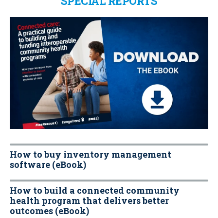
SPECIAL REPORTS
How to buy inventory management
software (eBook)
How to build a connected community
health program that delivers better
outcomes (eBook)