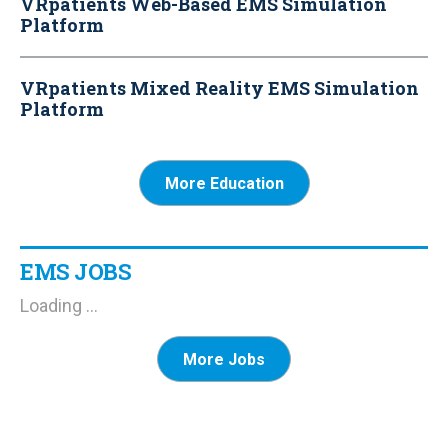
VRpatients Web-Based EMS Simulation
Platform
VRpatients Mixed Reality EMS Simulation
Platform
More Education
EMS JOBS
Loading ...
More Jobs