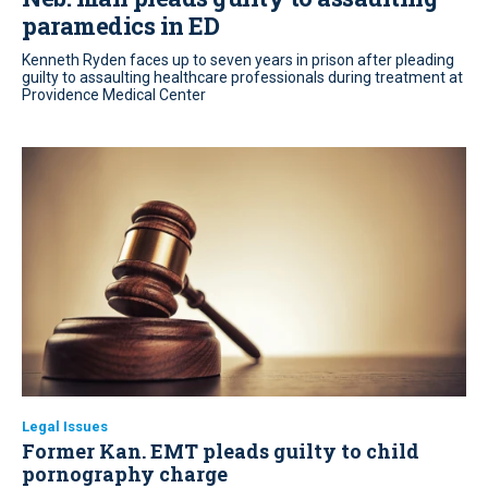
paramedics in ED
Kenneth Ryden faces up to seven years in prison after pleading
guilty to assaulting healthcare professionals during treatment at
Providence Medical Center
Legal Issues
Former Kan. EMT pleads guilty to child
pornography charge