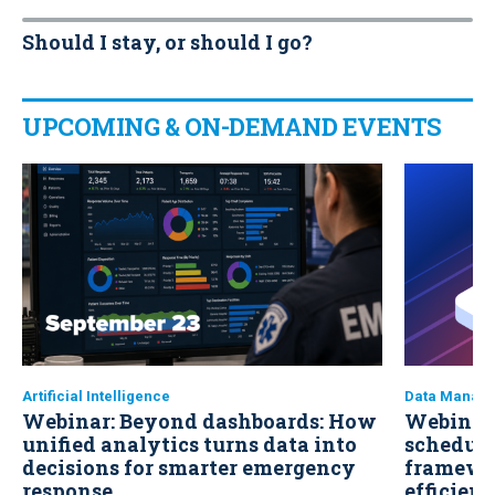
Should I stay, or should I go?
UPCOMING & ON-DEMAND EVENTS
Artificial Intelligence
Data Manag
Webinar: Beyond dashboards: How
Webinar:
unified analytics turns data into
scheduli
decisions for smarter emergency
framewo
response
efficien