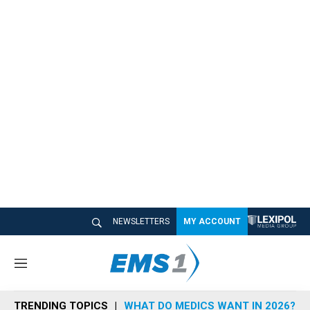
NEWSLETTERS
MY ACCOUNT
M
e
n
TRENDING TOPICS
WHAT DO MEDICS WANT IN 2026?