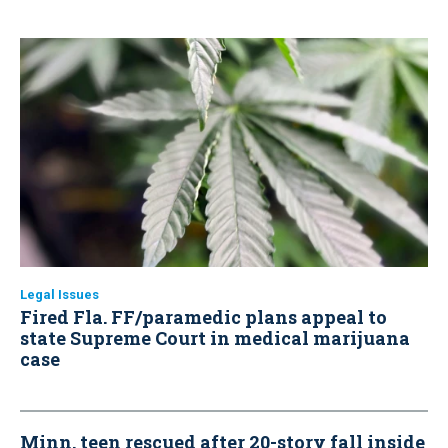
Legal Issues
Fired Fla. FF/paramedic plans appeal to
state Supreme Court in medical marijuana
case
Minn. teen rescued after 20-story fall inside