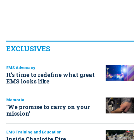
EXCLUSIVES
EMS Advocacy
It’s time to redefine what great
EMS looks like
Memorial
‘We promise to carry on your
mission’
EMS Training and Education
Inside Charlotte Fire