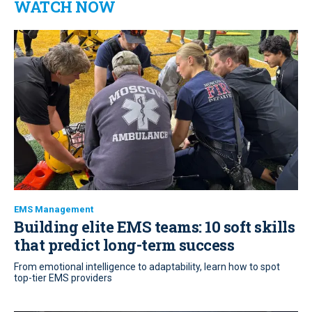
WATCH NOW
EMS Management
Building elite EMS teams: 10 soft skills
that predict long-term success
From emotional intelligence to adaptability, learn how to spot
top-tier EMS providers