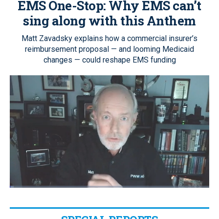
EMS One-Stop:
Why EMS can’t
sing along with this Anthem
Matt Zavadsky explains how a commercial insurer’s
reimbursement proposal — and looming Medicaid
changes — could reshape EMS funding
Loaded
:
2.05%
Pause
Unmute
Quality
Fullscr
Levels