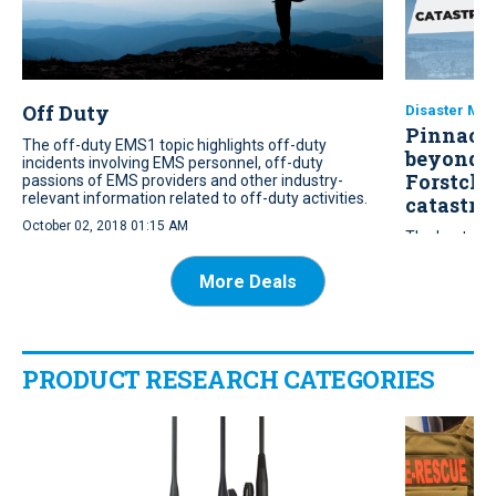
Off Duty
Disaster Ma
Pinnacle
The off-duty EMS1 topic highlights off-duty
beyond t
incidents involving EMS personnel, off-duty
Forstche
passions of EMS providers and other industry-
relevant information related to off-duty activities.
catastro
October 02, 2018 01:15 AM
The bestsell
EMS leaders t
resilience an
More Deals
infrastructur
July 15, 2026 
PRODUCT RESEARCH CATEGORIES