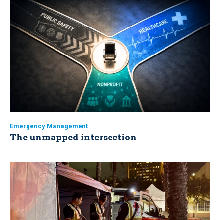
Emergency Management
The unmapped intersection