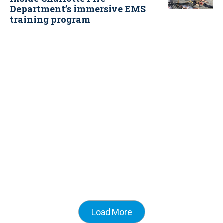
Department’s immersive EMS
training program
Load More