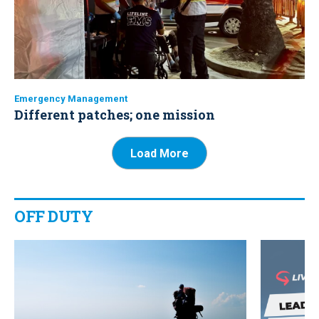
Emergency Management
Different patches; one mission
Load More
OFF DUTY