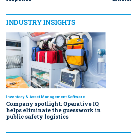
operatio
INDUSTRY INSIGHTS
Inventory & Asset Management Software
Company spotlight: Operative IQ
helps eliminate the guesswork in
public safety logistics