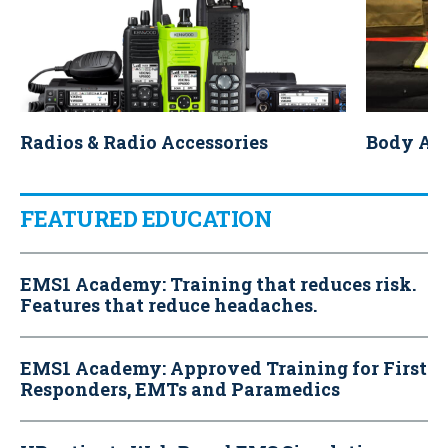
Radios & Radio Accessories
Body Ar
FEATURED EDUCATION
EMS1 Academy: Training that reduces risk.
Features that reduce headaches.
EMS1 Academy: Approved Training for First
Responders, EMTs and Paramedics