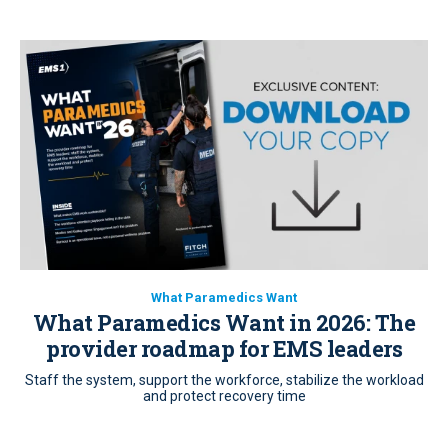
What Paramedics Want
What Paramedics Want in 2026: The
provider roadmap for EMS leaders
Staff the system, support the workforce, stabilize the workload
and protect recovery time