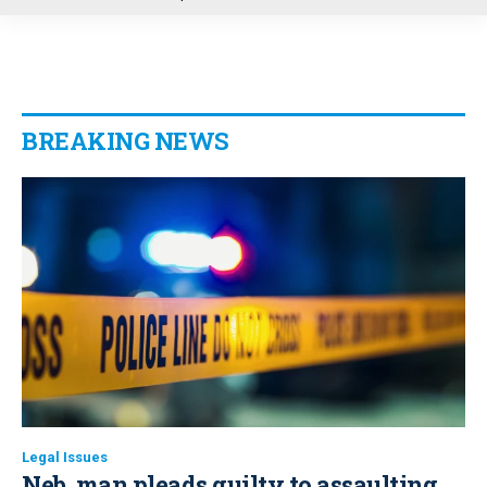
u
BREAKING NEWS
Legal Issues
Neb. man pleads guilty to assaulting