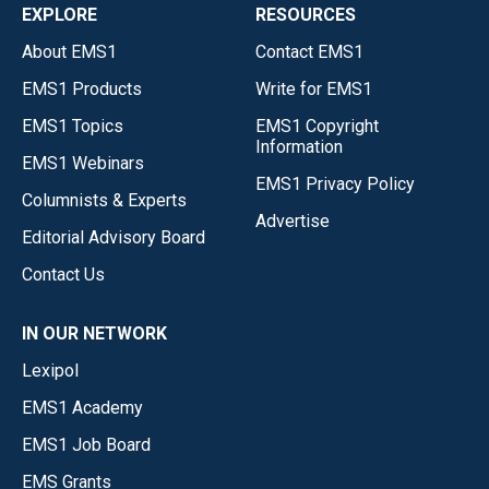
EXPLORE
RESOURCES
About EMS1
Contact EMS1
EMS1 Products
Write for EMS1
EMS1 Topics
EMS1 Copyright
Information
EMS1 Webinars
EMS1 Privacy Policy
Columnists & Experts
Advertise
Editorial Advisory Board
Contact Us
IN OUR NETWORK
Lexipol
EMS1 Academy
EMS1 Job Board
EMS Grants