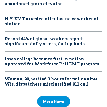
abandoned grain elevator
N.Y. EMT arrested after tasing coworker at
station
Record 44% of global workers report
significant daily stress, Gallup finds
Iowa college becomes first in nation
approved for Workforce Pell EMT program
Woman, 99, waited 3 hours for police after
Wis. dispatchers misclassified 911 call
More News