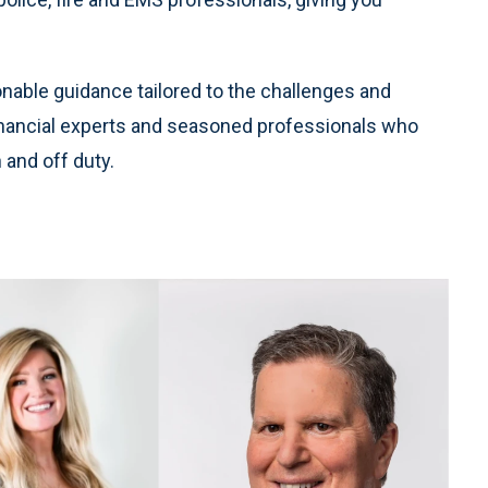
ctionable guidance tailored to the challenges and
 financial experts and seasoned professionals who
 and off duty.