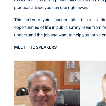
practical advice you can use right away.
This isn’t your typical finance talk — it is real, a
opportunities of life in public safety. Hear from
understand the job and want to help you thrive on
MEET THE SPEAKERS