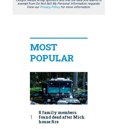
Lexipol Media Group sponsors and that the data you submit is
exempt from Do Not Sell My Personal Information requests.
View our
Privacy Policy
for more information.
MOST
POPULAR
8 family members
found dead after Mich.
house fire