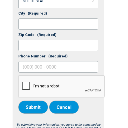
City
(Required)
Zip Code
(Required)
Phone Number
(Required)
Submit
Cancel
By submitting your information, you agree to be contacted by