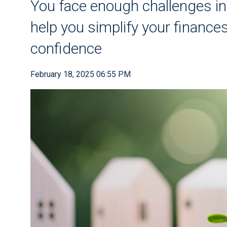
You face enough challenges in 
help you simplify your finance
confidence
February 18, 2025 06:55 PM