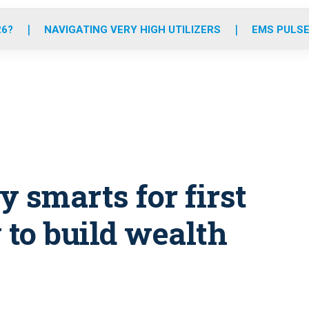
o
r
r
e
i
k
a
n
26?
NAVIGATING VERY HIGH UTILIZERS
EMS PULSE
m
smarts for first
to build wealth