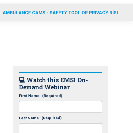
: AMBULANCE CAMS - SAFETY TOOL OR PRIVACY RISK?
💻 Watch this EMS1 On-
Demand Webinar
First Name
(Required)
Last Name
(Required)