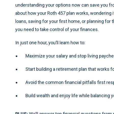
understanding your options now can save you fro
about how your Roth 457 plan works, wondering if
loans, saving for your first home, or planning for 
you need to take control of your finances.
In just one hour, you’ll learn how to:
Maximize your salary and stop living paych
Start building a retirement plan that works f
Avoid the common financial pitfalls first re
Build wealth and enjoy life while balancing y
PLUS:
We’ll answer top financial questions from p