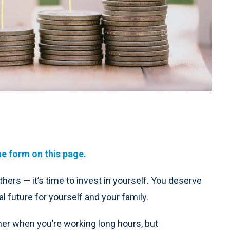
he form on this page.
thers — it’s time to invest in yourself. You deserve
l future for yourself and your family.
rner when you’re working long hours, but