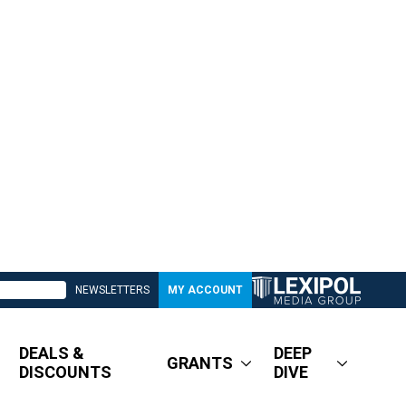
NEWSLETTERS
MY ACCOUNT
DEALS &
DEEP
GRANTS
DISCOUNTS
DIVE