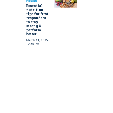
Health
Essential
nutrition
tips for first
responders
to stay
strong &
perform
better
March 11, 2025
12:50 PM