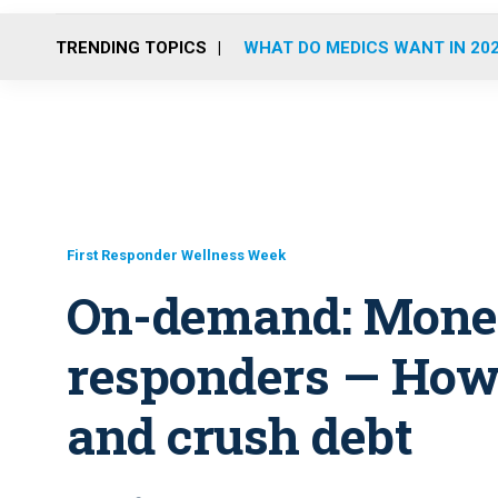
TRENDING TOPICS
WHAT DO MEDICS WANT IN 20
First Responder Wellness Week
On-demand: Money 
responders — How 
and crush debt