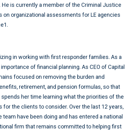
e. He is currently a member of the Criminal Justice
lts on organizational assessments for LE agencies
ce1.
izing in working with first responder families. As a
importance of financial planning. As CEO of Capital
remains focused on removing the burden and
nefits, retirement, and pension formulas, so that
 spends her time learning what the priorities of the
 for the clients to consider. Over the last 12 years,
e team have been doing and has entered a national
tional firm that remains committed to helping first