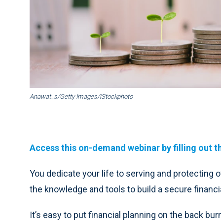
Anawat_s/Getty Images/iStockphoto
Access this on-demand webinar by filling out t
You dedicate your life to serving and protecting o
the knowledge and tools to build a secure financia
It’s easy to put financial planning on the back bu