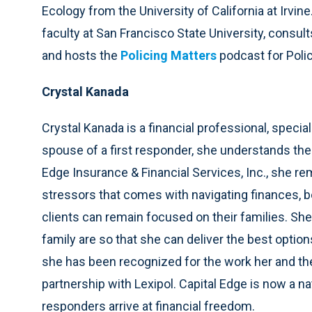
Ecology from the University of California at Irvin
faculty at San Francisco State University, consu
and hosts the
Policing Matters
podcast for Poli
Crystal Kanada
Crystal Kanada is a financial professional, special
spouse of a first responder, she understands the 
Edge Insurance & Financial Services, Inc., she 
stressors that comes with navigating finances, be
clients can remain focused on their families. She
family are so that she can deliver the best options
she has been recognized for the work her and th
partnership with Lexipol. Capital Edge is now a na
responders arrive at financial freedom.