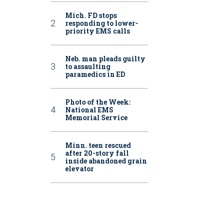
Mich. FD stops
responding to lower-
priority EMS calls
Neb. man pleads guilty
to assaulting
paramedics in ED
Photo of the Week:
National EMS
Memorial Service
Minn. teen rescued
after 20-story fall
inside abandoned grain
elevator