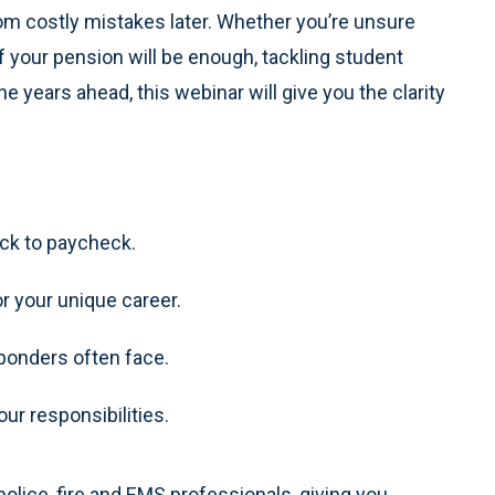
m costly mistakes later. Whether you’re unsure
 your pension will be enough, tackling student
the years ahead, this webinar will give you the clarity
eck to paycheck.
or your unique career.
sponders often face.
our responsibilities.
olice, fire and EMS professionals, giving you