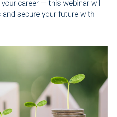
your career — this webinar will
s and secure your future with