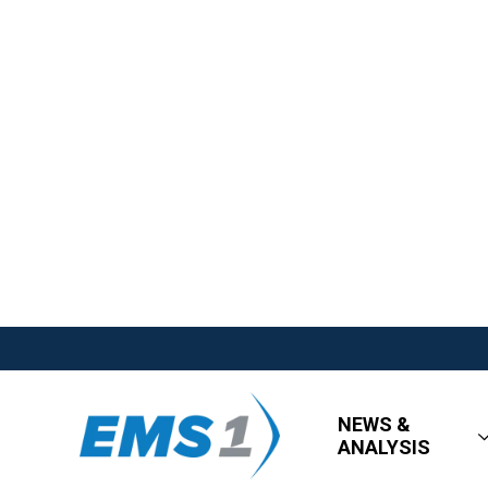
NEWS &
ANALYSIS