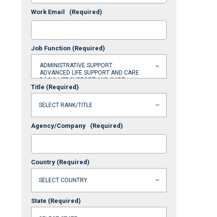
Work Email
(Required)
Job Function
(Required)
Title
(Required)
Agency/Company
(Required)
Country
(Required)
State
(Required)