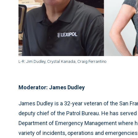
L-R: Jim Dudley, Crystal Kanada, Craig Ferrantino
Moderator: James Dudley
James Dudley is a 32-year veteran of the San Fr
deputy chief of the Patrol Bureau. He has served 
Department of Emergency Management where he 
variety of incidents, operations and emergencies