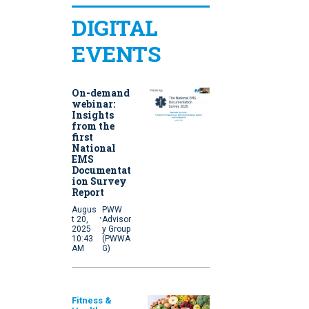
DIGITAL
EVENTS
On-demand
webinar:
Insights
from the
first
National
EMS
Documentat
ion Survey
Report
Augus
PWW
·
t 20,
Advisor
2025
y Group
10:43
(PWWA
AM
G)
Fitness &