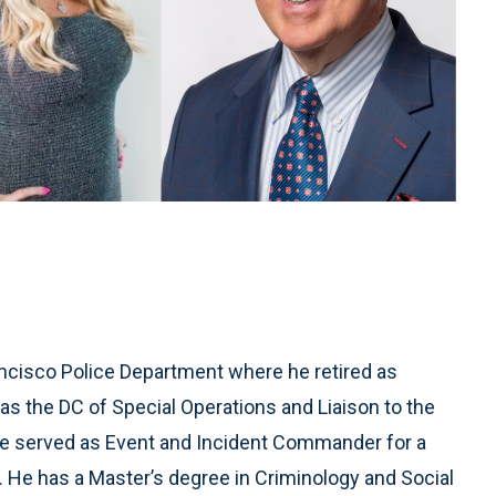
ancisco Police Department where he retired as
as the DC of Special Operations and Liaison to the
served as Event and Incident Commander for a
. He has a Master’s degree in Criminology and Social