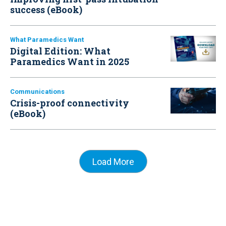
success (eBook)
What Paramedics Want
Digital Edition: What
Paramedics Want in 2025
Communications
Crisis-proof connectivity
(eBook)
Load More