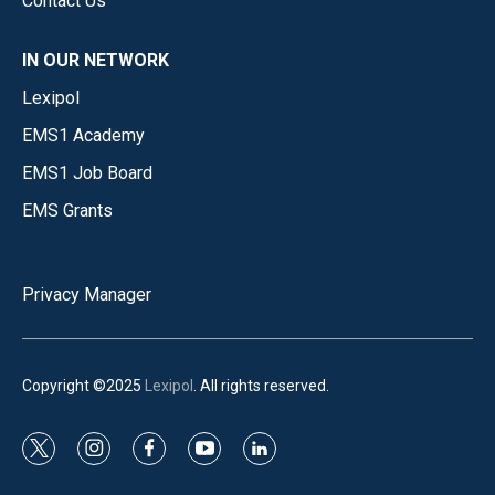
Contact Us
IN OUR NETWORK
Lexipol
EMS1 Academy
EMS1 Job Board
EMS Grants
Privacy Manager
Copyright ©2025
Lexipol
. All rights reserved.
t
i
f
y
l
w
n
a
o
i