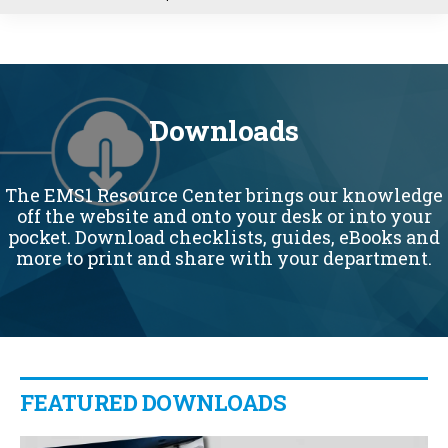
u
Downloads
The EMS1 Resource Center brings our knowledge
off the website and onto your desk or into your
pocket. Download checklists, guides, eBooks and
more to print and share with your department.
FEATURED DOWNLOADS