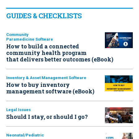
GUIDES & CHECKLISTS
Community
Paramedicine Software
How to build a connected
community health program
that delivers better outcomes (eBook)
Inventory & Asset Management Software
How to buy inventory
management software (eBook)
Legal Issues
Should I stay, or should I go?
Neonatal/Pediatric