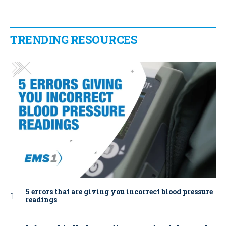
TRENDING RESOURCES
5 errors that are giving you incorrect blood pressure
readings