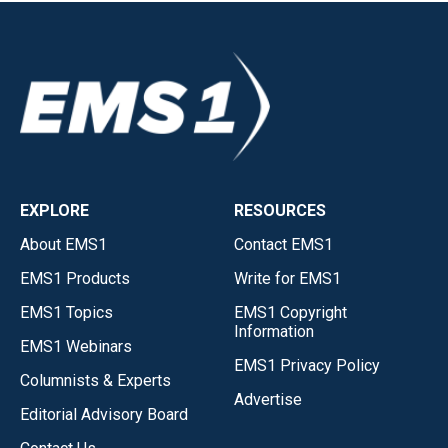
EXPLORE
RESOURCES
About EMS1
Contact EMS1
EMS1 Products
Write for EMS1
EMS1 Topics
EMS1 Copyright
Information
EMS1 Webinars
EMS1 Privacy Policy
Columnists & Experts
Advertise
Editorial Advisory Board