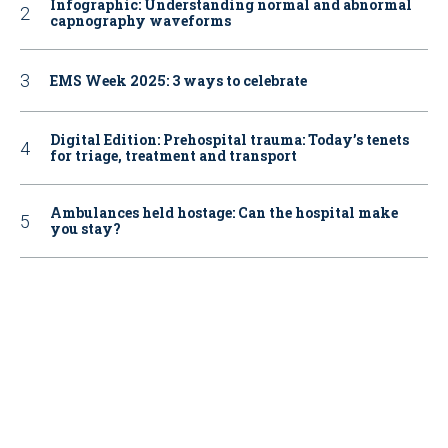
Infographic: Understanding normal and abnormal
capnography waveforms
EMS Week 2025: 3 ways to celebrate
Digital Edition: Prehospital trauma: Today’s tenets
for triage, treatment and transport
Ambulances held hostage: Can the hospital make
you stay?