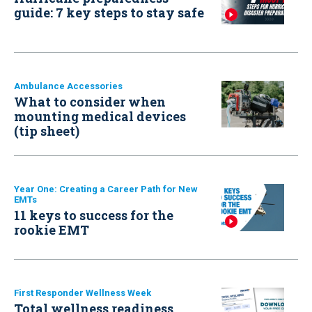
guide: 7 key steps to stay safe
Ambulance Accessories
What to consider when
mounting medical devices
(tip sheet)
Year One: Creating a Career Path for New
EMTs
11 keys to success for the
rookie EMT
First Responder Wellness Week
Total wellness readiness