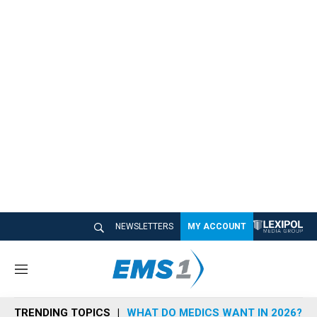
NEWSLETTERS
MY ACCOUNT
M
e
n
TRENDING TOPICS
WHAT DO MEDICS WANT IN 2026?