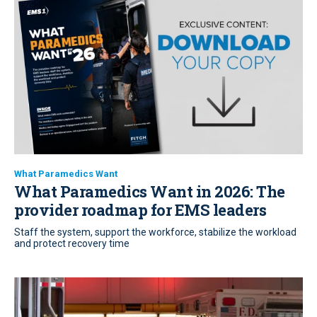
What Paramedics Want
What Paramedics Want in 2026: The
provider roadmap for EMS leaders
Staff the system, support the workforce, stabilize the workload
and protect recovery time