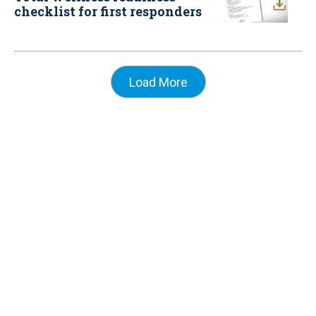
checklist for first responders
Load More