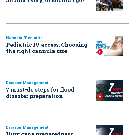
Neonatal/Pediatric
Pediatric IV access: Choosing
the right cannula size
Disaster Management
7 must-do steps for flood
disaster preparation
Disaster Management
Hurricane preparedness