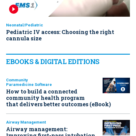
Neonatal/Pediatric
Pediatric IV access: Choosing the right
cannula size
EBOOKS & DIGITAL EDITIONS
Community
Paramedicine Software
How to build a connected
community health program
that delivers better outcomes (eBook)
Airway Management
Airway management:
Improving first-pass intubation