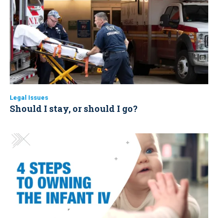
Legal Issues
Should I stay, or should I go?