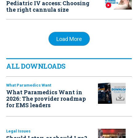
Pediatric IV access: Choosing
the right cannula size
Load More
ALL DOWNLOADS
What Paramedics Want
What Paramedics Want in
2026: The provider roadmap
for EMS leaders
Legal Issues
Should I stay, or should I go?