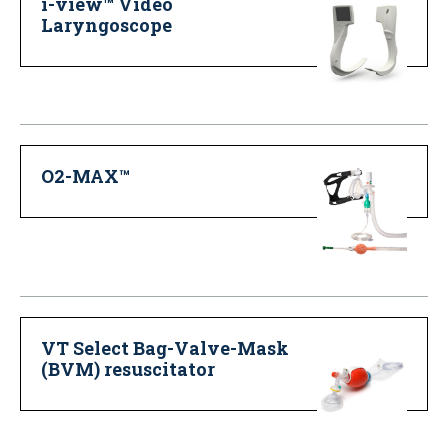
i-view™ Video
Laryngoscope
O2-MAX™
VT Select Bag-Valve-Mask
(BVM) resuscitator