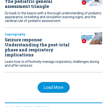
The pediatric general
assessment triangle
Go back to the basics with a thorough understanding of pediatric
appearance, breathing and circulation warning signs, and the
cardinal rule of pediatric assessment
Capnography
Seizure response:
Understanding the post-ictal
phase and respiratory
implications
Learn how to effectively manage respiratory challenges during
and after seizures
Load More