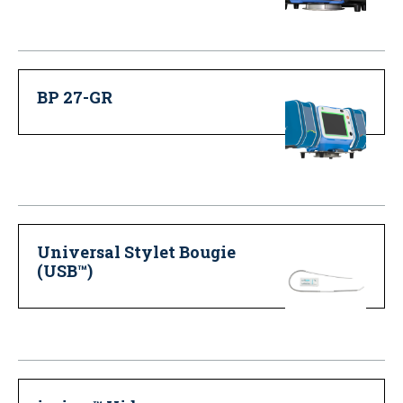
BP 27-GR
Universal Stylet Bougie
(USB™)