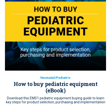
Neonatal/Pediatric
How to buy pediatric equipment
(eBook)
Download this EMS1 pediatric equipment buying guide to learn
key steps for product selection, purchasing and implementation