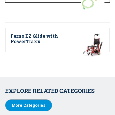
Ferno EZ Glide with
PowerTraxx
EXPLORE RELATED CATEGORIES
More Categories