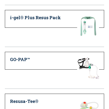
i-gel® Plus Resus Pack
GO-PAP™
Resusa-Tee®