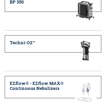
BP 350
Techni-O2™
EZflow® - EZflow MAX®
Continuous Nebulizers