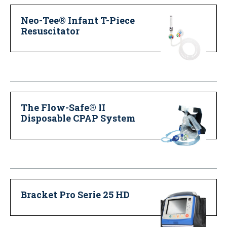
Neo-Tee® Infant T-Piece
Resuscitator
The Flow-Safe® II
Disposable CPAP System
Bracket Pro Serie 25 HD