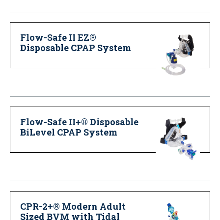
Flow-Safe II EZ®
Disposable CPAP System
Flow-Safe II+® Disposable
BiLevel CPAP System
CPR-2+® Modern Adult
Sized BVM with Tidal