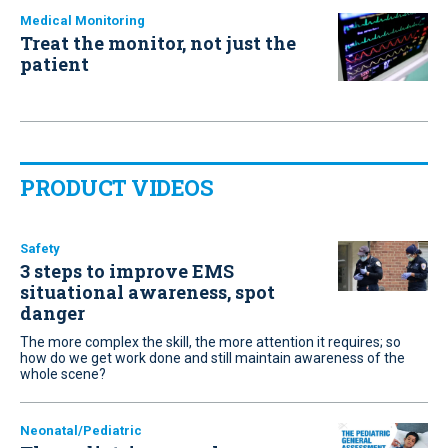
Medical Monitoring
Treat the monitor, not just the
patient
PRODUCT VIDEOS
Safety
3 steps to improve EMS
situational awareness, spot
danger
The more complex the skill, the more attention it requires; so
how do we get work done and still maintain awareness of the
whole scene?
Neonatal/Pediatric