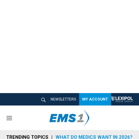
NEWSLETTERS
MY ACCOUNT
M
e
n
TRENDING TOPICS
WHAT DO MEDICS WANT IN 2026?