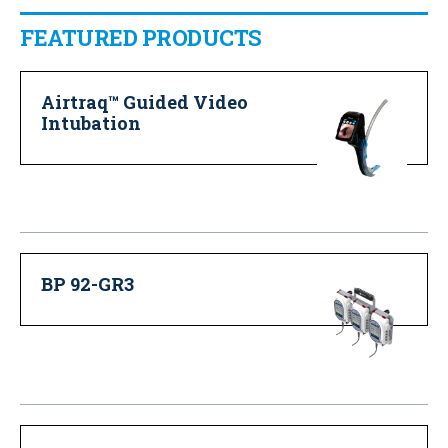
FEATURED PRODUCTS
Airtraq™ Guided Video
Intubation
BP 92-GR3