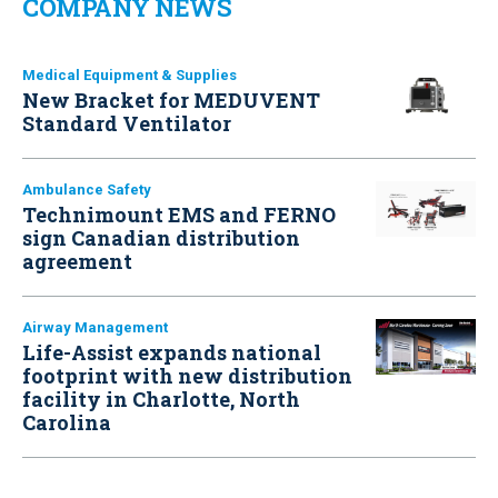
COMPANY NEWS
Medical Equipment & Supplies
New Bracket for MEDUVENT
Standard Ventilator
Ambulance Safety
Technimount EMS and FERNO
sign Canadian distribution
agreement
Airway Management
Life-Assist expands national
footprint with new distribution
facility in Charlotte, North
Carolina