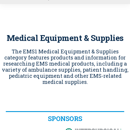
u
Medical Equipment & Supplies
The EMS1 Medical Equipment & Supplies
category features products and information for
researching EMS medical products, including a
variety of ambulance supplies, patient handling,
pediatric equipment and other EMS-related
medical supplies.
SPONSORS