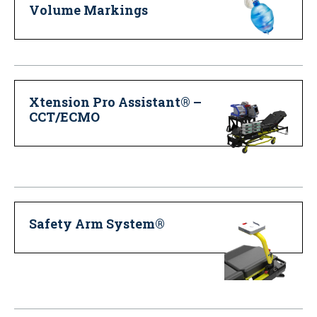
Volume Markings
Xtension Pro Assistant® –
CCT/ECMO
Safety Arm System®