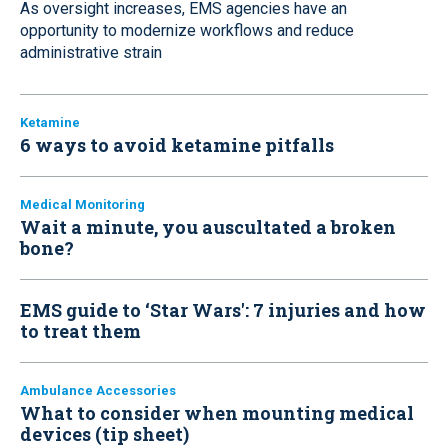
As oversight increases, EMS agencies have an
opportunity to modernize workflows and reduce
administrative strain
Ketamine
6 ways to avoid ketamine pitfalls
Medical Monitoring
Wait a minute, you auscultated a broken
bone?
EMS guide to ‘Star Wars': 7 injuries and how
to treat them
Ambulance Accessories
What to consider when mounting medical
devices (tip sheet)