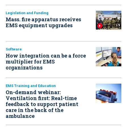
Legislation and Funding
Mass. fire apparatus receives
EMS equipment upgrades
Software
How integration can be a force
multiplier for EMS
organizations
EMS Training and Education
On-demand webinar:
Ventilation first: Real-time
feedback to support patient
care in the back of the
ambulance