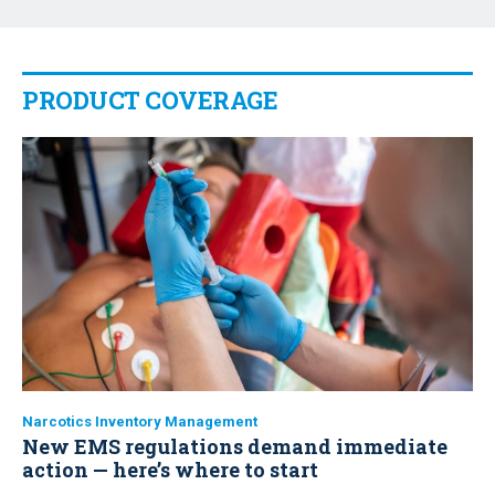
PRODUCT COVERAGE
Narcotics Inventory Management
New EMS regulations demand immediate
action — here’s where to start