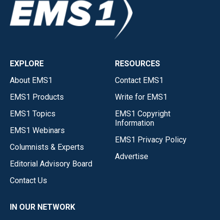
EXPLORE
RESOURCES
About EMS1
Contact EMS1
EMS1 Products
Write for EMS1
EMS1 Topics
EMS1 Copyright
Information
EMS1 Webinars
EMS1 Privacy Policy
Columnists & Experts
Advertise
Editorial Advisory Board
Contact Us
IN OUR NETWORK