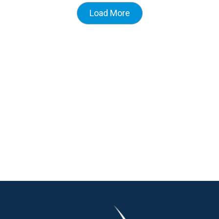
Load More