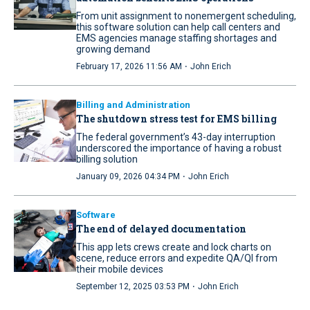
From unit assignment to nonemergent scheduling,
this software solution can help call centers and
EMS agencies manage staffing shortages and
growing demand
·
February 17, 2026 11:56 AM
John Erich
Billing and Administration
The shutdown stress test for EMS billing
The federal government’s 43-day interruption
underscored the importance of having a robust
billing solution
·
January 09, 2026 04:34 PM
John Erich
Software
The end of delayed documentation
This app lets crews create and lock charts on
scene, reduce errors and expedite QA/QI from
their mobile devices
·
September 12, 2025 03:53 PM
John Erich