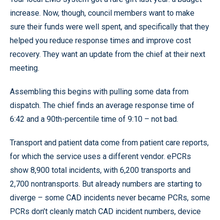
increase. Now, though, council members want to make
sure their funds were well spent, and specifically that they
helped you reduce response times and improve cost
recovery. They want an update from the chief at their next
meeting.
Assembling this begins with pulling some data from
dispatch. The chief finds an average response time of
6:42 and a 90th-percentile time of 9:10 – not bad.
Transport and patient data come from patient care reports,
for which the service uses a different vendor. ePCRs
show 8,900 total incidents, with 6,200 transports and
2,700 nontransports. But already numbers are starting to
diverge – some CAD incidents never became PCRs, some
PCRs don’t cleanly match CAD incident numbers, device