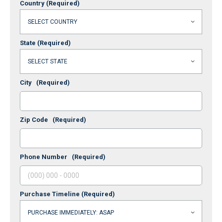
Country
(Required)
State
(Required)
City
(Required)
Zip Code
(Required)
Phone Number
(Required)
Purchase Timeline
(Required)