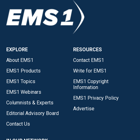
EXPLORE
RESOURCES
About EMS1
Contact EMS1
EMS1 Products
Write for EMS1
EMS1 Topics
EMS1 Copyright
Information
EMS1 Webinars
EMS1 Privacy Policy
Columnists & Experts
Advertise
Editorial Advisory Board
Contact Us