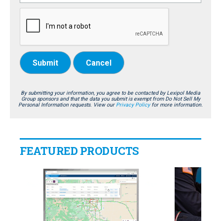
Submit
Cancel
By submitting your information, you agree to be contacted by Lexipol Media
Group sponsors and that the data you submit is exempt from Do Not Sell My
Personal Information requests. View our
Privacy Policy
for more information.
FEATURED PRODUCTS