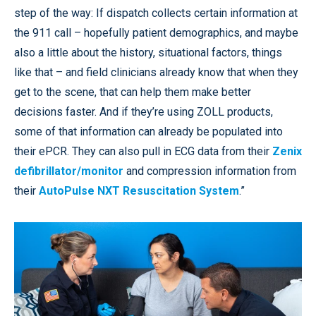
step of the way: If dispatch collects certain information at
the 911 call – hopefully patient demographics, and maybe
also a little about the history, situational factors, things
like that – and field clinicians already know that when they
get to the scene, that can help them make better
decisions faster. And if they’re using ZOLL products,
some of that information can already be populated into
their ePCR. They can also pull in ECG data from their
Zenix
defibrillator/monitor
and compression information from
their
AutoPulse NXT Resuscitation System
.”