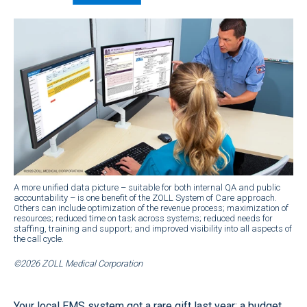
A more unified data picture – suitable for both internal QA and public
accountability – is one benefit of the ZOLL System of Care approach.
Others can include optimization of the revenue process; maximization of
resources; reduced time on task across systems; reduced needs for
staffing, training and support; and improved visibility into all aspects of
the call cycle.
©2026 ZOLL Medical Corporation
Your local EMS system got a rare gift last year: a budget