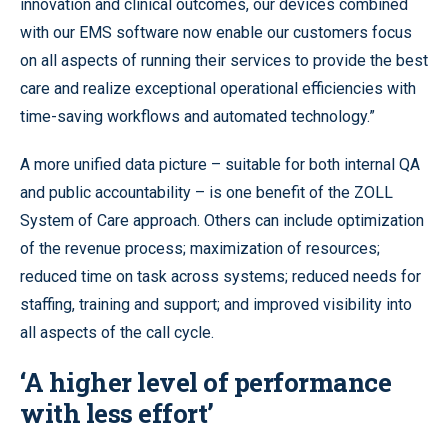
innovation and clinical outcomes, our devices combined
with our EMS software now enable our customers focus
on all aspects of running their services to provide the best
care and realize exceptional operational efficiencies with
time-saving workflows and automated technology.”
A more unified data picture – suitable for both internal QA
and public accountability – is one benefit of the ZOLL
System of Care approach. Others can include optimization
of the revenue process; maximization of resources;
reduced time on task across systems; reduced needs for
staffing, training and support; and improved visibility into
all aspects of the call cycle.
‘A higher level of performance
with less effort’