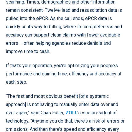
scanning. Times, demographics and other information
remain consistent. Twelve-lead and resuscitation data is
pulled into the ePCR. As the call ends, ePCR data is
quickly on its way to billing, where its completeness and
accuracy can support clean claims with fewer avoidable
errors – often helping agencies reduce denials and
improve time to cash.
If that’s your operation, you’re optimizing your people’s
performance and gaining time, efficiency and accuracy at
each step.
“The first and most obvious benefit [of a systemic
approach] is not having to manually enter data over and
over again,” said Chas Fuller,
ZOLL
’s vice president of
technology. “Anytime you do that, there’s a risk of errors or
omissions. And then there’s speed and efficiency every