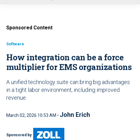
u
Sponsored Content
Software
How integration can be a force
multiplier for EMS organizations
A unified technology suite can bring big advantages
in a tight labor environment, including improved
revenue
John Erich
March 02, 2026 10:53 AM •
Sponsored by