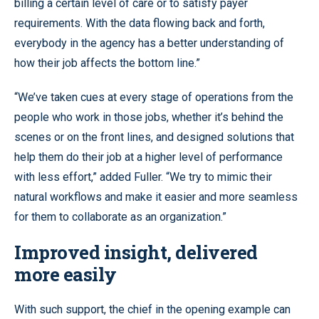
billing a certain level of care or to satisfy payer
requirements. With the data flowing back and forth,
everybody in the agency has a better understanding of
how their job affects the bottom line.”
“We’ve taken cues at every stage of operations from the
people who work in those jobs, whether it’s behind the
scenes or on the front lines, and designed solutions that
help them do their job at a higher level of performance
with less effort,” added Fuller. “We try to mimic their
natural workflows and make it easier and more seamless
for them to collaborate as an organization.”
Improved insight, delivered
more easily
With such support, the chief in the opening example can