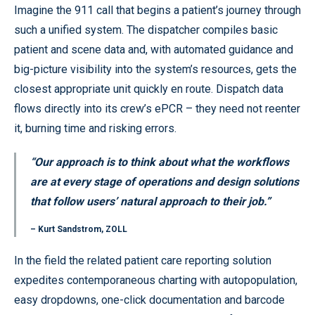
Imagine the 911 call that begins a patient’s journey through
such a unified system. The dispatcher compiles basic
patient and scene data and, with automated guidance and
big-picture visibility into the system’s resources, gets the
closest appropriate unit quickly en route. Dispatch data
flows directly into its crew’s ePCR – they need not reenter
it, burning time and risking errors.
“Our approach is to think about what the workflows
are at every stage of operations and design solutions
that follow users’ natural approach to their job.”
– Kurt Sandstrom, ZOLL
In the field the related patient care reporting solution
expedites contemporaneous charting with autopopulation,
easy dropdowns, one-click documentation and barcode