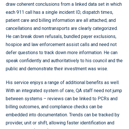
draw coherent conclusions from a linked data set in which
each 911 call has a single incident ID; dispatch times,
patient care and billing information are all attached; and
cancellations and nontransports are clearly categorized.
He can break down refusals, bundled payer exclusions,
hospice and law enforcement assist calls and need not
defer questions to track down more information. He can
speak confidently and authoritatively to his council and the
public and demonstrate their investment was wise.
His service enjoys a range of additional benefits as well.
With an integrated system of care, QA staff need not jump
between systems – reviews can be linked to PCRs and
billing outcomes, and compliance checks can be
embedded into documentation. Trends can be tracked by
provider, unit or shift, allowing faster identification and