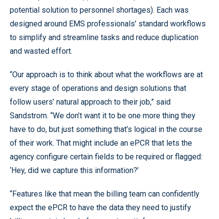
potential solution to personnel shortages). Each was
designed around EMS professionals’ standard workflows
to simplify and streamline tasks and reduce duplication
and wasted effort.
“Our approach is to think about what the workflows are at
every stage of operations and design solutions that
follow users’ natural approach to their job,” said
Sandstrom. “We don’t want it to be one more thing they
have to do, but just something that’s logical in the course
of their work. That might include an ePCR that lets the
agency configure certain fields to be required or flagged:
‘Hey, did we capture this information?’
“Features like that mean the billing team can confidently
expect the ePCR to have the data they need to justify