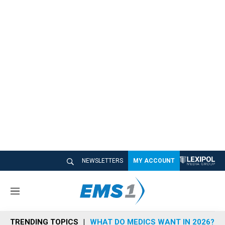
NEWSLETTERS
MY ACCOUNT
M
e
n
TRENDING TOPICS
WHAT DO MEDICS WANT IN 2026?