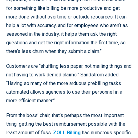
for something like billing be more productive and get
more done without overtime or outside resources. It can
help a lot with accuracy, and for employees who aren’t as
seasoned in the industry, it helps them ask the right
questions and get the right information the first time, so
there’s less churn when they submit a claim.”
Customers are “shuffling less paper, not mailing things and
not having to work denied claims,” Sandstrom added.
“Having so many of the more arduous prebilling tasks
automated allows agencies to use their personnel in a
more efficient manner.”
From the boss’ chair, that’s perhaps the most important
thing: getting the best reimbursement possible with the
least amount of fuss.
ZOLL Billing
has numerous specific