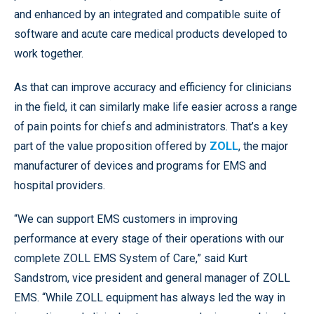
and enhanced by an integrated and compatible suite of
software and acute care medical products developed to
work together.
As that can improve accuracy and efficiency for clinicians
in the field, it can similarly make life easier across a range
of pain points for chiefs and administrators. That’s a key
part of the value proposition offered by
ZOLL
, the major
manufacturer of devices and programs for EMS and
hospital providers.
“We can support EMS customers in improving
performance at every stage of their operations with our
complete ZOLL EMS System of Care,” said Kurt
Sandstrom, vice president and general manager of ZOLL
EMS. “While ZOLL equipment has always led the way in