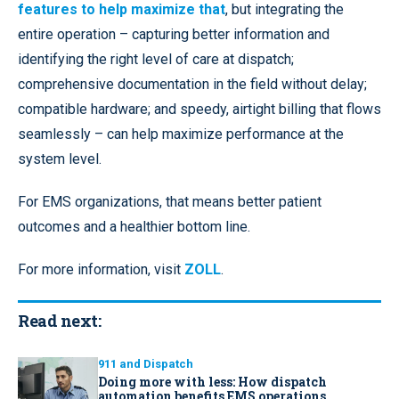
features to help maximize that
, but integrating the
entire operation – capturing better information and
identifying the right level of care at dispatch;
comprehensive documentation in the field without delay;
compatible hardware; and speedy, airtight billing that flows
seamlessly – can help maximize performance at the
system level.
For EMS organizations, that means better patient
outcomes and a healthier bottom line.
For more information, visit
ZOLL
.
Read next:
911 and Dispatch
Doing more with less: How dispatch
automation benefits EMS operations