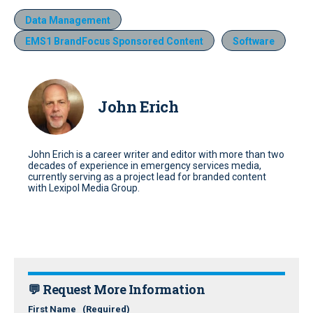
Data Management
EMS1 BrandFocus Sponsored Content
Software
John Erich
John Erich is a career writer and editor with more than two
decades of experience in emergency services media,
currently serving as a project lead for branded content
with Lexipol Media Group.
💬 Request More Information
First Name
(Required)