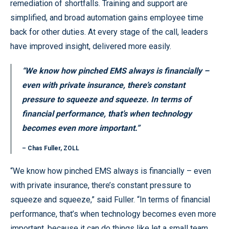
remediation of shortfalls. Training and support are
simplified, and broad automation gains employee time
back for other duties. At every stage of the call, leaders
have improved insight, delivered more easily.
“We know how pinched EMS always is financially –
even with private insurance, there’s constant
pressure to squeeze and squeeze. In terms of
financial performance, that’s when technology
becomes even more important.”
– Chas Fuller, ZOLL
“We know how pinched EMS always is financially – even
with private insurance, there’s constant pressure to
squeeze and squeeze,” said Fuller. “In terms of financial
performance, that’s when technology becomes even more
important, because it can do things like let a small team