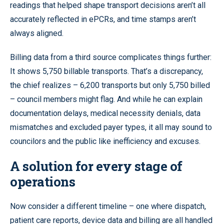
readings that helped shape transport decisions aren’t all
accurately reflected in ePCRs, and time stamps aren’t
always aligned.
Billing data from a third source complicates things further:
It shows 5,750 billable transports. That’s a discrepancy,
the chief realizes – 6,200 transports but only 5,750 billed
– council members might flag. And while he can explain
documentation delays, medical necessity denials, data
mismatches and excluded payer types, it all may sound to
councilors and the public like inefficiency and excuses.
A solution for every stage of
operations
Now consider a different timeline – one where dispatch,
patient care reports, device data and billing are all handled