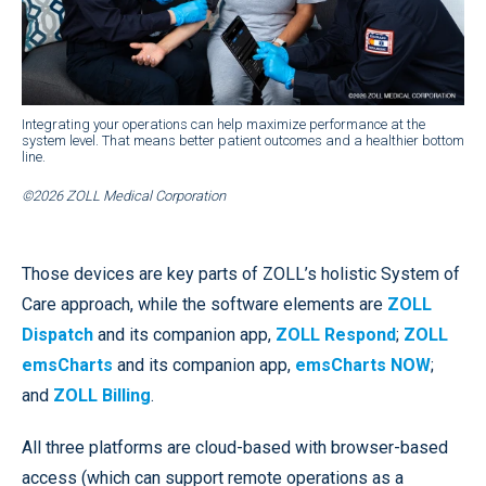
Integrating your operations can help maximize performance at the
system level. That means better patient outcomes and a healthier bottom
line.
©2026 ZOLL Medical Corporation
Those devices are key parts of ZOLL’s holistic System of
Care approach, while the software elements are
ZOLL
Dispatch
and its companion app,
ZOLL Respond
;
ZOLL
emsCharts
and its companion app,
emsCharts NOW
;
and
ZOLL Billing
.
All three platforms are cloud-based with browser-based
access (which can support remote operations as a