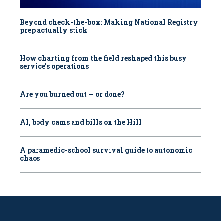
Beyond check-the-box: Making National Registry
prep actually stick
How charting from the field reshaped this busy
service’s operations
Are you burned out — or done?
AI, body cams and bills on the Hill
A paramedic-school survival guide to autonomic
chaos