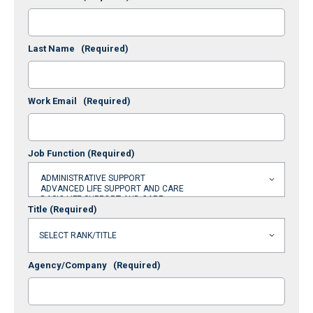
Last Name
(Required)
Work Email
(Required)
Job Function
(Required)
Title
(Required)
Agency/Company
(Required)