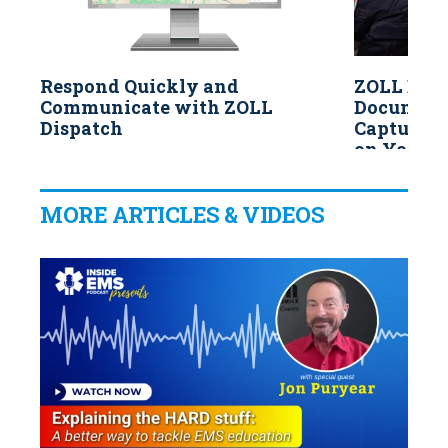
Respond Quickly and
ZOLL Data
Communicate with ZOLL
Documenta
Dispatch
Capture V
on Your M
MORE ARTICLES & VIDEOS