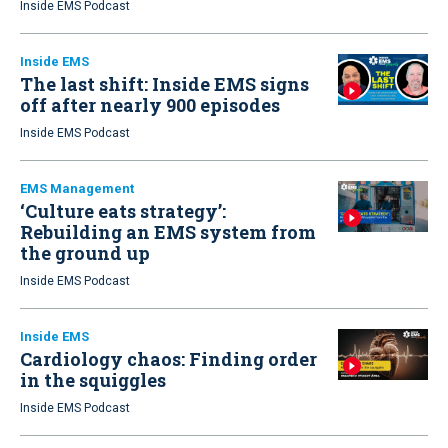
Inside EMS Podcast
Inside EMS
The last shift: Inside EMS signs
off after nearly 900 episodes
Inside EMS Podcast
EMS Management
‘Culture eats strategy’:
Rebuilding an EMS system from
the ground up
Inside EMS Podcast
Inside EMS
Cardiology chaos: Finding order
in the squiggles
Inside EMS Podcast