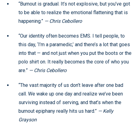
“Burnout is gradual. It’s not explosive, but you’ve got
to be able to realize the emotional flattening that is
happening.”
— Chris Cebollero
“Our identity often becomes EMS. I tell people, to
this day, ‘I’m a paramedic,’ and there’s a lot that goes
into that — and not just when you put the boots or the
polo shirt on. It really becomes the core of who you
are.”
— Chris Cebollero
“The vast majority of us don’t leave after one bad
call. We wake up one day and realize we’ve been
surviving instead of serving, and that’s when the
burnout epiphany really hits us hard.”
— Kelly
Grayson