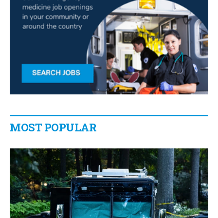
MOST POPULAR