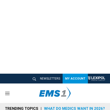
NEWSLETTERS
MY ACCOUNT
M
e
n
TRENDING TOPICS
WHAT DO MEDICS WANT IN 2026?