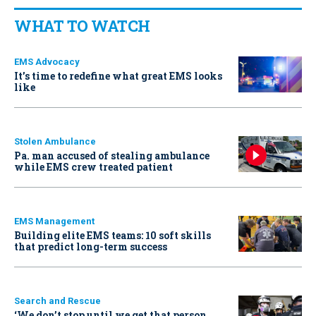
WHAT TO WATCH
EMS Advocacy
It’s time to redefine what great EMS looks
like
Stolen Ambulance
Pa. man accused of stealing ambulance
while EMS crew treated patient
EMS Management
Building elite EMS teams: 10 soft skills
that predict long-term success
Search and Rescue
‘We don’t stop until we get that person