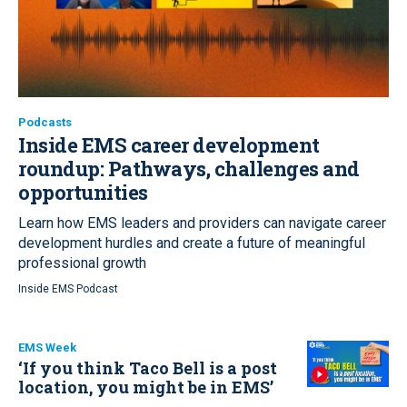
Podcasts
Inside EMS career development
roundup:
Pathways, challenges and
opportunities
Learn how EMS leaders and providers can navigate career
development hurdles and create a future of meaningful
professional growth
Inside EMS Podcast
EMS Week
‘If you think Taco Bell is a post
location, you might be in EMS’