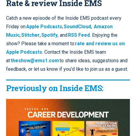
Rate & review Inside EMS
Catch a new episode of the Inside EMS podcast every
Friday on
Apple Podcasts
,
SoundCloud
,
Amazon
Music
,
Stitcher
,
Spotify
, and
RSS Feed
. Enjoying the
show? Please take a moment to
rate and review us on
Apple Podcasts
. Contact the Inside EMS team
at
theshow@ems1.com
to share ideas, suggestions and
feedback, or let us know if you’d like to join us as a guest.
Previously on Inside EMS: