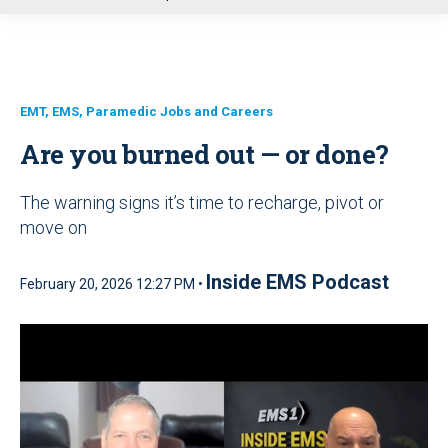
u
EMT, EMS, Paramedic Jobs and Careers
Are you burned out — or done?
The warning signs it’s time to recharge, pivot or
move on
Inside EMS Podcast
February 20, 2026 12:27 PM •