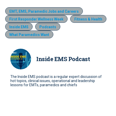
EMT, EMS, Paramedic Jobs and Careers
First Responder Wellness Week
Fitness & Health
Inside EMS
Podcasts
What Paramedics Want
Inside EMS Podcast
The Inside EMS podcast is a regular expert discussion of
hot topics, clinical issues, operational and leadership
lessons for EMTs, paramedics and chiefs