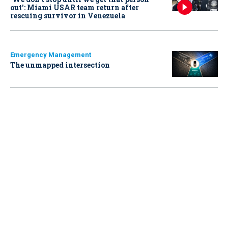
out': Miami USAR team return after
rescuing survivor in Venezuela
Emergency Management
The unmapped intersection