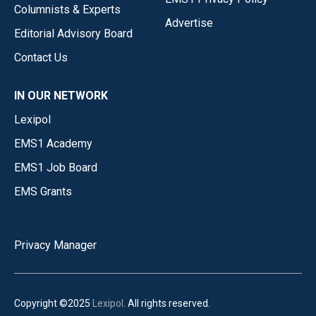
Columnists & Experts
Advertise
Editorial Advisory Board
Contact Us
IN OUR NETWORK
Lexipol
EMS1 Academy
EMS1 Job Board
EMS Grants
Privacy Manager
Copyright ©2025
Lexipol
. All rights reserved.