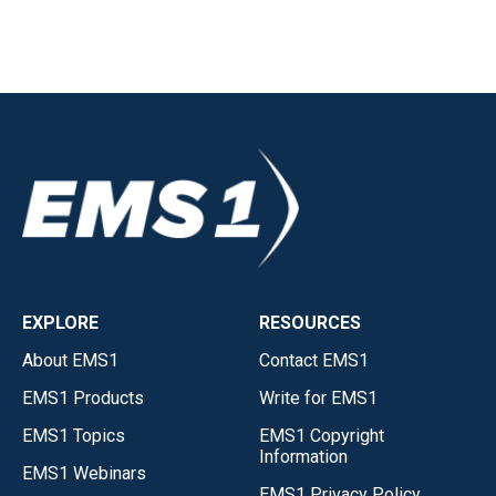
EXPLORE
RESOURCES
About EMS1
Contact EMS1
EMS1 Products
Write for EMS1
EMS1 Topics
EMS1 Copyright
Information
EMS1 Webinars
EMS1 Privacy Policy