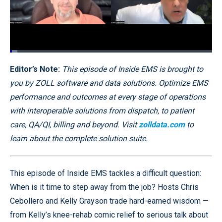
Loaded
:
3.67%
Pause
Unmute
Quality
Fullscr
Editor’s Note:
This episode of Inside EMS is brought to
Levels
you by ZOLL software and data solutions. Optimize EMS
performance and outcomes at every stage of operations
with interoperable solutions from dispatch, to patient
care, QA/QI, billing and beyond. Visit
zolldata.com
to
learn about the complete solution suite.
This episode of Inside EMS tackles a difficult question:
When is it time to step away from the job? Hosts Chris
Cebollero and Kelly Grayson trade hard-earned wisdom —
from Kelly’s knee-rehab comic relief to serious talk about