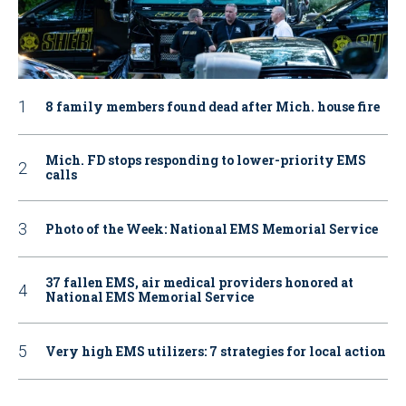
8 family members found dead after Mich. house fire
Mich. FD stops responding to lower-priority EMS
calls
Photo of the Week: National EMS Memorial Service
37 fallen EMS, air medical providers honored at
National EMS Memorial Service
Very high EMS utilizers: 7 strategies for local action