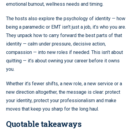
emotional burnout, wellness needs and timing.
The hosts also explore the psychology of identity — how
being a paramedic or EMT isn’t just a job, it’s who you are.
They unpack how to carry forward the best parts of that
identity — calm under pressure, decisive action,
compassion — into new roles if needed. This isn’t about
quitting — it’s about owning your career before it owns
you.
Whether it’s fewer shifts, a new role, a new service or a
new direction altogether, the message is clear: protect
your identity, protect your professionalism and make
moves that keep you sharp for the long haul.
Quotable takeaways