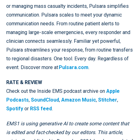
or managing mass casualty incidents, Pulsara simplifies
communication. Pulsara scales to meet your dynamic
communication needs. From routine patient alerts to
managing large-scale emergencies, every responder and
clinician connects seamlessly. Familiar yet powerful,
Pulsara streamlines your response, from routine transfers
to regional disasters. One tool. Every day. Regardless of
event. Discover more at
Pulsara.com
.
RATE & REVIEW
Check out the Inside EMS podcast archive on
Apple
Podcasts
,
SoundCloud
,
Amazon Music
,
Stitcher
,
Spotify
or
RSS feed
.
EMS1 is using generative AI to create some content that
is edited and fact-checked by our editors. This article,