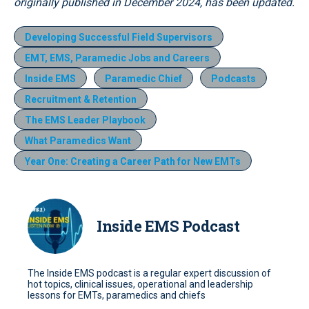
originally published in December 2024, has been updated.
Developing Successful Field Supervisors
EMT, EMS, Paramedic Jobs and Careers
Inside EMS
Paramedic Chief
Podcasts
Recruitment & Retention
The EMS Leader Playbook
What Paramedics Want
Year One: Creating a Career Path for New EMTs
Inside EMS Podcast
The Inside EMS podcast is a regular expert discussion of
hot topics, clinical issues, operational and leadership
lessons for EMTs, paramedics and chiefs