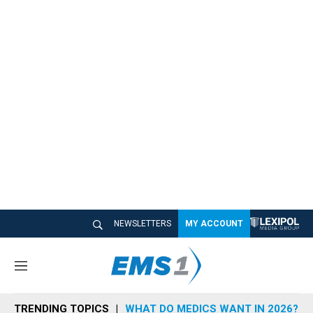
NEWSLETTERS
MY ACCOUNT
M
e
n
TRENDING TOPICS
WHAT DO MEDICS WANT IN 2026?