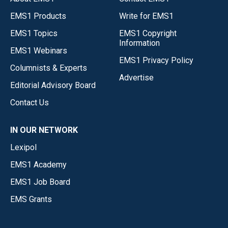
EMS1 Products
Write for EMS1
EMS1 Topics
EMS1 Copyright
Information
EMS1 Webinars
EMS1 Privacy Policy
Columnists & Experts
Advertise
Editorial Advisory Board
Contact Us
IN OUR NETWORK
Lexipol
EMS1 Academy
EMS1 Job Board
EMS Grants