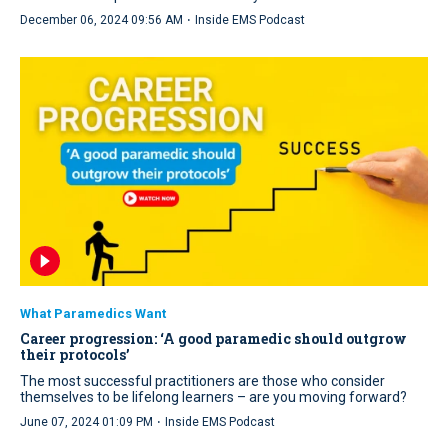
·
December 06, 2024 09:56 AM
Inside EMS Podcast
What Paramedics Want
Career progression: ‘A good paramedic should outgrow
their protocols’
The most successful practitioners are those who consider
themselves to be lifelong learners – are you moving forward?
·
June 07, 2024 01:09 PM
Inside EMS Podcast