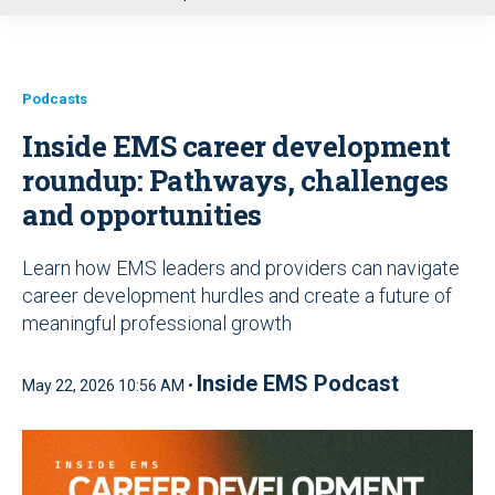
u
Podcasts
Inside EMS career development
roundup:
Pathways, challenges
and opportunities
Learn how EMS leaders and providers can navigate
career development hurdles and create a future of
meaningful professional growth
Inside EMS Podcast
May 22, 2026 10:56 AM •