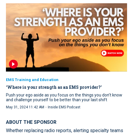
EMS Training and Education
‘Where is your strength as an EMS provider?’
Push your ego aside as you focus on the things you don’t know
and challenge yourself to be better than your last shift
·
May 31, 2024 11:42 AM
Inside EMS Podcast
ABOUT THE SPONSOR
Whether replacing radio reports, alerting specialty teams