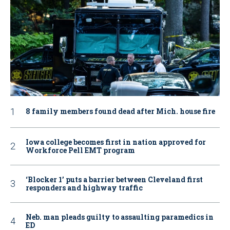
8 family members found dead after Mich. house fire
Iowa college becomes first in nation approved for
Workforce Pell EMT program
‘Blocker 1’ puts a barrier between Cleveland first
responders and highway traffic
Neb. man pleads guilty to assaulting paramedics in
ED