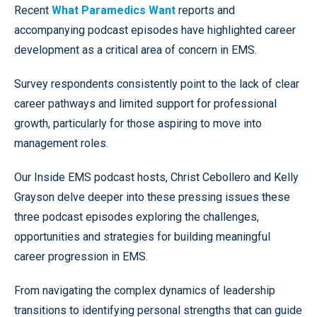
Recent
What Paramedics Want
reports and
accompanying podcast episodes have highlighted career
development as a critical area of concern in EMS.
Survey respondents consistently point to the lack of clear
career pathways and limited support for professional
growth, particularly for those aspiring to move into
management roles.
Our Inside EMS podcast hosts, Christ Cebollero and Kelly
Grayson delve deeper into these pressing issues these
three podcast episodes exploring the challenges,
opportunities and strategies for building meaningful
career progression in EMS.
From navigating the complex dynamics of leadership
transitions to identifying personal strengths that can guide