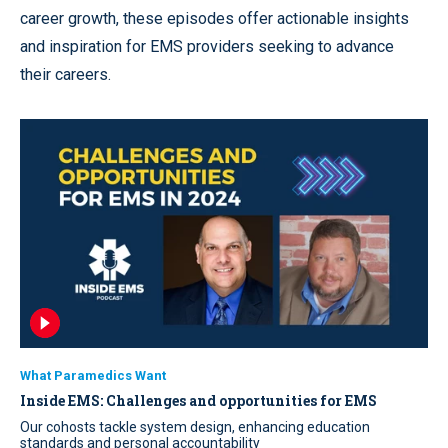
career growth, these episodes offer actionable insights
and inspiration for EMS providers seeking to advance
their careers.
What Paramedics Want
Inside EMS: Challenges and opportunities for EMS
Our cohosts tackle system design, enhancing education
standards and personal accountability