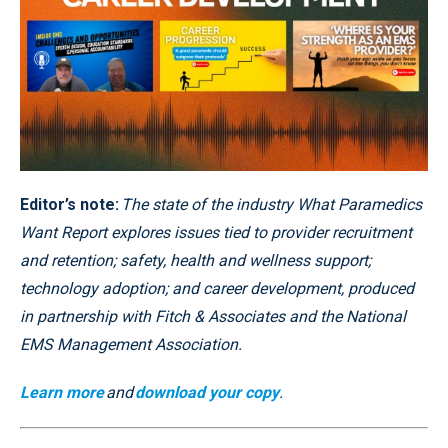
Editor’s note:
The state of the industry What Paramedics
Want Report explores issues tied to provider recruitment
and retention; safety, health and wellness support;
technology adoption; and career development, produced
in partnership with Fitch & Associates and the National
EMS Management Association.
Learn more
and
download your copy
.