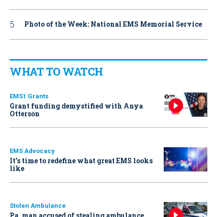
Photo of the Week: National EMS Memorial Service
WHAT TO WATCH
EMS1 Grants
Grant funding demystified with Anya
Otterson
EMS Advocacy
It’s time to redefine what great EMS looks
like
Stolen Ambulance
Pa. man accused of stealing ambulance