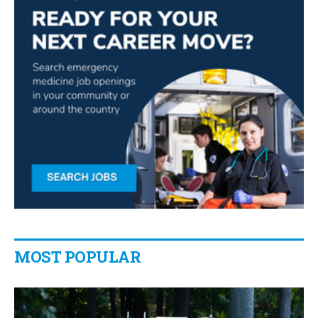
MOST POPULAR