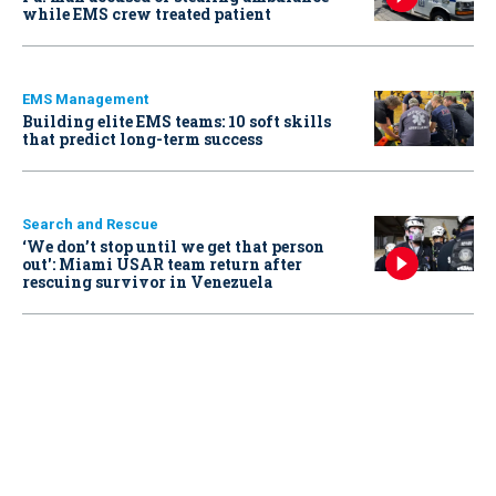
while EMS crew treated patient
EMS Management
Building elite EMS teams: 10 soft skills
that predict long-term success
Search and Rescue
‘We don’t stop until we get that person
out': Miami USAR team return after
rescuing survivor in Venezuela