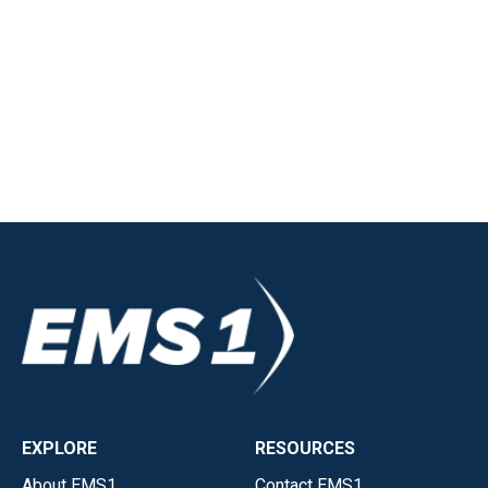
EXPLORE
RESOURCES
About EMS1
Contact EMS1