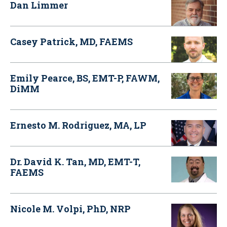
Dan Limmer
Casey Patrick, MD, FAEMS
Emily Pearce, BS, EMT-P, FAWM,
DiMM
Ernesto M. Rodriguez, MA, LP
Dr. David K. Tan, MD, EMT-T,
FAEMS
Nicole M. Volpi, PhD, NRP