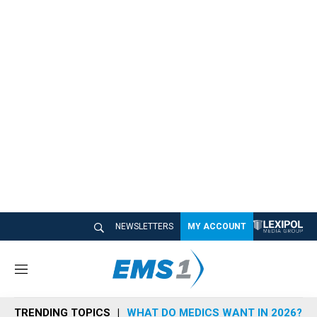
NEWSLETTERS
MY ACCOUNT
M
e
n
TRENDING TOPICS
WHAT DO MEDICS WANT IN 2026?