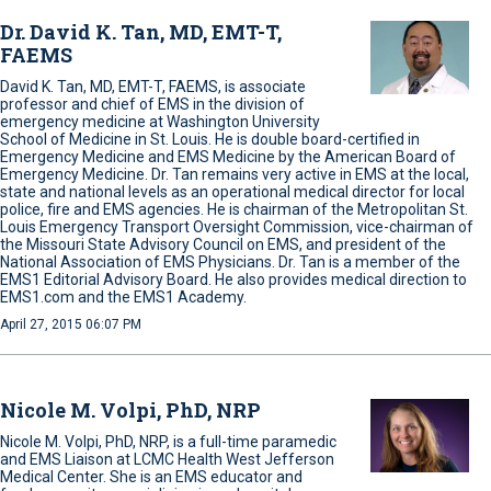
Dr. David K. Tan, MD, EMT-T,
FAEMS
David K. Tan, MD, EMT-T, FAEMS, is associate
professor and chief of EMS in the division of
emergency medicine at Washington University
School of Medicine in St. Louis. He is double board-certified in
Emergency Medicine and EMS Medicine by the American Board of
Emergency Medicine. Dr. Tan remains very active in EMS at the local,
state and national levels as an operational medical director for local
police, fire and EMS agencies. He is chairman of the Metropolitan St.
Louis Emergency Transport Oversight Commission, vice-chairman of
the Missouri State Advisory Council on EMS, and president of the
National Association of EMS Physicians. Dr. Tan is a member of the
EMS1 Editorial Advisory Board. He also provides medical direction to
EMS1.com and the EMS1 Academy.
April 27, 2015 06:07 PM
Nicole M. Volpi, PhD, NRP
Nicole M. Volpi, PhD, NRP, is a full-time paramedic
and EMS Liaison at LCMC Health West Jefferson
Medical Center. She is an EMS educator and