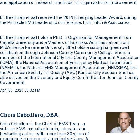
and application of research methods for organizational improvement.
Dr. Beermann-Foat received the 2019 Emerging Leader Award, during
the Pinnacle EMS Leadership conference, from Fitch & Associates.
Dr. Beermann-Foat holds a Ph.D. in Organization Management from
Capella University and a Masters of Business Administration from
MidAmerica Nazarene University. She holds a six sigma green belt
certification through Johnson County Community College. She is a
member of the International City and County Management Association
(ICMA), the National Association of Emergency Medical Technicians
(NAEMT), the National EMS Management Association (NEMSMA), and
the American Society for Quality (ASQ) Kansas City Section. She has
also served on the Diversity and Equity Committee for Johnson County
Government.
April 30, 2020 03:32 PM
Chris Cebollero, DBA
Chris Cebollero is the Chief of EMS Team, a
veteran EMS executive leader, educator and
bestselling author with more than 30 years of
experience in emergency medical services. A