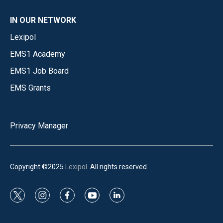
IN OUR NETWORK
Lexipol
EMS1 Academy
EMS1 Job Board
EMS Grants
Privacy Manager
Copyright ©2025
Lexipol
. All rights reserved.
t
i
f
y
l
w
n
a
o
i
i
s
c
u
n