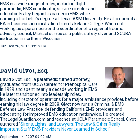
EMS in a wide range of roles, including flight
paramedic, EMS coordinator, service director and
educator. Fraley began his career in EMS while
earning a bachelor’s degree at Texas A&M University. He also earned a
BA in business administration from Lakeland College. When not
working as a paramedic or the coordinator of a regional trauma
advisory council, Michael serves as a public safety diver and SCUBA
instructor in northern Wisconsin.
January 26, 2015 03:13 PM
David Givot, Esq.
David Givot, Esq., a paramedic turned attorney,
graduated from UCLA Center for Prehospital Care
in 1989 and spent nearly a decade working in EMS.
He later transitioned into leadership roles,
including director of operations for a major ambulance provider, before
earning his law degree in 2008. Givot now runs a Criminal & EMS
Defense Law Practice, defending California EMS providers and
advocating for improved EMS education nationwide. He created
TheLegalGuardian.com and teaches at UCLA Paramedic School. Givot
authored “
Sirens, Lights, and Lawyers: The Law & Other Really
Important Stuff EMS Providers Never Learned in School.
”
September 14, 2007 09:09 AM