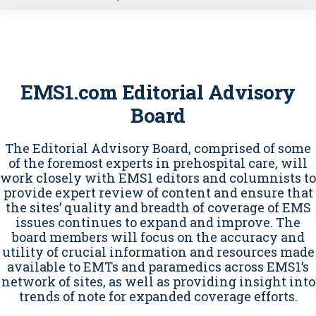
u
EMS1.com Editorial Advisory
Board
The Editorial Advisory Board, comprised of some
of the foremost experts in prehospital care, will
work closely with EMS1 editors and columnists to
provide expert review of content and ensure that
the sites’ quality and breadth of coverage of EMS
issues continues to expand and improve. The
board members will focus on the accuracy and
utility of crucial information and resources made
available to EMTs and paramedics across EMS1’s
network of sites, as well as providing insight into
trends of note for expanded coverage efforts.