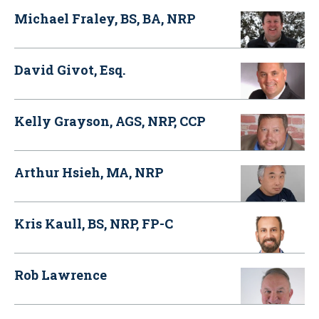
Michael Fraley, BS, BA, NRP
David Givot, Esq.
Kelly Grayson, AGS, NRP, CCP
Arthur Hsieh, MA, NRP
Kris Kaull, BS, NRP, FP-C
Rob Lawrence