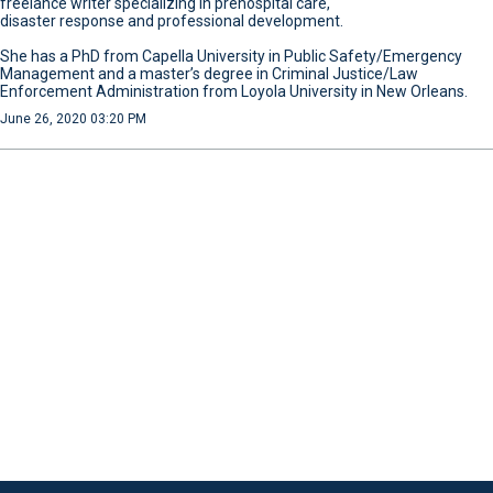
freelance writer specializing in prehospital care,
disaster response and professional development.
She has a PhD from Capella University in Public Safety/Emergency
Management and a master’s degree in Criminal Justice/Law
Enforcement Administration from Loyola University in New Orleans.
June 26, 2020 03:20 PM