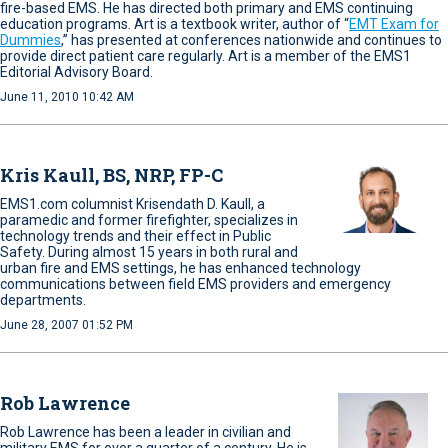
fire-based EMS. He has directed both primary and EMS continuing
education programs. Art is a textbook writer, author of “
EMT Exam for
Dummies
,” has presented at conferences nationwide and continues to
provide direct patient care regularly. Art is a member of the EMS1
Editorial Advisory Board.
June 11, 2010 10:42 AM
Kris Kaull, BS, NRP, FP-C
EMS1.com columnist Krisendath D. Kaull, a
paramedic and former firefighter, specializes in
technology trends and their effect in Public
Safety. During almost 15 years in both rural and
urban fire and EMS settings, he has enhanced technology
communications between field EMS providers and emergency
departments.
June 28, 2007 01:52 PM
Rob Lawrence
Rob Lawrence has been a leader in civilian and