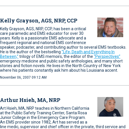
Kelly Grayson, AGS, NRP, CCP
Kelly Grayson, AGS, NRP, CCP, has been a critical
care paramedic and EMS educator for over 30
years. Kelly is a passionate EMS advocate and a
frequent regional and national EMS conference
speaker, podcaster, and contributing author to several EMS textbooks.
He is the author of the bestselling
“Life, Death and Everything In
Between,”
trilogy of EMS memoirs, the editor of the
“Perspectives”
emergency medicine and public safety anthologies, and many short
stories and fiction novels. He lives in the North Country of New York
where his patients constantly ask him about his Louisiana accent.
November 06, 2007 09:12 AM
Arthur Hsieh, MA, NRP
Art Hsieh, MA, NRP teaches in Northern California
at the Public Safety Training Center, Santa Rosa
Junior College in the Emergency Care Program.
An EMS provider since 1982, Art has served as a
line medic, supervisor and chief officer in the private, third service and