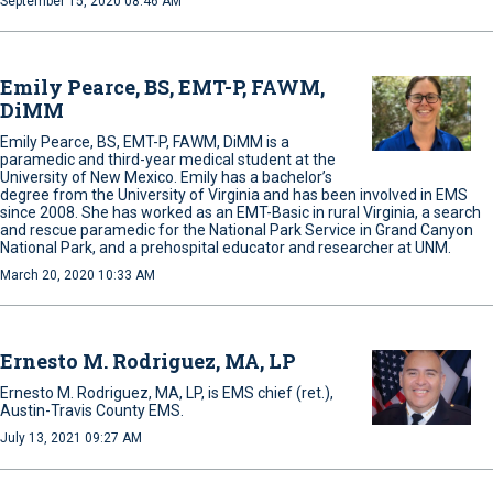
September 15, 2020 08:46 AM
Emily Pearce, BS, EMT-P, FAWM,
DiMM
Emily Pearce, BS, EMT-P, FAWM, DiMM is a
paramedic and third-year medical student at the
University of New Mexico. Emily has a bachelor’s
degree from the University of Virginia and has been involved in EMS
since 2008. She has worked as an EMT-Basic in rural Virginia, a search
and rescue paramedic for the National Park Service in Grand Canyon
National Park, and a prehospital educator and researcher at UNM.
March 20, 2020 10:33 AM
Ernesto M. Rodriguez, MA, LP
Ernesto M. Rodriguez, MA, LP, is EMS chief (ret.),
Austin-Travis County EMS.
July 13, 2021 09:27 AM