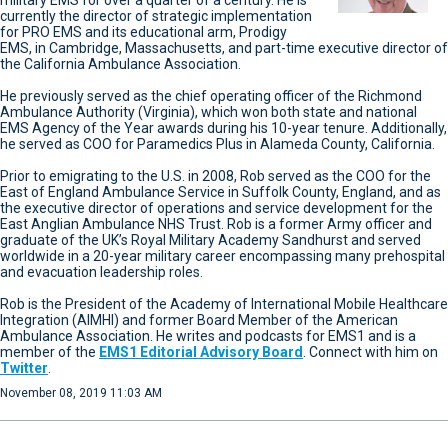
military EMS for over a quarter of a century. He is
currently the director of strategic implementation
for PRO EMS and its educational arm, Prodigy
EMS, in Cambridge, Massachusetts, and part-time executive director of
the California Ambulance Association.
He previously served as the chief operating officer of the Richmond
Ambulance Authority (Virginia), which won both state and national
EMS Agency of the Year awards during his 10-year tenure. Additionally,
he served as COO for Paramedics Plus in Alameda County, California.
Prior to emigrating to the U.S. in 2008, Rob served as the COO for the
East of England Ambulance Service in Suffolk County, England, and as
the executive director of operations and service development for the
East Anglian Ambulance NHS Trust. Rob is a former Army officer and
graduate of the UK’s Royal Military Academy Sandhurst and served
worldwide in a 20-year military career encompassing many prehospital
and evacuation leadership roles.
Rob is the President of the Academy of International Mobile Healthcare
Integration (AIMHI) and former Board Member of the American
Ambulance Association. He writes and podcasts for EMS1 and is a
member of the
EMS1 Editorial Advisory Board
. Connect with him on
Twitter
.
November 08, 2019 11:03 AM