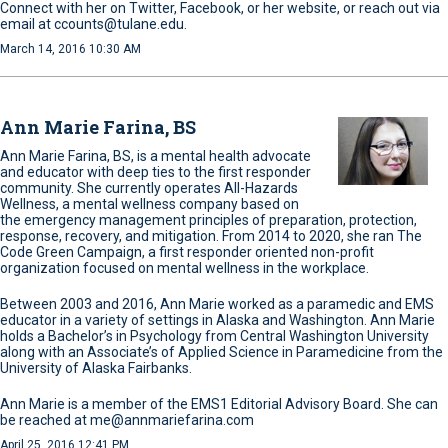
Connect with her on Twitter, Facebook, or her website, or reach out via
email at ccounts@tulane.edu.
March 14, 2016 10:30 AM
Ann Marie Farina, BS
Ann Marie Farina, BS, is a mental health advocate
and educator with deep ties to the first responder
community. She currently operates All-Hazards
Wellness, a mental wellness company based on
the emergency management principles of preparation, protection,
response, recovery, and mitigation. From 2014 to 2020, she ran The
Code Green Campaign, a first responder oriented non-profit
organization focused on mental wellness in the workplace.
Between 2003 and 2016, Ann Marie worked as a paramedic and EMS
educator in a variety of settings in Alaska and Washington. Ann Marie
holds a Bachelor’s in Psychology from Central Washington University
along with an Associate’s of Applied Science in Paramedicine from the
University of Alaska Fairbanks.
Ann Marie is a member of the EMS1 Editorial Advisory Board. She can
be reached at me@annmariefarina.com
April 25, 2016 12:41 PM