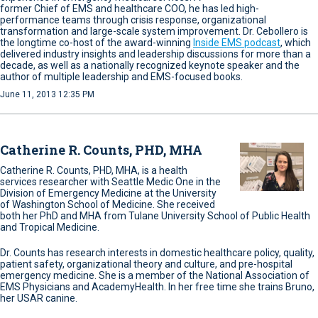
former Chief of EMS and healthcare COO, he has led high-
performance teams through crisis response, organizational
transformation and large-scale system improvement. Dr. Cebollero is
the longtime co-host of the award-winning
Inside EMS podcast
, which
delivered industry insights and leadership discussions for more than a
decade, as well as a nationally recognized keynote speaker and the
author of multiple leadership and EMS-focused books.
June 11, 2013 12:35 PM
Catherine R. Counts, PHD, MHA
Catherine R. Counts, PHD, MHA, is a health
services researcher with Seattle Medic One in the
Division of Emergency Medicine at the University
of Washington School of Medicine. She received
both her PhD and MHA from Tulane University School of Public Health
and Tropical Medicine.
Dr. Counts has research interests in domestic healthcare policy, quality,
patient safety, organizational theory and culture, and pre-hospital
emergency medicine. She is a member of the National Association of
EMS Physicians and AcademyHealth. In her free time she trains Bruno,
her USAR canine.