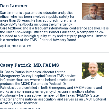
Dan Limmer
Dan Limmer is a paramedic, educator and police
officer who has been involved in public safety for
more than 35 years. He has authored more than a
dozen EMS textbooks including the Emergency
Care textbook and is a frequent international conference speaker. He is
the Chief Knowledge Officer at Limmer Education, a company he co-
founded to publish high quality study and test prep programs. Limmer
is a member of the EMS1 Editorial Advisory Board.
April 28, 2015 03:39 PM
Casey Patrick, MD, FAEMS
Dr. Casey Patrick is medical director for the
Montgomery County Hospital District EMS service
in Greater Houston, where he helped develop and
produces the MCHD Paramedic Podcast. Dr.
Patrick is board certified in both Emergency and EMS Medicine and
works as a community emergency physician in multiple states.
Additionally, he is an active member of the Texas NAEMSP State
chapter and the national association, and serves as an EMS1 Editorial
Advisory Board member.