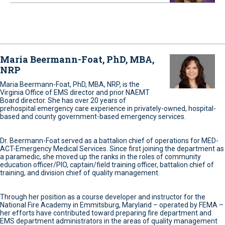
Maria Beermann-Foat, PhD, MBA,
NRP
Maria Beermann-Foat, PhD, MBA, NRP, is the
Virginia Office of EMS director and prior NAEMT
Board director. She has over 20 years of
prehospital emergency care experience in privately-owned, hospital-
based and county government-based emergency services.
Dr. Beermann-Foat served as a battalion chief of operations for MED-
ACT-Emergency Medical Services. Since first joining the department as
a paramedic, she moved up the ranks in the roles of community
education officer/PIO, captain/field training officer, battalion chief of
training, and division chief of quality management.
Through her position as a course developer and instructor for the
National Fire Academy in Emmitsburg, Maryland – operated by FEMA –
her efforts have contributed toward preparing fire department and
EMS department administrators in the areas of quality management