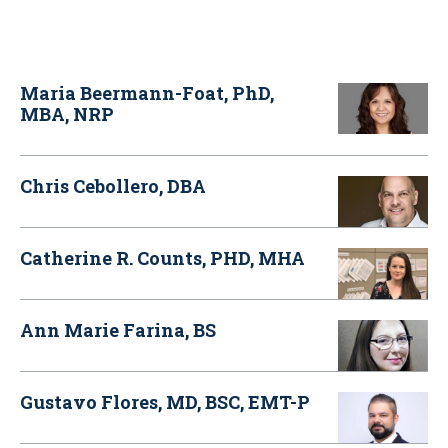
Maria Beermann-Foat, PhD,
MBA, NRP
Chris Cebollero, DBA
Catherine R. Counts, PHD, MHA
Ann Marie Farina, BS
Gustavo Flores, MD, BSC, EMT-P