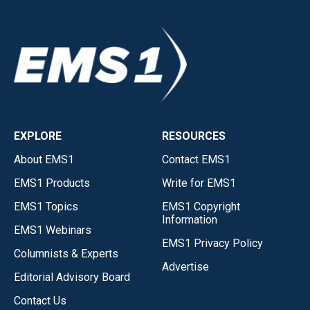
EXPLORE
RESOURCES
About EMS1
Contact EMS1
EMS1 Products
Write for EMS1
EMS1 Topics
EMS1 Copyright
Information
EMS1 Webinars
EMS1 Privacy Policy
Columnists & Experts
Advertise
Editorial Advisory Board
Contact Us