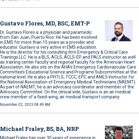
Gustavo Flores, MD, BSC, EMT-P
Dr. Gustavo Flores is a physician and paramedic
from San Juan, Puerto Rico. He has been involved
in EMS for more than 15 years as a provider and
educator. Gustavo is very active in EMS education.
He is the director for his consulting firm Emergency & Critical Care
Trainings LLC. He is a BLS, ACLS, ACLS-EP and PALS instructor as well
as training center faculty and regional faculty for the American Heart
Association. He also sits on the AHA’s Emergency Cardiovascular Care
Committee’s Educational Science and Programs Subcommittee at the
national level. He is also a PHTLS, TCCC, EPC and AMLS Instructor for
the National Association of Emergency Medical Technicians (NAEMT).
As part of NAEMT, he is an advocacy coordinator and member of the
Advocacy Committee. On the clinical side, Gustavo is an air medical
crew member of a fixed-wing, air medical transport company.
November 02, 2023 08:49 AM
Michael Fraley, BS, BA, NRP
Michael Fraley has over 30 years of experience in