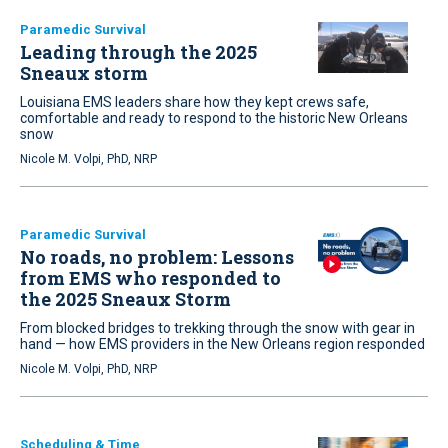
Paramedic Survival
Leading through the 2025
Sneaux storm
Louisiana EMS leaders share how they kept crews safe,
comfortable and ready to respond to the historic New Orleans
snow
Nicole M. Volpi, PhD, NRP
Paramedic Survival
No roads, no problem: Lessons
from EMS who responded to
the 2025 Sneaux Storm
From blocked bridges to trekking through the snow with gear in
hand — how EMS providers in the New Orleans region responded
Nicole M. Volpi, PhD, NRP
Scheduling & Time