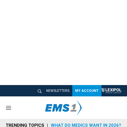
NEWSLETTERS
MY ACCOUNT
M
e
n
TRENDING TOPICS
WHAT DO MEDICS WANT IN 2026?