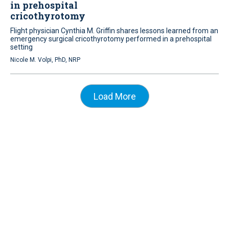
in prehospital
cricothyrotomy
Flight physician Cynthia M. Griffin shares lessons learned from an
emergency surgical cricothyrotomy performed in a prehospital
setting
Nicole M. Volpi, PhD, NRP
Load More