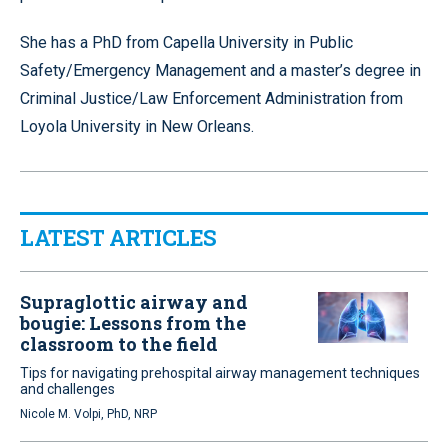
She has a PhD from Capella University in Public
Safety/Emergency Management and a master’s degree in
Criminal Justice/Law Enforcement Administration from
Loyola University in New Orleans.
LATEST ARTICLES
Supraglottic airway and
bougie: Lessons from the
classroom to the field
Tips for navigating prehospital airway management techniques
and challenges
Nicole M. Volpi, PhD, NRP