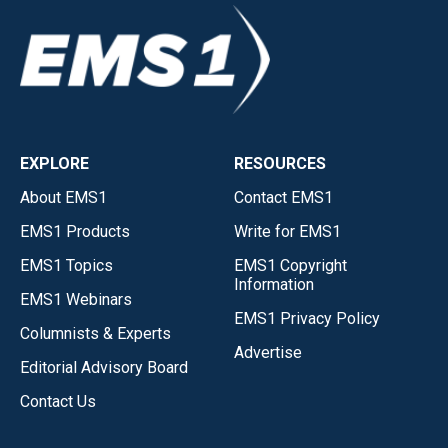
EXPLORE
RESOURCES
About EMS1
Contact EMS1
EMS1 Products
Write for EMS1
EMS1 Topics
EMS1 Copyright
Information
EMS1 Webinars
EMS1 Privacy Policy
Columnists & Experts
Advertise
Editorial Advisory Board
Contact Us