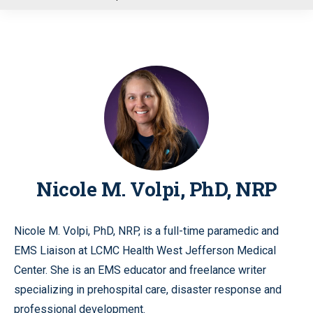
u
Nicole M. Volpi, PhD, NRP
Nicole M. Volpi, PhD, NRP, is a full-time paramedic and
EMS Liaison at LCMC Health West Jefferson Medical
Center. She is an EMS educator and freelance writer
specializing in prehospital care, disaster response and
professional development.