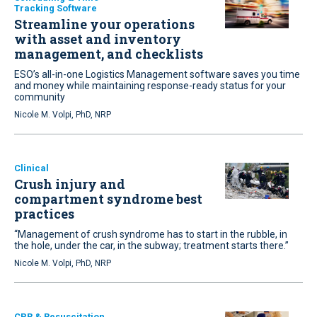
Tracking Software
Streamline your operations
with asset and inventory
management, and checklists
ESO’s all-in-one Logistics Management software saves you time
and money while maintaining response-ready status for your
community
Nicole M. Volpi, PhD, NRP
Clinical
Crush injury and
compartment syndrome best
practices
“Management of crush syndrome has to start in the rubble, in
the hole, under the car, in the subway; treatment starts there.”
Nicole M. Volpi, PhD, NRP
CPR & Resuscitation