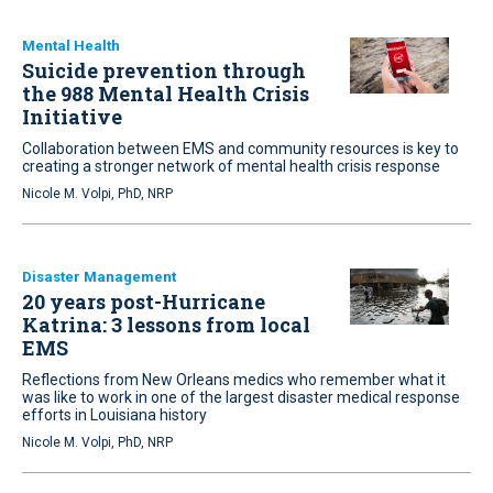
Mental Health
Suicide prevention through
the 988 Mental Health Crisis
Initiative
Collaboration between EMS and community resources is key to
creating a stronger network of mental health crisis response
Nicole M. Volpi, PhD, NRP
Disaster Management
20 years post-Hurricane
Katrina: 3 lessons from local
EMS
Reflections from New Orleans medics who remember what it
was like to work in one of the largest disaster medical response
efforts in Louisiana history
Nicole M. Volpi, PhD, NRP