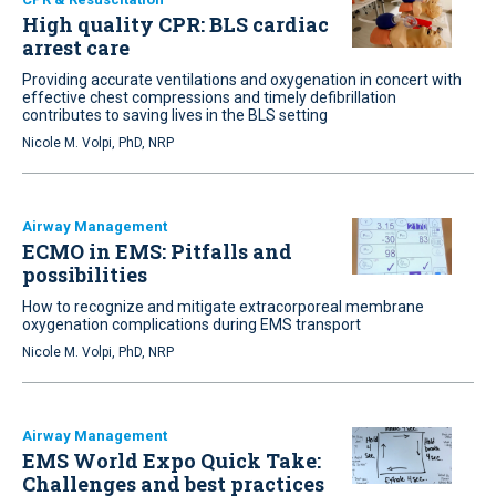
High quality CPR: BLS cardiac
arrest care
Providing accurate ventilations and oxygenation in concert with
effective chest compressions and timely defibrillation
contributes to saving lives in the BLS setting
Nicole M. Volpi, PhD, NRP
Airway Management
ECMO in EMS: Pitfalls and
possibilities
How to recognize and mitigate extracorporeal membrane
oxygenation complications during EMS transport
Nicole M. Volpi, PhD, NRP
Airway Management
EMS World Expo Quick Take:
Challenges and best practices