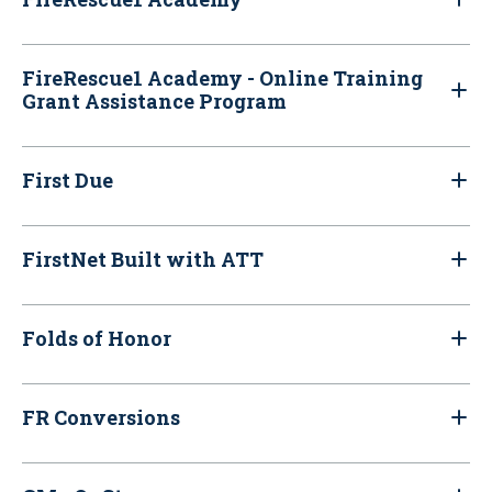
FireRescue1 Academy - Online Training
Grant Assistance Program
First Due
FirstNet Built with ATT
Folds of Honor
FR Conversions