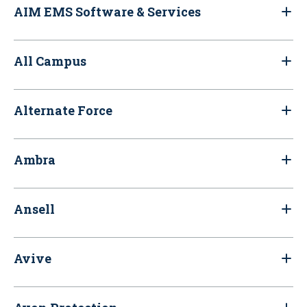
AIM EMS Software & Services
All Campus
Alternate Force
Ambra
Ansell
Avive