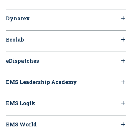
Dynarex
Ecolab
eDispatches
EMS Leadership Academy
EMS Logik
EMS World