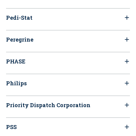
Pedi-Stat
Peregrine
PHASE
Philips
Priority Dispatch Corporation
PSS