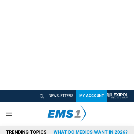
NEWSLETTERS
MY ACCOUNT
M
e
n
TRENDING TOPICS
WHAT DO MEDICS WANT IN 2026?