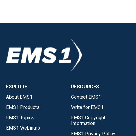
EXPLORE
RESOURCES
About EMS1
Contact EMS1
EMS1 Products
Write for EMS1
EMS1 Topics
EMS1 Copyright
Information
EMS1 Webinars
EMS1 Privacy Policy