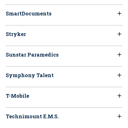
SmartDocuments
Stryker
Sunstar Paramedics
Symphony Talent
T-Mobile
Technimount E.M.S.