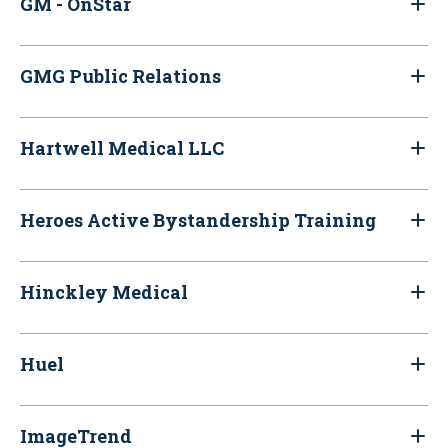
GM - OnStar
GMG Public Relations
Hartwell Medical LLC
Heroes Active Bystandership Training
Hinckley Medical
Huel
ImageTrend