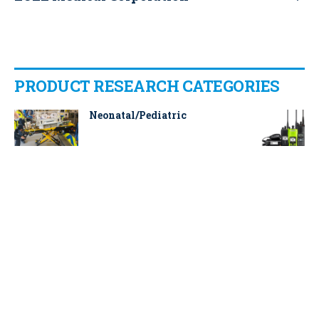
PRODUCT RESEARCH CATEGORIES
Neonatal/Pediatric