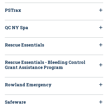
PSTrax
QC NY Spa
Rescue Essentials
Rescue Essentials - Bleeding Control
Grant Assistance Program
Rowland Emergency
Safeware