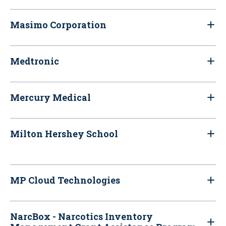
Masimo Corporation
Medtronic
Mercury Medical
Milton Hershey School
MP Cloud Technologies
NarcBox - Narcotics Inventory