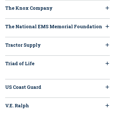
The Knox Company
The National EMS Memorial Foundation
Tractor Supply
Triad of Life
US Coast Guard
V.E. Ralph