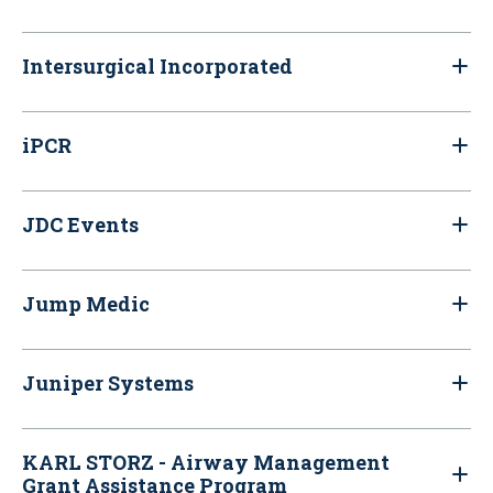
Intersurgical Incorporated
iPCR
JDC Events
Jump Medic
Juniper Systems
KARL STORZ - Airway Management
Grant Assistance Program