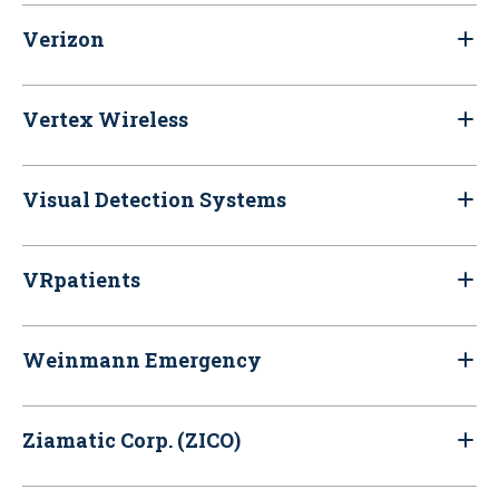
Verizon
Vertex Wireless
Visual Detection Systems
VRpatients
Weinmann Emergency
Ziamatic Corp. (ZICO)