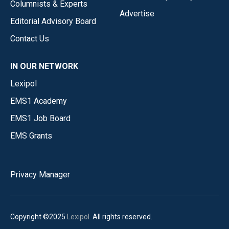
Columnists & Experts
Advertise
Editorial Advisory Board
Contact Us
IN OUR NETWORK
Lexipol
EMS1 Academy
EMS1 Job Board
EMS Grants
Privacy Manager
Copyright ©2025
Lexipol
. All rights reserved.