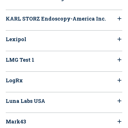
KARL STORZ Endoscopy-America Inc.
Lexipol
LMG Test 1
LogRx
Luna Labs USA
Mark43