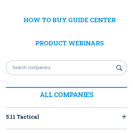
HOW TO BUY GUIDE CENTER
PRODUCT WEBINARS
S
u
b
m
i
ALL COMPANIES
t
5.11 Tactical