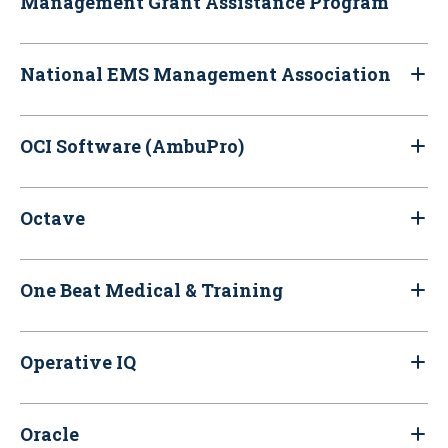
Management Grant Assistance Program
National EMS Management Association
OCI Software (AmbuPro)
Octave
One Beat Medical & Training
Operative IQ
Oracle