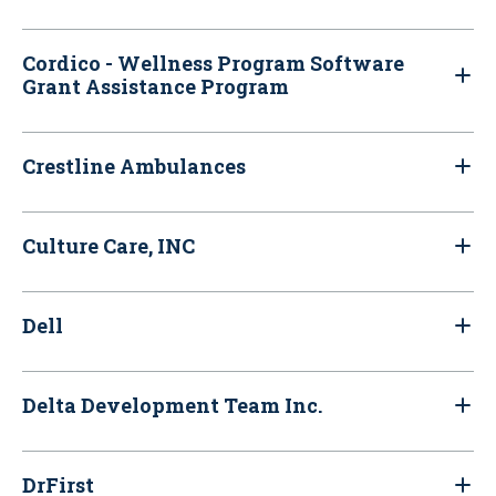
Cordico - Wellness Program Software
Grant Assistance Program
Crestline Ambulances
Culture Care, INC
Dell
Delta Development Team Inc.
DrFirst