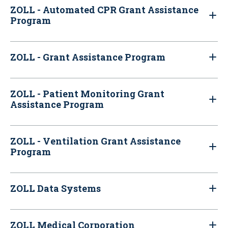
ZOLL - Automated CPR Grant Assistance
Program
ZOLL - Grant Assistance Program
ZOLL - Patient Monitoring Grant
Assistance Program
ZOLL - Ventilation Grant Assistance
Program
ZOLL Data Systems
ZOLL Medical Corporation