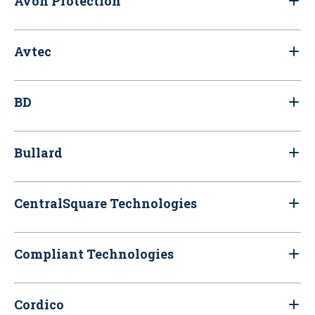
Avon Protection
Avtec
BD
Bullard
CentralSquare Technologies
Compliant Technologies
Cordico