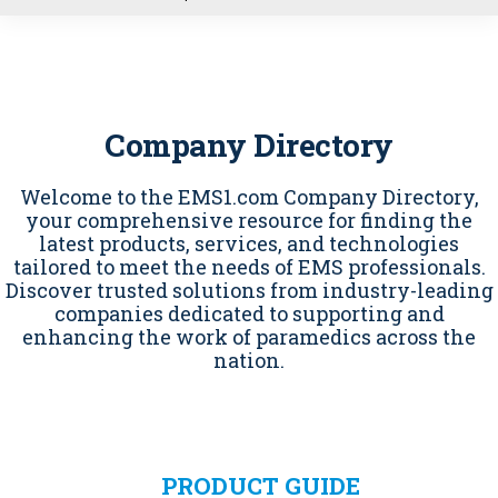
u
Company Directory
Welcome to the EMS1.com Company Directory,
your comprehensive resource for finding the
latest products, services, and technologies
tailored to meet the needs of EMS professionals.
Discover trusted solutions from industry-leading
companies dedicated to supporting and
enhancing the work of paramedics across the
nation.
PRODUCT GUIDE