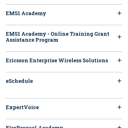
EMS1 Academy
EMS1 Academy - Online Training Grant
Assistance Program
Ericsson Enterprise Wireless Solutions
eSchedule
ExpertVoice
FireRescue1 Academy