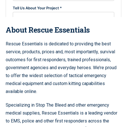
About Rescue Essentials
Rescue Essentials is dedicated to providing the best
service, products, prices and, most importantly, survival
outcomes for first responders, trained professionals,
government agencies and everyday heroes. We’re proud
to offer the widest selection of tactical emergency
medical equipment and custom kitting capabilities
available online.
Specializing in Stop The Bleed and other emergency
medical supplies, Rescue Essentials is a leading vendor
to EMS, police and other first responders across the