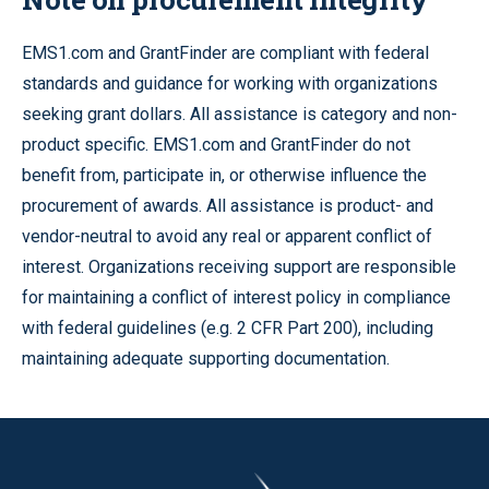
EMS1.com and GrantFinder are compliant with federal
standards and guidance for working with organizations
seeking grant dollars. All assistance is category and non-
product specific. EMS1.com and GrantFinder do not
benefit from, participate in, or otherwise influence the
procurement of awards. All assistance is product- and
vendor-neutral to avoid any real or apparent conflict of
interest. Organizations receiving support are responsible
for maintaining a conflict of interest policy in compliance
with federal guidelines (e.g. 2 CFR Part 200), including
maintaining adequate supporting documentation.