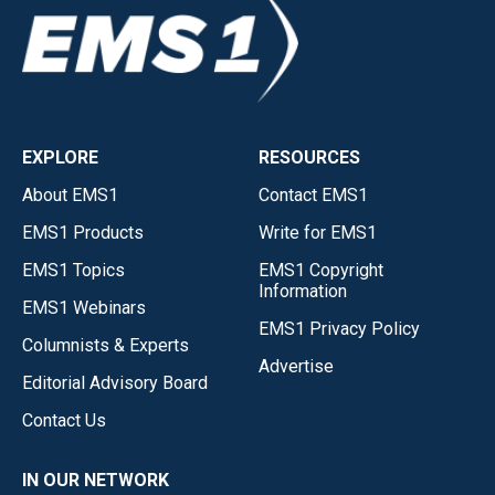
EXPLORE
RESOURCES
About EMS1
Contact EMS1
EMS1 Products
Write for EMS1
EMS1 Topics
EMS1 Copyright
Information
EMS1 Webinars
EMS1 Privacy Policy
Columnists & Experts
Advertise
Editorial Advisory Board
Contact Us
IN OUR NETWORK