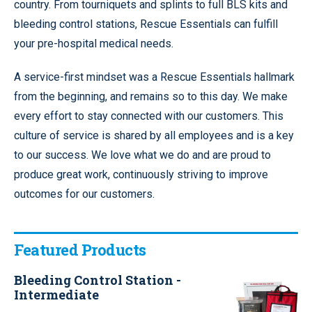
country. From tourniquets and splints to full BLS kits and
bleeding control stations, Rescue Essentials can fulfill
your pre-hospital medical needs.
A service-first mindset was a Rescue Essentials hallmark
from the beginning, and remains so to this day. We make
every effort to stay connected with our customers. This
culture of service is shared by all employees and is a key
to our success. We love what we do and are proud to
produce great work, continuously striving to improve
outcomes for our customers.
Featured Products
Bleeding Control Station -
Intermediate