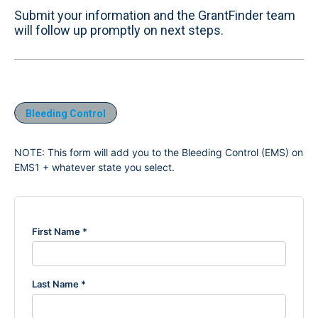
Submit your information and the GrantFinder team
will follow up promptly on next steps.
Bleeding Control