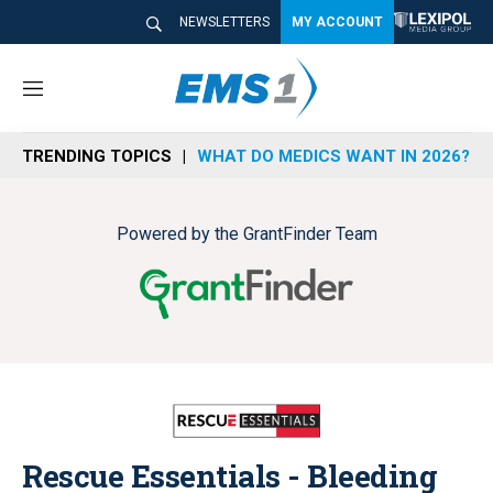
NEWSLETTERS
MY ACCOUNT
M
e
n
TRENDING TOPICS
WHAT DO MEDICS WANT IN 2026?
u
Powered by the GrantFinder Team
Rescue Essentials - Bleeding