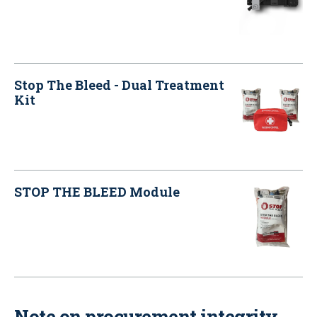
Stop The Bleed - Dual Treatment
Kit
STOP THE BLEED Module
Note on procurement integrity