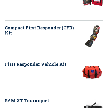
Compact First Responder (CFR)
Kit
First Responder Vehicle Kit
SAM XT Tourniquet