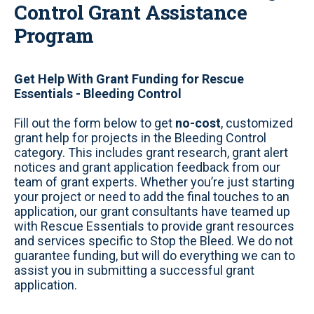
Control Grant Assistance
Program
Get Help With Grant Funding for Rescue
Essentials - Bleeding Control
Fill out the form below to get
no-cost
, customized
grant help for projects in the Bleeding Control
category. This includes grant research, grant alert
notices and grant application feedback from our
team of grant experts. Whether you’re just starting
your project or need to add the final touches to an
application, our grant consultants have teamed up
with Rescue Essentials to provide grant resources
and services specific to Stop the Bleed. We do not
guarantee funding, but will do everything we can to
assist you in submitting a successful grant
application.