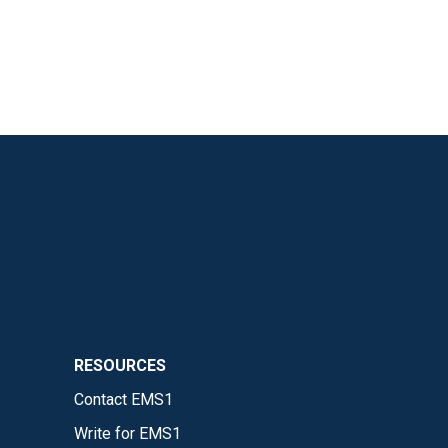
RESOURCES
Contact EMS1
Write for EMS1