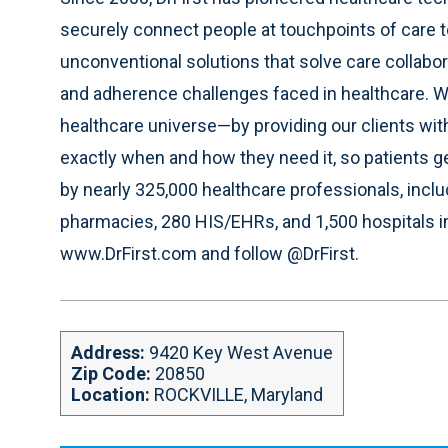
i
b
e
t
securely connect people at touchpoints of care 
t
o
d
e
e
o
i
r
unconventional solutions that solve care collabo
k
n
and adherence challenges faced in healthcare. 
healthcare universe—by providing our clients wit
exactly when and how they need it, so patients ge
by nearly 325,000 healthcare professionals, incl
pharmacies, 280 HIS/EHRs, and 1,500 hospitals in 
www.DrFirst.com and follow @DrFirst.
Address:
9420 Key West Avenue
Zip Code:
20850
Location:
ROCKVILLE, Maryland