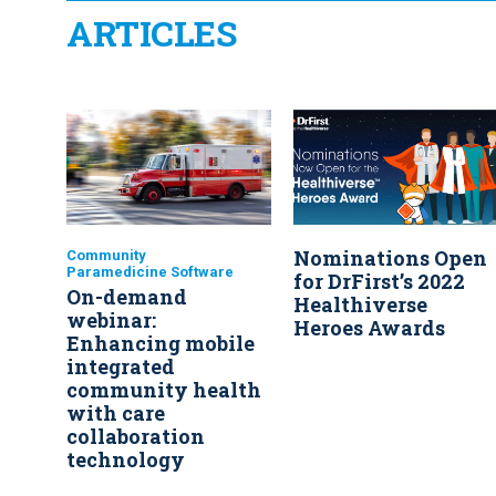
ARTICLES
Nominations Open
Community
Paramedicine Software
for DrFirst’s 2022
On-demand
Healthiverse
webinar:
Heroes Awards
Enhancing mobile
integrated
community health
with care
collaboration
technology