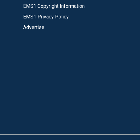
EMS1 Copyright Information
EMS1 Privacy Policy
Advertise