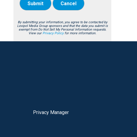
Submit
Cancel
By submitting your information, you agree to be contacted by
Lexipol Media Group sponsors and that the data you submit is
exempt from Do Not Sell My Personal Information requests.
View our
Privacy Policy
for more information.
Privacy Manager