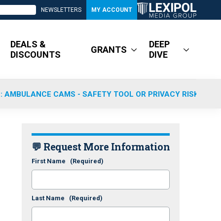
NEWSLETTERS
MY ACCOUNT
DEALS &
DEEP
GRANTS
DISCOUNTS
DIVE
: AMBULANCE CAMS - SAFETY TOOL OR PRIVACY RISK?
💬 Request More Information
First Name
(Required)
Last Name
(Required)