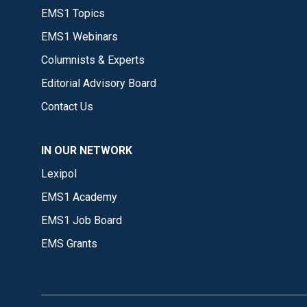
EMS1 Topics
EMS1 Webinars
Columnists & Experts
Editorial Advisory Board
Contact Us
IN OUR NETWORK
Lexipol
EMS1 Academy
EMS1 Job Board
EMS Grants