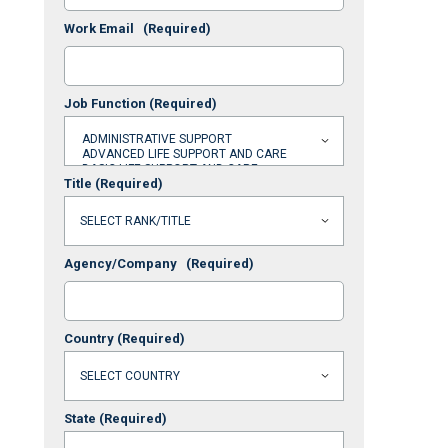
Work Email
(Required)
Job Function
(Required)
Title
(Required)
Agency/Company
(Required)
Country
(Required)
State
(Required)