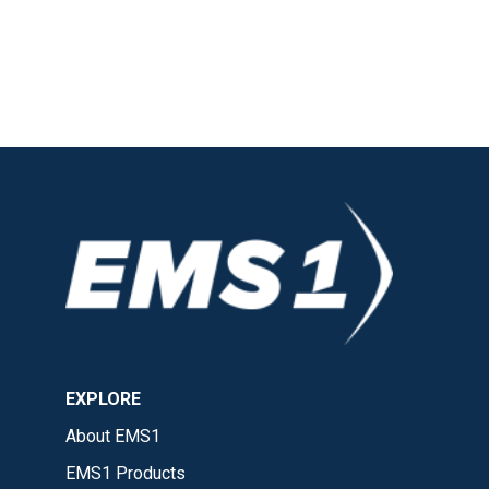
EXPLORE
About EMS1
EMS1 Products