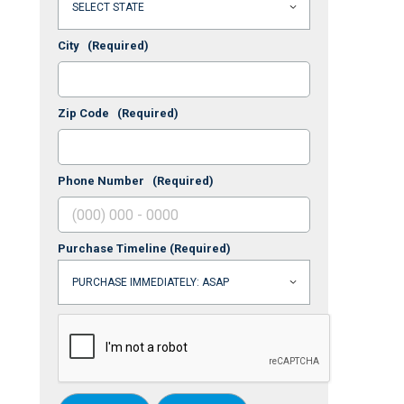
City
(Required)
Zip Code
(Required)
Phone Number
(Required)
Purchase Timeline
(Required)