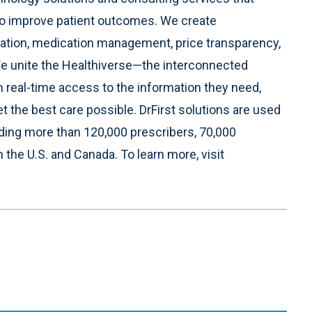
to improve patient outcomes. We create
ration, medication management, price transparency,
We unite the Healthiverse—the interconnected
h real-time access to the information they need,
t the best care possible. DrFirst solutions are used
uding more than 120,000 prescribers, 70,000
the U.S. and Canada. To learn more, visit