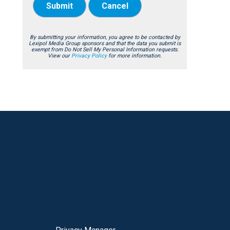
Submit
Cancel
By submitting your information, you agree to be contacted by
Lexipol Media Group sponsors and that the data you submit is
exempt from Do Not Sell My Personal Information requests.
View our
Privacy Policy
for more information.