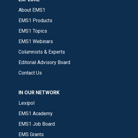
About EMS1
EMS1 Products
EMS1 Topics
EMS1 Webinars
Columnists & Experts
Editorial Advisory Board
Contact Us
IN OUR NETWORK
Lexipol
EMS1 Academy
EMS1 Job Board
EMS Grants