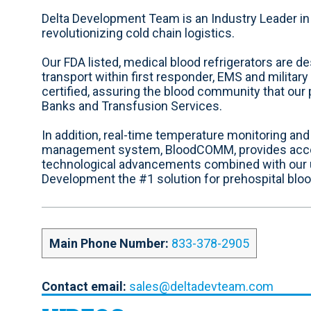
e
a
i
n
o
b
c
n
s
u
Delta Development Team is an Industry Leader in 
s
e
k
t
t
revolutionizing cold chain logistics.
i
b
e
a
u
t
o
d
g
b
Our FDA listed, medical blood refrigerators are d
e
o
i
r
e
transport within first responder, EMS and militar
k
n
a
certified, assuring the blood community that ou
m
Banks and Transfusion Services.
In addition, real-time temperature monitoring an
management system, BloodCOMM, provides account
technological advancements combined with our
Development the #1 solution for prehospital blo
Main Phone Number:
833-378-2905
Contact email:
sales@deltadevteam.com