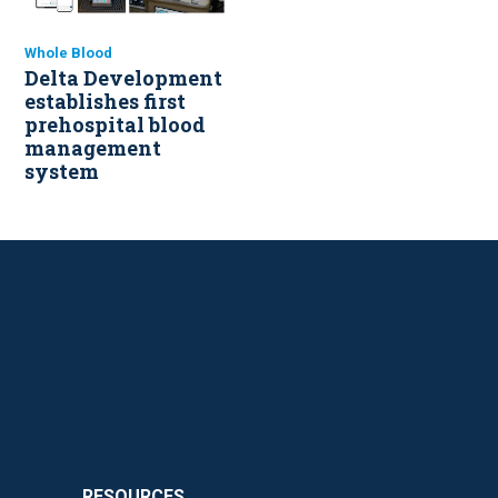
Whole Blood
Delta Development
establishes first
prehospital blood
management
system
RESOURCES