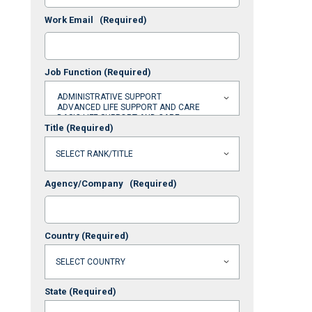
Work Email
(Required)
Job Function
(Required)
Title
(Required)
Agency/Company
(Required)
Country
(Required)
State
(Required)