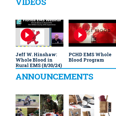
VIDEOS
Jeff W. Hinshaw:
PCHD EMS Whole
Whole Blood in
Blood Program
Rural EMS (8/30/24)
ANNOUNCEMENTS