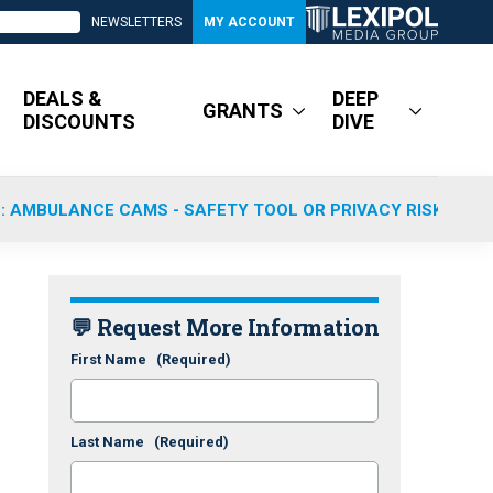
NEWSLETTERS
MY ACCOUNT
DEALS &
DEEP
GRANTS
DISCOUNTS
DIVE
: AMBULANCE CAMS - SAFETY TOOL OR PRIVACY RISK?
💬 Request More Information
First Name
(Required)
Last Name
(Required)