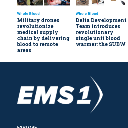
Whole Blood
Whole Blood
Military drones
Delta Development
revolutionize
Team introduces
medical supply
revolutionary
chain by delivering
single unit blood
blood to remote
warmer: the SUBW
areas
EXPLORE