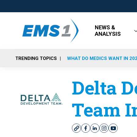
NEWS &
ANALYSIS
TRENDING TOPICS
WHAT DO MEDICS WANT IN 20
Delta 
Team I
w
f
l
i
y