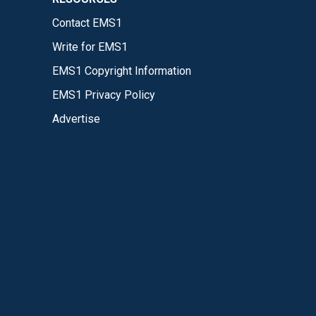
Contact EMS1
Write for EMS1
EMS1 Copyright Information
EMS1 Privacy Policy
Advertise