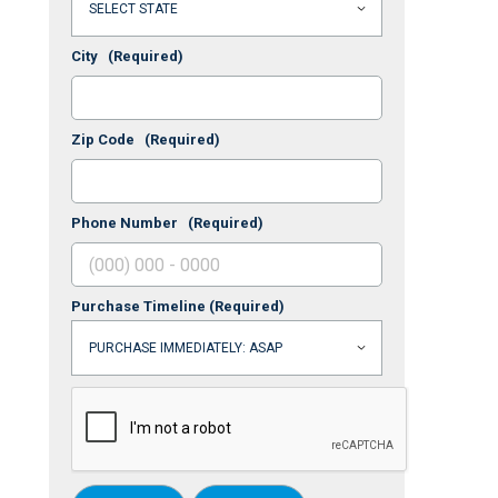
City
(Required)
Zip Code
(Required)
Phone Number
(Required)
Purchase Timeline
(Required)