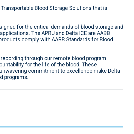
Transportable Blood Storage Solutions that is
esigned for the critical demands of blood storage and
y applications. The APRU and Delta ICE are AABB
r products comply with AABB Standards for Blood
d recording through our remote blood program
ability for the life of the blood. These
 unwavering commitment to excellence make Delta
od programs.