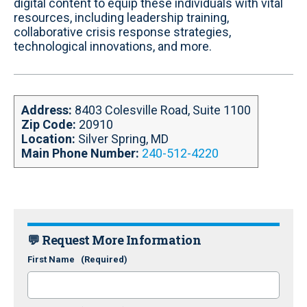
k
n
digital content to equip these individuals with vital
resources, including leadership training,
collaborative crisis response strategies,
technological innovations, and more.
Address:
8403 Colesville Road, Suite 1100
Zip Code:
20910
Location:
Silver Spring, MD
Main Phone Number:
240-512-4220
💬 Request More Information
First Name
(Required)