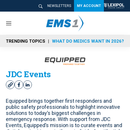
NEWSLETTERS
MY ACCOUNT
M
e
n
TRENDING TOPICS
WHAT DO MEDICS WANT IN 2026?
u
JDC Events
w
f
l
e
a
i
b
c
n
Equipped brings together first responders and
s
e
k
public safety professionals to highlight innovative
i
b
e
solutions to today’s biggest challenges in
t
o
d
emergency response. With support from JDC
e
o
i
Events, Equipped’s mission is to curate events and