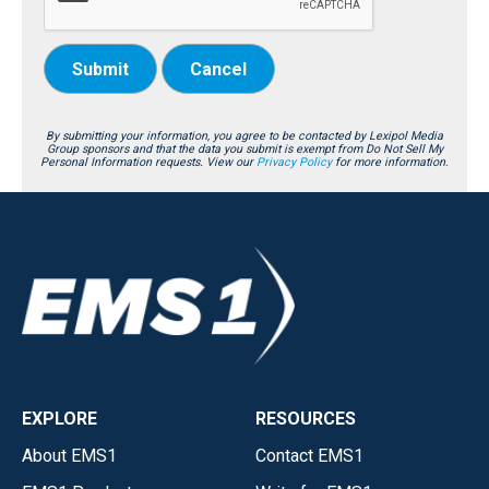
Submit
Cancel
By submitting your information, you agree to be contacted by Lexipol Media
Group sponsors and that the data you submit is exempt from Do Not Sell My
Personal Information requests. View our
Privacy Policy
for more information.
EXPLORE
RESOURCES
About EMS1
Contact EMS1