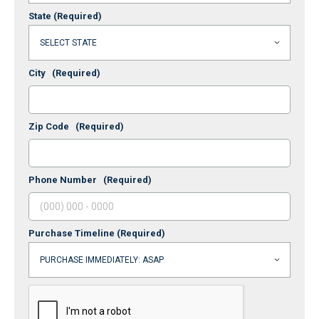
State
(Required)
City
(Required)
Zip Code
(Required)
Phone Number
(Required)
Purchase Timeline
(Required)