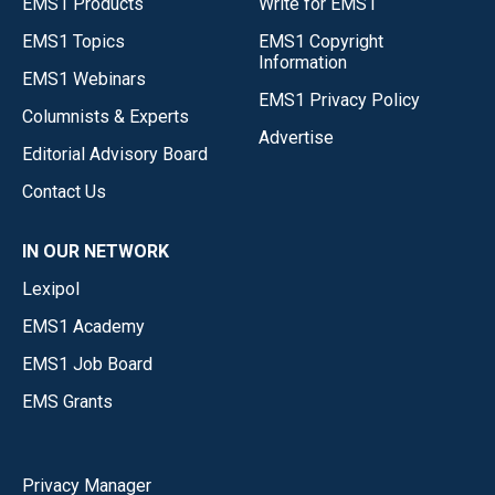
EMS1 Products
Write for EMS1
EMS1 Topics
EMS1 Copyright
Information
EMS1 Webinars
EMS1 Privacy Policy
Columnists & Experts
Advertise
Editorial Advisory Board
Contact Us
IN OUR NETWORK
Lexipol
EMS1 Academy
EMS1 Job Board
EMS Grants
Privacy Manager