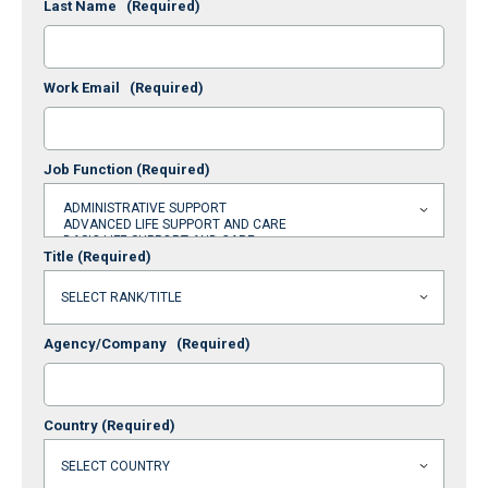
Last Name
(Required)
Work Email
(Required)
Job Function
(Required)
Title
(Required)
Agency/Company
(Required)
Country
(Required)