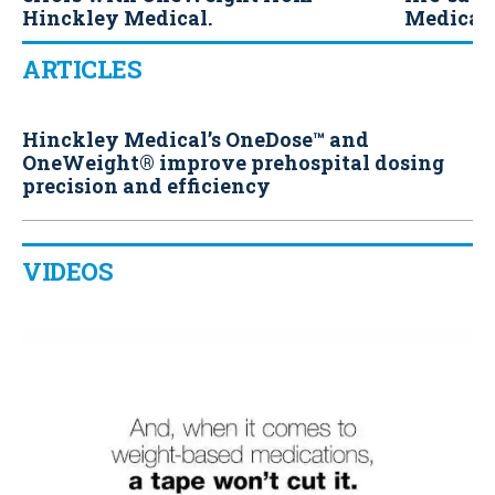
Hinckley Medical.
Medical.
ARTICLES
Hinckley Medical’s OneDose™ and
OneWeight® improve prehospital dosing
precision and efficiency
VIDEOS