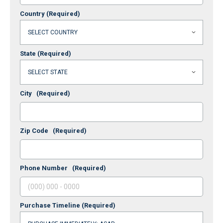
Country
(Required)
State
(Required)
City
(Required)
Zip Code
(Required)
Phone Number
(Required)
Purchase Timeline
(Required)