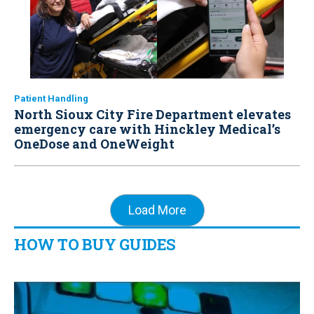
Patient Handling
North Sioux City Fire Department elevates
emergency care with Hinckley Medical’s
OneDose and OneWeight
Load More
HOW TO BUY GUIDES