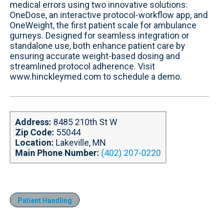
t
o
d
b
medical errors using two innovative solutions:
e
o
i
e
OneDose, an interactive protocol-workflow app, and
k
n
OneWeight, the first patient scale for ambulance
gurneys. Designed for seamless integration or
standalone use, both enhance patient care by
ensuring accurate weight-based dosing and
streamlined protocol adherence. Visit
www.hinckleymed.com to schedule a demo.
Address:
8485 210th St W
Zip Code:
55044
Location:
Lakeville, MN
Main Phone Number:
(402) 207-0220
Patient Handling