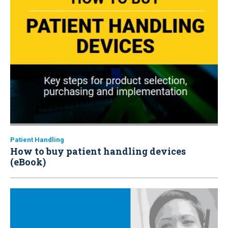
Patient Handling
How to buy patient handling devices
(eBook)