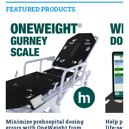
FEATURED PRODUCTS
Minimize prehospital dosing
Help pre
errors with OneWeight from
life-sav