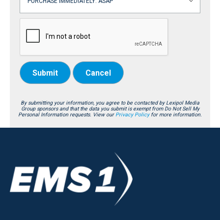
Submit
Cancel
By submitting your information, you agree to be contacted by Lexipol Media
Group sponsors and that the data you submit is exempt from Do Not Sell My
Personal Information requests. View our
Privacy Policy
for more information.