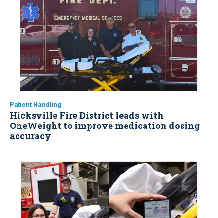
Patient Handling
Hicksville Fire District leads with
OneWeight to improve medication dosing
accuracy