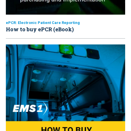
ePCR: Electronic Patient Care Reporting
How to buy ePCR (eBook)