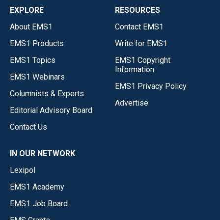
EXPLORE
RESOURCES
About EMS1
Contact EMS1
EMS1 Products
Write for EMS1
EMS1 Topics
EMS1 Copyright
Information
EMS1 Webinars
EMS1 Privacy Policy
Columnists & Experts
Advertise
Editorial Advisory Board
Contact Us
IN OUR NETWORK
Lexipol
EMS1 Academy
EMS1 Job Board