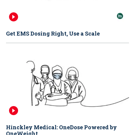
Get EMS Dosing Right, Use a Scale
Hinckley Medical: OneDose Powered by
OneWeight