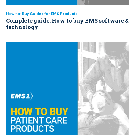
How-to-Buy Guides for EMS Products
Complete guide: How to buy EMS software &
technology