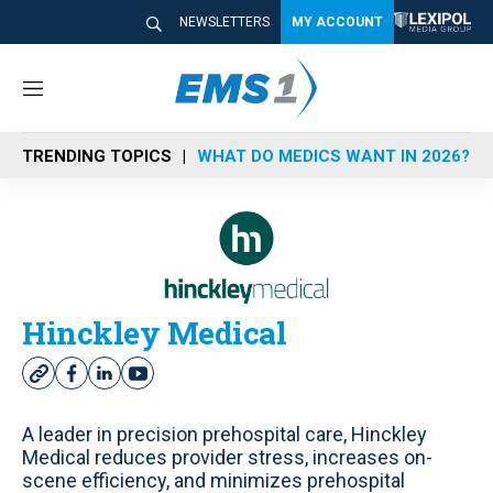
NEWSLETTERS
MY ACCOUNT
M
e
n
TRENDING TOPICS
WHAT DO MEDICS WANT IN 2026?
u
Hinckley Medical
w
f
l
y
e
a
i
o
b
c
n
u
A leader in precision prehospital care, Hinckley
s
e
k
t
Medical reduces provider stress, increases on-
i
b
e
u
scene efficiency, and minimizes prehospital