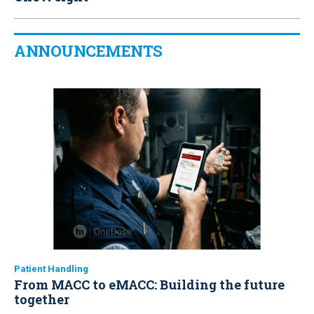
ANNOUNCEMENTS
Patient Handling
From MACC to eMACC: Building the future
together