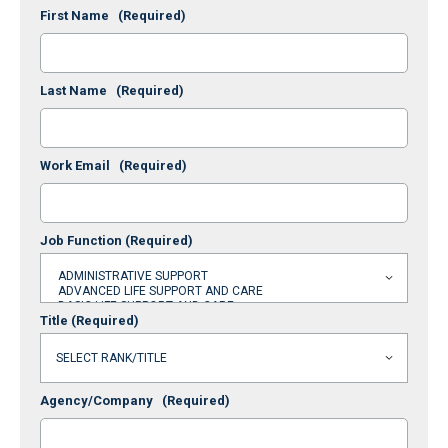
First Name
(Required)
Last Name
(Required)
Work Email
(Required)
Job Function
(Required)
Title
(Required)
Agency/Company
(Required)