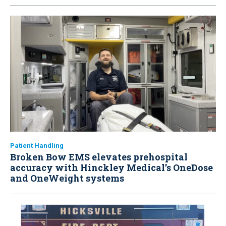
Patient Handling
Broken Bow EMS elevates prehospital
accuracy with Hinckley Medical’s OneDose
and OneWeight systems