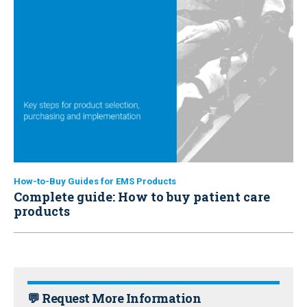
How-to-Buy Guides for EMS Products
Complete guide: How to buy patient care
products
💬 Request More Information