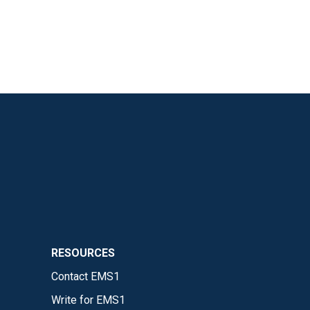
RESOURCES
Contact EMS1
Write for EMS1