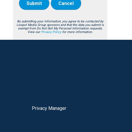
Submit
Cancel
By submitting your information, you agree to be contacted by
Lexipol Media Group sponsors and that the data you submit is
exempt from Do Not Sell My Personal Information requests.
View our
Privacy Policy
for more information.
Privacy Manager