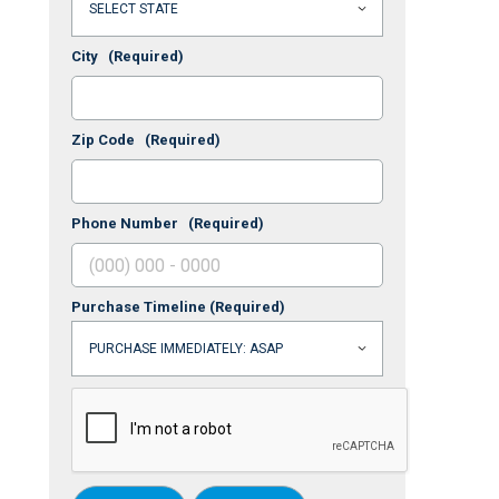
City
(Required)
Zip Code
(Required)
Phone Number
(Required)
Purchase Timeline
(Required)