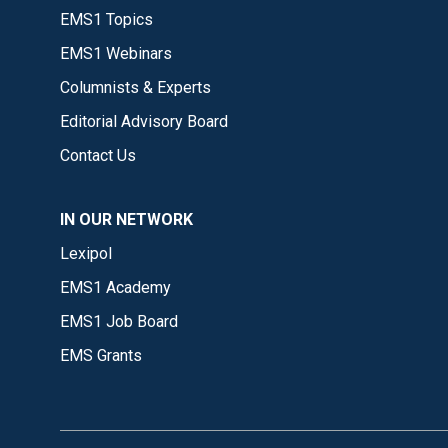
EMS1 Topics
EMS1 Webinars
Columnists & Experts
Editorial Advisory Board
Contact Us
IN OUR NETWORK
Lexipol
EMS1 Academy
EMS1 Job Board
EMS Grants