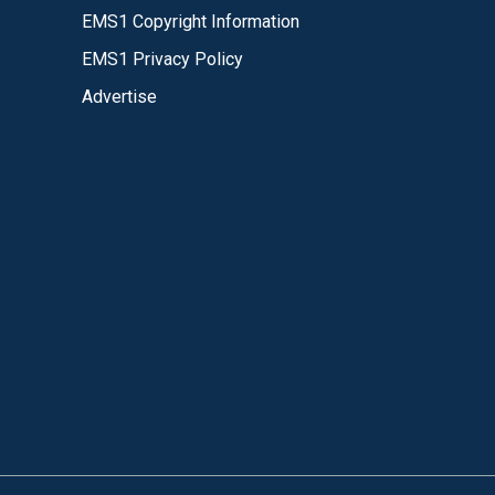
EMS1 Copyright Information
EMS1 Privacy Policy
Advertise