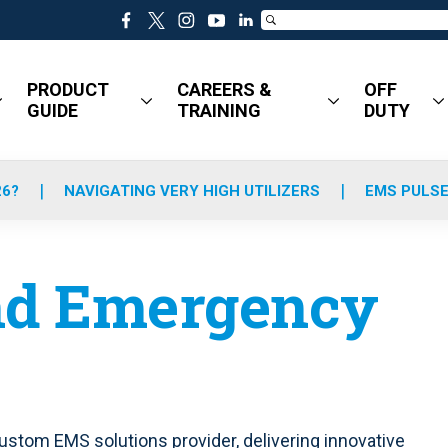
f
t
i
y
l
a
w
n
o
i
c
i
s
u
n
PRODUCT
CAREERS &
OFF
e
t
t
t
k
GUIDE
TRAINING
DUTY
b
t
a
u
e
o
e
g
b
d
o
r
r
e
i
k
a
n
26?
NAVIGATING VERY HIGH UTILIZERS
EMS PULSE
m
d Emergency
stom EMS solutions provider, delivering innovative