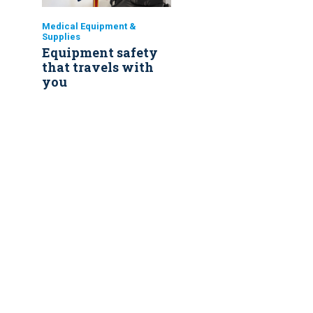
Medical Equipment &
Supplies
Equipment safety
that travels with
you