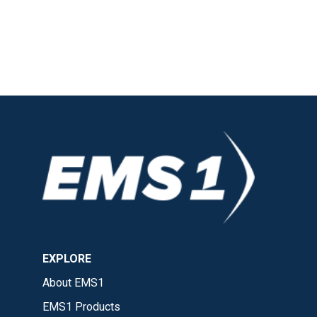
EXPLORE
About EMS1
EMS1 Products