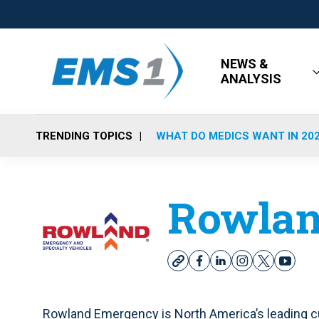
NEWS &
ANALYSIS
TRENDING TOPICS
WHAT DO MEDICS WANT IN 20
Rowlan
w
f
l
i
t
y
e
a
i
n
w
o
b
c
n
s
i
u
s
e
k
t
t
t
Rowland Emergency is North America’s leading cu