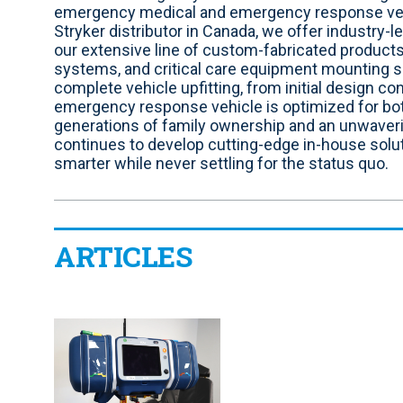
i
b
e
a
t
u
emergency medical and emergency response vehic
t
o
d
g
e
b
Stryker distributor in Canada, we offer industry-
e
o
i
r
r
e
our extensive line of custom-fabricated products
k
n
a
systems, and critical care equipment mounting
m
complete vehicle upfitting, from initial design con
emergency response vehicle is optimized for bot
generations of family ownership and an unwave
continues to develop cutting-edge in-house solu
smarter while never settling for the status quo.
ARTICLES