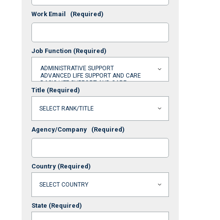
Work Email
(Required)
Job Function
(Required)
Title
(Required)
Agency/Company
(Required)
Country
(Required)
State
(Required)