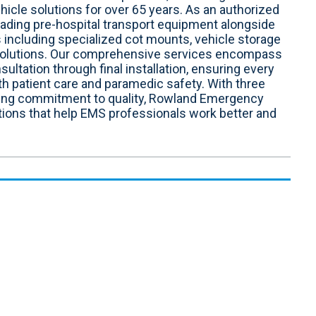
le solutions for over 65 years. As an authorized
leading pre-hospital transport equipment alongside
 including specialized cot mounts, vehicle storage
 solutions. Our comprehensive services encompass
sultation through final installation, ensuring every
h patient care and paramedic safety. With three
ring commitment to quality, Rowland Emergency
tions that help EMS professionals work better and