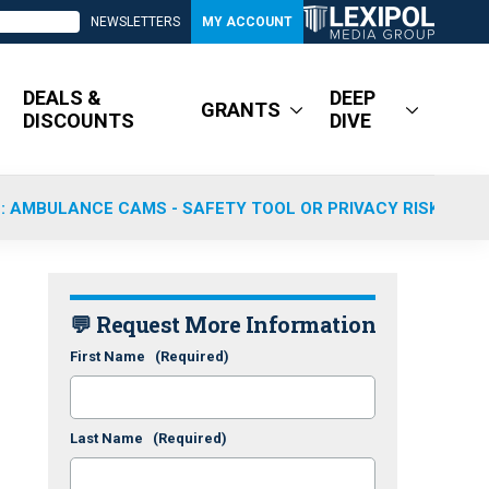
NEWSLETTERS
MY ACCOUNT
DEALS &
DEEP
GRANTS
DISCOUNTS
DIVE
: AMBULANCE CAMS - SAFETY TOOL OR PRIVACY RISK?
💬 Request More Information
First Name
(Required)
Last Name
(Required)