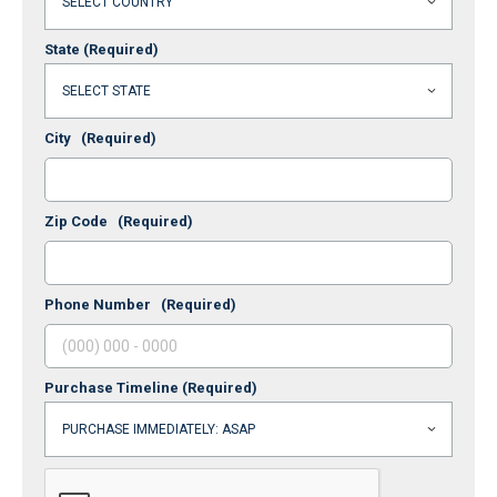
State
(Required)
City
(Required)
Zip Code
(Required)
Phone Number
(Required)
Purchase Timeline
(Required)