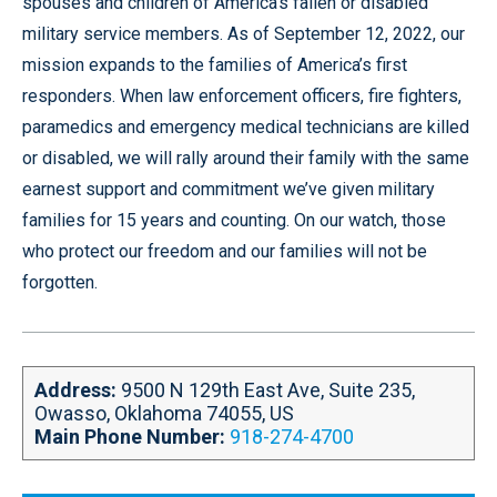
t
o
d
g
e
spouses and children of America’s fallen or disabled
e
o
i
r
r
military service members. As of September 12, 2022, our
k
n
a
mission expands to the families of America’s first
m
responders. When law enforcement officers, fire fighters,
paramedics and emergency medical technicians are killed
or disabled, we will rally around their family with the same
earnest support and commitment we’ve given military
families for 15 years and counting. On our watch, those
who protect our freedom and our families will not be
forgotten.
Address:
9500 N 129th East Ave, Suite 235,
Owasso, Oklahoma 74055, US
Main Phone Number:
918-274-4700