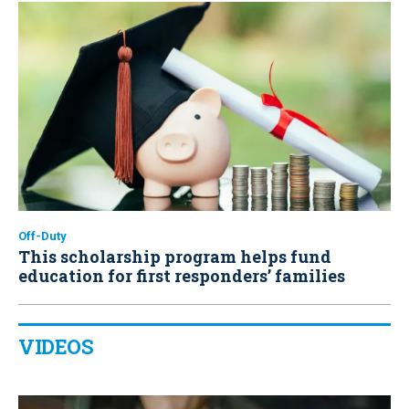
Off-Duty
This scholarship program helps fund
education for first responders’ families
VIDEOS