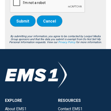
Submit
Cancel
By submitting your information, you agree to be contacted by Lexipol Media
Group sponsors and that the data you submit is exempt from Do Not Sell My
Personal Information requests. View our
Privacy Policy
for more information.
EXPLORE
RESOURCES
About EMS1
Contact EMS1