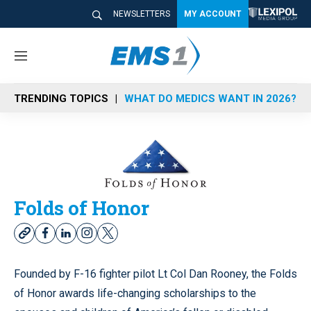
NEWSLETTERS
MY ACCOUNT
M
e
n
TRENDING TOPICS
WHAT DO MEDICS WANT IN 2026?
u
Folds of Honor
w
f
l
i
t
e
a
i
n
w
b
c
n
s
i
Founded by F-16 fighter pilot Lt Col Dan Rooney, the Folds
s
e
k
t
t
of Honor awards life-changing scholarships to the
i
b
e
a
t