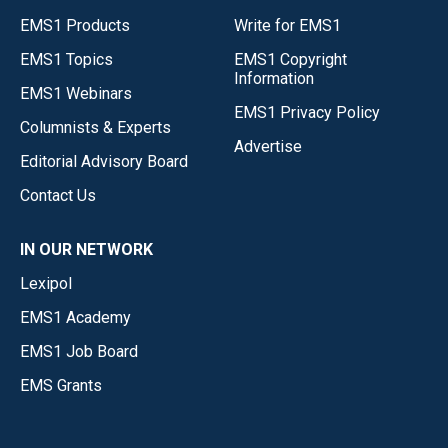
EMS1 Products
Write for EMS1
EMS1 Topics
EMS1 Copyright
Information
EMS1 Webinars
EMS1 Privacy Policy
Columnists & Experts
Advertise
Editorial Advisory Board
Contact Us
IN OUR NETWORK
Lexipol
EMS1 Academy
EMS1 Job Board
EMS Grants