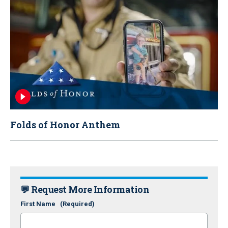
Folds of Honor Anthem
💬 Request More Information
First Name
(Required)