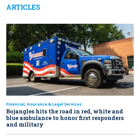
ARTICLES
Financial, Insurance & Legal Services
Bojangles hits the road in red, white and
blue ambulance to honor first responders
and military