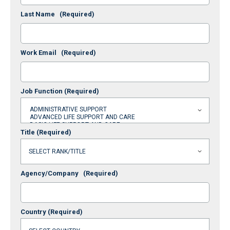
Last Name
(Required)
Work Email
(Required)
Job Function
(Required)
Title
(Required)
Agency/Company
(Required)
Country
(Required)