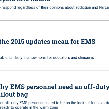
o respond regardless of their opinions about addiction and Narca
the 2015 updates mean for EMS
able, is likely the new norm for educators and clinicians
hy EMS personnel need an off-dut
ilout bag
 or off-duty EMS personnel need to be on the lookout for hazard
 ready to operate in the warm zone