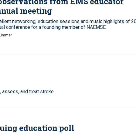
observations from EMS educator
nnual meeting
ellent networking, education sessions and music highlights of 2
ual conference for a founding member of NAEMSE
Limmer
, assess, and treat stroke
uing education poll