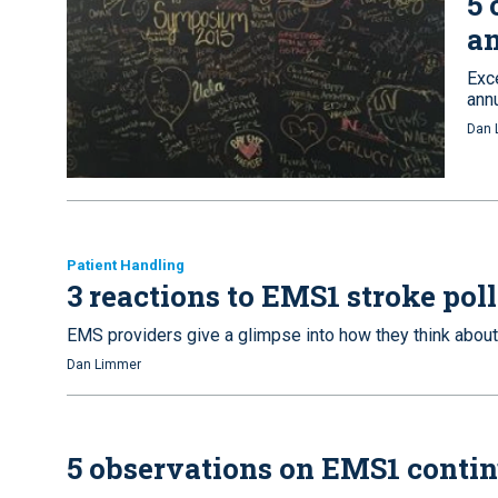
5 
a
Exc
ann
Dan 
Patient Handling
3 reactions to EMS1 stroke poll
EMS providers give a glimpse into how they think about
Dan Limmer
5 observations on EMS1 contin