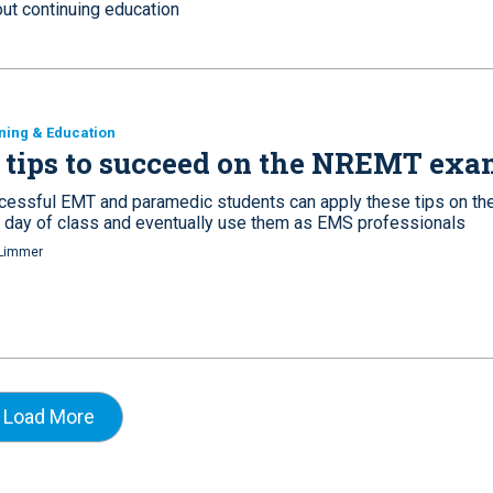
out continuing education
ning & Education
 tips to succeed on the NREMT ex
cessful EMT and paramedic students can apply these tips on th
st day of class and eventually use them as EMS professionals
Limmer
Load More