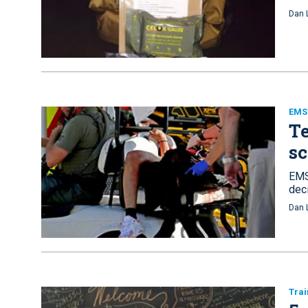
Dan 
EMS 
Te
sc
EMS
dec
Dan 
Trai