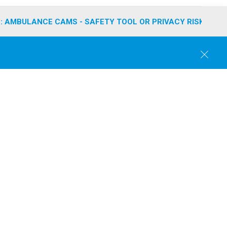
: AMBULANCE CAMS - SAFETY TOOL OR PRIVACY RISK?
C
l
o
s
e