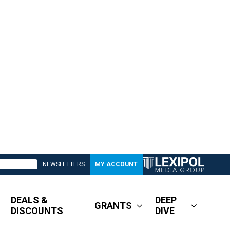
NEWSLETTERS
MY ACCOUNT
DEALS &
DEEP
GRANTS
DISCOUNTS
DIVE