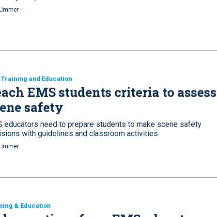
Limmer
Training and Education
ach EMS students criteria to assess
ene safety
 educators need to prepare students to make scene safety
isions with guidelines and classroom activities
Limmer
ning & Education