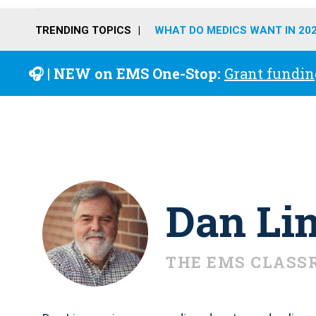
TRENDING TOPICS
WHAT DO MEDICS WANT IN 20
🎧 | NEW on EMS One-Stop:
Grant fundin
Dan Li
THE EMS CLASS