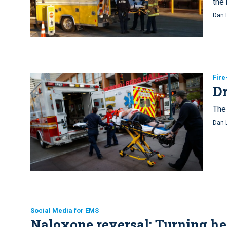
the 
Dan 
Fir
Dr
The 
Dan 
Social Media for EMS
Naloxone reversal: Turning hel