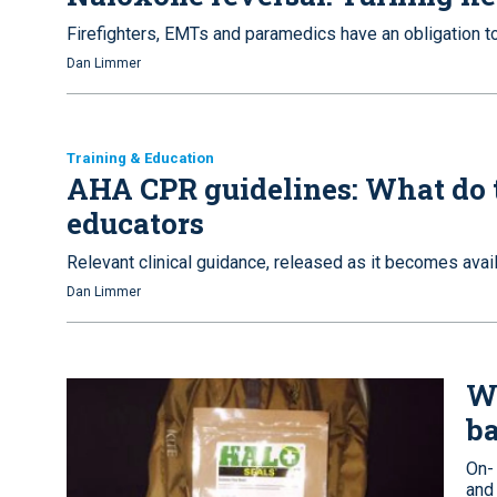
Firefighters, EMTs and paramedics have an obligation t
Dan Limmer
Training & Education
AHA CPR guidelines: What do 
educators
Relevant clinical guidance, released as it becomes avail
Dan Limmer
W
ba
On-
and