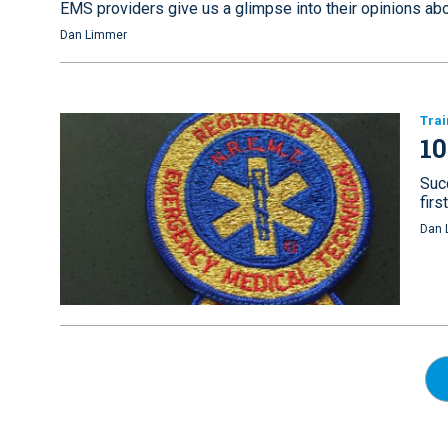
EMS providers give us a glimpse into their opinions ab
Dan Limmer
Trai
10
Suc
fir
Dan 