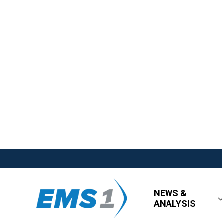
NEWS &
ANALYSIS