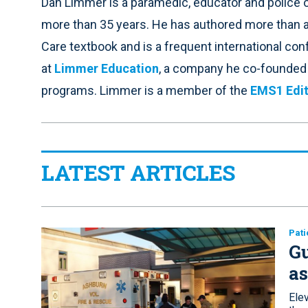
Dan Limmer is a paramedic, educator and police o
more than 35 years. He has authored more than
Care textbook and is a frequent international co
at
Limmer Education
, a company he co-founded t
programs. Limmer is a member of the
EMS1 Edit
LATEST ARTICLES
Pati
Gu
a
Elev