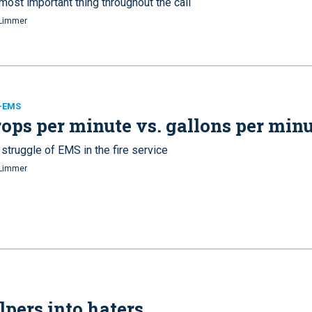
most important thing throughout the call
Limmer
e-EMS
ops per minute vs. gallons per min
struggle of EMS in the fire service
Limmer
pers into haters