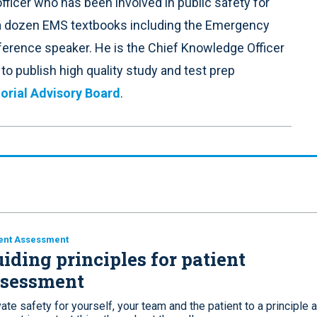
fficer who has been involved in public safety for
 a dozen EMS textbooks including the Emergency
nference speaker. He is the Chief Knowledge Officer
o publish high quality study and test prep
orial Advisory Board
.
ent Assessment
iding principles for patient
ssessment
ate safety for yourself, your team and the patient to a principle 