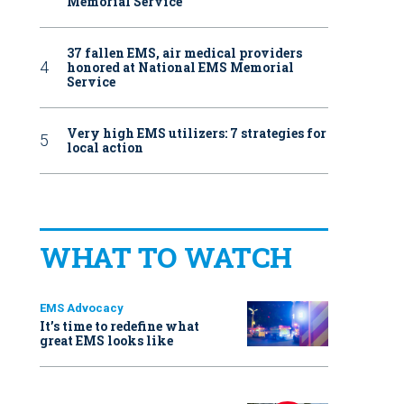
Memorial Service
37 fallen EMS, air medical providers
honored at National EMS Memorial
Service
Very high EMS utilizers: 7 strategies for
local action
WHAT TO WATCH
EMS Advocacy
It’s time to redefine what
great EMS looks like