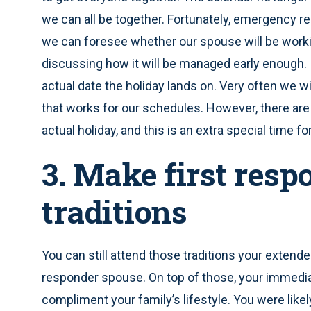
we can all be together. Fortunately, emergency 
we can foresee whether our spouse will be worki
discussing how it will be managed early enough. It
actual date the holiday lands on. Very often we w
that works for our schedules. However, there are
actual holiday, and this is an extra special time for
3. Make first resp
traditions
You can still attend those traditions your extend
responder spouse. On top of those, your immedia
compliment your family’s lifestyle. You were likel