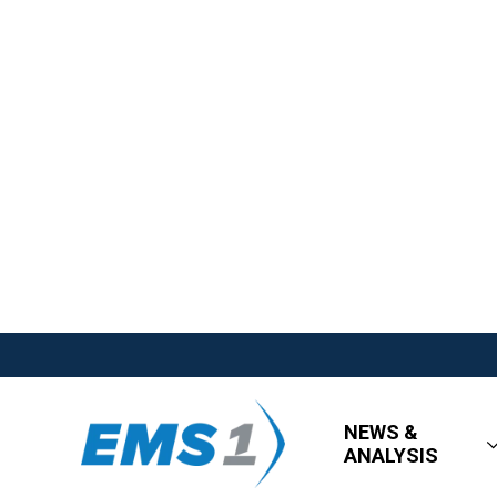
NEWS &
ANALYSIS