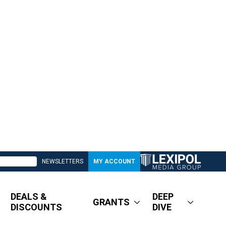
NEWSLETTERS
MY ACCOUNT
DEALS &
DEEP
GRANTS
DISCOUNTS
DIVE