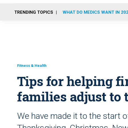
TRENDING TOPICS
WHAT DO MEDICS WANT IN 20
Fitness & Health
Tips for helping fi
families adjust to
We have made it to the start o
Thanksgiving, Christmas, New 