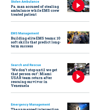
Stolen Ambulance
Pa. man accused of stealing
ambulance while EMS crew
treated patient
EMS Management
Building elite EMS teams: 10
soft skills that predict long-
term success
Search and Rescue
‘We don’t stop until we get
that person out': Miami
USAR team return after
rescuing survivor in
Venezuela
Emergency Management
The unmapped intersection