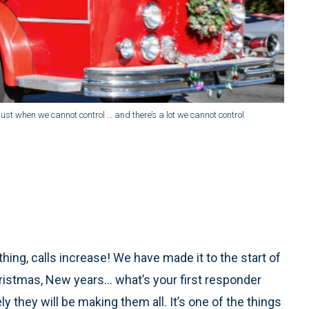
djust when we cannot control … and there’s a lot we cannot control
ything, calls increase! We have made it to the start of
ristmas, New years… what’s your first responder
y they will be making them all. It’s one of the things