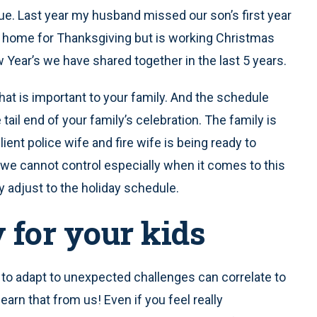
que. Last year my husband missed our son’s first year
He’s home for Thanksgiving but is working Christmas
 Year’s we have shared together in the last 5 years.
at is important to your family. And the schedule
 tail end of your family’s celebration. The family is
lient police wife and fire wife is being ready to
 we cannot control especially when it comes to this
y adjust to the holiday schedule.
y for your kids
y to adapt to unexpected challenges can correlate to
learn that from us! Even if you feel really