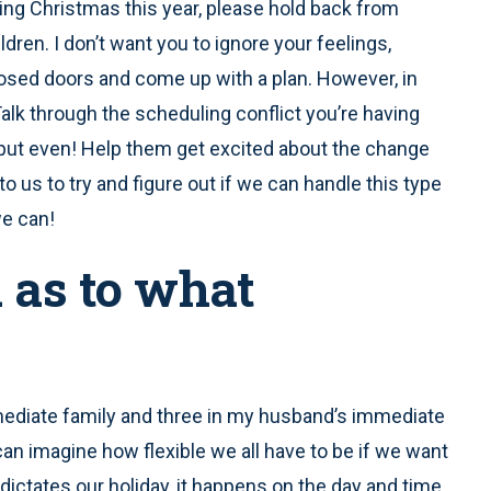
ing Christmas this year, please hold back from
dren. I don’t want you to ignore your feelings,
osed doors and come up with a plan. However, in
alk through the scheduling conflict you’re having
input even! Help them get excited about the change
to us to try and figure out if we can handle this type
we can!
a as to what
diate family and three in my husband’s immediate
can imagine how flexible we all have to be if we want
dictates our holiday, it happens on the day and time