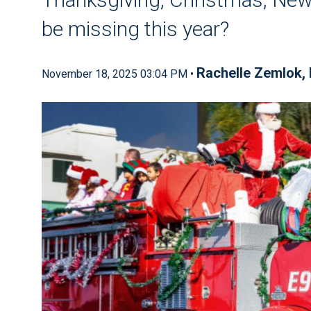
be missing this year?
Rachelle Zemlok,
November 18, 2025 03:04 PM •