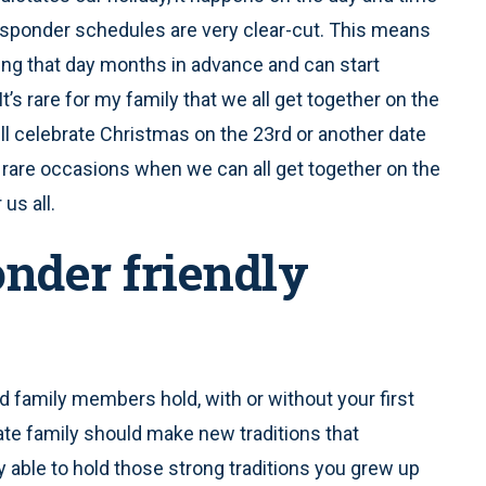
responder schedules are very clear-cut. This means
ng that day months in advance and can start
’s rare for my family that we all get together on the
ill celebrate Christmas on the 23rd or another date
 rare occasions when we can all get together on the
 us all.
onder friendly
ed family members hold, with or without your first
te family should make new traditions that
y able to hold those strong traditions you grew up