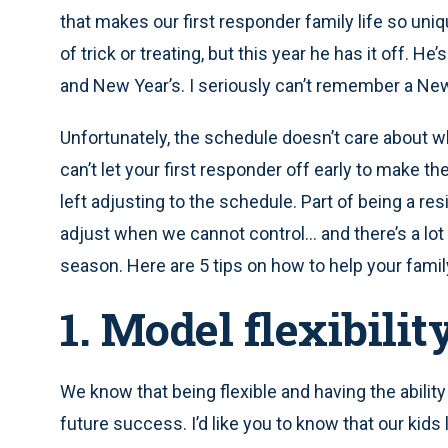
that makes our first responder family life so uni
of trick or treating, but this year he has it off. 
and New Year’s. I seriously can’t remember a New
Unfortunately, the schedule doesn’t care about wh
can’t let your first responder off early to make the
left adjusting to the schedule. Part of being a resi
adjust when we cannot control… and there’s a lot
season. Here are 5 tips on how to help your famil
1. Model flexibilit
We know that being flexible and having the abilit
future success. I’d like you to know that our kids 