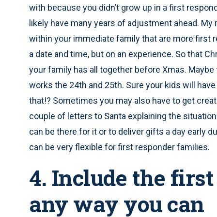
with because you didn’t grow up in a first responde
likely have many years of adjustment ahead. My
within your immediate family that are more first
a date and time, but on an experience. So that C
your family has all together before Xmas. Maybe 
works the 24th and 25th. Sure your kids will have 
that!? Sometimes you may also have to get creati
couple of letters to Santa explaining the situation
can be there for it or to deliver gifts a day early
can be very flexible for first responder families.
4. Include the fir
any way you can