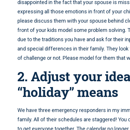
disappointed in the fact that your spouse is miss
expressing all those emotions in front of your chil
please discuss them with your spouse behind cl
front of your kids model some problem solving. T
due to the traditions you have and ask for their 
and special differences in their family. They look 
of challenge or not. Please model for them that 
2. Adjust your ide
“holiday” means
We have three emergency responders in my imme
family. All of their schedules are staggered! You 
to get everyone together. The calendar no longer 