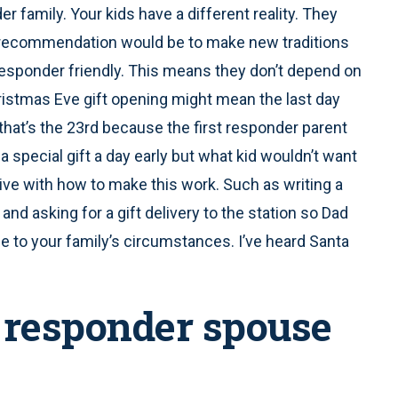
r family. Your kids have a different reality. They
 recommendation would be to make new traditions
 responder friendly. This means they don’t depend on
hristmas Eve gift opening might mean the last day
that’s the 23rd because the first responder parent
a special gift a day early but what kid wouldn’t want
ve with how to make this work. Such as writing a
 and asking for a gift delivery to the station so Dad
 due to your family’s circumstances. I’ve heard Santa
st responder spouse