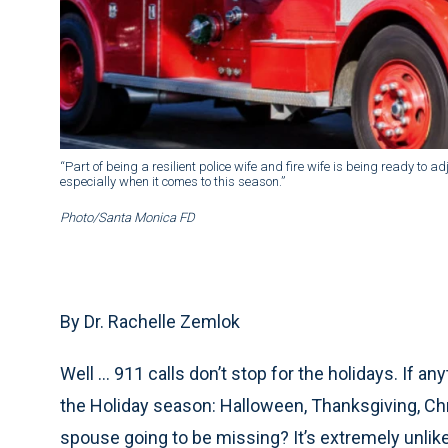
“Part of being a resilient police wife and fire wife is being ready to a
especially when it comes to this season.”
Photo/Santa Monica FD
By Dr. Rachelle Zemlok
Well … 911 calls don’t stop for the holidays. If an
the Holiday season: Halloween, Thanksgiving, Ch
spouse going to be missing? It’s extremely unlikel