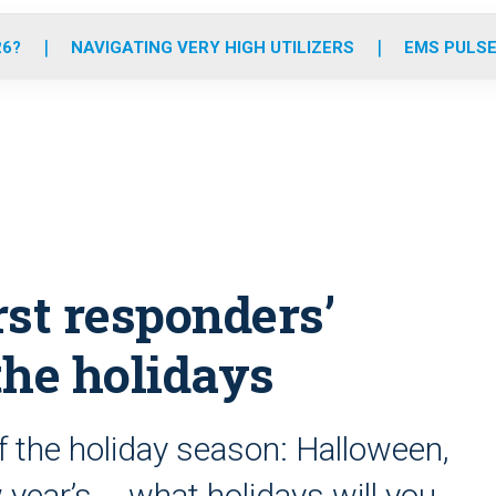
o
r
r
e
i
k
a
n
26?
NAVIGATING VERY HIGH UTILIZERS
EMS PULSE
m
rst responders’
 the holidays
f the holiday season: Halloween,
year’s … what holidays will you