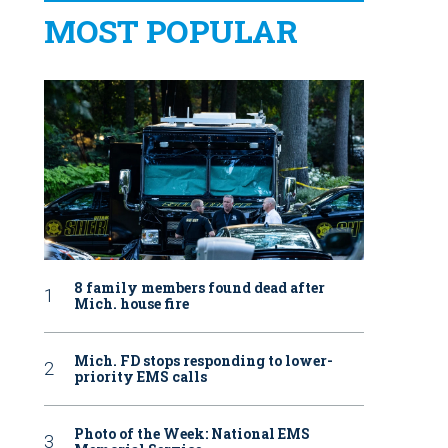
MOST POPULAR
8 family members found dead after
Mich. house fire
Mich. FD stops responding to lower-
priority EMS calls
Photo of the Week: National EMS