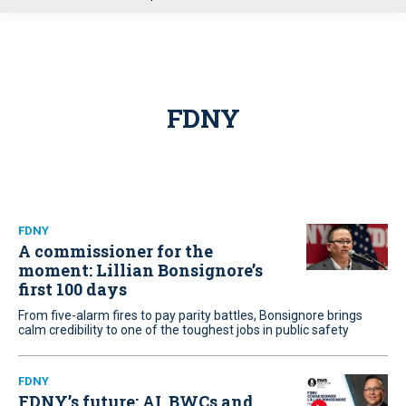
u
FDNY
FDNY
A commissioner for the
moment: Lillian Bonsignore’s
first 100 days
From five-alarm fires to pay parity battles, Bonsignore brings
calm credibility to one of the toughest jobs in public safety
FDNY
FDNY’s future: AI, BWCs and