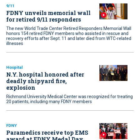
9/11
FDNY unveils memorial wall
for retired 9/11 responders
The new World Trade Center Retired Responders Memorial Wall
honors 154 retired FDNY members who assisted in rescue and
recovery efforts after Sept. 11 and later died from WTC-related
illnesses
Hospital
N.Y. hospital honored after
deadly shipyard fire,
explosion
Richmond University Medical Center was recognized for treating
20 patients, including many FDNY members
FDNY
Paramedics receive top EMS
award at FDNY Medal Day