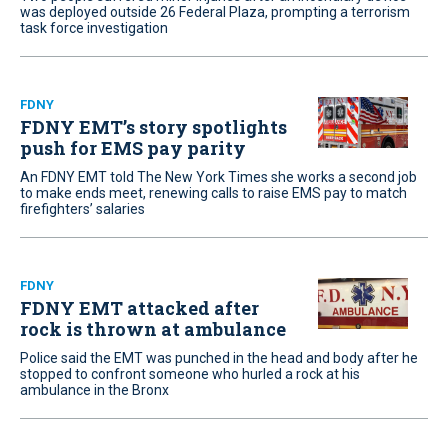
was deployed outside 26 Federal Plaza, prompting a terrorism
task force investigation
FDNY
FDNY EMT’s story spotlights
push for EMS pay parity
An FDNY EMT told The New York Times she works a second job
to make ends meet, renewing calls to raise EMS pay to match
firefighters’ salaries
FDNY
FDNY EMT attacked after
rock is thrown at ambulance
Police said the EMT was punched in the head and body after he
stopped to confront someone who hurled a rock at his
ambulance in the Bronx