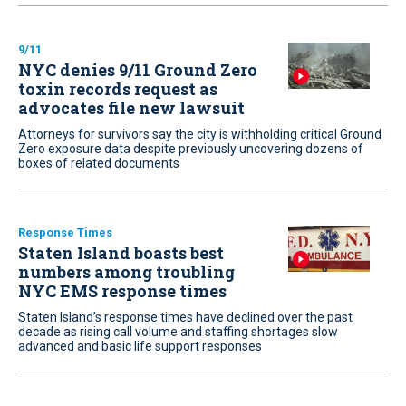
9/11
NYC denies 9/11 Ground Zero
toxin records request as
advocates file new lawsuit
Attorneys for survivors say the city is withholding critical Ground
Zero exposure data despite previously uncovering dozens of
boxes of related documents
Response Times
Staten Island boasts best
numbers among troubling
NYC EMS response times
Staten Island’s response times have declined over the past
decade as rising call volume and staffing shortages slow
advanced and basic life support responses