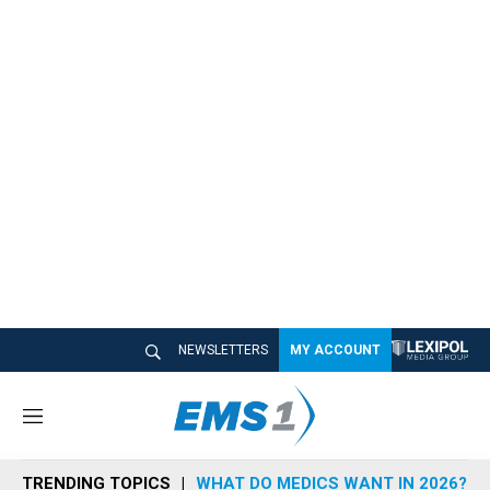
NEWSLETTERS
MY ACCOUNT
M
e
n
TRENDING TOPICS
WHAT DO MEDICS WANT IN 2026?