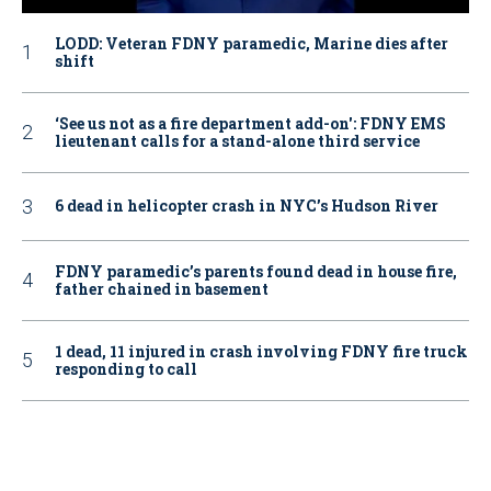
LODD: Veteran FDNY paramedic, Marine dies after
shift
‘See us not as a fire department add-on': FDNY EMS
lieutenant calls for a stand-alone third service
6 dead in helicopter crash in NYC’s Hudson River
FDNY paramedic’s parents found dead in house fire,
father chained in basement
1 dead, 11 injured in crash involving FDNY fire truck
responding to call