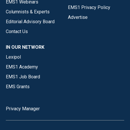
EMS1 Webinars
EMS1 Privacy Policy
Columnists & Experts
Advertise
Editorial Advisory Board
Contact Us
IN OUR NETWORK
Lexipol
EMS1 Academy
EMS1 Job Board
EMS Grants
Privacy Manager