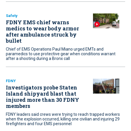
Safety
FDNY EMS chief warns
medics to wear body armor
after ambulance struck by
bullet
Chief of EMS Operations Paul Miano urged EMTs and
paramedics to use protective gear when conditions warrant
after a shooting during a Bronx call
FDNY
Investigators probe Staten
Island shipyard blast that
injured more than 30 FDNY
members
FDNY leaders said crews were trying to reach trapped workers
when the explosion occurred, killing one civilian and injuring 29
firefighters and four EMS personnel