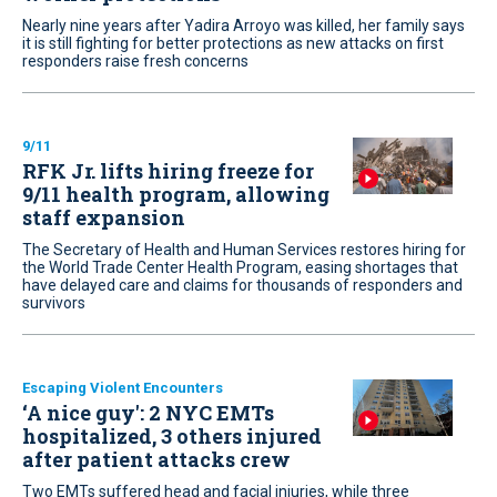
Nearly nine years after Yadira Arroyo was killed, her family says
it is still fighting for better protections as new attacks on first
responders raise fresh concerns
9/11
RFK Jr. lifts hiring freeze for
9/11 health program, allowing
staff expansion
The Secretary of Health and Human Services restores hiring for
the World Trade Center Health Program, easing shortages that
have delayed care and claims for thousands of responders and
survivors
Escaping Violent Encounters
‘A nice guy': 2 NYC EMTs
hospitalized, 3 others injured
after patient attacks crew
Two EMTs suffered head and facial injuries, while three