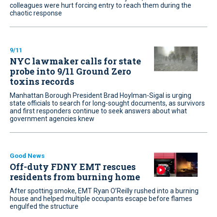
colleagues were hurt forcing entry to reach them during the
chaotic response
9/11
NYC lawmaker calls for state
probe into 9/11 Ground Zero
toxins records
Manhattan Borough President Brad Hoylman-Sigal is urging
state officials to search for long-sought documents, as survivors
and first responders continue to seek answers about what
government agencies knew
Good News
Off-duty FDNY EMT rescues
residents from burning home
After spotting smoke, EMT Ryan O’Reilly rushed into a burning
house and helped multiple occupants escape before flames
engulfed the structure