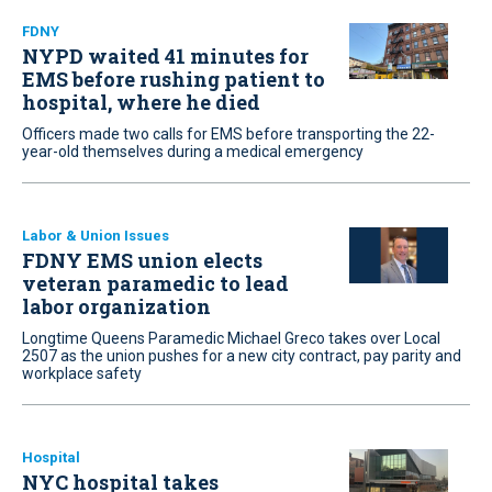
FDNY
NYPD waited 41 minutes for
EMS before rushing patient to
hospital, where he died
Officers made two calls for EMS before transporting the 22-
year-old themselves during a medical emergency
Labor & Union Issues
FDNY EMS union elects
veteran paramedic to lead
labor organization
Longtime Queens Paramedic Michael Greco takes over Local
2507 as the union pushes for a new city contract, pay parity and
workplace safety
Hospital
NYC hospital takes