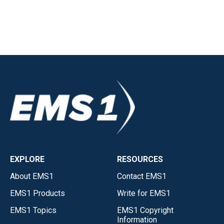
EXPLORE
RESOURCES
About EMS1
Contact EMS1
EMS1 Products
Write for EMS1
EMS1 Topics
EMS1 Copyright
Information