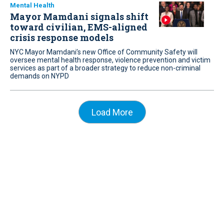
Mental Health
Mayor Mamdani signals shift
toward civilian, EMS-aligned
crisis response models
NYC Mayor Mamdani’s new Office of Community Safety will
oversee mental health response, violence prevention and victim
services as part of a broader strategy to reduce non-criminal
demands on NYPD
Load More