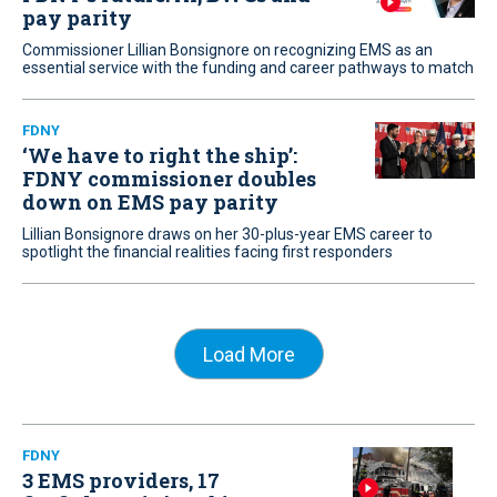
pay parity
Commissioner Lillian Bonsignore on recognizing EMS as an
essential service with the funding and career pathways to match
FDNY
‘We have to right the ship’:
FDNY commissioner doubles
down on EMS pay parity
Lillian Bonsignore draws on her 30-plus-year EMS career to
spotlight the financial realities facing first responders
Load More
FDNY
3 EMS providers, 17