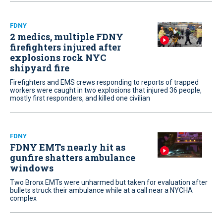
FDNY
2 medics, multiple FDNY
firefighters injured after
explosions rock NYC
shipyard fire
Firefighters and EMS crews responding to reports of trapped
workers were caught in two explosions that injured 36 people,
mostly first responders, and killed one civilian
FDNY
FDNY EMTs nearly hit as
gunfire shatters ambulance
windows
Two Bronx EMTs were unharmed but taken for evaluation after
bullets struck their ambulance while at a call near a NYCHA
complex