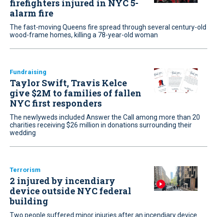
firefighters injured in NYC 5-
alarm fire
The fast-moving Queens fire spread through several century-old
wood-frame homes, killing a 78-year-old woman
Fundraising
Taylor Swift, Travis Kelce
give $2M to families of fallen
NYC first responders
The newlyweds included Answer the Call among more than 20
charities receiving $26 million in donations surrounding their
wedding
Terrorism
2 injured by incendiary
device outside NYC federal
building
Two people suffered minor injuries after an incendiary device