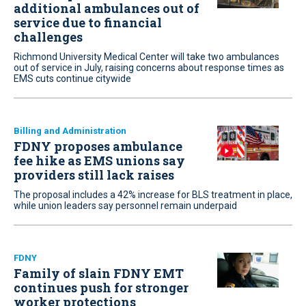
additional ambulances out of
service due to financial
challenges
Richmond University Medical Center will take two ambulances
out of service in July, raising concerns about response times as
EMS cuts continue citywide
Billing and Administration
FDNY proposes ambulance
fee hike as EMS unions say
providers still lack raises
The proposal includes a 42% increase for BLS treatment in place,
while union leaders say personnel remain underpaid
FDNY
Family of slain FDNY EMT
continues push for stronger
worker protections