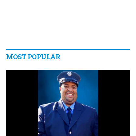
MOST POPULAR