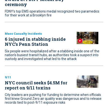
ceremony
FDNY’s top EMS operations medal recognized two paramedics
for their work at a Brooklyn fire
Mass Casualty Incidents
6 injured in stabbing inside
NYC’s Penn Station
Six people were hospitalized after a stabbing inside one of the
nation’s busiest transit hubs, as authorities took a suspect into
custody and investigated what led to the attack
9/11
NYC council seeks $4.5M for
report on 9/11 toxins
City leaders are pushing for funding to determine when officials
first knew Ground Zero air quality was dangerous and to release
records tied to post-9/11 exposure risks