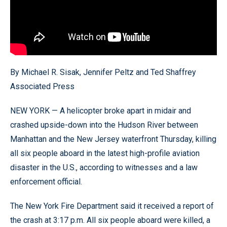
By Michael R. Sisak, Jennifer Peltz and Ted Shaffrey
Associated Press
NEW YORK — A helicopter broke apart in midair and
crashed upside-down into the Hudson River between
Manhattan and the New Jersey waterfront Thursday, killing
all six people aboard in the latest high-profile aviation
disaster in the U.S., according to witnesses and a law
enforcement official.
The New York Fire Department said it received a report of
the crash at 3:17 p.m. All six people aboard were killed, a