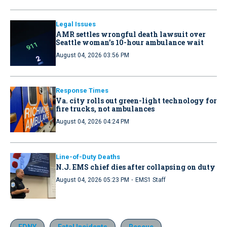
Legal Issues
AMR settles wrongful death lawsuit over
Seattle woman’s 10-hour ambulance wait
August 04, 2026 03:56 PM
Response Times
Va. city rolls out green-light technology for
fire trucks, not ambulances
August 04, 2026 04:24 PM
Line-of-Duty Deaths
N.J. EMS chief dies after collapsing on duty
·
August 04, 2026 05:23 PM
EMS1 Staff
FDNY
Fatal Incidents
Rescue