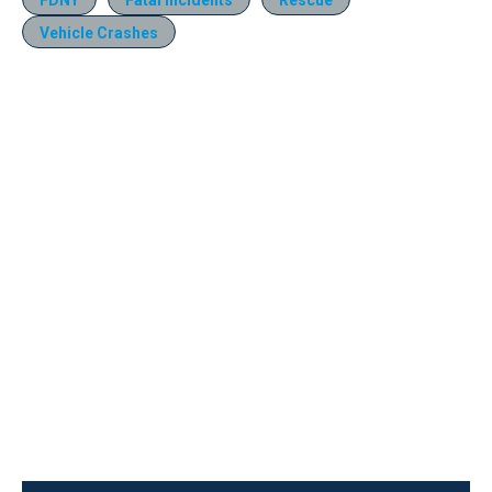
Vehicle Crashes