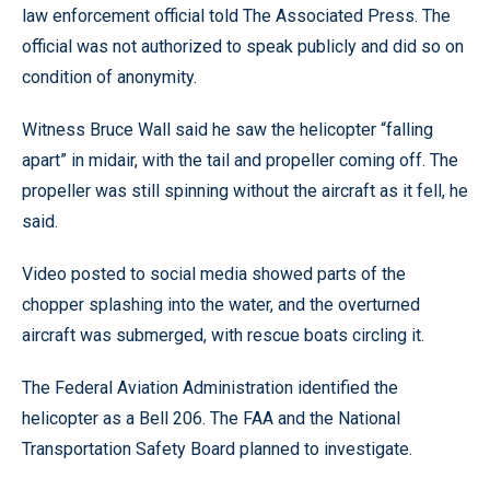
law enforcement official told The Associated Press. The
official was not authorized to speak publicly and did so on
condition of anonymity.
Witness Bruce Wall said he saw the helicopter “falling
apart” in midair, with the tail and propeller coming off. The
propeller was still spinning without the aircraft as it fell, he
said.
Video posted to social media showed parts of the
chopper splashing into the water, and the overturned
aircraft was submerged, with rescue boats circling it.
The Federal Aviation Administration identified the
helicopter as a Bell 206. The FAA and the National
Transportation Safety Board planned to investigate.