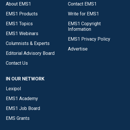
About EMS1
Contact EMS1
EMS1 Products
Write for EMS1
EMS1 Topics
EMS1 Copyright
Information
EMS1 Webinars
EMS1 Privacy Policy
Columnists & Experts
Advertise
Editorial Advisory Board
Contact Us
IN OUR NETWORK
Lexipol
EMS1 Academy
EMS1 Job Board
EMS Grants