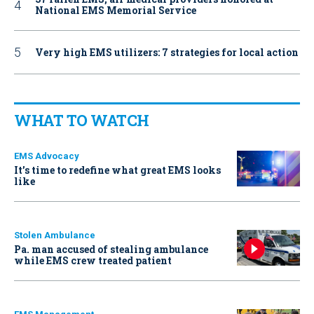
National EMS Memorial Service
Very high EMS utilizers: 7 strategies for local action
WHAT TO WATCH
EMS Advocacy
It’s time to redefine what great EMS looks
like
Stolen Ambulance
Pa. man accused of stealing ambulance
while EMS crew treated patient