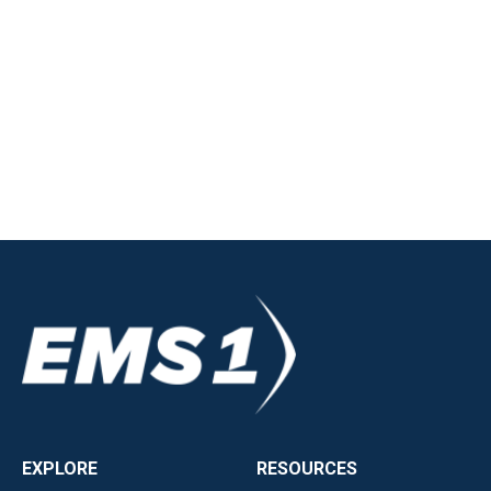
EXPLORE
RESOURCES