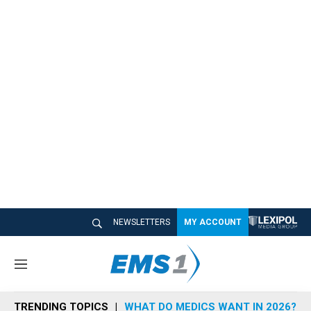
NEWSLETTERS
MY ACCOUNT
M
e
n
TRENDING TOPICS
WHAT DO MEDICS WANT IN 2026?