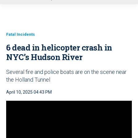
u
Fatal Incidents
6 dead in helicopter crash in
NYC’s Hudson River
Several fire and police boats are on the scene near
the Holland Tunnel
April 10, 2025 04:43 PM