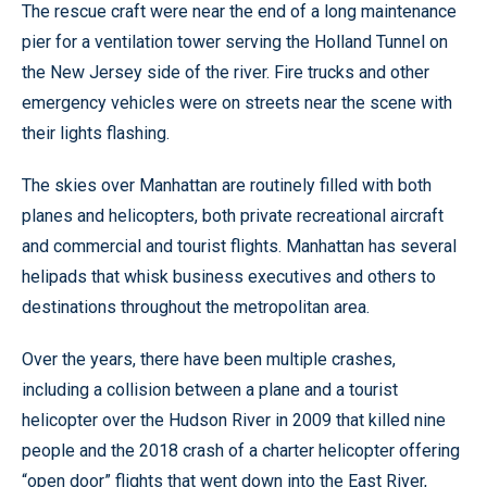
The rescue craft were near the end of a long maintenance
pier for a ventilation tower serving the Holland Tunnel on
the New Jersey side of the river. Fire trucks and other
emergency vehicles were on streets near the scene with
their lights flashing.
The skies over Manhattan are routinely filled with both
planes and helicopters, both private recreational aircraft
and commercial and tourist flights. Manhattan has several
helipads that whisk business executives and others to
destinations throughout the metropolitan area.
Over the years, there have been multiple crashes,
including a collision between a plane and a tourist
helicopter over the Hudson River in 2009 that killed nine
people and the 2018 crash of a charter helicopter offering
“open door” flights that went down into the East River,