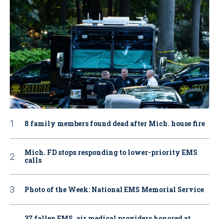
8 family members found dead after Mich. house fire
Mich. FD stops responding to lower-priority EMS
calls
Photo of the Week: National EMS Memorial Service
37 fallen EMS, air medical providers honored at