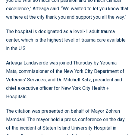
you did with so much compassion and so much clinical
excellence,” Arteaga said. “We wanted to let you know that
we here at the city thank you and support you all the way.”
The hospital is designated as a level-1 adult trauma
center, which is the highest level of trauma care available
in the U.S.
Arteaga Landaverde was joined Thursday by Yesenia
Mata, commissioner of the New York City Department of
Veterans’ Services, and Dr. Mitchell Katz, president and
chief executive officer for New York City Health +
Hospitals.
The citation was presented on behalf of Mayor Zohran
Mamdani. The mayor held a press conference on the day
of the incident at Staten Island University Hospital in