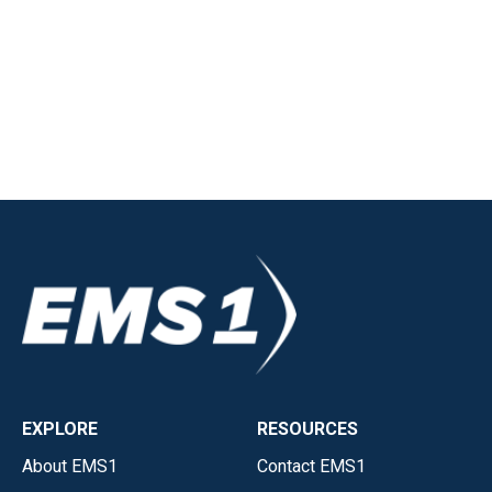
EXPLORE
RESOURCES
About EMS1
Contact EMS1