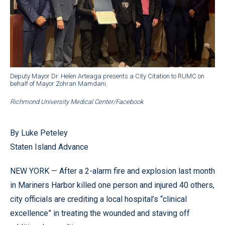
Deputy Mayor Dr. Helen Arteaga presents a City Citation to RUMC on
behalf of Mayor Zohran Mamdani.
Richmond University Medical Center/Facebook
By Luke Peteley
Staten Island Advance
NEW YORK — After a 2-alarm fire and explosion last month
in Mariners Harbor killed one person and injured 40 others,
city officials are crediting a local hospital’s “clinical
excellence” in treating the wounded and staving off