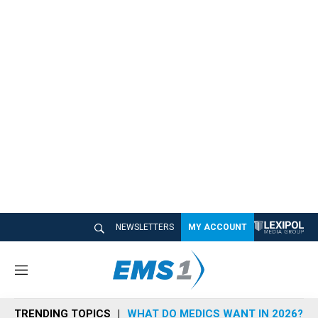
NEWSLETTERS
MY ACCOUNT
M
e
n
TRENDING TOPICS
WHAT DO MEDICS WANT IN 2026?