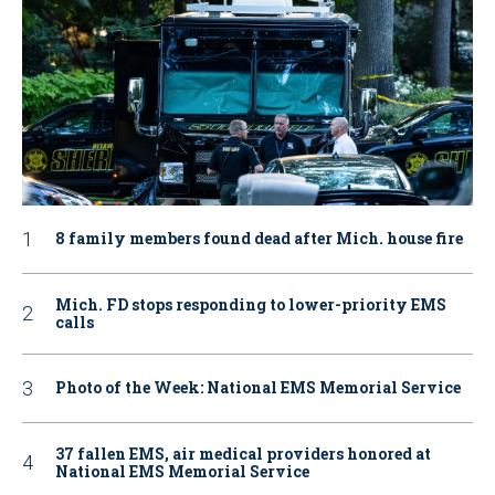
8 family members found dead after Mich. house fire
Mich. FD stops responding to lower-priority EMS
calls
Photo of the Week: National EMS Memorial Service
37 fallen EMS, air medical providers honored at
National EMS Memorial Service