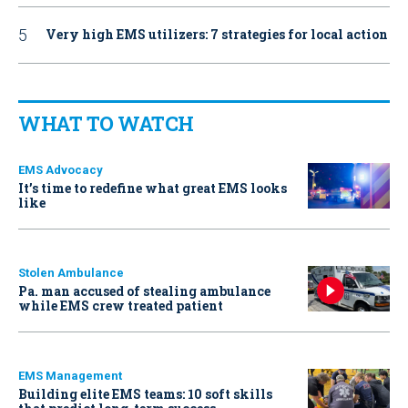
Very high EMS utilizers: 7 strategies for local action
WHAT TO WATCH
EMS Advocacy
It’s time to redefine what great EMS looks
like
Stolen Ambulance
Pa. man accused of stealing ambulance
while EMS crew treated patient
EMS Management
Building elite EMS teams: 10 soft skills