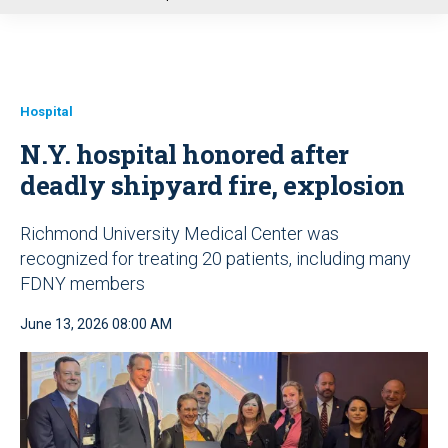
u
Hospital
N.Y. hospital honored after
deadly shipyard fire, explosion
Richmond University Medical Center was
recognized for treating 20 patients, including many
FDNY members
June 13, 2026 08:00 AM