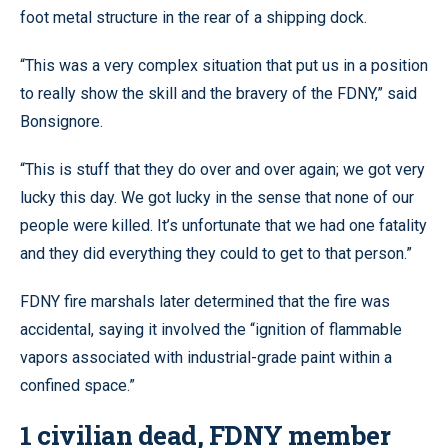
foot metal structure in the rear of a shipping dock.
“This was a very complex situation that put us in a position
to really show the skill and the bravery of the FDNY,” said
Bonsignore.
“This is stuff that they do over and over again; we got very
lucky this day. We got lucky in the sense that none of our
people were killed. It’s unfortunate that we had one fatality
and they did everything they could to get to that person.”
FDNY fire marshals later determined that the fire was
accidental, saying it involved the “ignition of flammable
vapors associated with industrial-grade paint within a
confined space.”
1 civilian dead, FDNY member