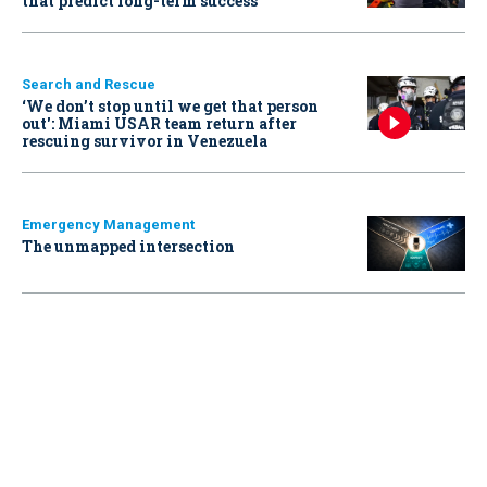
that predict long-term success
Search and Rescue
‘We don’t stop until we get that person
out': Miami USAR team return after
rescuing survivor in Venezuela
Emergency Management
The unmapped intersection