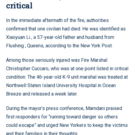
critical
In the immediate aftermath of the fire, authorities
confirmed that one civilian had died. He was identified as
Xiaoyuan Li , a 57-year-old father and husband from
Flushing , Queens, according to the New York Post.
Among those seriously injured was Fire Marshal
Christopher Cuccaro, who was at one point listed in critical
condition. The 46-year-old K-9 unit marshal was treated at
Northwell Staten Island University Hospital in Ocean
Breeze and released a week later.
During the mayor’s press conference, Mamdani praised
first responders for “running toward danger so others
could escape” and urged New Yorkers to keep the victims
and their families in their thoughts.