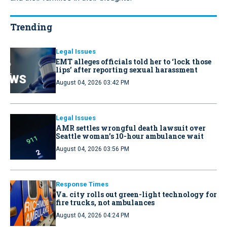
Trending
Legal Issues
EMT alleges officials told her to ‘lock those
lips’ after reporting sexual harassment
August 04, 2026 03:42 PM
Legal Issues
AMR settles wrongful death lawsuit over
Seattle woman’s 10-hour ambulance wait
August 04, 2026 03:56 PM
Response Times
Va. city rolls out green-light technology for
fire trucks, not ambulances
August 04, 2026 04:24 PM