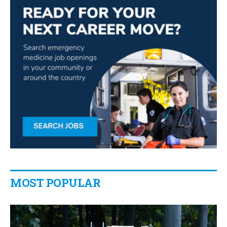
MOST POPULAR