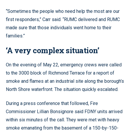
“Sometimes the people who need help the most are our
first responders,” Carr said. “RUMC delivered and RUMC
made sure that those individuals went home to their
families.”
‘A very complex situation’
On the evening of May 22, emergency crews were called
to the 3000 block of Richmond Terrace for a report of
smoke and flames at an industrial site along the borough’s
North Shore waterfront. The situation quickly escalated.
During a press conference that followed, Fire
Commissioner Lillian Bonsignore said FDNY units arrived
within six minutes of the call. They were met with heavy
smoke emanating from the basement of a 150-by-150-