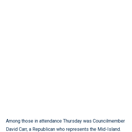
Among those in attendance Thursday was Councilmember
David Carr, a Republican who represents the Mid-Island.