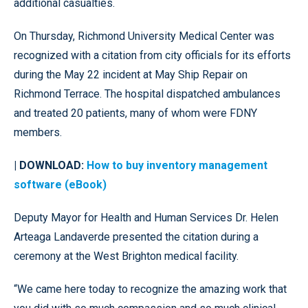
additional casualties.
On Thursday, Richmond University Medical Center was
recognized with a citation from city officials for its efforts
during the May 22 incident at May Ship Repair on
Richmond Terrace. The hospital dispatched ambulances
and treated 20 patients, many of whom were FDNY
members.
| DOWNLOAD:
How to buy inventory management
software (eBook)
Deputy Mayor for Health and Human Services Dr. Helen
Arteaga Landaverde presented the citation during a
ceremony at the West Brighton medical facility.
“We came here today to recognize the amazing work that