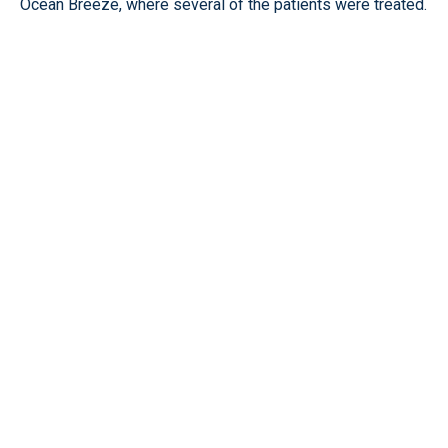
Ocean Breeze, where several of the patients were treated.