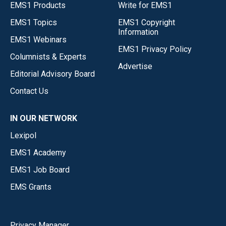
EMS1 Products
Write for EMS1
EMS1 Topics
EMS1 Copyright
Information
EMS1 Webinars
EMS1 Privacy Policy
Columnists & Experts
Advertise
Editorial Advisory Board
Contact Us
IN OUR NETWORK
Lexipol
EMS1 Academy
EMS1 Job Board
EMS Grants
Privacy Manager