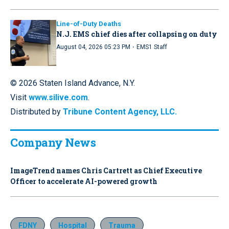
Line-of-Duty Deaths
N.J. EMS chief dies after collapsing on duty
·
August 04, 2026 05:23 PM
EMS1 Staff
© 2026 Staten Island Advance, N.Y.
Visit
www.silive.com
.
Distributed by
Tribune Content Agency, LLC.
Company News
ImageTrend names Chris Cartrett as Chief Executive
Officer to accelerate AI-powered growth
FDNY
Hospital
Trauma