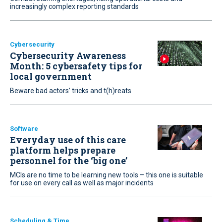
increasingly complex reporting standards
Cybersecurity
Cybersecurity Awareness
Month: 5 cybersafety tips for
local government
Beware bad actors’ tricks and t(h)reats
Software
Everyday use of this care
platform helps prepare
personnel for the ‘big one’
MCIs are no time to be learning new tools – this one is suitable
for use on every call as well as major incidents
Scheduling & Time