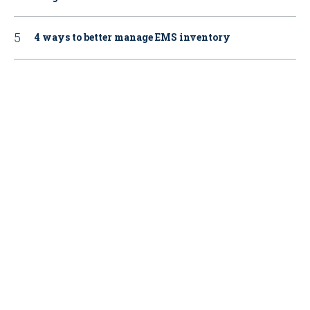
4 ways to better manage EMS inventory