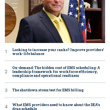
Looking to increase your ranks? Improve providers’
work-life balance
On-demand: The hidden cost of EMS scheduling: A
leadership framework for workforce efficiency,
compliance and operational readiness
The shutdown stress test for EMS billing
What EMS providers need to know about the DEA’s
drug schedule