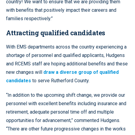
country! We want to ensure that we are providing them
with benefits that positively impact their careers and
families respectively.”
Attracting qualified candidates
With EMS departments across the country experiencing a
shortage of personnel and qualified applicants, Hudgens
and RCEMS staff are hoping additional benefits and these
new changes will
draw a diverse group of qualified
candidates
to serve Rutherford County.
“In addition to the upcoming shift change, we provide our
personnel with excellent benefits including insurance and
retirement, adequate personal time off and multiple
opportunities for advancement,” commented Hudgens.
“There are other future progressive changes in the works