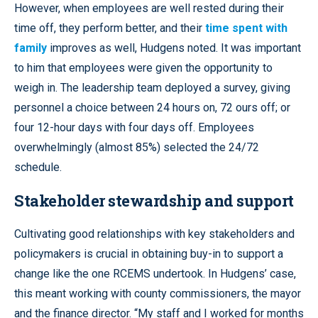
However, when employees are well rested during their
time off, they perform better, and their
time spent with
family
improves as well, Hudgens noted. It was important
to him that employees were given the opportunity to
weigh in. The leadership team deployed a survey, giving
personnel a choice between 24 hours on, 72 ours off; or
four 12-hour days with four days off. Employees
overwhelmingly (almost 85%) selected the 24/72
schedule.
Stakeholder stewardship and support
Cultivating good relationships with key stakeholders and
policymakers is crucial in obtaining buy-in to support a
change like the one RCEMS undertook. In Hudgens’ case,
this meant working with county commissioners, the mayor
and the finance director. “My staff and I worked for months