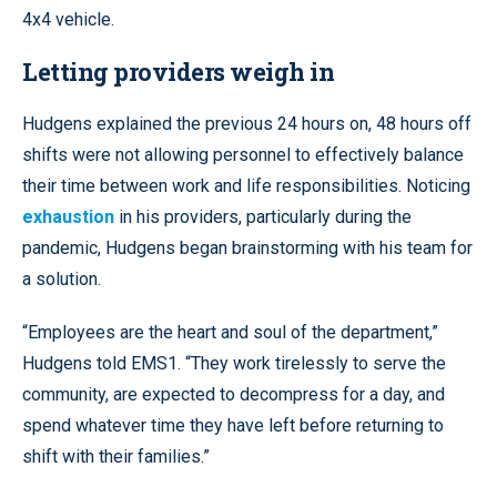
4x4 vehicle.
Letting providers weigh in
Hudgens explained the previous 24 hours on, 48 hours off
shifts were not allowing personnel to effectively balance
their time between work and life responsibilities. Noticing
exhaustion
in his providers, particularly during the
pandemic, Hudgens began brainstorming with his team for
a solution.
“Employees are the heart and soul of the department,”
Hudgens told EMS1. “They work tirelessly to serve the
community, are expected to decompress for a day, and
spend whatever time they have left before returning to
shift with their families.”