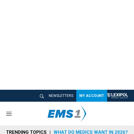
NEWSLETTERS
MY ACCOUNT
M
e
n
TRENDING TOPICS
WHAT DO MEDICS WANT IN 2026?