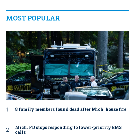
MOST POPULAR
8 family members found dead after Mich. house fire
Mich. FD stops responding to lower-priority EMS
calls