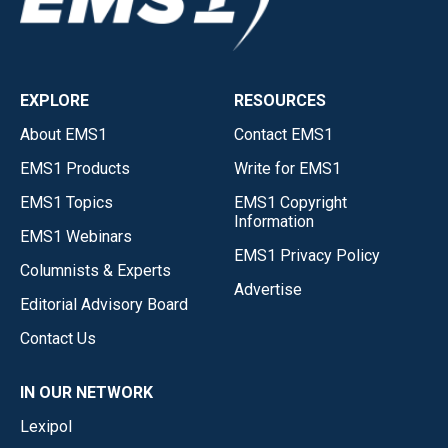
EXPLORE
RESOURCES
About EMS1
Contact EMS1
EMS1 Products
Write for EMS1
EMS1 Topics
EMS1 Copyright
Information
EMS1 Webinars
EMS1 Privacy Policy
Columnists & Experts
Advertise
Editorial Advisory Board
Contact Us
IN OUR NETWORK
Lexipol