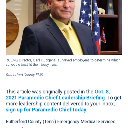
RCEMS Director, Carl Hudgens, surveyed employees to determine which
schedule best fit their busy lives.
Rutherford County EMS
This article was originally posted in the
Oct. 8,
2021 Paramedic Chief Leadership Briefing
. To get
more leadership content delivered to your inbox,
sign up for Paramedic Chief today
.
Rutherford County (Tenn.) Emergency Medical Services