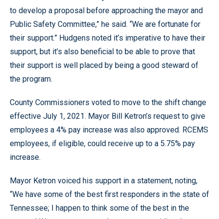
to develop a proposal before approaching the mayor and
Public Safety Committee,” he said. “We are fortunate for
their support.” Hudgens noted it’s imperative to have their
support, but it’s also beneficial to be able to prove that
their support is well placed by being a good steward of
the program.
County Commissioners voted to move to the shift change
effective July 1, 2021. Mayor Bill Ketron’s request to give
employees a 4% pay increase was also approved. RCEMS
employees, if eligible, could receive up to a 5.75% pay
increase.
Mayor Ketron voiced his support in a statement, noting,
“We have some of the best first responders in the state of
Tennessee; I happen to think some of the best in the