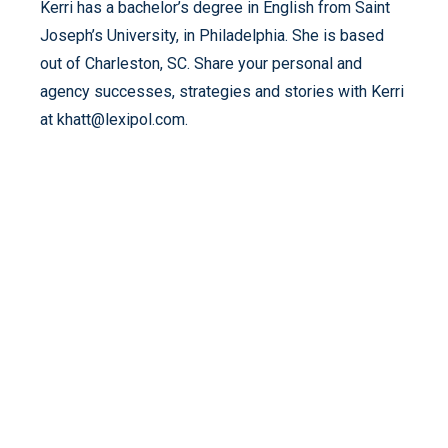
Kerri has a bachelor’s degree in English from Saint
Joseph’s University, in Philadelphia. She is based
out of Charleston, SC. Share your personal and
agency successes, strategies and stories with Kerri
at khatt@lexipol.com.