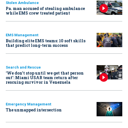
Stolen Ambulance
Pa. man accused of stealing ambulance
while EMS crew treated patient
EMS Management
Building elite EMS teams: 10 soft skills
that predict long-term success
Search and Rescue
‘We don’t stop until we get that person
out': Miami USAR team return after
rescuing survivor in Venezuela
Emergency Management
The unmapped intersection