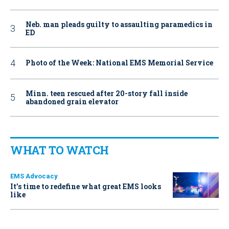
Neb. man pleads guilty to assaulting paramedics in
ED
Photo of the Week: National EMS Memorial Service
Minn. teen rescued after 20-story fall inside
abandoned grain elevator
WHAT TO WATCH
EMS Advocacy
It’s time to redefine what great EMS looks
like