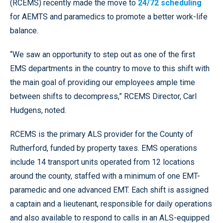
(RCEMS) recently made the move to
24/72 scheduling
for AEMTS and paramedics to promote a better work-life
balance.
“We saw an opportunity to step out as one of the first
EMS departments in the country to move to this shift with
the main goal of providing our employees ample time
between shifts to decompress,” RCEMS Director, Carl
Hudgens, noted.
RCEMS is the primary ALS provider for the County of
Rutherford, funded by property taxes. EMS operations
include 14 transport units operated from 12 locations
around the county, staffed with a minimum of one EMT-
paramedic and one advanced EMT. Each shift is assigned
a captain and a lieutenant, responsible for daily operations
and also available to respond to calls in an ALS-equipped