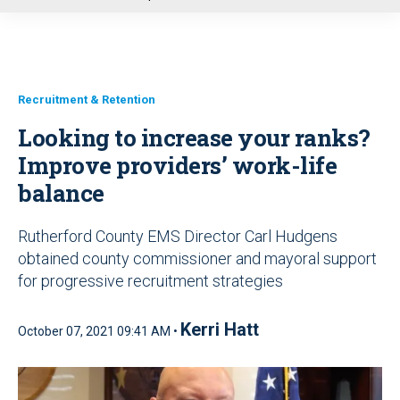
u
Recruitment & Retention
Looking to increase your ranks?
Improve providers’ work-life
balance
Rutherford County EMS Director Carl Hudgens
obtained county commissioner and mayoral support
for progressive recruitment strategies
Kerri Hatt
October 07, 2021 09:41 AM •