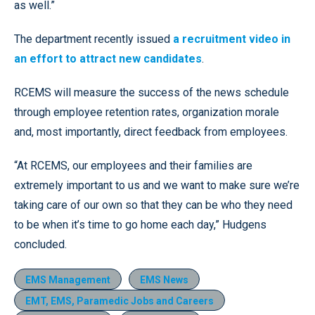
as well.”
The department recently issued
a recruitment video in
an effort to attract new candidates
.
RCEMS will measure the success of the news schedule
through employee retention rates, organization morale
and, most importantly, direct feedback from employees.
“At RCEMS, our employees and their families are
extremely important to us and we want to make sure we’re
taking care of our own so that they can be who they need
to be when it’s time to go home each day,” Hudgens
concluded.
EMS Management
EMS News
EMT, EMS, Paramedic Jobs and Careers