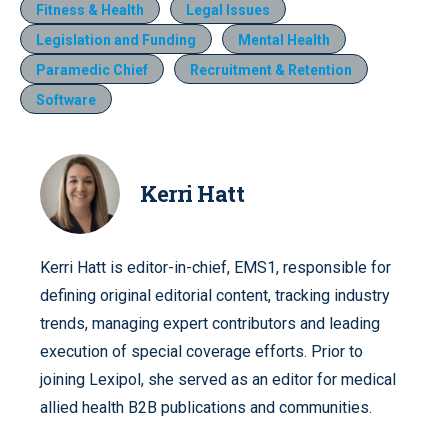
Fitness & Health
Legal Issues
Legislation and Funding
Mental Health
Paramedic Chief
Recruitment & Retention
Software
Kerri Hatt
Kerri Hatt is editor-in-chief, EMS1, responsible for
defining original editorial content, tracking industry
trends, managing expert contributors and leading
execution of special coverage efforts. Prior to
joining Lexipol, she served as an editor for medical
allied health B2B publications and communities.