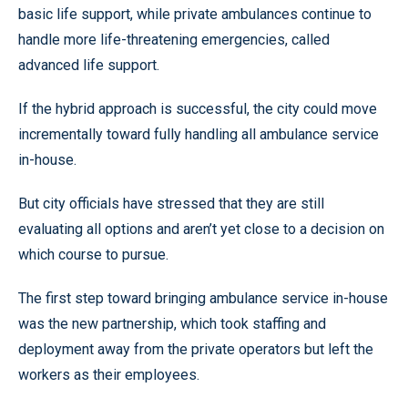
basic life support, while private ambulances continue to
handle more life-threatening emergencies, called
advanced life support.
If the hybrid approach is successful, the city could move
incrementally toward fully handling all ambulance service
in-house.
But city officials have stressed that they are still
evaluating all options and aren’t yet close to a decision on
which course to pursue.
The first step toward bringing ambulance service in-house
was the new partnership, which took staffing and
deployment away from the private operators but left the
workers as their employees.