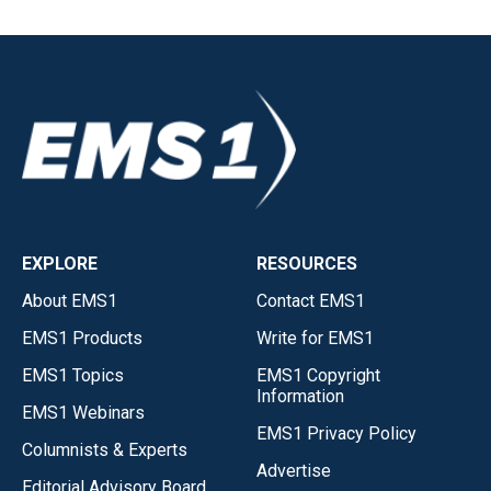
EXPLORE
RESOURCES
About EMS1
Contact EMS1
EMS1 Products
Write for EMS1
EMS1 Topics
EMS1 Copyright
Information
EMS1 Webinars
EMS1 Privacy Policy
Columnists & Experts
Advertise
Editorial Advisory Board