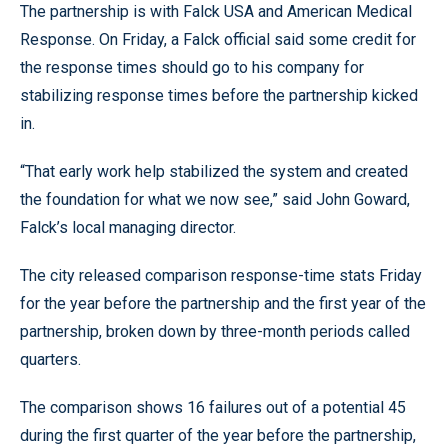
The partnership is with Falck USA and American Medical
Response. On Friday, a Falck official said some credit for
the response times should go to his company for
stabilizing response times before the partnership kicked
in.
“That early work help stabilized the system and created
the foundation for what we now see,” said John Goward,
Falck’s local managing director.
The city released comparison response-time stats Friday
for the year before the partnership and the first year of the
partnership, broken down by three-month periods called
quarters.
The comparison shows 16 failures out of a potential 45
during the first quarter of the year before the partnership,