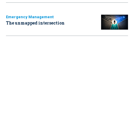
Emergency Management
The unmapped intersection