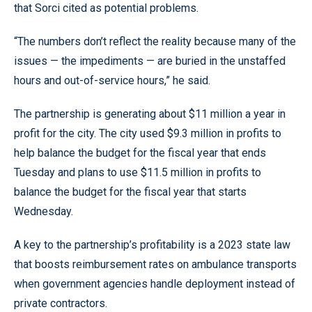
that Sorci cited as potential problems.
“The numbers don’t reflect the reality because many of the
issues — the impediments — are buried in the unstaffed
hours and out-of-service hours,” he said.
The partnership is generating about $11 million a year in
profit for the city. The city used $9.3 million in profits to
help balance the budget for the fiscal year that ends
Tuesday and plans to use $11.5 million in profits to
balance the budget for the fiscal year that starts
Wednesday.
A key to the partnership’s profitability is a 2023 state law
that boosts reimbursement rates on ambulance transports
when government agencies handle deployment instead of
private contractors.