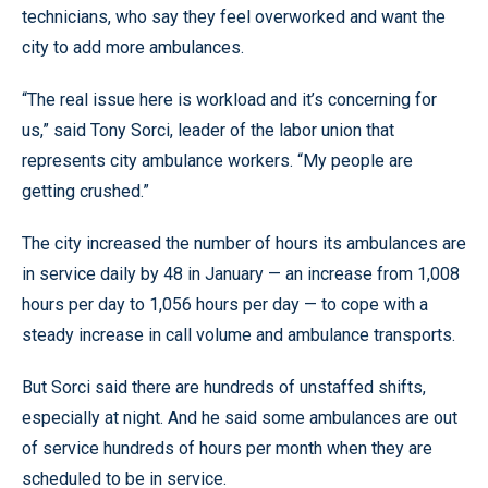
technicians, who say they feel overworked and want the
city to add more ambulances.
“The real issue here is workload and it’s concerning for
us,” said Tony Sorci, leader of the labor union that
represents city ambulance workers. “My people are
getting crushed.”
The city increased the number of hours its ambulances are
in service daily by 48 in January — an increase from 1,008
hours per day to 1,056 hours per day — to cope with a
steady increase in call volume and ambulance transports.
But Sorci said there are hundreds of unstaffed shifts,
especially at night. And he said some ambulances are out
of service hundreds of hours per month when they are
scheduled to be in service.