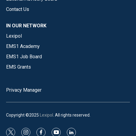
Contact Us
IN OUR NETWORK
Lexipol
EMS1 Academy
EMS1 Job Board
EMS Grants
Privacy Manager
Copyright ©2025
Lexipol
. All rights reserved.
t
i
f
y
l