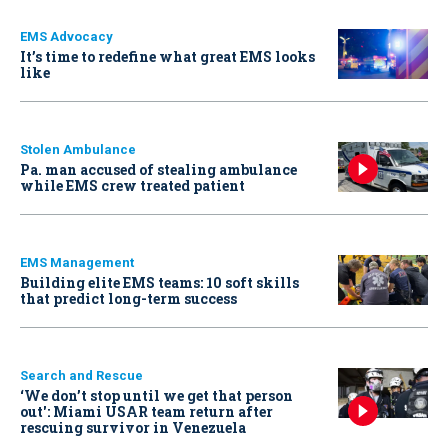
EMS Advocacy
It’s time to redefine what great EMS looks
like
Stolen Ambulance
Pa. man accused of stealing ambulance
while EMS crew treated patient
EMS Management
Building elite EMS teams: 10 soft skills
that predict long-term success
Search and Rescue
‘We don’t stop until we get that person
out': Miami USAR team return after
rescuing survivor in Venezuela