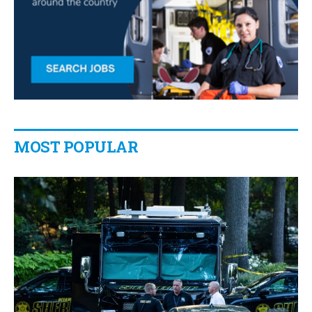
MOST POPULAR