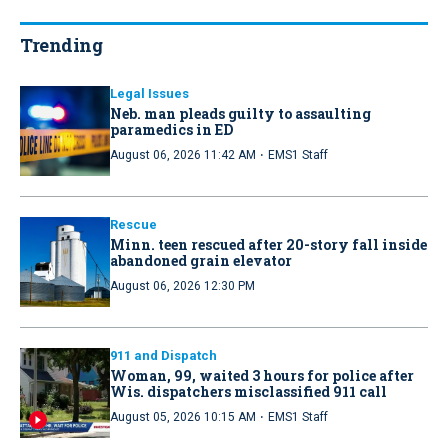
Trending
Legal Issues
Neb. man pleads guilty to assaulting
paramedics in ED
·
August 06, 2026 11:42 AM
EMS1 Staff
Rescue
Minn. teen rescued after 20-story fall inside
abandoned grain elevator
August 06, 2026 12:30 PM
911 and Dispatch
Woman, 99, waited 3 hours for police after
Wis. dispatchers misclassified 911 call
·
August 05, 2026 10:15 AM
EMS1 Staff