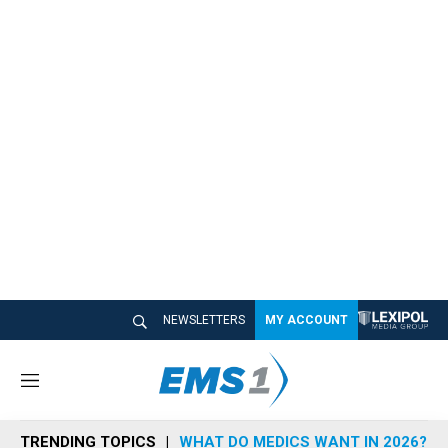
NEWSLETTERS
MY ACCOUNT
M
e
n
TRENDING TOPICS
WHAT DO MEDICS WANT IN 2026?