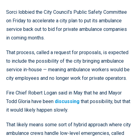
Sorci lobbied the City Council’s Public Safety Committee
on Friday to accelerate a city plan to put its ambulance
service back out to bid for private ambulance companies
in coming months.
That process, called a request for proposals, is expected
to include the possibility of the city bringing ambulance
service in-house — meaning ambulance workers would be
city employees and no longer work for private operators.
Fire Chief Robert Logan said in May that he and Mayor
Todd Gloria have been
discussing
that possibility, but that
it would likely happen slowly.
That likely means some sort of hybrid approach where city
ambulance crews handle low-level emergencies, called