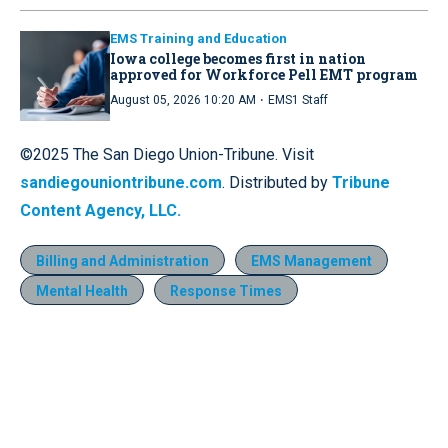
EMS Training and Education
Iowa college becomes first in nation
approved for Workforce Pell EMT program
·
August 05, 2026 10:20 AM
EMS1 Staff
©2025 The San Diego Union-Tribune. Visit
sandiegouniontribune.com
. Distributed by
Tribune
Content Agency, LLC.
Billing and Administration
EMS Management
Mental Health
Response Times