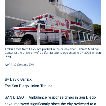
Ambulances from Falck are parked in the driveway of Hillcrest Medical
Center at the University of California, San Diego on June 27, 2025, in San
Diego.
Nelvin C. Cepeda/TNS
By David Garrick
The San Diego Union-Tribune
SAN DIEGO — Ambulance response times in San Diego
have improved significantly since the city switched to a