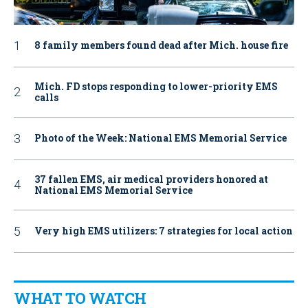
8 family members found dead after Mich. house fire
Mich. FD stops responding to lower-priority EMS
calls
Photo of the Week: National EMS Memorial Service
37 fallen EMS, air medical providers honored at
National EMS Memorial Service
Very high EMS utilizers: 7 strategies for local action
WHAT TO WATCH