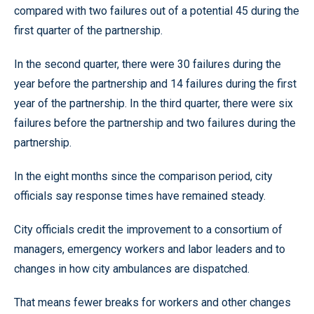
compared with two failures out of a potential 45 during the
first quarter of the partnership.
In the second quarter, there were 30 failures during the
year before the partnership and 14 failures during the first
year of the partnership. In the third quarter, there were six
failures before the partnership and two failures during the
partnership.
In the eight months since the comparison period, city
officials say response times have remained steady.
City officials credit the improvement to a consortium of
managers, emergency workers and labor leaders and to
changes in how city ambulances are dispatched.
That means fewer breaks for workers and other changes