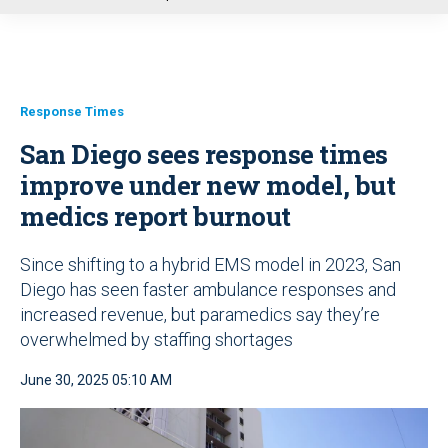
u
Response Times
San Diego sees response times
improve under new model, but
medics report burnout
Since shifting to a hybrid EMS model in 2023, San
Diego has seen faster ambulance responses and
increased revenue, but paramedics say they’re
overwhelmed by staffing shortages
June 30, 2025 05:10 AM