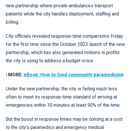
new partnership where private ambulances transport
patients while the city handles deployment, staffing and
billing.
City officials revealed response-time comparisons Friday
for the first time since the October 2023 launch of the new
partnership, which has also generated millions in profits
the city is using to address a budget crisis.
| MORE:
eBook: How to fund community paramedicine
Under the new partnership, the city is failing much less
often to meet its response-time standard of arriving at
emergencies within 10 minutes at least 90% of the time.
But the boost in response times may be coming at a cost
to the city’s paramedics and emergency medical