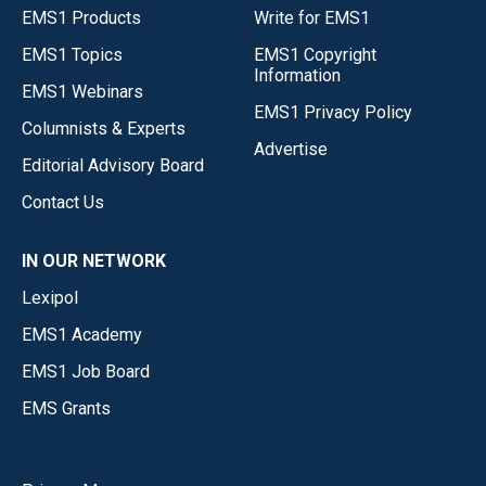
EMS1 Products
Write for EMS1
EMS1 Topics
EMS1 Copyright
Information
EMS1 Webinars
EMS1 Privacy Policy
Columnists & Experts
Advertise
Editorial Advisory Board
Contact Us
IN OUR NETWORK
Lexipol
EMS1 Academy
EMS1 Job Board
EMS Grants