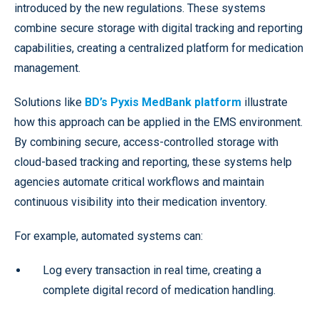
introduced by the new regulations. These systems
combine secure storage with digital tracking and reporting
capabilities, creating a centralized platform for medication
management.
Solutions like
BD’s Pyxis MedBank platform
illustrate
how this approach can be applied in the EMS environment.
By combining secure, access-controlled storage with
cloud-based tracking and reporting, these systems help
agencies automate critical workflows and maintain
continuous visibility into their medication inventory.
For example, automated systems can:
Log every transaction in real time, creating a
complete digital record of medication handling.