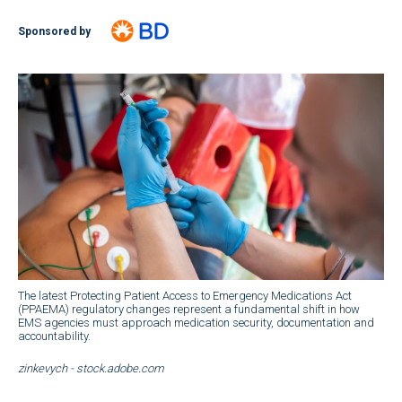
Sponsored by
The latest Protecting Patient Access to Emergency Medications Act
(PPAEMA) regulatory changes represent a fundamental shift in how
EMS agencies must approach medication security, documentation and
accountability.
zinkevych - stock.adobe.com