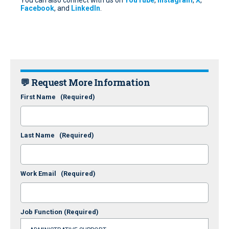
You can also connect with us on
YouTube
,
Instagram
,
X
,
Facebook
, and
LinkedIn
.
💬 Request More Information
First Name
(Required)
Last Name
(Required)
Work Email
(Required)
Job Function
(Required)