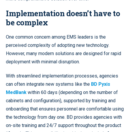
Implementation doesn’t have to
be complex
One common concern among EMS leaders is the
perceived complexity of adopting new technology.
However, many modern solutions are designed for rapid
deployment with minimal disruption.
With streamlined implementation processes, agencies
can often integrate new systems like the
BD Pyxis
MedBank
within 60 days (depending on the number of
cabinets and configuration), supported by training and
onboarding that ensures personnel are comfortable using
the technology from day one. BD provides agencies with
on-site training and 24/7 support throughout the product