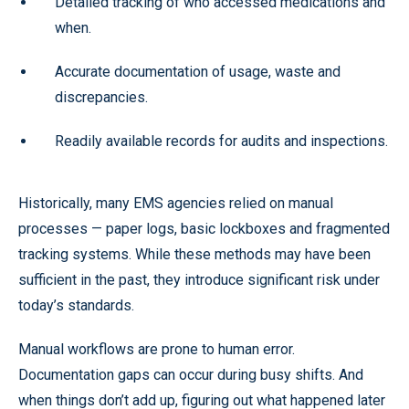
Detailed tracking of who accessed medications and
when.
Accurate documentation of usage, waste and
discrepancies.
Readily available records for audits and inspections.
Historically, many EMS agencies relied on manual
processes — paper logs, basic lockboxes and fragmented
tracking systems. While these methods may have been
sufficient in the past, they introduce significant risk under
today’s standards.
Manual workflows are prone to human error.
Documentation gaps can occur during busy shifts. And
when things don’t add up, figuring out what happened later