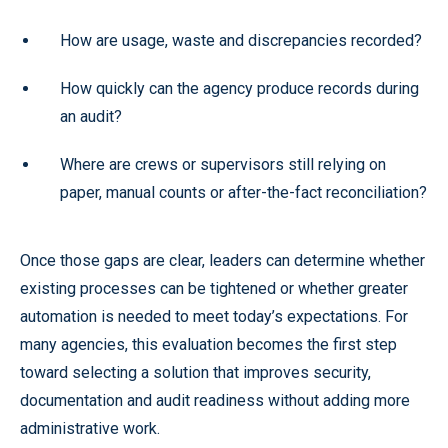
How are usage, waste and discrepancies recorded?
How quickly can the agency produce records during
an audit?
Where are crews or supervisors still relying on
paper, manual counts or after-the-fact reconciliation?
Once those gaps are clear, leaders can determine whether
existing processes can be tightened or whether greater
automation is needed to meet today’s expectations. For
many agencies, this evaluation becomes the first step
toward selecting a solution that improves security,
documentation and audit readiness without adding more
administrative work.