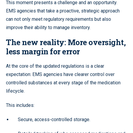
This moment presents a challenge and an opportunity.
EMS agencies that take a proactive, strategic approach
can not only meet regulatory requirements but also
improve their ability to manage inventory.
The new reality: More oversight,
less margin for error
At the core of the updated regulations is a clear
expectation: EMS agencies have clearer control over
controlled substances at every stage of the medication
lifecycle.
This includes:
Secure, access-controlled storage.