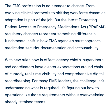
The EMS profession is no stranger to change. From
evolving clinical protocols to shifting workforce dynamics,
adaptation is part of the job. But the latest Protecting
Patient Access to Emergency Medications Act (PPAEMA)
regulatory changes represent something different: a
fundamental shift in how EMS agencies must approach
medication security, documentation and accountability.
With new rules now in effect, agency chiefs, supervisors
and coordinators have clearer expectations around chain
of custody, real-time visibility and comprehensive digital
recordkeeping. For many EMS leaders, the challenge isn’t
understanding what is required. It’s figuring out how to
operationalize those requirements without overwhelming
already-strained teams.