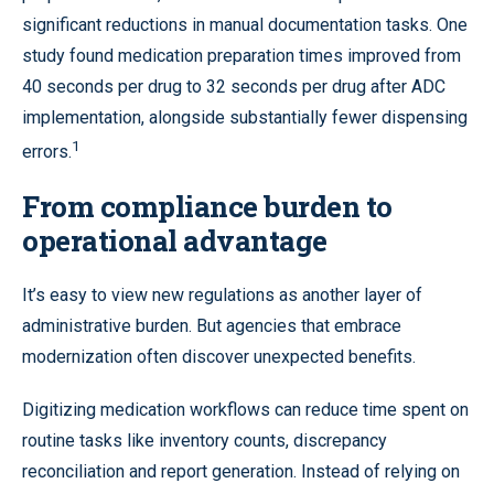
significant reductions in manual documentation tasks. One
study found medication preparation times improved from
40 seconds per drug to 32 seconds per drug after ADC
implementation, alongside substantially fewer dispensing
1
errors.
From compliance burden to
operational advantage
It’s easy to view new regulations as another layer of
administrative burden. But agencies that embrace
modernization often discover unexpected benefits.
Digitizing medication workflows can reduce time spent on
routine tasks like inventory counts, discrepancy
reconciliation and report generation. Instead of relying on