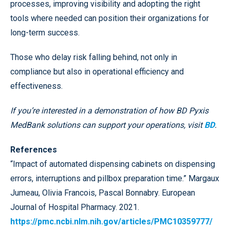
processes, improving visibility and adopting the right
tools where needed can position their organizations for
long-term success.
Those who delay risk falling behind, not only in
compliance but also in operational efficiency and
effectiveness.
If you’re interested in a demonstration of how BD Pyxis
MedBank solutions can support your operations, visit
BD
.
References
“Impact of automated dispensing cabinets on dispensing
errors, interruptions and pillbox preparation time.” Margaux
Jumeau, Olivia Francois, Pascal Bonnabry. European
Journal of Hospital Pharmacy. 2021.
https://pmc.ncbi.nlm.nih.gov/articles/PMC10359777/