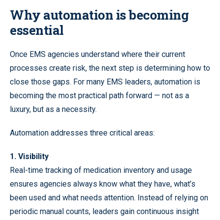
Why automation is becoming
essential
Once EMS agencies understand where their current
processes create risk, the next step is determining how to
close those gaps. For many EMS leaders, automation is
becoming the most practical path forward — not as a
luxury, but as a necessity.
Automation addresses three critical areas:
1. Visibility
Real-time tracking of medication inventory and usage
ensures agencies always know what they have, what’s
been used and what needs attention. Instead of relying on
periodic manual counts, leaders gain continuous insight