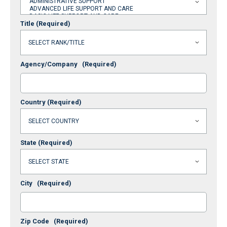
Title
(Required)
Agency/Company
(Required)
Country
(Required)
State
(Required)
City
(Required)
Zip Code
(Required)