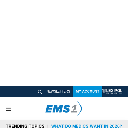
NEWSLETTERS
MY ACCOUNT
M
e
n
TRENDING TOPICS
WHAT DO MEDICS WANT IN 2026?