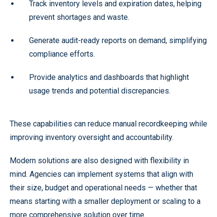
Track inventory levels and expiration dates, helping
prevent shortages and waste.
Generate audit-ready reports on demand, simplifying
compliance efforts.
Provide analytics and dashboards that highlight
usage trends and potential discrepancies.
These capabilities can reduce manual recordkeeping while
improving inventory oversight and accountability.
Modern solutions are also designed with flexibility in
mind. Agencies can implement systems that align with
their size, budget and operational needs — whether that
means starting with a smaller deployment or scaling to a
more comprehensive solution over time.