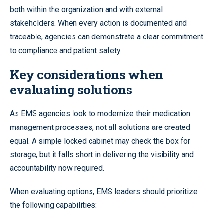
both within the organization and with external
stakeholders. When every action is documented and
traceable, agencies can demonstrate a clear commitment
to compliance and patient safety.
Key considerations when
evaluating solutions
As EMS agencies look to modernize their medication
management processes, not all solutions are created
equal. A simple locked cabinet may check the box for
storage, but it falls short in delivering the visibility and
accountability now required.
When evaluating options, EMS leaders should prioritize
the following capabilities: