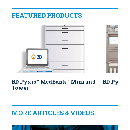
FEATURED PRODUCTS
BD Pyxis™ MedBank™ Mini and
BD Pyxis
Tower
MORE ARTICLES & VIDEOS