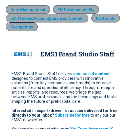
Data Management
EMS Accountability
EMS1 BrandFocus Sponsored Content
Protocols
Technology
EMS1 Brand Studio Staff
EMS1 Brand Studio Staff delivers
sponsored content
designed to connect EMS providers with innovative
solutions (from key companies and brands) to improve
patient care and operational efficiency. Through in-depth
articles, reports, and resources, we bridge the gap
between EMS professionals and the technology and tools
shaping the future of prehospital care.
Interested in expert-driven resources delivered for free
directly to your inbox?
Subscribe for free
to any our our
EMS1 newsletters.