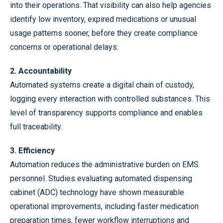
into their operations. That visibility can also help agencies
identify low inventory, expired medications or unusual
usage patterns sooner, before they create compliance
concerns or operational delays.
2. Accountability
Automated systems create a digital chain of custody,
logging every interaction with controlled substances. This
level of transparency supports compliance and enables
full traceability.
3. Efficiency
Automation reduces the administrative burden on EMS
personnel. Studies evaluating automated dispensing
cabinet (ADC) technology have shown measurable
operational improvements, including faster medication
preparation times, fewer workflow interruptions and