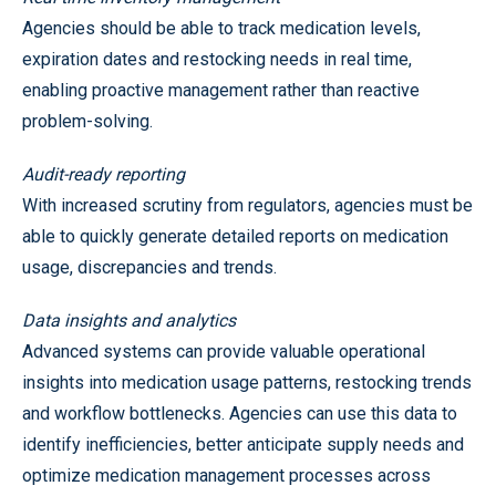
Agencies should be able to track medication levels,
expiration dates and restocking needs in real time,
enabling proactive management rather than reactive
problem-solving.
Audit-ready reporting
With increased scrutiny from regulators, agencies must be
able to quickly generate detailed reports on medication
usage, discrepancies and trends.
Data insights and analytics
Advanced systems can provide valuable operational
insights into medication usage patterns, restocking trends
and workflow bottlenecks. Agencies can use this data to
identify inefficiencies, better anticipate supply needs and
optimize medication management processes across