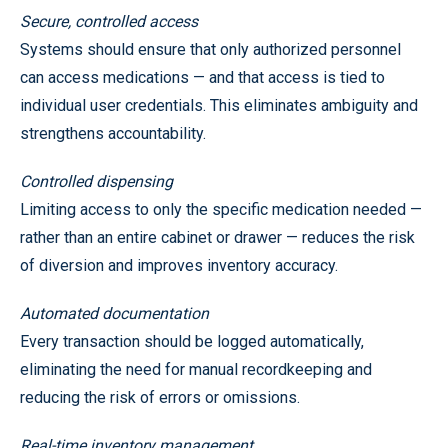
Secure, controlled access
Systems should ensure that only authorized personnel
can access medications — and that access is tied to
individual user credentials. This eliminates ambiguity and
strengthens accountability.
Controlled dispensing
Limiting access to only the specific medication needed —
rather than an entire cabinet or drawer — reduces the risk
of diversion and improves inventory accuracy.
Automated documentation
Every transaction should be logged automatically,
eliminating the need for manual recordkeeping and
reducing the risk of errors or omissions.
Real-time inventory management