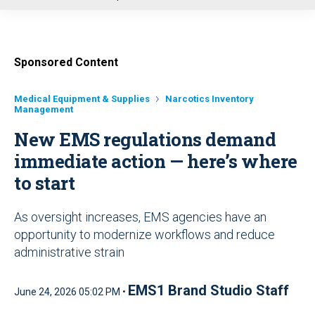
u
Sponsored Content
Medical Equipment & Supplies
Narcotics Inventory
Management
New EMS regulations demand
immediate action — here’s where
to start
As oversight increases, EMS agencies have an
opportunity to modernize workflows and reduce
administrative strain
EMS1 Brand Studio Staff
June 24, 2026 05:02 PM •