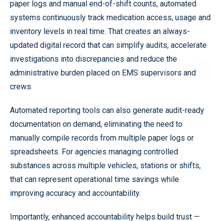
paper logs and manual end-of-shift counts, automated
systems continuously track medication access, usage and
inventory levels in real time. That creates an always-
updated digital record that can simplify audits, accelerate
investigations into discrepancies and reduce the
administrative burden placed on EMS supervisors and
crews.
Automated reporting tools can also generate audit-ready
documentation on demand, eliminating the need to
manually compile records from multiple paper logs or
spreadsheets. For agencies managing controlled
substances across multiple vehicles, stations or shifts,
that can represent operational time savings while
improving accuracy and accountability.
Importantly, enhanced accountability helps build trust —