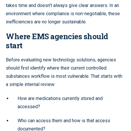
takes time and doesn’t always give clear answers. In an
environment where compliance is non-negotiable, these
inefficiencies are no longer sustainable.
Where EMS agencies should
start
Before evaluating new technology solutions, agencies
should first identify where their current controlled
substances workflow is most vulnerable. That starts with
a simple internal review:
How are medications currently stored and
accessed?
Who can access them and how is that access
documented?