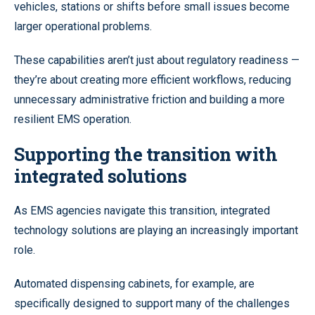
vehicles, stations or shifts before small issues become
larger operational problems.
These capabilities aren’t just about regulatory readiness —
they’re about creating more efficient workflows, reducing
unnecessary administrative friction and building a more
resilient EMS operation.
Supporting the transition with
integrated solutions
As EMS agencies navigate this transition, integrated
technology solutions are playing an increasingly important
role.
Automated dispensing cabinets, for example, are
specifically designed to support many of the challenges