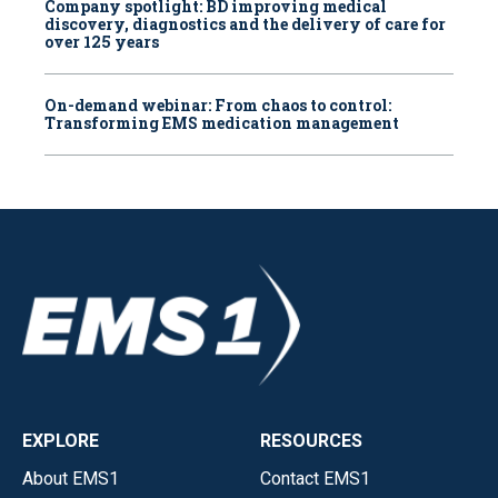
Company spotlight: BD improving medical
discovery, diagnostics and the delivery of care for
over 125 years
On-demand webinar: From chaos to control:
Transforming EMS medication management
EXPLORE
RESOURCES
About EMS1
Contact EMS1