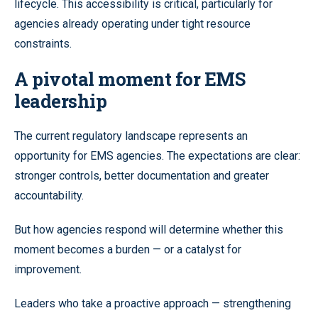
lifecycle. This accessibility is critical, particularly for
agencies already operating under tight resource
constraints.
A pivotal moment for EMS
leadership
The current regulatory landscape represents an
opportunity for EMS agencies. The expectations are clear:
stronger controls, better documentation and greater
accountability.
But how agencies respond will determine whether this
moment becomes a burden — or a catalyst for
improvement.
Leaders who take a proactive approach — strengthening