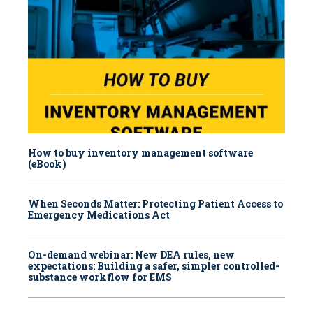
How to buy inventory management software
(eBook)
When Seconds Matter: Protecting Patient Access to
Emergency Medications Act
On-demand webinar: New DEA rules, new
expectations: Building a safer, simpler controlled-
substance workflow for EMS