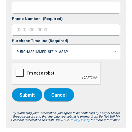
Phone Number
(Required)
Purchase Timeline
(Required)
Submit
Cancel
By submitting your information, you agree to be contacted by Lexipol Media
Group sponsors and that the data you submit is exempt from Do Not Sell My
Personal Information requests. View our
Privacy Policy
for more information.