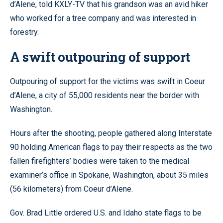
d’Alene, told KXLY-TV that his grandson was an avid hiker
who worked for a tree company and was interested in
forestry.
A swift outpouring of support
Outpouring of support for the victims was swift in Coeur
d’Alene, a city of 55,000 residents near the border with
Washington.
Hours after the shooting, people gathered along Interstate
90 holding American flags to pay their respects as the two
fallen firefighters’ bodies were taken to the medical
examiner’s office in Spokane, Washington, about 35 miles
(56 kilometers) from Coeur d’Alene.
Gov. Brad Little ordered U.S. and Idaho state flags to be