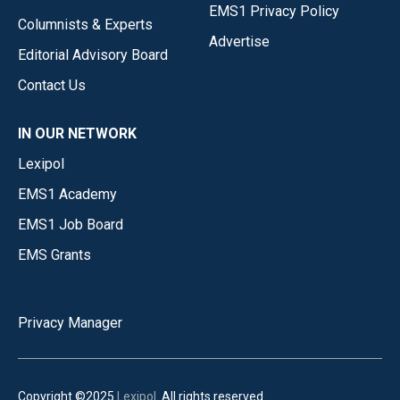
EMS1 Privacy Policy
Columnists & Experts
Advertise
Editorial Advisory Board
Contact Us
IN OUR NETWORK
Lexipol
EMS1 Academy
EMS1 Job Board
EMS Grants
Privacy Manager
Copyright ©2025
Lexipol
. All rights reserved.