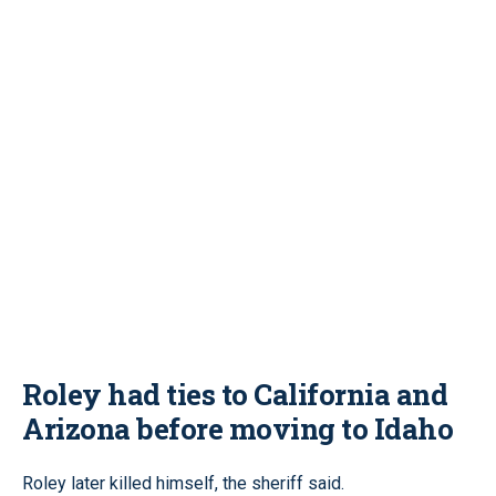
Roley had ties to California and
Arizona before moving to Idaho
Roley later killed himself, the sheriff said.