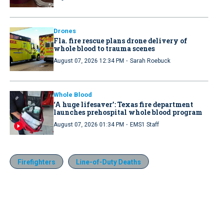
Drones
Fla. fire rescue plans drone delivery of
whole blood to trauma scenes
·
August 07, 2026 12:34 PM
Sarah Roebuck
Whole Blood
‘A huge lifesaver’: Texas fire department
launches prehospital whole blood program
·
August 07, 2026 01:34 PM
EMS1 Staff
Firefighters
Line-of-Duty Deaths