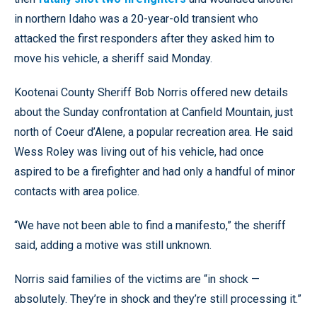
in northern Idaho was a 20-year-old transient who
attacked the first responders after they asked him to
move his vehicle, a sheriff said Monday.
Kootenai County Sheriff Bob Norris offered new details
about the Sunday confrontation at Canfield Mountain, just
north of Coeur d’Alene, a popular recreation area. He said
Wess Roley was living out of his vehicle, had once
aspired to be a firefighter and had only a handful of minor
contacts with area police.
“We have not been able to find a manifesto,” the sheriff
said, adding a motive was still unknown.
Norris said families of the victims are “in shock —
absolutely. They’re in shock and they’re still processing it.”