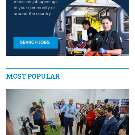
MOST POPULAR