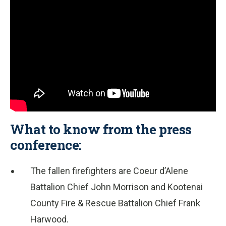
What to know from the press
conference:
The fallen firefighters are Coeur d’Alene
Battalion Chief John Morrison and Kootenai
County Fire & Rescue Battalion Chief Frank
Harwood.