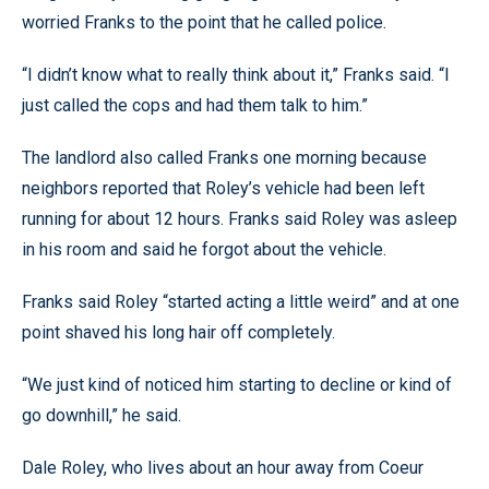
worried Franks to the point that he called police.
“I didn’t know what to really think about it,” Franks said. “I
just called the cops and had them talk to him.”
The landlord also called Franks one morning because
neighbors reported that Roley’s vehicle had been left
running for about 12 hours. Franks said Roley was asleep
in his room and said he forgot about the vehicle.
Franks said Roley “started acting a little weird” and at one
point shaved his long hair off completely.
“We just kind of noticed him starting to decline or kind of
go downhill,” he said.
Dale Roley, who lives about an hour away from Coeur