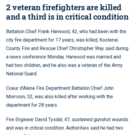
2 veteran firefighters are killed
and a third is in critical condition
Battalion Chief Frank Harwood, 42, who had been with the
city fire department for 17 years, was killed, Kootenai
County Fire and Rescue Chief Christopher Way said during
a news conference Monday. Harwood was married and
had two children, and he also was a veteran of the Army
National Guard.
Coeur d’Alene Fire Department Battalion Chief John
Morrison, 52, was also killed after working with the
department for 28 years.
Fire Engineer David Tysdal, 47, sustained gunshot wounds
and was in critical condition. Authorities said he had two