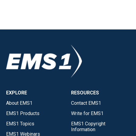
EXPLORE
RESOURCES
About EMS1
Contact EMS1
EMS1 Products
Write for EMS1
EMS1 Topics
EMS1 Copyright
Information
EMS1 Webinars