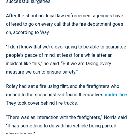
successful surgeries.
After the shooting, local law enforcement agencies have
offered to go on every call that the fire department goes
on, according to Way.
“I don’t know that we’re ever going to be able to guarantee
people’s peace of mind, at least for a while after an
incident like this,” he said. “But we are taking every
measure we can to ensure safety.”
Roley had set a fire using flint, and the firefighters who
rushed to the scene instead found themselves
under fire
.
They took cover behind fire trucks.
“There was an interaction with the firefighters,” Norris said.
“It has something to do with his vehicle being parked