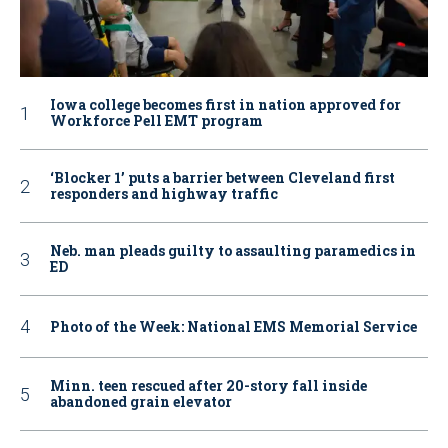
Iowa college becomes first in nation approved for
Workforce Pell EMT program
‘Blocker 1’ puts a barrier between Cleveland first
responders and highway traffic
Neb. man pleads guilty to assaulting paramedics in
ED
Photo of the Week: National EMS Memorial Service
Minn. teen rescued after 20-story fall inside
abandoned grain elevator