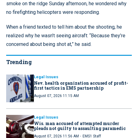
smoke on the ridge Sunday afternoon, he wondered why
no firefighting helicopters were responding.
When a friend texted to tell him about the shooting, he
realized why he wasn’t seeing aircraft: “Because they’re
concerned about being shot at,” he said.
Trending
Legal Issues
Nev. health organization accused of profit-
first tactics in EMS partnership
August 07, 2026 11:15 AM
Legal Issues
Wis. man accused of attempted murder
pleads not guilty to assaulting paramedic
·
August 07, 2026 11:56 AM
EMS1 Staff