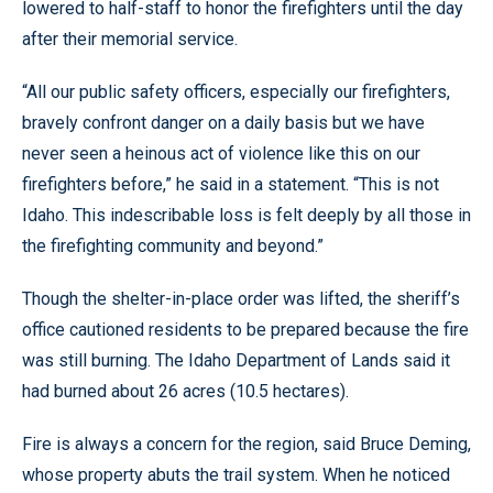
lowered to half-staff to honor the firefighters until the day
after their memorial service.
“All our public safety officers, especially our firefighters,
bravely confront danger on a daily basis but we have
never seen a heinous act of violence like this on our
firefighters before,” he said in a statement. “This is not
Idaho. This indescribable loss is felt deeply by all those in
the firefighting community and beyond.”
Though the shelter-in-place order was lifted, the sheriff’s
office cautioned residents to be prepared because the fire
was still burning. The Idaho Department of Lands said it
had burned about 26 acres (10.5 hectares).
Fire is always a concern for the region, said Bruce Deming,
whose property abuts the trail system. When he noticed