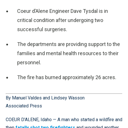
Coeur d’Alene Engineer Dave Tysdal is in
critical condition after undergoing two
successful surgeries.
The departments are providing support to the
families and mental health resources to their
personnel.
The fire has burned approximately 26 acres.
By Manuel Valdes and Lindsey Wasson
Associated Press
COEUR D’ALENE, Idaho — A man who started a wildfire and
then
fatally shot two firefighters
and wounded another