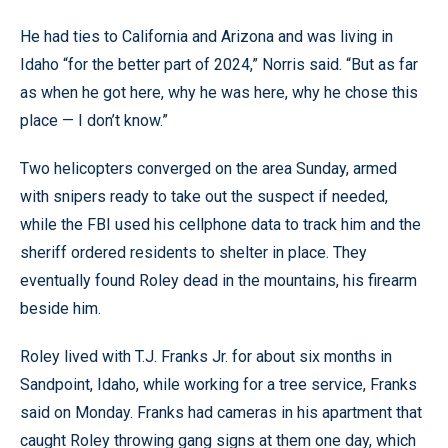
He had ties to California and Arizona and was living in
Idaho “for the better part of 2024,” Norris said. “But as far
as when he got here, why he was here, why he chose this
place — I don’t know.”
Two helicopters converged on the area Sunday, armed
with snipers ready to take out the suspect if needed,
while the FBI used his cellphone data to track him and the
sheriff ordered residents to shelter in place. They
eventually found Roley dead in the mountains, his firearm
beside him.
Roley lived with T.J. Franks Jr. for about six months in
Sandpoint, Idaho, while working for a tree service, Franks
said on Monday. Franks had cameras in his apartment that
caught Roley throwing gang signs at them one day, which