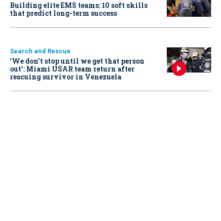
Building elite EMS teams: 10 soft skills
that predict long-term success
Search and Rescue
‘We don’t stop until we get that person
out': Miami USAR team return after
rescuing survivor in Venezuela