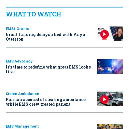
WHAT TO WATCH
EMS1 Grants
Grant funding demystified with Anya
Otterson
EMS Advocacy
It’s time to redefine what great EMS looks
like
Stolen Ambulance
Pa. man accused of stealing ambulance
while EMS crew treated patient
EMS Management