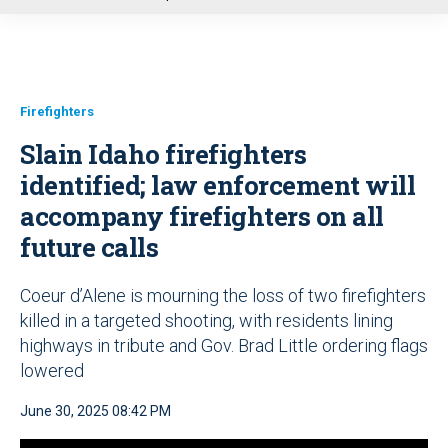
u
Firefighters
Slain Idaho firefighters
identified; law enforcement will
accompany firefighters on all
future calls
Coeur d’Alene is mourning the loss of two firefighters
killed in a targeted shooting, with residents lining
highways in tribute and Gov. Brad Little ordering flags
lowered
June 30, 2025 08:42 PM