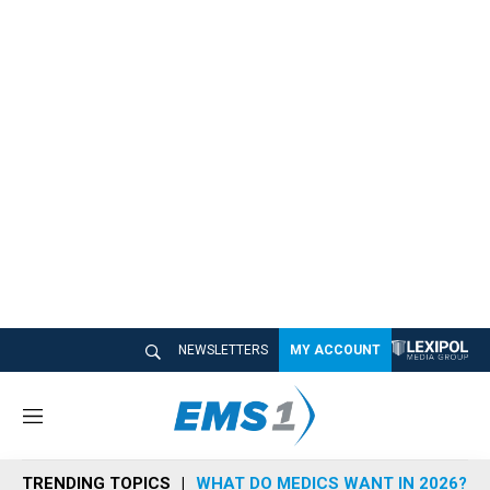
NEWSLETTERS
MY ACCOUNT
M
e
n
TRENDING TOPICS
WHAT DO MEDICS WANT IN 2026?