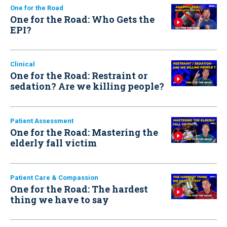
One for the Road
One for the Road: Who Gets the
EPI?
Clinical
One for the Road: Restraint or
sedation? Are we killing people?
Patient Assessment
One for the Road: Mastering the
elderly fall victim
Patient Care & Compassion
One for the Road: The hardest
thing we have to say