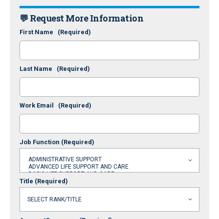
💬 Request More Information
First Name
(Required)
Last Name
(Required)
Work Email
(Required)
Job Function
(Required)
Title
(Required)