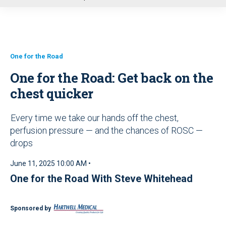
u
One for the Road
One for the Road: Get back on the
chest quicker
Every time we take our hands off the chest,
perfusion pressure — and the chances of ROSC —
drops
June 11, 2025 10:00 AM •
One for the Road With Steve Whitehead
Sponsored by