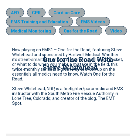
AED
CPR
Cardiac Care
EMS Training and Education
EMS Videos
Medical Monitoring
One for the Road
Video
Now playing on EMS1 – One for the Road, featuring Steve
Whitehead and sponsored by Hartwell Medical. Whether
One for the Road With
it’s street-smart tips on what to carry in your cargo pocket,
or what to do when you make a mistake in the field, this
Steve Whitehead
twice-monthly series is a great way to brush up on the
essentials all medics need to know. Watch One for the
Road.
Steve Whitehead, NRP, is a firefighter/paramedic and EMS
instructor with the South Metro Fire Rescue Authority in
Lone Tree, Colorado; and creator of the blog, The EMT
Spot.