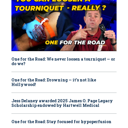
One for the Road: We never loosen a tourniquet — or
do we?
One for the Road: Drowning — it’s not like
Hollywood!
Jess Delaney awarded 2025 James O. Page Legacy
Scholarship endowed by Hartwell Medical
One for the Road: Stay focused for hypoperfusion