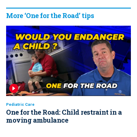
More ‘One for the Road’ tips
Pediatric Care
One for the Road: Child restraint in a
moving ambulance