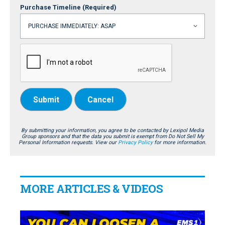
Purchase Timeline
(Required)
Submit
Cancel
By submitting your information, you agree to be contacted by Lexipol Media
Group sponsors and that the data you submit is exempt from Do Not Sell My
Personal Information requests. View our
Privacy Policy
for more information.
MORE ARTICLES & VIDEOS