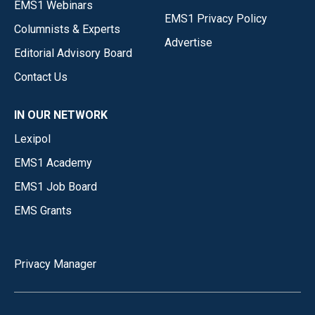
EMS1 Webinars
EMS1 Privacy Policy
Columnists & Experts
Advertise
Editorial Advisory Board
Contact Us
IN OUR NETWORK
Lexipol
EMS1 Academy
EMS1 Job Board
EMS Grants
Privacy Manager