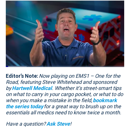
Loaded
:
17.66%
Editor’s Note:
Pause
Unmute
Now playing on EMS1 – One for the
Quality
Fullscr
Levels
Road, featuring Steve Whitehead and sponsored
by
Hartwell Medical
. Whether it’s street-smart tips
on what to carry in your cargo pocket, or what to do
when you make a mistake in the field,
bookmark
the series today
for a great way to brush up on the
essentials all medics need to know twice a month.
Have a question?
Ask Steve
!