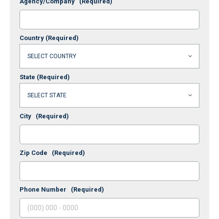
Agency/Company
(Required)
Country
(Required)
State
(Required)
City
(Required)
Zip Code
(Required)
Phone Number
(Required)