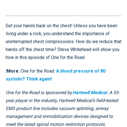
Get your hands back on the chest! Unless you have been
living under a rock, you understand the importance of
uninterrupted chest compressions. How do we reduce that
hands off the chest time? Steve Whitehead will show you
how in this episode of One for the Road.
|More:
One for the Road:
A blood pressure of 80
systolic? Think again!
One for the Road is sponsored by
Hartwell Medical
. A 35-
year player in the industry, Hartwell Medical’s field-tested
EMS product line includes vacuum splinting, airway
management and immobilization devices designed to
meet the latest spinal motion restriction protocols.