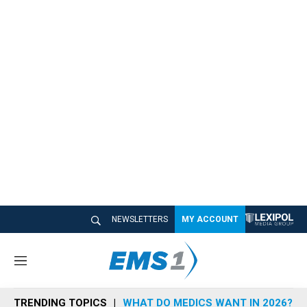
NEWSLETTERS
MY ACCOUNT
M
e
n
TRENDING TOPICS
WHAT DO MEDICS WANT IN 2026?