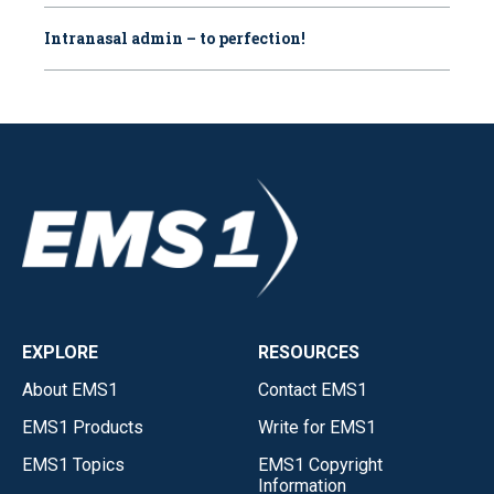
Intranasal admin – to perfection!
EXPLORE
RESOURCES
About EMS1
Contact EMS1
EMS1 Products
Write for EMS1
EMS1 Topics
EMS1 Copyright
Information