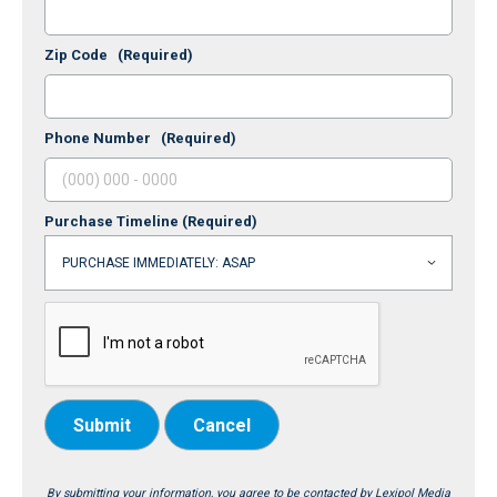
Zip Code
(Required)
Phone Number
(Required)
Purchase Timeline
(Required)
Submit
Cancel
By submitting your information, you agree to be contacted by Lexipol Media