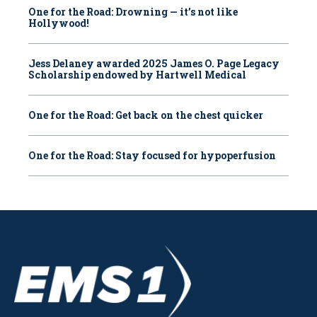
One for the Road: Drowning — it’s not like
Hollywood!
Jess Delaney awarded 2025 James O. Page Legacy
Scholarship endowed by Hartwell Medical
One for the Road: Get back on the chest quicker
One for the Road: Stay focused for hypoperfusion