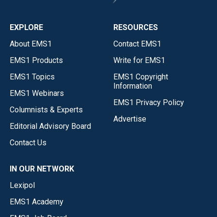
EXPLORE
RESOURCES
About EMS1
Contact EMS1
EMS1 Products
Write for EMS1
EMS1 Topics
EMS1 Copyright
Information
EMS1 Webinars
EMS1 Privacy Policy
Columnists & Experts
Advertise
Editorial Advisory Board
Contact Us
IN OUR NETWORK
Lexipol
EMS1 Academy