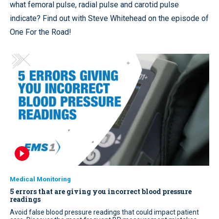
what femoral pulse, radial pulse and carotid pulse
indicate? Find out with Steve Whitehead on the episode of
One For the Road!
Medical Monitoring
5 errors that are giving you incorrect blood pressure
readings
Avoid false blood pressure readings that could impact patient