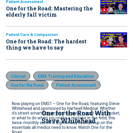
Patient Assessment
One for the Road: Mastering the
elderly fall victim
Patient Care & Compassion
One for the Road: The hardest
thing we have to say
Clinical
EMS Training and Education
One for the Road
Patient Assessment
Now playing on EMS1 – One for the Road, featuring Steve
Whitehead and sponsored by Hartwell Medical. Whether
One for the Road With
it’s street-smart tips on what to carry in your cargo pocket,
or what to do when you make a mistake in the field, this
Steve Whitehead
twice-monthly series is a great way to brush up on the
essentials all medics need to know. Watch One for the
Road.