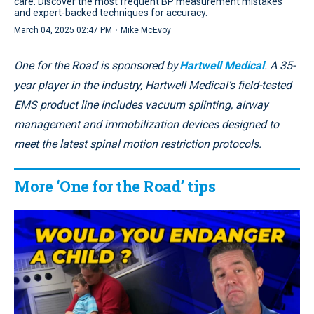
care. Discover the most frequent BP measurement mistakes
and expert-backed techniques for accuracy.
·
March 04, 2025 02:47 PM
Mike McEvoy
One for the Road is sponsored by
Hartwell Medical
. A 35-
year player in the industry, Hartwell Medical’s field-tested
EMS product line includes vacuum splinting, airway
management and immobilization devices designed to
meet the latest spinal motion restriction protocols.
More ‘One for the Road’ tips