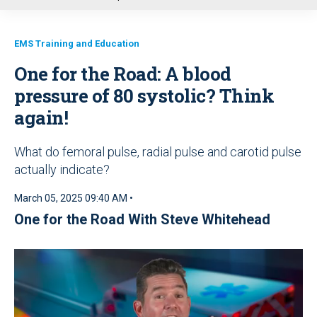
u
EMS Training and Education
One for the Road: A blood
pressure of 80 systolic? Think
again!
What do femoral pulse, radial pulse and carotid pulse
actually indicate?
March 05, 2025 09:40 AM •
One for the Road With Steve Whitehead