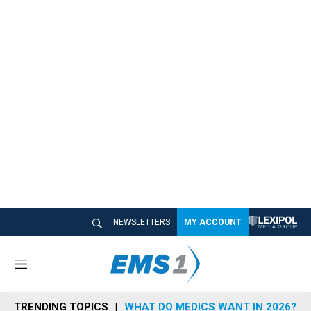
NEWSLETTERS
MY ACCOUNT
M
e
n
TRENDING TOPICS
WHAT DO MEDICS WANT IN 2026?