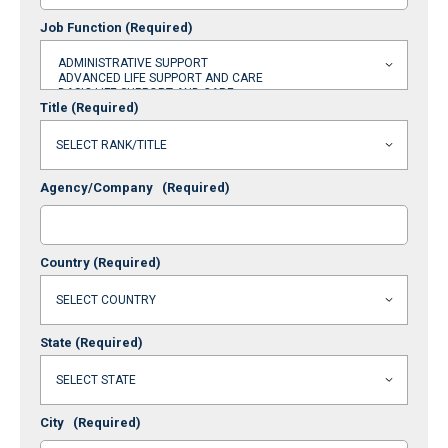
Job Function
(Required)
Title
(Required)
Agency/Company
(Required)
Country
(Required)
State
(Required)
City
(Required)