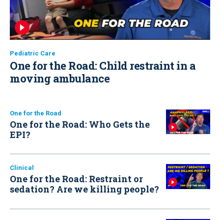
Pediatric Care
One for the Road: Child restraint in a
moving ambulance
One for the Road
One for the Road: Who Gets the
EPI?
Clinical
One for the Road: Restraint or
sedation? Are we killing people?