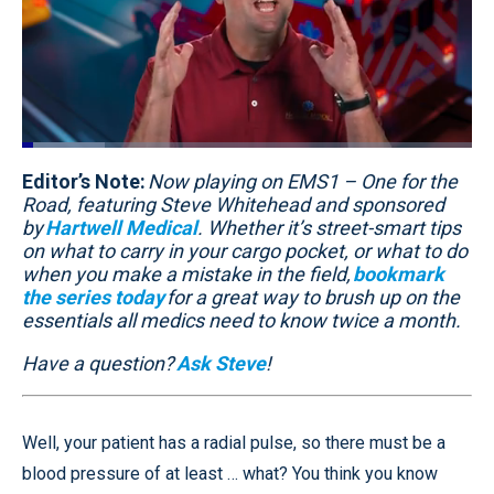
Loaded
:
18.65%
Editor’s Note:
Pause
Unmute
Now playing on EMS1 – One for the
Quality
Fullscr
Levels
Road, featuring Steve Whitehead and sponsored
by
Hartwell Medical
. Whether it’s street-smart tips
on what to carry in your cargo pocket, or what to do
when you make a mistake in the field,
bookmark
the series today
for a great way to brush up on the
essentials all medics need to know twice a month.
Have a question?
Ask Steve
!
Well, your patient has a radial pulse, so there must be a
blood pressure of at least … what? You think you know