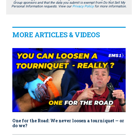
Group sponsors and that the data you submit is exempt from Do Not Sell My
Personal Information requests. View our
Privacy Policy
for more information.
MORE ARTICLES & VIDEOS
One for the Road: We never loosen a tourniquet — or
do we?