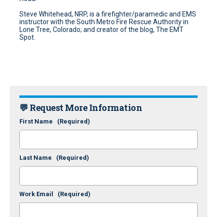
Steve Whitehead, NRP, is a firefighter/paramedic and EMS
instructor with the South Metro Fire Rescue Authority in
Lone Tree, Colorado; and creator of the blog, The EMT
Spot.
💬 Request More Information
First Name
(Required)
Last Name
(Required)
Work Email
(Required)