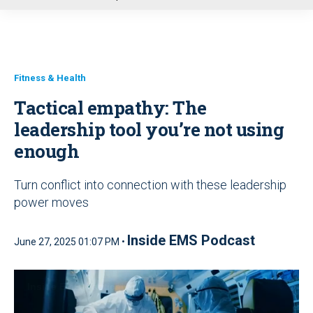
u
Fitness & Health
Tactical empathy: The
leadership tool you’re not using
enough
Turn conflict into connection with these leadership
power moves
Inside EMS Podcast
June 27, 2025 01:07 PM •