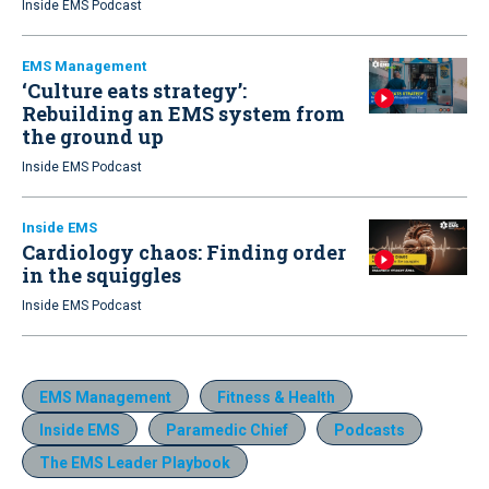
Inside EMS Podcast
EMS Management
‘Culture eats strategy’:
Rebuilding an EMS system from
the ground up
Inside EMS Podcast
Inside EMS
Cardiology chaos: Finding order
in the squiggles
Inside EMS Podcast
EMS Management
Fitness & Health
Inside EMS
Paramedic Chief
Podcasts
The EMS Leader Playbook