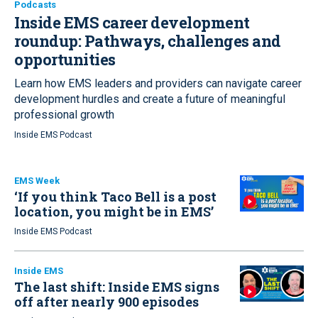
Podcasts
Inside EMS career development
roundup:
Pathways, challenges and
opportunities
Learn how EMS leaders and providers can navigate career
development hurdles and create a future of meaningful
professional growth
Inside EMS Podcast
EMS Week
‘If you think Taco Bell is a post
location, you might be in EMS’
Inside EMS Podcast
Inside EMS
The last shift: Inside EMS signs
off after nearly 900 episodes