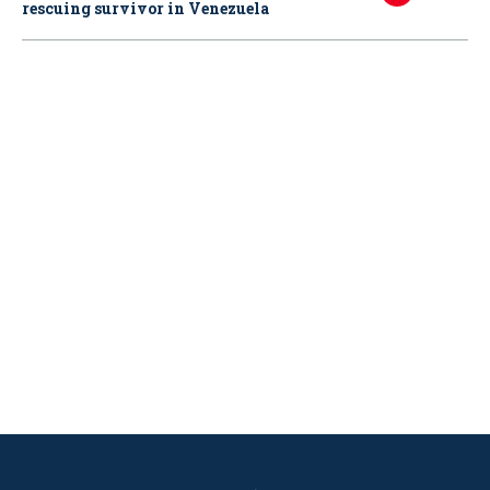
rescuing survivor in Venezuela