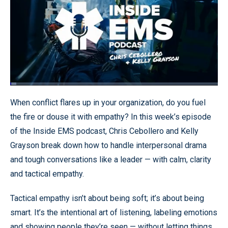
Loaded
:
2.94%
Pause
Unmute
Quality
Fullscr
When conflict flares up in your organization, do you fuel
Levels
the fire or douse it with empathy? In this week’s episode
of the Inside EMS podcast, Chris Cebollero and Kelly
Grayson break down how to handle interpersonal drama
and tough conversations like a leader — with calm, clarity
and tactical empathy.
Tactical empathy isn’t about being soft; it’s about being
smart. It’s the intentional art of listening, labeling emotions
and showing people they’re seen — without letting things