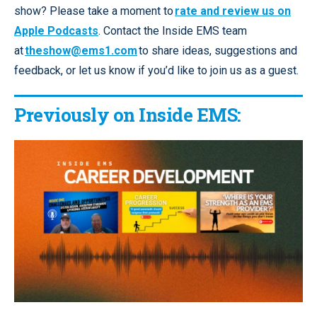
show? Please take a moment to
rate and review us on
Apple Podcasts
. Contact the Inside EMS team
at
theshow@ems1.com
to share ideas, suggestions and
feedback, or let us know if you’d like to join us as a guest.
Previously on Inside EMS: