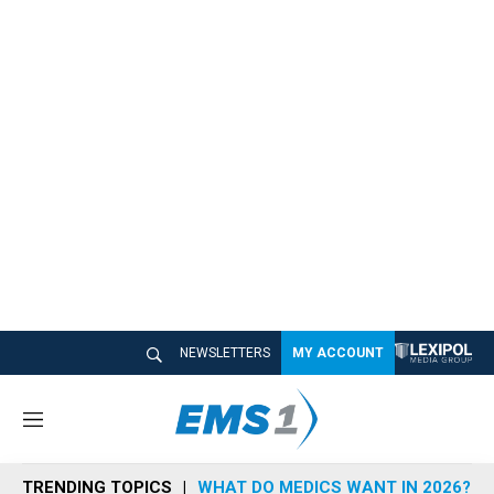
NEWSLETTERS
MY ACCOUNT
M
e
n
TRENDING TOPICS
WHAT DO MEDICS WANT IN 2026?