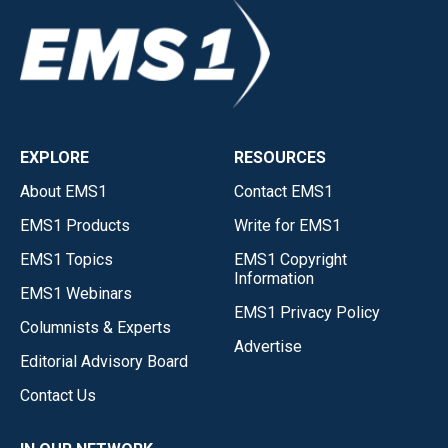
EXPLORE
RESOURCES
About EMS1
Contact EMS1
EMS1 Products
Write for EMS1
EMS1 Topics
EMS1 Copyright
Information
EMS1 Webinars
EMS1 Privacy Policy
Columnists & Experts
Advertise
Editorial Advisory Board
Contact Us