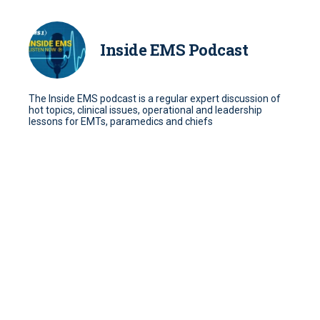
Inside EMS Podcast
The Inside EMS podcast is a regular expert discussion of
hot topics, clinical issues, operational and leadership
lessons for EMTs, paramedics and chiefs