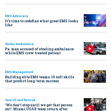
EMS Advocacy
It’s time to redefine what great EMS looks
like
Stolen Ambulance
Pa. man accused of stealing ambulance
while EMS crew treated patient
EMS Management
Building elite EMS teams: 10 soft skills
that predict long-term success
Search and Rescue
‘We don’t stop until we get that person
out': Miami USAR team return after