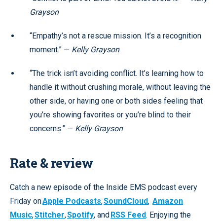
Grayson
“Empathy’s not a rescue mission. It’s a recognition
moment.” —
Kelly Grayson
“The trick isn’t avoiding conflict. It’s learning how to
handle it without crushing morale, without leaving the
other side, or having one or both sides feeling that
you’re showing favorites or you’re blind to their
concerns.” —
Kelly Grayson
Rate & review
Catch a new episode of the Inside EMS podcast every
Friday on
Apple Podcasts
,
SoundCloud
,
Amazon
Music
,
Stitcher
,
Spotify
, and
RSS Feed
. Enjoying the