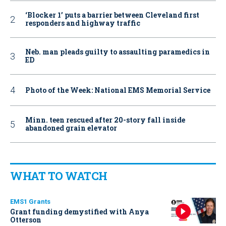
‘Blocker 1’ puts a barrier between Cleveland first
responders and highway traffic
Neb. man pleads guilty to assaulting paramedics in
ED
Photo of the Week: National EMS Memorial Service
Minn. teen rescued after 20-story fall inside
abandoned grain elevator
WHAT TO WATCH
EMS1 Grants
Grant funding demystified with Anya
Otterson