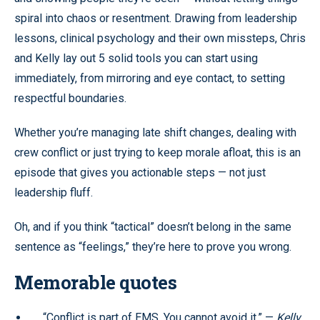
spiral into chaos or resentment. Drawing from leadership
lessons, clinical psychology and their own missteps, Chris
and Kelly lay out 5 solid tools you can start using
immediately, from mirroring and eye contact, to setting
respectful boundaries.
Whether you’re managing late shift changes, dealing with
crew conflict or just trying to keep morale afloat, this is an
episode that gives you actionable steps — not just
leadership fluff.
Oh, and if you think “tactical” doesn’t belong in the same
sentence as “feelings,” they’re here to prove you wrong.
Memorable quotes
“Conflict is part of EMS. You cannot avoid it.” —
Kelly