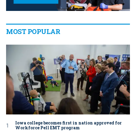
MOST POPULAR
Iowa college becomes first in nation approved for
Workforce Pell EMT program