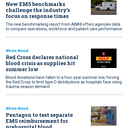
New EMS benchmarks
challenge the industry’s
focus on response times
The new benchmarking report from AIMHI offers agencies data
to compare operations, workforce and patient care performance
Whole Blood
Red Cross declares national
blood crisis as supplies hit
summer low
Blood donations have fallen to a four-year summer low, forcing
the Red Cross to limit type O distributions as hospitals face rising
trauma-season demand
Whole Blood
Pentagon to test separate
EMS reimbursement for
prehospital blood