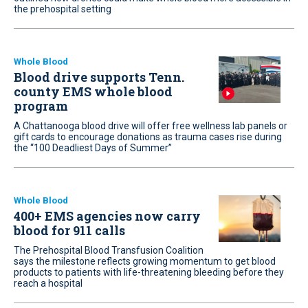
the prehospital setting
Whole Blood
Blood drive supports Tenn.
county EMS whole blood
program
A Chattanooga blood drive will offer free wellness lab panels or
gift cards to encourage donations as trauma cases rise during
the “100 Deadliest Days of Summer”
Whole Blood
400+ EMS agencies now carry
blood for 911 calls
The Prehospital Blood Transfusion Coalition
says the milestone reflects growing momentum to get blood
products to patients with life-threatening bleeding before they
reach a hospital