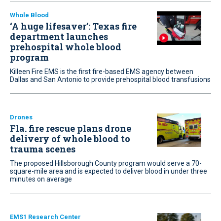
Whole Blood
‘A huge lifesaver’: Texas fire
department launches
prehospital whole blood
program
Killeen Fire EMS is the first fire-based EMS agency between
Dallas and San Antonio to provide prehospital blood transfusions
Drones
Fla. fire rescue plans drone
delivery of whole blood to
trauma scenes
The proposed Hillsborough County program would serve a 70-
square-mile area and is expected to deliver blood in under three
minutes on average
EMS1 Research Center