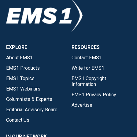
EXPLORE
RESOURCES
About EMS1
Contact EMS1
EMS1 Products
Write for EMS1
EMS1 Topics
EMS1 Copyright
Information
EMS1 Webinars
EMS1 Privacy Policy
Columnists & Experts
Advertise
Editorial Advisory Board
Contact Us
IN OUR NETWORK