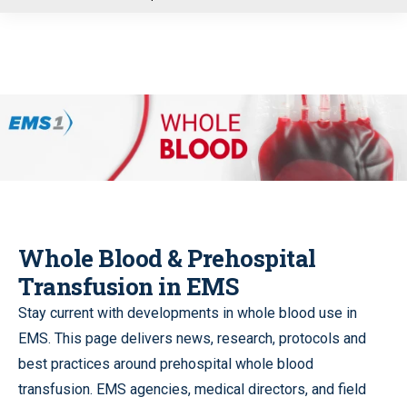
u
Whole Blood & Prehospital
Transfusion in EMS
Stay current with developments in whole blood use in
EMS. This page delivers news, research, protocols and
best practices around prehospital whole blood
transfusion. EMS agencies, medical directors, and field