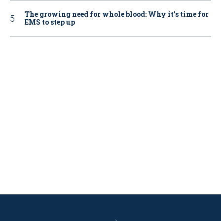
The growing need for whole blood: Why it’s time for
EMS to step up