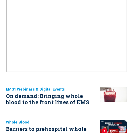
EMS1 Webinars & Digital Events
On demand: Bringing whole
blood to the front lines of EMS
Whole Blood
Barriers to prehospital whole