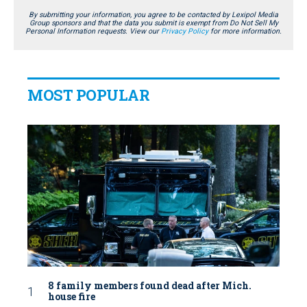
By submitting your information, you agree to be contacted by Lexipol Media
Group sponsors and that the data you submit is exempt from Do Not Sell My
Personal Information requests. View our
Privacy Policy
for more information.
MOST POPULAR
8 family members found dead after Mich.
house fire