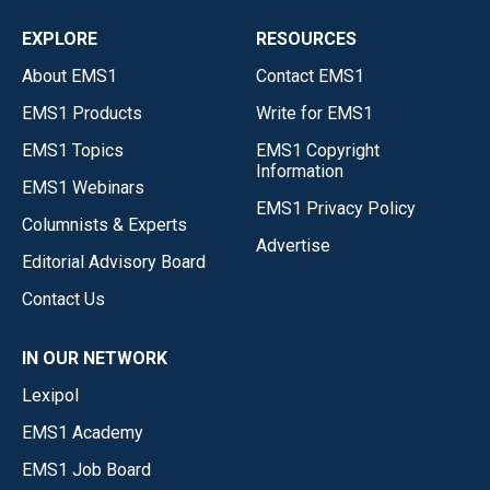
EXPLORE
RESOURCES
About EMS1
Contact EMS1
EMS1 Products
Write for EMS1
EMS1 Topics
EMS1 Copyright
Information
EMS1 Webinars
EMS1 Privacy Policy
Columnists & Experts
Advertise
Editorial Advisory Board
Contact Us
IN OUR NETWORK
Lexipol
EMS1 Academy
EMS1 Job Board