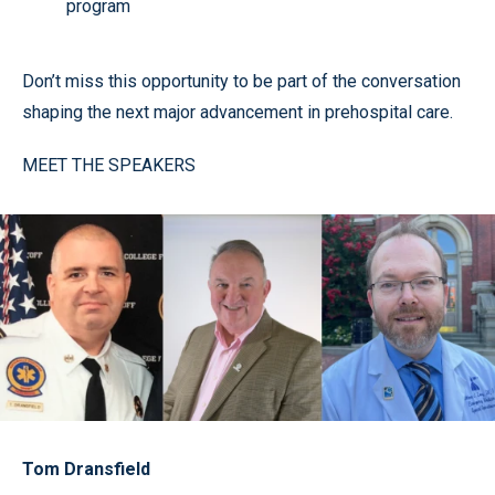
program
Don’t miss this opportunity to be part of the conversation
shaping the next major advancement in prehospital care.
MEET THE SPEAKERS
Tom Dransfield