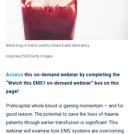
Blood bag in hand scientis blood bank laboratory.
toeytoey2530/Getty Images
Access
this on-demand webinar by completing the
“Watch this EMS1 on-demand webinar” box on this
page!
Prehospital whole blood is gaining momentum — and for
good reason. The potential to save the lives of trauma
patients through earlier transfusion is significant. This
webinar will examine how EMS systems are overcoming