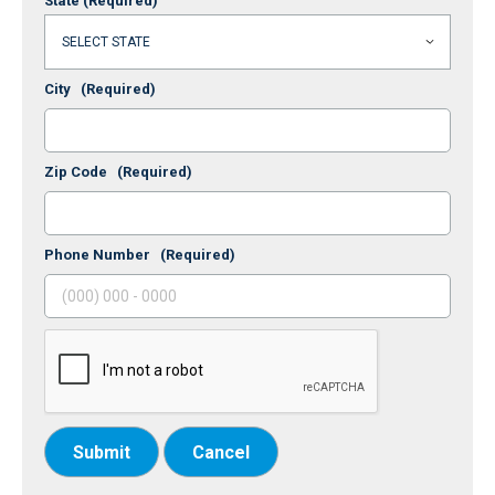
State
(Required)
City
(Required)
Zip Code
(Required)
Phone Number
(Required)
Submit
Cancel