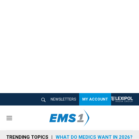
NEWSLETTERS
MY ACCOUNT
M
e
n
TRENDING TOPICS
WHAT DO MEDICS WANT IN 2026?