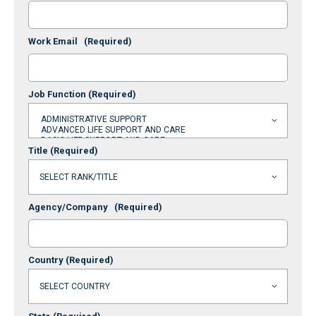
Work Email
(Required)
Job Function
(Required)
Title
(Required)
Agency/Company
(Required)
Country
(Required)