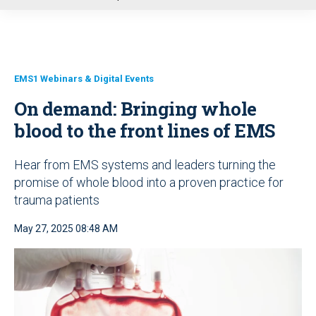
u
EMS1 Webinars & Digital Events
On demand: Bringing whole
blood to the front lines of EMS
Hear from EMS systems and leaders turning the
promise of whole blood into a proven practice for
trauma patients
May 27, 2025 08:48 AM