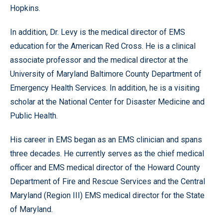
Hopkins.
In addition, Dr. Levy is the medical director of EMS
education for the American Red Cross. He is a clinical
associate professor and the medical director at the
University of Maryland Baltimore County Department of
Emergency Health Services. In addition, he is a visiting
scholar at the National Center for Disaster Medicine and
Public Health.
His career in EMS began as an EMS clinician and spans
three decades. He currently serves as the chief medical
officer and EMS medical director of the Howard County
Department of Fire and Rescue Services and the Central
Maryland (Region III) EMS medical director for the State
of Maryland.