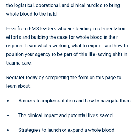
the logistical, operational, and clinical hurdles to bring
whole blood to the field.
Hear from EMS leaders who are leading implementation
efforts and building the case for whole blood in their
regions. Learn what’s working, what to expect, and how to
position your agency to be part of this life-saving shift in
trauma care.
Register today by completing the form on this page to
learn about:
Barriers to implementation and how to navigate them
The clinical impact and potential lives saved
Strategies to launch or expand a whole blood