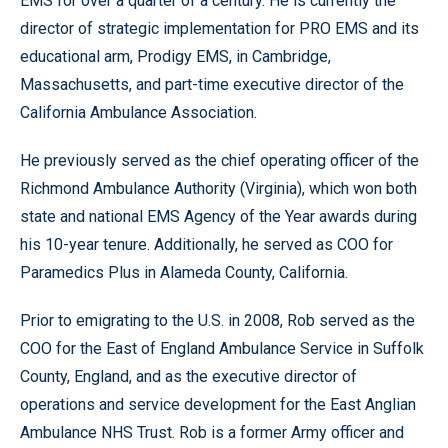
EMS for over a quarter of a century. He is currently the
director of strategic implementation for PRO EMS and its
educational arm, Prodigy EMS, in Cambridge,
Massachusetts, and part-time executive director of the
California Ambulance Association.
He previously served as the chief operating officer of the
Richmond Ambulance Authority (Virginia), which won both
state and national EMS Agency of the Year awards during
his 10-year tenure. Additionally, he served as COO for
Paramedics Plus in Alameda County, California.
Prior to emigrating to the U.S. in 2008, Rob served as the
COO for the East of England Ambulance Service in Suffolk
County, England, and as the executive director of
operations and service development for the East Anglian
Ambulance NHS Trust. Rob is a former Army officer and