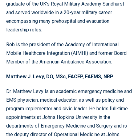
graduate of the UK’s Royal Military Academy Sandhurst
and served worldwide in a 20-year military career
encompassing many prehospital and evacuation
leadership roles.
Rob is the president of the Academy of International
Mobile Healthcare Integration (AIMHI) and former Board
Member of the American Ambulance Association.
Matthew J. Levy, DO, MSc, FACEP, FAEMS, NRP
Dr. Matthew Levy is an academic emergency medicine and
EMS physician, medical educator, as well as policy and
program implementor and civic leader. He holds full-time
appointments at Johns Hopkins University in the
departments of Emergency Medicine and Surgery and is
the deputy director of Operational Medicine at Johns