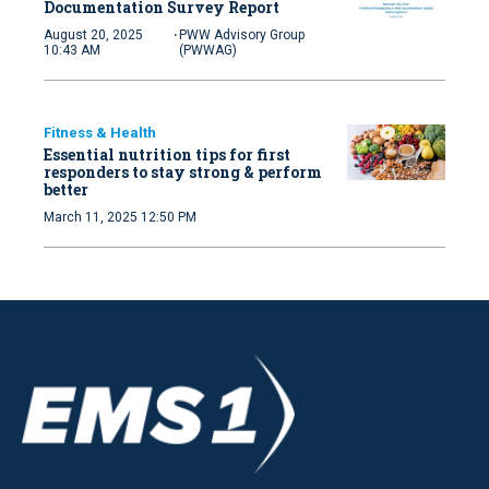
Documentation Survey Report
·
August 20, 2025
PWW Advisory Group
10:43 AM
(PWWAG)
Fitness & Health
Essential nutrition tips for first
responders to stay strong & perform
better
March 11, 2025 12:50 PM