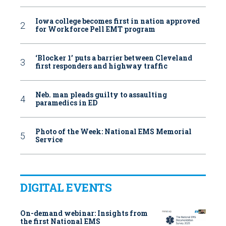
Iowa college becomes first in nation approved
for Workforce Pell EMT program
‘Blocker 1’ puts a barrier between Cleveland
first responders and highway traffic
Neb. man pleads guilty to assaulting
paramedics in ED
Photo of the Week: National EMS Memorial
Service
DIGITAL EVENTS
On-demand webinar: Insights from
the first National EMS