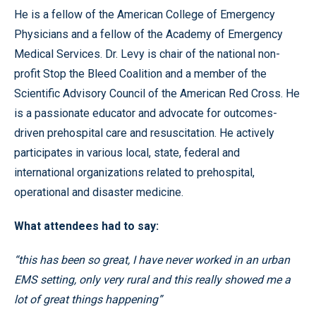
He is a fellow of the American College of Emergency
Physicians and a fellow of the Academy of Emergency
Medical Services. Dr. Levy is chair of the national non-
profit Stop the Bleed Coalition and a member of the
Scientific Advisory Council of the American Red Cross. He
is a passionate educator and advocate for outcomes-
driven prehospital care and resuscitation. He actively
participates in various local, state, federal and
international organizations related to prehospital,
operational and disaster medicine.
What attendees had to say:
“this has been so great, I have never worked in an urban
EMS setting, only very rural and this really showed me a
lot of great things happening”