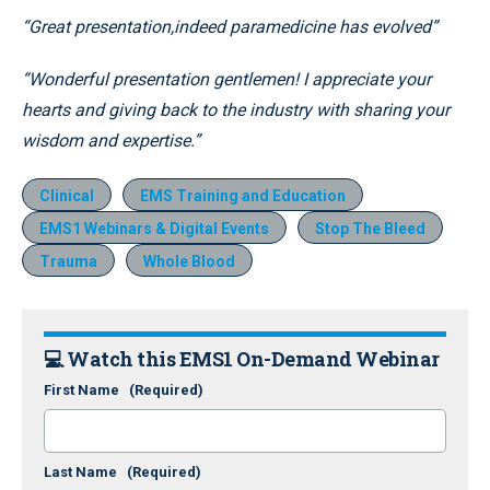
“Great presentation,indeed paramedicine has evolved”
“Wonderful presentation gentlemen! I appreciate your
hearts and giving back to the industry with sharing your
wisdom and expertise.”
Clinical
EMS Training and Education
EMS1 Webinars & Digital Events
Stop The Bleed
Trauma
Whole Blood
💻 Watch this EMS1 On-Demand Webinar
First Name
(Required)
Last Name
(Required)