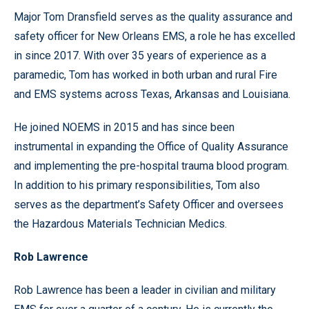
Major Tom Dransfield serves as the quality assurance and
safety officer for New Orleans EMS, a role he has excelled
in since 2017. With over 35 years of experience as a
paramedic, Tom has worked in both urban and rural Fire
and EMS systems across Texas, Arkansas and Louisiana.
He joined NOEMS in 2015 and has since been
instrumental in expanding the Office of Quality Assurance
and implementing the pre-hospital trauma blood program.
In addition to his primary responsibilities, Tom also
serves as the department’s Safety Officer and oversees
the Hazardous Materials Technician Medics.
Rob Lawrence
Rob Lawrence has been a leader in civilian and military