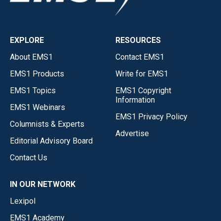
EXPLORE
RESOURCES
About EMS1
Contact EMS1
EMS1 Products
Write for EMS1
EMS1 Topics
EMS1 Copyright
Information
EMS1 Webinars
EMS1 Privacy Policy
Columnists & Experts
Advertise
Editorial Advisory Board
Contact Us
IN OUR NETWORK
Lexipol
EMS1 Academy