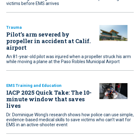
victims before EMS arrives
Trauma
Pilot’s arm severed by
propeller in accident at Calif.
airport
An 81-year-old pilot was injured when a propeller struck his arm
while moving a plane at the Paso Robles Municipal Airport
EMS Training and Education
IACP 2025 Quick Take: The 10-
minute window that saves
lives
Dr. Dominique Wong’s research shows how police can use simple,
evidence-based medical skills to save victims who can’t wait for
EMS in an active-shooter event