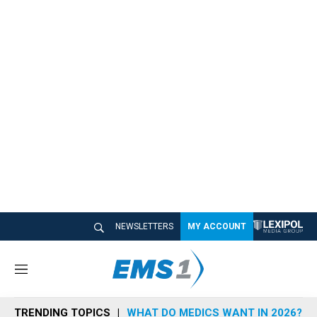
NEWSLETTERS
MY ACCOUNT
M
e
n
TRENDING TOPICS
WHAT DO MEDICS WANT IN 2026?