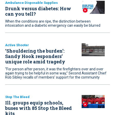
Ambulance Disposable Supplies
Drunk versus diabetes: How
can you tell?
When the conditions are ripe, the distinction between
intoxication and a diabetic emergency can easily be blurred
Active Shooter
‘Shouldering the burden’:
Sandy Hook responders’
unique role amid tragedy
“For person after person, it was the firefighters over and over
again trying to be helpful in some way,” Second Assistant Chief
Rob Sibley recalls of members’ support for the community
Stop The Bleed
Ill. groups equip schools,
buses with 85 Stop the Bleed
kits