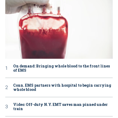
On demand: Bringing whole blood to the front lines
of EMS
Conn. EMS partners with hospital to begin carrying
whole blood
Video: Off-duty N.Y. EMT saves man pinned under
train