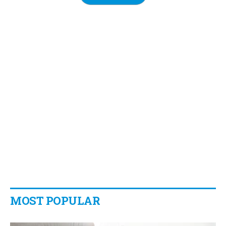
MOST POPULAR