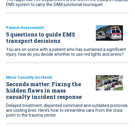
EMS system to carry the SAM junctional tourniquet
Patient Assessment
5 questions to guide EMS
transport decisions
You are on scene with a patient who has sustained a significant
injury; how do you decide whether to use red lights and sirens?
Mass Casualty Incidents
Seconds matter: Fixing the
hidden flaws in mass
casualty incident response
Delayed treatment, disjointed command and outdated protocols
are costing lives. Here’s how to streamline care from the crisis
point to the trauma center.