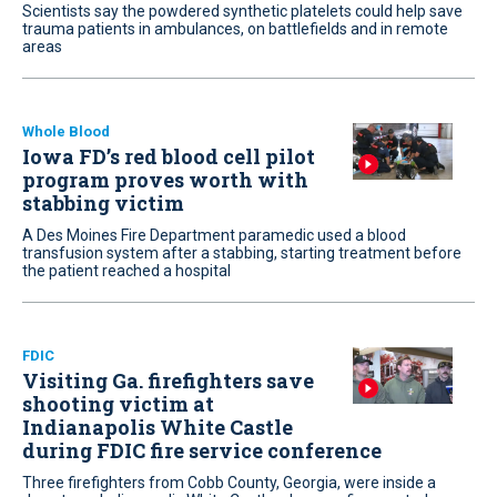
Scientists say the powdered synthetic platelets could help save
trauma patients in ambulances, on battlefields and in remote
areas
Whole Blood
Iowa FD’s red blood cell pilot
program proves worth with
stabbing victim
A Des Moines Fire Department paramedic used a blood
transfusion system after a stabbing, starting treatment before
the patient reached a hospital
FDIC
Visiting Ga. firefighters save
shooting victim at
Indianapolis White Castle
during FDIC fire service conference
Three firefighters from Cobb County, Georgia, were inside a