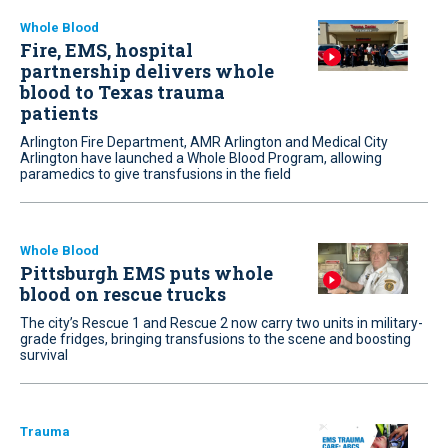
Whole Blood
Fire, EMS, hospital
partnership delivers whole
blood to Texas trauma
patients
Arlington Fire Department, AMR Arlington and Medical City
Arlington have launched a Whole Blood Program, allowing
paramedics to give transfusions in the field
Whole Blood
Pittsburgh EMS puts whole
blood on rescue trucks
The city’s Rescue 1 and Rescue 2 now carry two units in military-
grade fridges, bringing transfusions to the scene and boosting
survival
Trauma