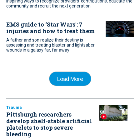
Inspiring ways to recognize providers’ contributions, educate the
community and recruit the next generation
EMS guide to ‘Star Wars': 7
injuries and how to treat them
A father and son realize their destiny is
assessing and treating blaster and lightsaber
wounds in a galaxy far, far away
Load More
Trauma
Pittsburgh researchers
develop shelf-stable artificial
platelets to stop severe
bleeding