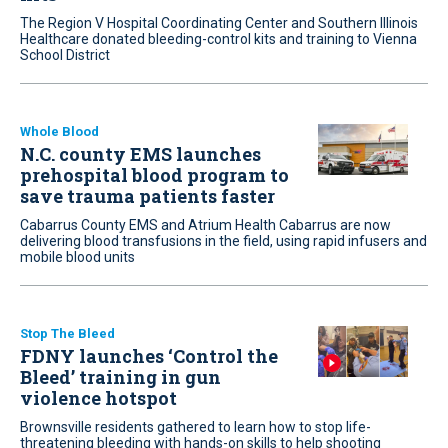
The Region V Hospital Coordinating Center and Southern Illinois
Healthcare donated bleeding-control kits and training to Vienna
School District
Whole Blood
N.C. county EMS launches
prehospital blood program to
save trauma patients faster
Cabarrus County EMS and Atrium Health Cabarrus are now
delivering blood transfusions in the field, using rapid infusers and
mobile blood units
Stop The Bleed
FDNY launches ‘Control the
Bleed’ training in gun
violence hotspot
Brownsville residents gathered to learn how to stop life-
threatening bleeding with hands-on skills to help shooting