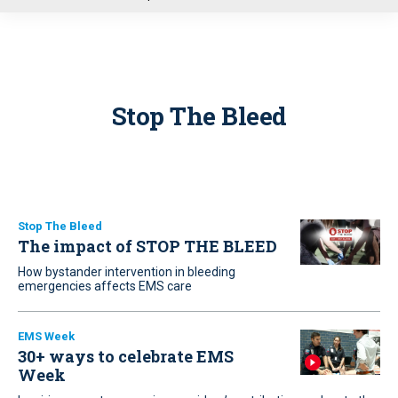
u
Stop The Bleed
Stop The Bleed
The impact of STOP THE BLEED
How bystander intervention in bleeding
emergencies affects EMS care
EMS Week
30+ ways to celebrate EMS
Week