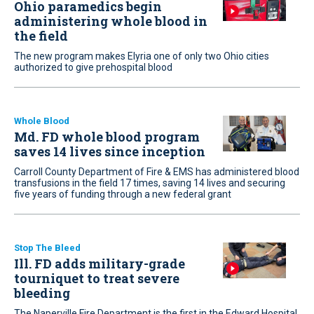
Ohio paramedics begin
administering whole blood in
the field
The new program makes Elyria one of only two Ohio cities
authorized to give prehospital blood
Whole Blood
Md. FD whole blood program
saves 14 lives since inception
Carroll County Department of Fire & EMS has administered blood
transfusions in the field 17 times, saving 14 lives and securing
five years of funding through a new federal grant
Stop The Bleed
Ill. FD adds military-grade
tourniquet to treat severe
bleeding
The Naperville Fire Department is the first in the Edward Hospital