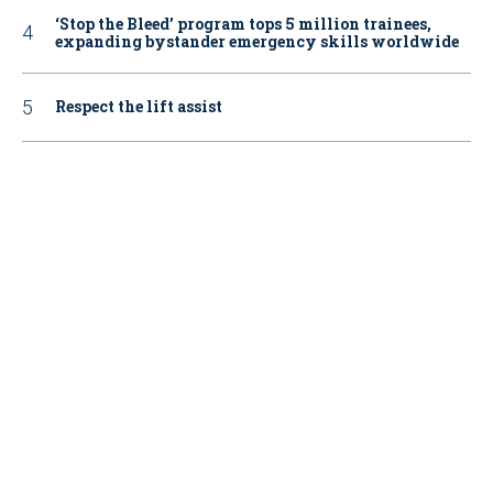
‘Stop the Bleed’ program tops 5 million trainees,
expanding bystander emergency skills worldwide
Respect the lift assist