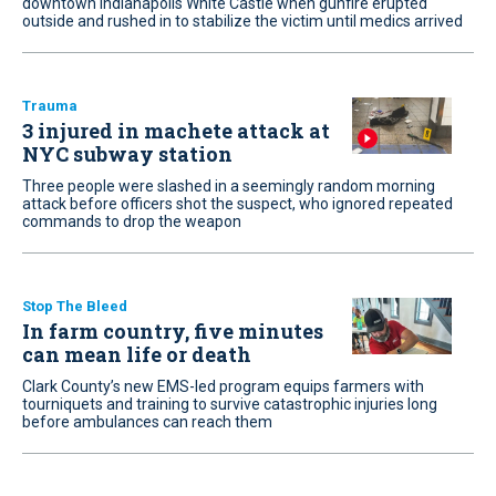
downtown Indianapolis White Castle when gunfire erupted
outside and rushed in to stabilize the victim until medics arrived
Trauma
3 injured in machete attack at
NYC subway station
Three people were slashed in a seemingly random morning
attack before officers shot the suspect, who ignored repeated
commands to drop the weapon
Stop The Bleed
In farm country, five minutes
can mean life or death
Clark County’s new EMS-led program equips farmers with
tourniquets and training to survive catastrophic injuries long
before ambulances can reach them