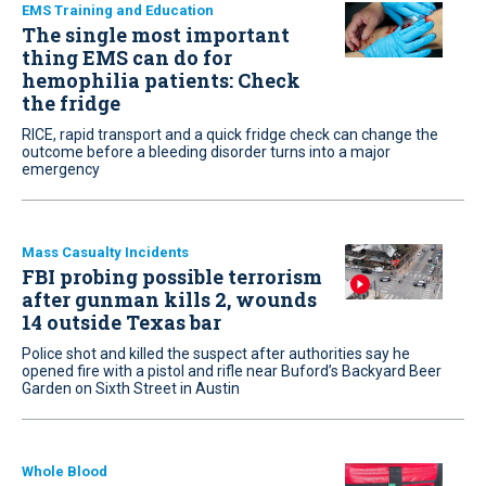
EMS Training and Education
The single most important
thing EMS can do for
hemophilia patients: Check
the fridge
RICE, rapid transport and a quick fridge check can change the
outcome before a bleeding disorder turns into a major
emergency
Mass Casualty Incidents
FBI probing possible terrorism
after gunman kills 2, wounds
14 outside Texas bar
Police shot and killed the suspect after authorities say he
opened fire with a pistol and rifle near Buford’s Backyard Beer
Garden on Sixth Street in Austin
Whole Blood