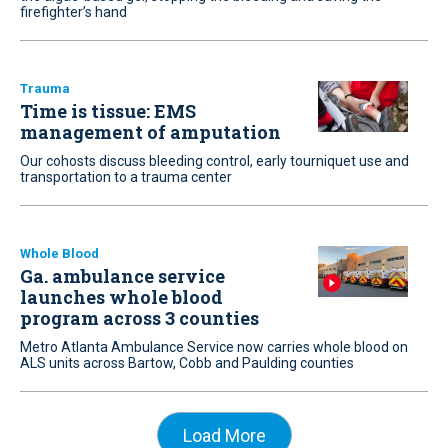
firefighter’s hand
Trauma
Time is tissue: EMS
management of amputation
Our cohosts discuss bleeding control, early tourniquet use and
transportation to a trauma center
Whole Blood
Ga. ambulance service
launches whole blood
program across 3 counties
Metro Atlanta Ambulance Service now carries whole blood on
ALS units across Bartow, Cobb and Paulding counties
Load More