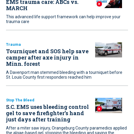
EMS trauma care: ABCs vs.
MARCH
This advanced life support framework can help improve your
trauma care
Trauma
Tourniquet and SOS help save
camper after axe injury in
Minn. forest
A Davenport man stemmed bleeding with a tourniquet before
St. Louis County first responders reached him
Stop The Bleed
S.C. EMS uses bleeding control
gel to save firefighter’s hand
just days after training
After a miter saw injury, Orangeburg County paramedics applied
the algae-based gel, stopping the bleeding and saving the