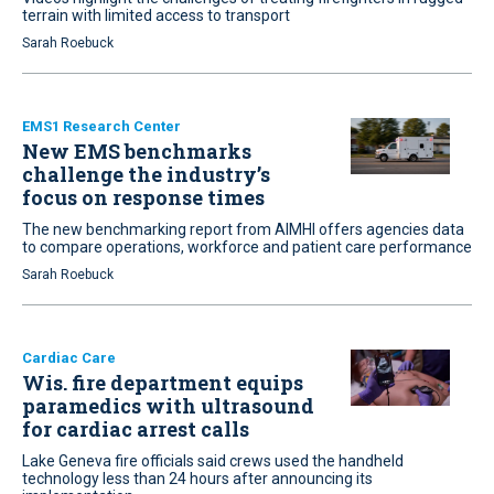
terrain with limited access to transport
Sarah Roebuck
EMS1 Research Center
New EMS benchmarks
challenge the industry’s
focus on response times
The new benchmarking report from AIMHI offers agencies data
to compare operations, workforce and patient care performance
Sarah Roebuck
Cardiac Care
Wis. fire department equips
paramedics with ultrasound
for cardiac arrest calls
Lake Geneva fire officials said crews used the handheld
technology less than 24 hours after announcing its