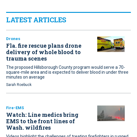
LATEST ARTICLES
Drones
Fla. fire rescue plans drone
delivery of whole blood to
trauma scenes
The proposed Hillsborough County program would serve a 70-
square-mile area and is expected to deliver blood in under three
minutes on average
Sarah Roebuck
Fire-EMS
Watch: Line medics bring
EMS to the front lines of
Wash. wildfires
Videos highlight the challenges of treating firefighters in rugged