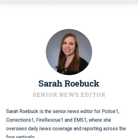
u
Sarah Roebuck
SENIOR NEWS EDITOR
Sarah Roebuck is the senior news editor for Police1,
Corrections1, FireRescue1 and EMS1, where she
oversees daily news coverage and reporting across the
four verticals.