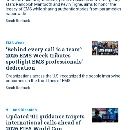
stars Randolph Mantooth and Kevin Tighe, aims to honor the
legacy of EMS while sharing authentic stories from paramedics
nationwide
Sarah Roebuck
EMS Week
‘Behind every call is a team’:
2026 EMS Week tributes
spotlight EMS professionals’
dedication
Organizations across the U.S. recognized the people improving
outcomes on the front lines of EMS
Sarah Roebuck
911 and Dispatch
Updated 911 guidance targets
international calls ahead of
2026 FIFA World Cup