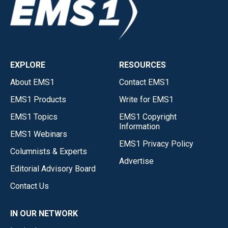
EXPLORE
RESOURCES
About EMS1
Contact EMS1
EMS1 Products
Write for EMS1
EMS1 Topics
EMS1 Copyright
Information
EMS1 Webinars
EMS1 Privacy Policy
Columnists & Experts
Advertise
Editorial Advisory Board
Contact Us
IN OUR NETWORK