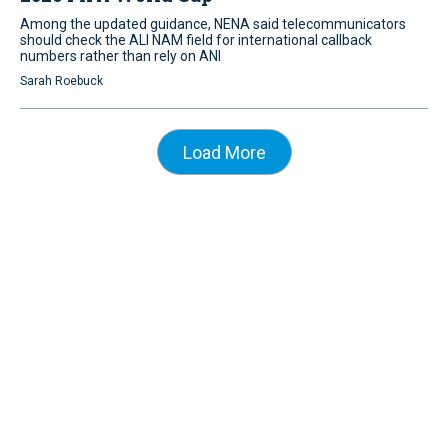
Among the updated guidance, NENA said telecommunicators
should check the ALI NAM field for international callback
numbers rather than rely on ANI
Sarah Roebuck
Load More