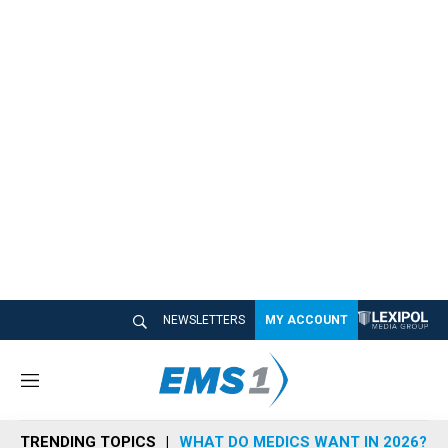
NEWSLETTERS
MY ACCOUNT
M
e
n
TRENDING TOPICS
WHAT DO MEDICS WANT IN 2026?