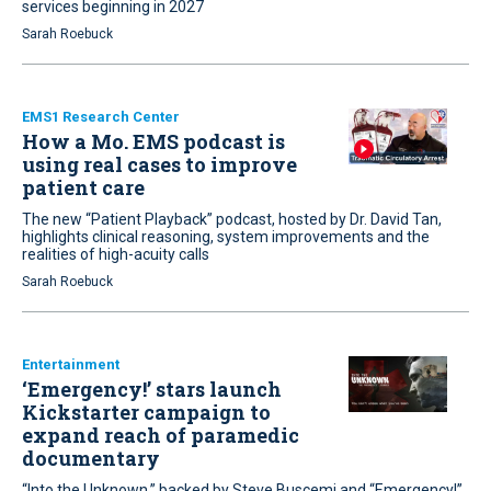
services beginning in 2027
Sarah Roebuck
EMS1 Research Center
How a Mo. EMS podcast is
using real cases to improve
patient care
The new “Patient Playback” podcast, hosted by Dr. David Tan,
highlights clinical reasoning, system improvements and the
realities of high-acuity calls
Sarah Roebuck
Entertainment
‘Emergency!’ stars launch
Kickstarter campaign to
expand reach of paramedic
documentary
“Into the Unknown,” backed by Steve Buscemi and “Emergency!”