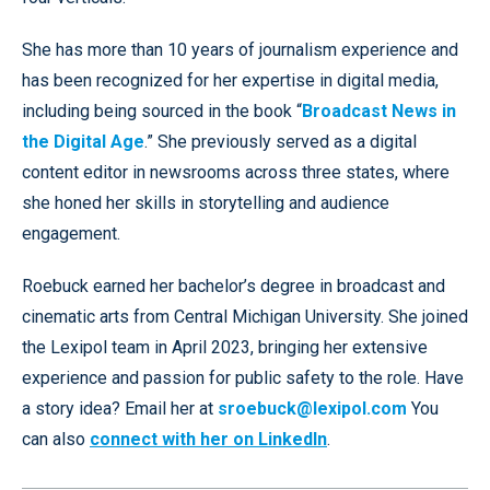
She has more than 10 years of journalism experience and
has been recognized for her expertise in digital media,
including being sourced in the book “
Broadcast News in
the Digital Age
.” She previously served as a digital
content editor in newsrooms across three states, where
she honed her skills in storytelling and audience
engagement.
Roebuck earned her bachelor’s degree in broadcast and
cinematic arts from Central Michigan University. She joined
the Lexipol team in April 2023, bringing her extensive
experience and passion for public safety to the role. Have
a story idea? Email her at
sroebuck@lexipol.com
You
can also
connect with her on LinkedIn
.