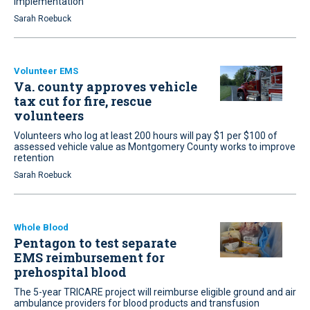
implementation
Sarah Roebuck
Volunteer EMS
Va. county approves vehicle
tax cut for fire, rescue
volunteers
Volunteers who log at least 200 hours will pay $1 per $100 of
assessed vehicle value as Montgomery County works to improve
retention
Sarah Roebuck
Whole Blood
Pentagon to test separate
EMS reimbursement for
prehospital blood
The 5-year TRICARE project will reimburse eligible ground and air
ambulance providers for blood products and transfusion