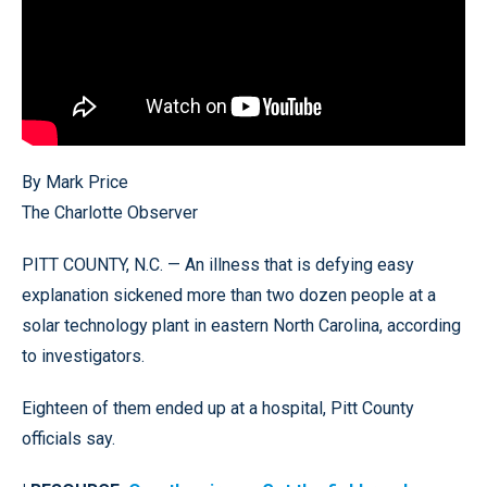
By Mark Price
The Charlotte Observer
PITT COUNTY, N.C. — An illness that is defying easy
explanation sickened more than two dozen people at a
solar technology plant in eastern North Carolina, according
to investigators.
Eighteen of them ended up at a hospital, Pitt County
officials say.