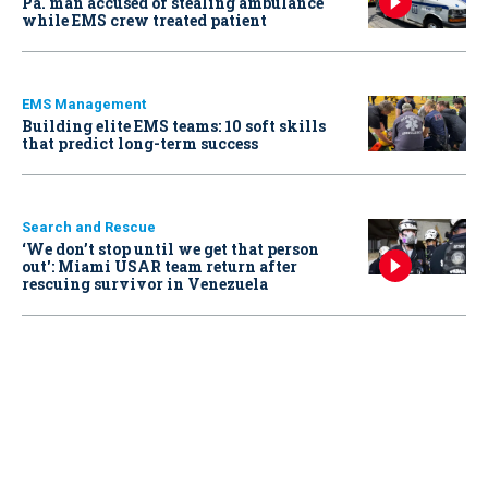
Pa. man accused of stealing ambulance
while EMS crew treated patient
EMS Management
Building elite EMS teams: 10 soft skills
that predict long-term success
Search and Rescue
‘We don’t stop until we get that person
out': Miami USAR team return after
rescuing survivor in Venezuela