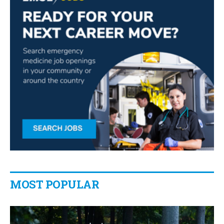
MOST POPULAR