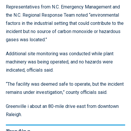
Representatives from N.C. Emergency Management and
the N.C. Regional Response Team noted “environmental
factors in the industrial setting that could contribute to the
incident but no source of carbon monoxide or hazardous
gases was located.”
Additional site monitoring was conducted while plant
machinery was being operated, and no hazards were
indicated, officials said.
“The facility was deemed safe to operate, but the incident
remains under investigation,” county officials said.
Greenville i about an 80-mile drive east from downtown
Raleigh.