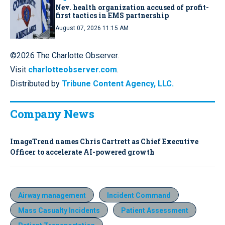
Nev. health organization accused of profit-
first tactics in EMS partnership
August 07, 2026 11:15 AM
©2026 The Charlotte Observer.
Visit
charlotteobserver.com
.
Distributed by
Tribune Content Agency, LLC.
Company News
ImageTrend names Chris Cartrett as Chief Executive
Officer to accelerate AI-powered growth
Airway management
Incident Command
Mass Casualty Incidents
Patient Assessment