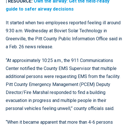
| RESOURCE:
Own the airway: Get the field-ready
guide to safer airway decisions
It started when two employees reported feeling ill around
9:30 a.m. Wednesday at Boviet Solar Technology in
Greenville, the Pitt County Public Information Office said in
a Feb. 26 news release.
“At approximately 10:25 a.m., the 911 Communications
Center notified the County EMS Supervisor that multiple
additional persons were requesting EMS from the facility.
Pitt County Emergency Management (PCEM) Deputy
Director/Fire Marshal responded to find a building
evacuation in progress and multiple people in their
personal vehicles feeling unwell,” county officials said.
“When it became apparent that more than 4-6 persons