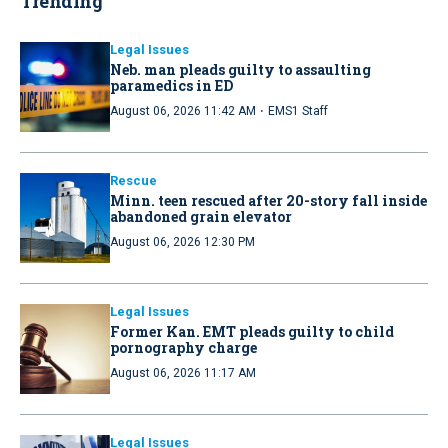
Trending
Legal Issues
Neb. man pleads guilty to assaulting
paramedics in ED
·
August 06, 2026 11:42 AM
EMS1 Staff
Rescue
Minn. teen rescued after 20-story fall inside
abandoned grain elevator
August 06, 2026 12:30 PM
Legal Issues
Former Kan. EMT pleads guilty to child
pornography charge
August 06, 2026 11:17 AM
Legal Issues