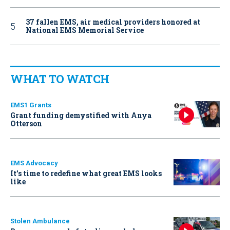
37 fallen EMS, air medical providers honored at
National EMS Memorial Service
WHAT TO WATCH
EMS1 Grants
Grant funding demystified with Anya
Otterson
EMS Advocacy
It’s time to redefine what great EMS looks
like
Stolen Ambulance