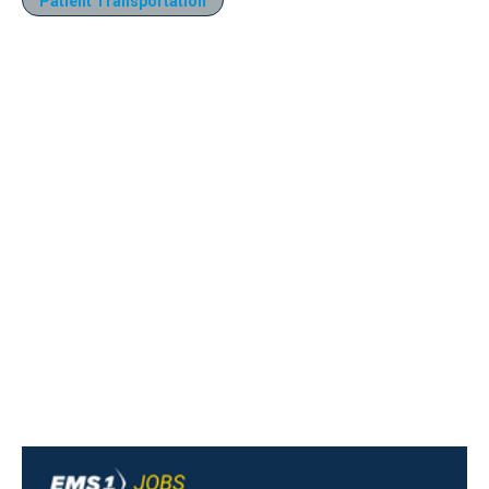
Patient Transportation