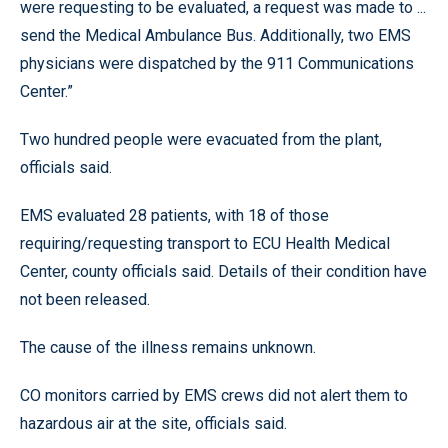
were requesting to be evaluated, a request was made to ...
send the Medical Ambulance Bus. Additionally, two EMS
physicians were dispatched by the 911 Communications
Center.”
Two hundred people were evacuated from the plant,
officials said.
EMS evaluated 28 patients, with 18 of those
requiring/requesting transport to ECU Health Medical
Center, county officials said. Details of their condition have
not been released.
The cause of the illness remains unknown.
CO monitors carried by EMS crews did not alert them to
hazardous air at the site, officials said.