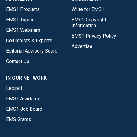
EMS1 Products
Write for EMS1
EMS1 Topics
EMS1 Copyright
Information
EMS1 Webinars
EMS1 Privacy Policy
Columnists & Experts
Advertise
Editorial Advisory Board
Contact Us
IN OUR NETWORK
Lexipol
EMS1 Academy
EMS1 Job Board
EMS Grants