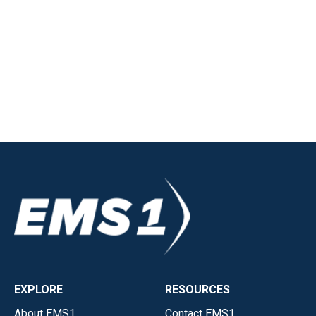
EXPLORE
RESOURCES
About EMS1
Contact EMS1