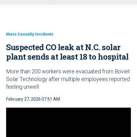
u
Mass Casualty Incidents
Suspected CO leak at N.C. solar
plant sends at least 18 to hospital
More than 200 workers were evacuated from Boviet
Solar Technology after multiple employees reported
feeling unwell
February 27, 2026 07:51 AM