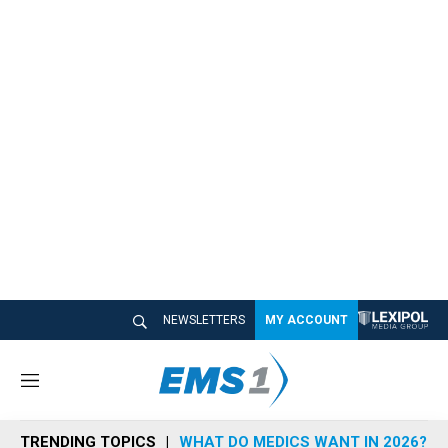
NEWSLETTERS
MY ACCOUNT
M
e
n
TRENDING TOPICS
WHAT DO MEDICS WANT IN 2026?