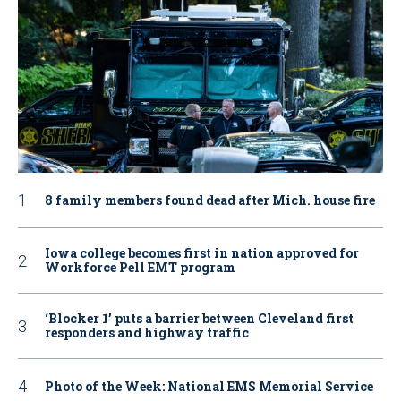
8 family members found dead after Mich. house fire
Iowa college becomes first in nation approved for
Workforce Pell EMT program
‘Blocker 1’ puts a barrier between Cleveland first
responders and highway traffic
Photo of the Week: National EMS Memorial Service