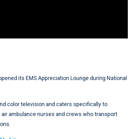
pened its EMS Appreciation Lounge during National
and color television and caters specifically to
 air ambulance nurses and crews who transport
eons.