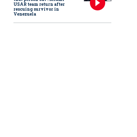
USAR team return after
rescuing survivor in
Venezuela