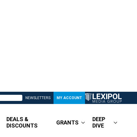
NEWSLETTERS
MY ACCOUNT
DEALS &
DEEP
GRANTS
DISCOUNTS
DIVE