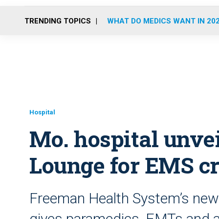
TRENDING TOPICS
WHAT DO MEDICS WANT IN 20
Hospital
Mo. hospital unve
Lounge for EMS c
Freeman Health System’s new
gives paramedics, EMTs and ai