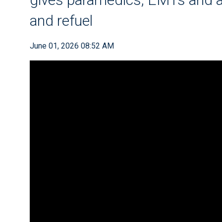
and refuel
June 01, 2026 08:52 AM