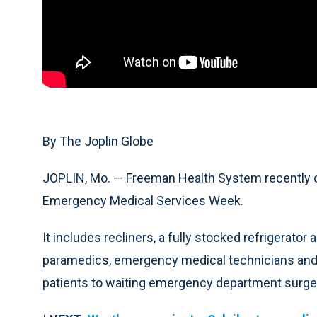
By The Joplin Globe
JOPLIN, Mo. — Freeman Health System recently o
Emergency Medical Services Week.
It includes recliners, a fully stocked refrigerator 
paramedics, emergency medical technicians and
patients to waiting emergency department surg