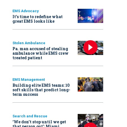
EMS Advocacy
It’s time to redefine what
great EMS looks like
Stolen Ambulance
Pa. man accused of stealing
ambulance while EMS crew
treated patient
EMS Management
Building elite EMS teams: 10
soft skills that predict long-
term success
Search and Rescue
‘We don’t stop until we get
that person out': Miami