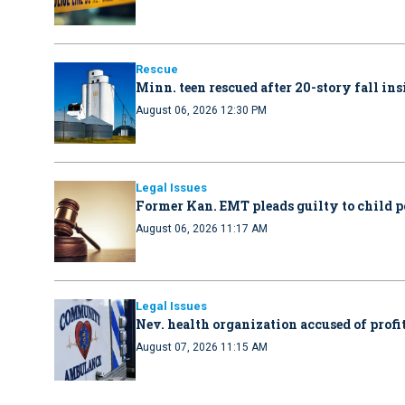
Rescue
Minn. teen rescued after 20-story fall in
August 06, 2026 12:30 PM
Legal Issues
Former Kan. EMT pleads guilty to child 
August 06, 2026 11:17 AM
Legal Issues
Nev. health organization accused of profit
August 07, 2026 11:15 AM