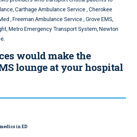
lance, Carthage Ambulance Service , Cherokee
ed , Freeman Ambulance Service , Grove EMS,
light, Metro Emergency Transport System, Newton
e.
rces would make the
EMS lounge at your hospital
amedics in ED