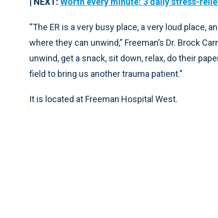
| NEXT:
Worth every minute: 3 daily stress-relie
“The ER is a very busy place, a very loud place
where they can unwind,” Freeman’s Dr. Brock Carn
unwind, get a snack, sit down, relax, do their pap
field to bring us another trauma patient.”
It is located at Freeman Hospital West.