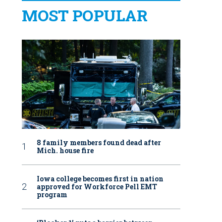
MOST POPULAR
8 family members found dead after
Mich. house fire
Iowa college becomes first in nation
approved for Workforce Pell EMT
program