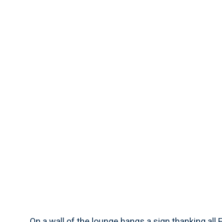
On a wall of the lounge hangs a sign thanking all 