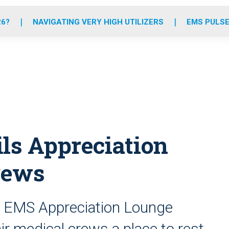
o
r
r
e
i
k
a
n
26?
NAVIGATING VERY HIGH UTILIZERS
EMS PULSE
m
ils Appreciation
rews
 EMS Appreciation Lounge
r medical crews a place to rest