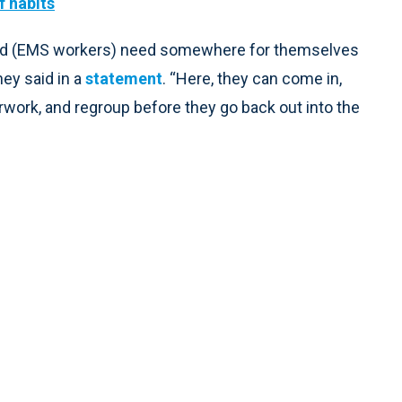
f habits
, and (EMS workers) need somewhere for themselves
ey said in a
statement
. “Here, they can come in,
erwork, and regroup before they go back out into the