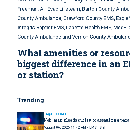
Freeman: Air Evac Lifeteam, Barton County Ambu
County Ambulance, Crawford County EMS, EagleM
Integris Baptist EMS, Labette Health EMS, MedF
County Ambulance and Vernon County Ambulanc
What amenities or resou
biggest difference in an 
or station?
Trending
Legal Issues
Neb. man pleads guilty to assaulting par
·
August 06, 2026 11:42 AM
EMS1 Staff