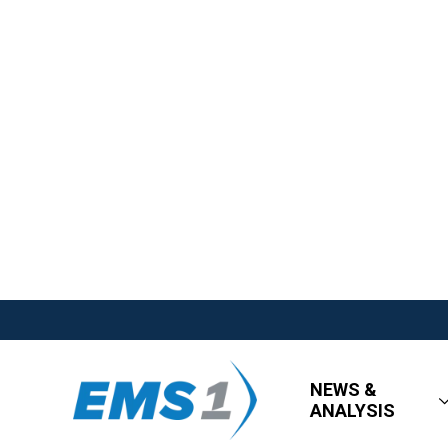
NEWS &
ANALYSIS