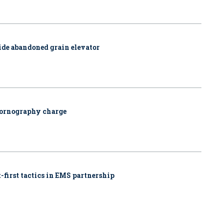
side abandoned grain elevator
pornography charge
-first tactics in EMS partnership