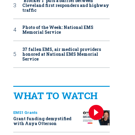
‘Blocker 1’ puts a barrier between
Cleveland first responders and highway
traffic
Photo of the Week: National EMS
Memorial Service
37 fallen EMS, air medical providers
honored at National EMS Memorial
Service
WHAT TO WATCH
EMS1 Grants
Grant funding demystified
with Anya Otterson