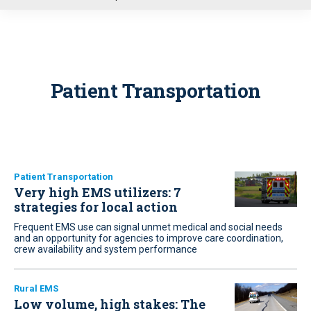
u
Patient Transportation
Patient Transportation
Very high EMS utilizers: 7
strategies for local action
Frequent EMS use can signal unmet medical and social needs
and an opportunity for agencies to improve care coordination,
crew availability and system performance
Rural EMS
Low volume, high stakes: The