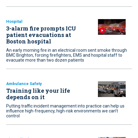
Hospital
3-alarm fire prompts ICU
patient evacuations at
Boston hospital
An early morning fire in an electrical room sent smoke through
BMC Brighton, forcing firefighters, EMS and hospital staff to
evacuate more than two dozen patients
Ambulance Safety
Training like your life
depends on it
Putting traffic incident management into practice can help us
influence high-frequency, high-risk environments we can’t
control