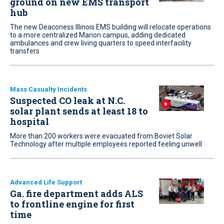
ground on new EMS transport
hub
The new Deaconess Illinois EMS building will relocate operations
to a more centralized Marion campus, adding dedicated
ambulances and crew living quarters to speed interfacility
transfers
Mass Casualty Incidents
Suspected CO leak at N.C.
solar plant sends at least 18 to
hospital
More than 200 workers were evacuated from Boviet Solar
Technology after multiple employees reported feeling unwell
Advanced Life Support
Ga. fire department adds ALS
to frontline engine for first
time