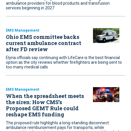
ambulance providers for blood products and transfusion
services beginning in 2027
EMS Management
Ohio EMS committee backs
current ambulance contract
after FD review
Elyria officials say continuing with LifeCare is the best financial
option as the city reviews whether firefighters are being sent to
too many medical calls
EMS Management
When the spreadsheet meets
the siren: How CMS’s
Proposed GEMT Rule could
reshape EMS funding
The proposed rule highlights a long-standing disconnect:
ambulance reimbursement pays for transports, while