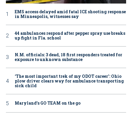
EMS access delayed amid fatal ICE shooting response
in Minneapolis, witnesses say
44 ambulances respond after pepper spray use breaks
up fight in Fla. school
N.M. officials: 3 dead, 18 first responders treated for
exposure to unknown substance
‘The most important trek of my ODOT career': Ohio
plow driver clears way for ambulance transporting
sick child
Maryland’s GO TEAM on the go