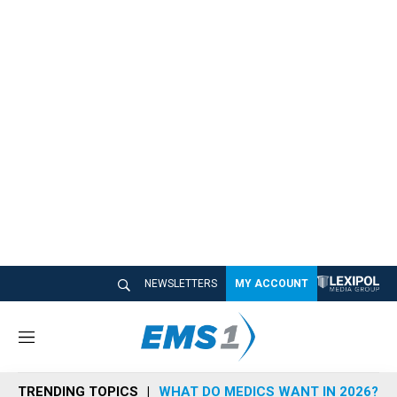
NEWSLETTERS
MY ACCOUNT
M
e
n
TRENDING TOPICS
WHAT DO MEDICS WANT IN 2026?