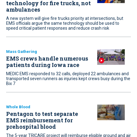
technology for fire trucks, not
ambulances
A new system will give fire trucks priority at intersections, but
EMS officials argue the same technology should be used to
speed critical patient responses and reduce crash risk
Mass Gathering
EMS crews handle numerous
patients during Iowa race
MEDIC EMS responded to 32 calls, deployed 22 ambulances and
transported seven runners as injuries kept crews busy during the
Bix 7
Whole Blood
Pentagon to test separate
EMS reimbursement for
prehospital blood
The 5-year TRICARE project will reimburse eligible ground and air