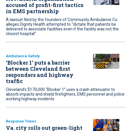
accused of profit-first tactics
in EMS partnership
A lawsuit filed by the founders of Community Ambulance Co.
alleges Dignity Health attempted to “dictate that patients be
delivered to associate facilities even if the facility was not the
closest hospital”
Ambulance Safety
‘Blocker 1’ puts a barrier
between Cleveland first
responders and highway
traffic
Cleveland’s $170,000 “Blocker 1” uses a crash attenuator to
absorb impacts and shield firefighters, EMS personnel and police
working highway incidents
Response Times
Va. city rolls out green-light