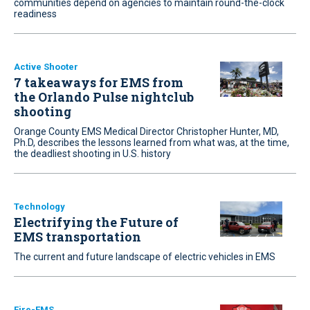
communities depend on agencies to maintain round-the-clock
readiness
Active Shooter
7 takeaways for EMS from
the Orlando Pulse nightclub
shooting
Orange County EMS Medical Director Christopher Hunter, MD,
Ph.D, describes the lessons learned from what was, at the time,
the deadliest shooting in U.S. history
Technology
Electrifying the Future of
EMS transportation
The current and future landscape of electric vehicles in EMS
Fire-EMS