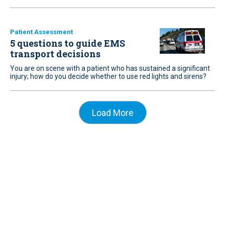
Patient Assessment
5 questions to guide EMS
transport decisions
You are on scene with a patient who has sustained a significant
injury; how do you decide whether to use red lights and sirens?
Load More