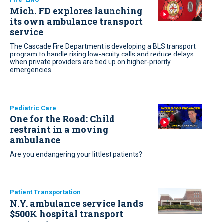
Mich. FD explores launching
its own ambulance transport
service
The Cascade Fire Department is developing a BLS transport
program to handle rising low-acuity calls and reduce delays
when private providers are tied up on higher-priority
emergencies
Pediatric Care
One for the Road: Child
restraint in a moving
ambulance
Are you endangering your littlest patients?
Patient Transportation
N.Y. ambulance service lands
$500K hospital transport