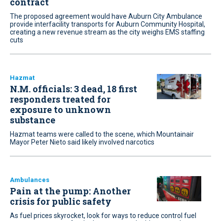
contract
The proposed agreement would have Auburn City Ambulance
provide interfacility transports for Auburn Community Hospital,
creating a new revenue stream as the city weighs EMS staffing
cuts
Hazmat
N.M. officials: 3 dead, 18 first
responders treated for
exposure to unknown
substance
Hazmat teams were called to the scene, which Mountainair
Mayor Peter Nieto said likely involved narcotics
Ambulances
Pain at the pump: Another
crisis for public safety
As fuel prices skyrocket, look for ways to reduce control fuel