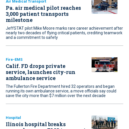
Air Medical Transport
Pa. air medical pilot reaches
3,000 patient transports
milestone
JeffSTAT pilot Mike Moore marks rare career achievement after
nearly two decades of flying critical patients, crediting teamwork
and a commitment to safety
Fire-EMS
Calif. FD drops private
service, launches city-run
ambulance service
The Fullerton Fire Department hired 32 operators and began
running its own ambulance service, a move officials say could
save the city more than $7 million over the next decade
Hospital
Ilinois hospital breaks