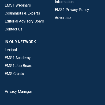
Information
EMS1 Webinars
EMS1 Privacy Policy
Columnists & Experts
Advertise
Editorial Advisory Board
Contact Us
IN OUR NETWORK
Lexipol
EMS1 Academy
EMS1 Job Board
EMS Grants
Privacy Manager