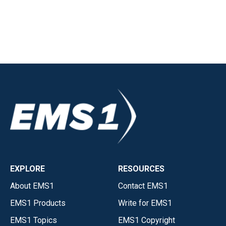
EXPLORE
RESOURCES
About EMS1
Contact EMS1
EMS1 Products
Write for EMS1
EMS1 Topics
EMS1 Copyright