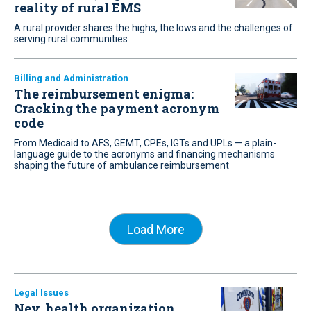
reality of rural EMS
A rural provider shares the highs, the lows and the challenges of
serving rural communities
Billing and Administration
The reimbursement enigma:
Cracking the payment acronym
code
From Medicaid to AFS, GEMT, CPEs, IGTs and UPLs — a plain-
language guide to the acronyms and financing mechanisms
shaping the future of ambulance reimbursement
Load More
Legal Issues
Nev. health organization