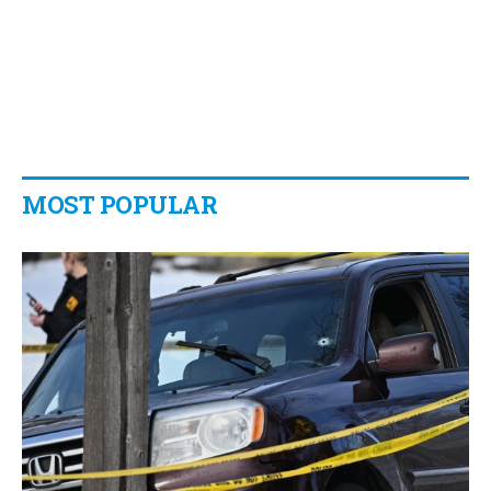
MOST POPULAR