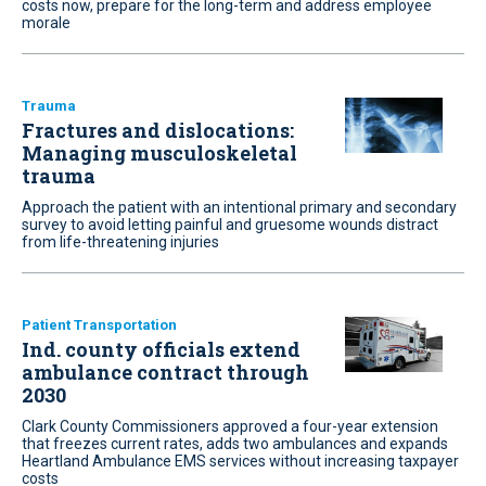
costs now, prepare for the long-term and address employee
morale
Trauma
Fractures and dislocations:
Managing musculoskeletal
trauma
Approach the patient with an intentional primary and secondary
survey to avoid letting painful and gruesome wounds distract
from life-threatening injuries
Patient Transportation
Ind. county officials extend
ambulance contract through
2030
Clark County Commissioners approved a four-year extension
that freezes current rates, adds two ambulances and expands
Heartland Ambulance EMS services without increasing taxpayer
costs