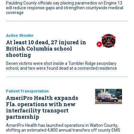
Paulding County officials say placing paramedics on Engine 13
will reduce response gaps and strengthen countywide medical
coverage
Active Shooter
At least 10 dead, 27 injured in
British Columbia school
shooting
Seven victims were shot inside a Tumbler Ridge secondary
school, and two were found dead at a connected residence
Patient Transportation
AmeriPro Health expands
Fla. operations with new
interfacility transport
partnership
AmeriPro Health has launched operations in Walton County,
shifting an estimated 4,800 annual transfers off county EMS