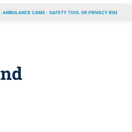
: AMBULANCE CAMS - SAFETY TOOL OR PRIVACY RISK?
and