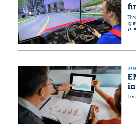
fi
Thro
ign
youn
Dat
EM
in
Les