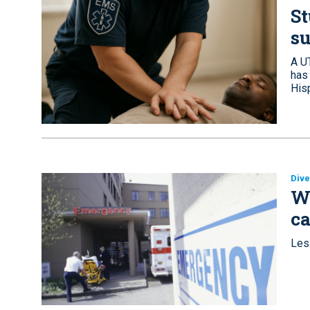
S
su
A U
has 
His
Dive
Wh
ca
Les