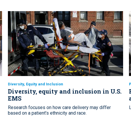
Diversity, Equity and Inclusion
Diversity, equity and inclusion in U.S.
EMS
Research focuses on how care delivery may differ
based on a patient’s ethnicity and race.