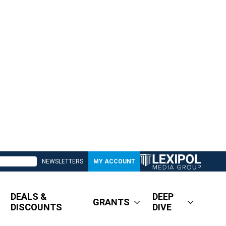
NEWSLETTERS
MY ACCOUNT
DEALS &
DEEP
GRANTS
DISCOUNTS
DIVE