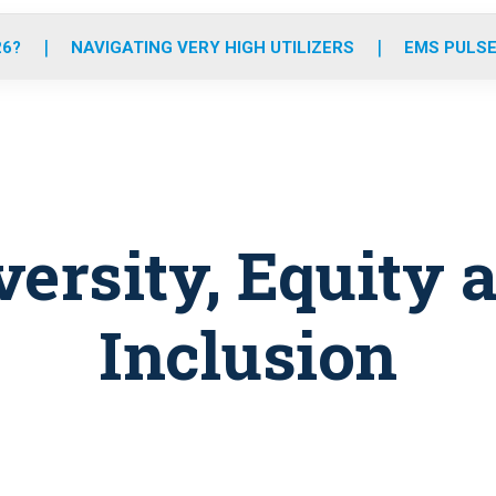
o
r
r
e
i
k
a
n
26?
NAVIGATING VERY HIGH UTILIZERS
EMS PULSE
m
versity, Equity 
Inclusion