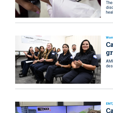
The
disc
heal
Wom
Ca
g
AMR
des
EMT
Ca