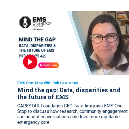
EMS One-Stop With Rob Lawrence
Mind the gap: Data, disparities and
the future of EMS
CARESTAR Foundation CEO Tanir Ami joins EMS One-
Stop to discuss how research, community engagement
and honest conversations can drive more equitable
emergency care