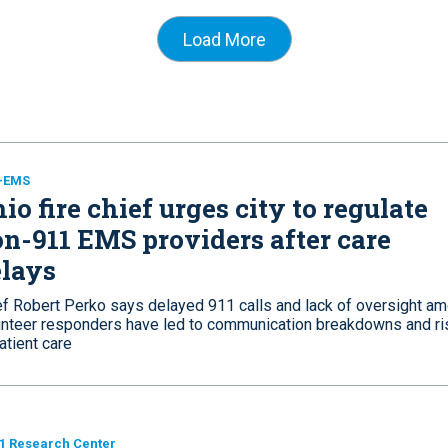
Load More
e-EMS
io fire chief urges city to regulate
n-911 EMS providers after care
lays
ef Robert Perko says delayed 911 calls and lack of oversight a
unteer responders have led to communication breakdowns and ri
atient care
1 Research Center