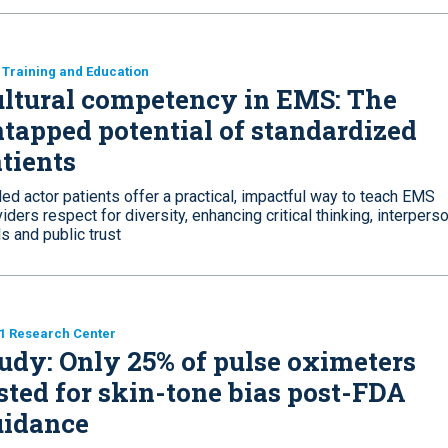
Training and Education
ltural competency in EMS: The
tapped potential of standardized
tients
led actor patients offer a practical, impactful way to teach EMS
iders respect for diversity, enhancing critical thinking, interpers
ls and public trust
1 Research Center
udy: Only 25% of pulse oximeters
sted for skin-tone bias post-FDA
uidance