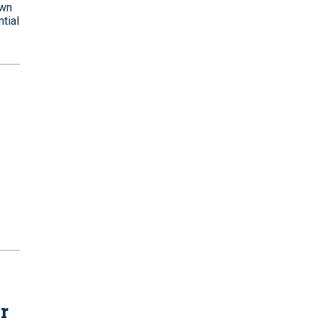
own
tial
r