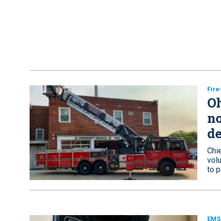
Fir
Oh
no
de
Chi
vol
to p
EMS