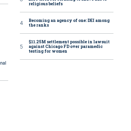
religious beliefs
Becoming an agency of one: DEI among
the ranks
$11.25M settlement possible in lawsuit
against Chicago FD over paramedic
testing for women
onal