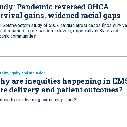
tudy: Pandemic reversed OHCA
rvival gains, widened racial gaps
T Southwestern study of 500K cardiac arrest cases finds surviva
not returned to pre-pandemic levels, especially in Black and
panic communities
rsity, Equity and Inclusion
y are inequities happening in EM
re delivery and patient outcomes?
sons from a learning community, Part 2