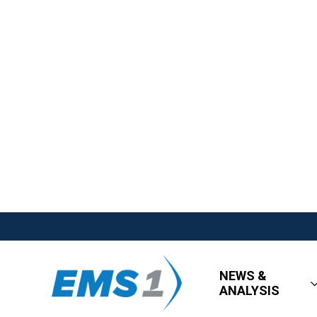
NEWS &
ANALYSIS