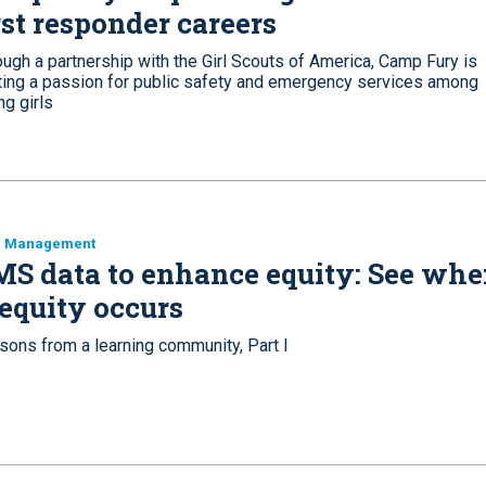
rst responder careers
ugh a partnership with the Girl Scouts of America, Camp Fury is
iting a passion for public safety and emergency services among
g girls
a Management
S data to enhance equity: See whe
equity occurs
sons from a learning community, Part I