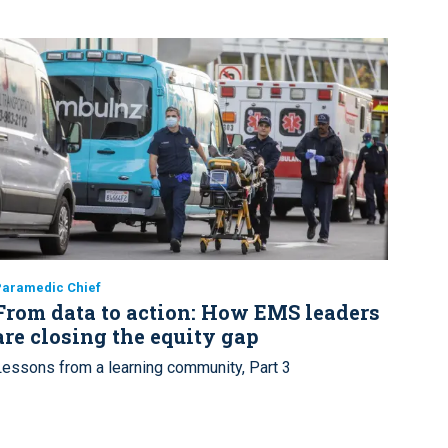
Paramedic Chief
From data to action: How EMS leaders
are closing the equity gap
Lessons from a learning community, Part 3