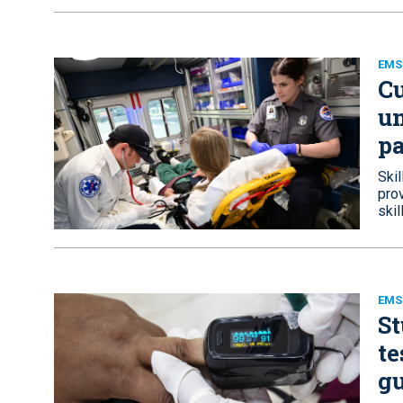
EMS 
Cu
un
pa
Skil
prov
skil
EMS
St
te
g