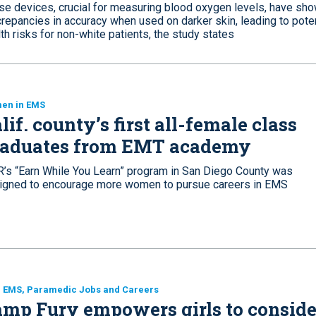
se devices, crucial for measuring blood oxygen levels, have sh
repancies in accuracy when used on darker skin, leading to poten
th risks for non-white patients, the study states
en in EMS
lif. county’s first all-female class
raduates from EMT academy
’s “Earn While You Learn” program in San Diego County was
igned to encourage more women to pursue careers in EMS
, EMS, Paramedic Jobs and Careers
mp Fury empowers girls to conside