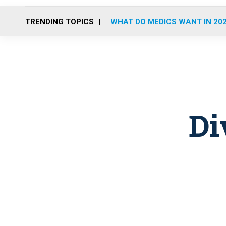
TRENDING TOPICS
WHAT DO MEDICS WANT IN 20
Di