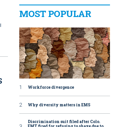
MOST POPULAR
l
S
Workforce divergence
Why diversity matters in EMS
Discrimination suit filed after Colo.
EMT fired for refusing to shave due to