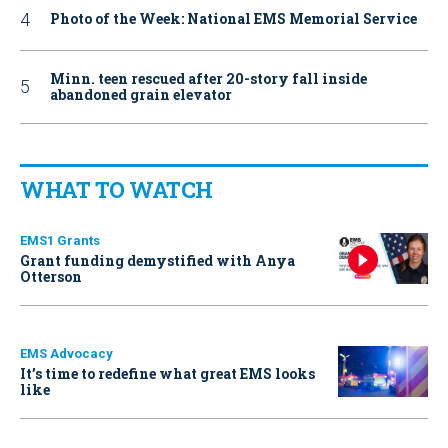
Photo of the Week: National EMS Memorial Service
Minn. teen rescued after 20-story fall inside
abandoned grain elevator
WHAT TO WATCH
EMS1 Grants
Grant funding demystified with Anya
Otterson
EMS Advocacy
It’s time to redefine what great EMS looks
like