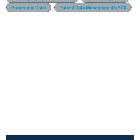
Paramedic Chief
Patient Data Management/ePCR