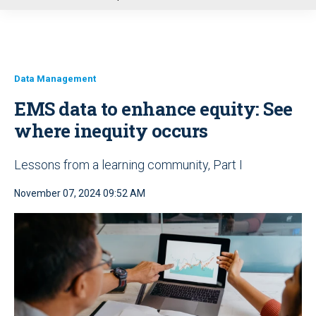
u
Data Management
EMS data to enhance equity: See
where inequity occurs
Lessons from a learning community, Part I
November 07, 2024 09:52 AM