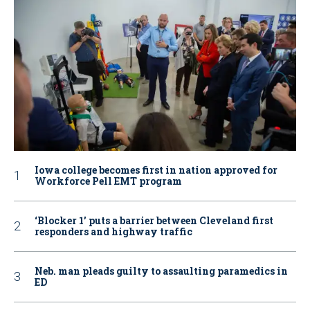
Iowa college becomes first in nation approved for
Workforce Pell EMT program
‘Blocker 1’ puts a barrier between Cleveland first
responders and highway traffic
Neb. man pleads guilty to assaulting paramedics in
ED