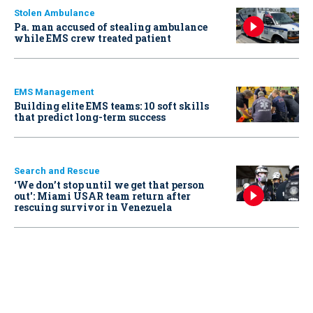
Stolen Ambulance
Pa. man accused of stealing ambulance
while EMS crew treated patient
EMS Management
Building elite EMS teams: 10 soft skills
that predict long-term success
Search and Rescue
‘We don’t stop until we get that person
out': Miami USAR team return after
rescuing survivor in Venezuela