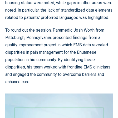
housing status were noted, while gaps in other areas were
noted. In particular, the lack of standardized data elements
related to patients’ preferred languages was highlighted.
To round out the session, Paramedic Josh Worth from
Pittsburgh, Pennsylvania, presented findings from a
quality improvement project in which EMS data revealed
disparities in pain management for the Bhutanese
population in his community. By identifying these
disparities, his team worked with frontline EMS clinicians
and engaged the community to overcome barriers and
enhance care.