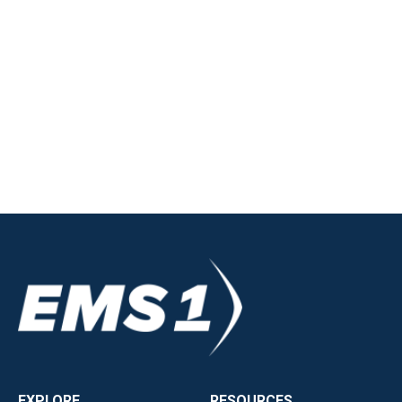
EXPLORE
RESOURCES