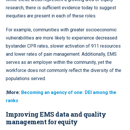
research, there is sufficient evidence today to suggest
inequities are present in each of these roles.
For example, communities with greater socioeconomic
vulnerabilities are more likely to experience decreased
bystander CPR rates, slower activation of 911 resources
and lower rates of pain management. Additionally, EMS
serves as an employer within the community, yet the
workforce does not commonly reflect the diversity of the
populations served.
|More:
Becoming an agency of one: DEI among the
ranks
Improving EMS data and quality
management for equity