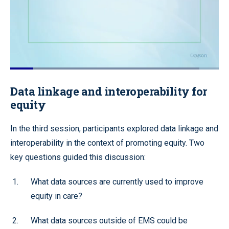
Loaded
:
90.59%
Pause
Unmute
Quality
Fullscr
Data linkage and interoperability for
Levels
equity
In the third session, participants explored data linkage and
interoperability in the context of promoting equity. Two
key questions guided this discussion:
What data sources are currently used to improve
equity in care?
What data sources outside of EMS could be