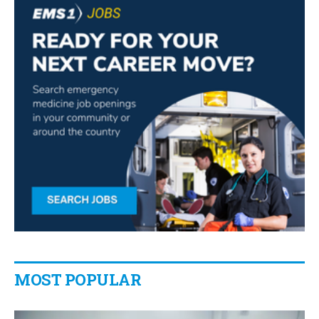
MOST POPULAR