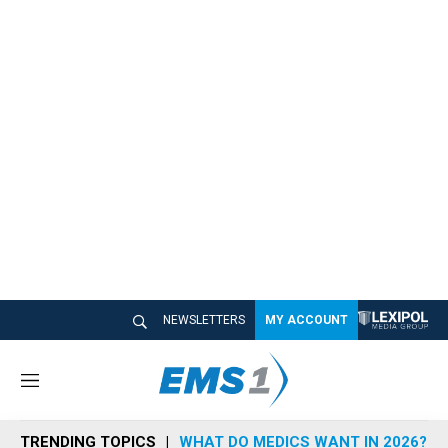
NEWSLETTERS
MY ACCOUNT
M
e
n
TRENDING TOPICS
WHAT DO MEDICS WANT IN 2026?