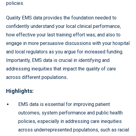
policies.
Quality EMS data provides the foundation needed to
confidently understand your local clinical performance,
how effective your last training effort was; and also to
engage in more persuasive discussions with your hospital
and local regulators as you argue for increased funding.
Importantly, EMS data is crucial in identifying and
addressing inequities that impact the quality of care
across different populations
.
Highlights:
EMS data is essential for improving patient
outcomes, system performance and public health
policies, especially in addressing care inequities
across underrepresented populations, such as racial