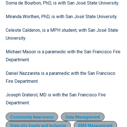
Soma de Bourbon, PhD, is with San José State University.
Miranda Worthen, PhD, is with San José State University.
Celeste Calderon, is a MPH student, with San José State
University.
Michael Mason is a paramedic with the San Francisco Fire
Department.
Daniel Nazzareta is a paramedic with the San Francisco
Fire Department.
Joseph Graterol, MD is with the San Francisco Fire
Department.
Community Awareness
Data Management
Diversity, Equity and Inclusion
EMS Management