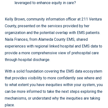
leveraged to enhance equity in care?
Kelly Brown, community information officer at 211 Ventura
County, presented on the services provided by her
organization and the potential overlap with EMS patients.
Naila Frances, from Alameda County EMS, shared
experiences with regional linked hospital and EMS data to
provide a more comprehensive view of prehospital care
through hospital discharge.
With a solid foundation covering the EMS data ecosystem
that provides visibility to more confidently see where and
to what extent you have inequities within your system, you
can be more informed to take the next steps exploring the
mechanisms, or understand why the inequities are taking
place.