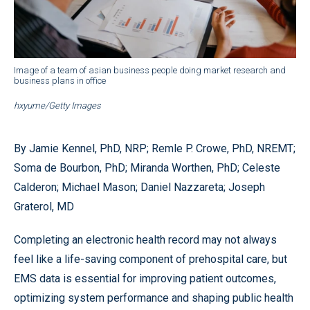
Image of a team of asian business people doing market research and
business plans in office
hxyume/Getty Images
By Jamie Kennel, PhD, NRP; Remle P. Crowe, PhD, NREMT;
Soma de Bourbon, PhD; Miranda Worthen, PhD; Celeste
Calderon; Michael Mason; Daniel Nazzareta; Joseph
Graterol, MD
Completing an electronic health record may not always
feel like a life-saving component of prehospital care, but
EMS data is essential for improving patient outcomes,
optimizing system performance and shaping public health