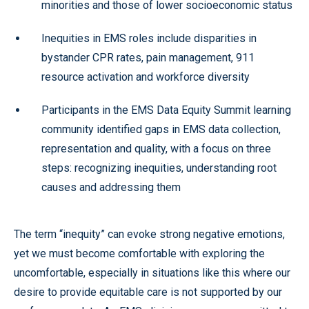
minorities and those of lower socioeconomic status
Inequities in EMS roles include disparities in
bystander CPR rates, pain management, 911
resource activation and workforce diversity
Participants in the EMS Data Equity Summit learning
community identified gaps in EMS data collection,
representation and quality, with a focus on three
steps: recognizing inequities, understanding root
causes and addressing them
The term “inequity” can evoke strong negative emotions,
yet we must become comfortable with exploring the
uncomfortable, especially in situations like this where our
desire to provide equitable care is not supported by our