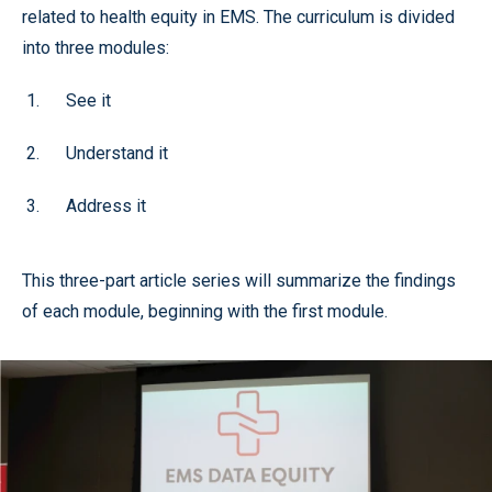
related to health equity in EMS. The curriculum is divided
into three modules:
See it
Understand it
Address it
This three-part article series will summarize the findings
of each module, beginning with the first module.