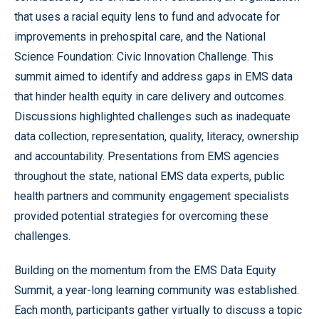
that uses a racial equity lens to fund and advocate for
improvements in prehospital care, and the National
Science Foundation: Civic Innovation Challenge. This
summit aimed to identify and address gaps in EMS data
that hinder health equity in care delivery and outcomes.
Discussions highlighted challenges such as inadequate
data collection, representation, quality, literacy, ownership
and accountability. Presentations from EMS agencies
throughout the state, national EMS data experts, public
health partners and community engagement specialists
provided potential strategies for overcoming these
challenges.
Building on the momentum from the EMS Data Equity
Summit, a year-long learning community was established.
Each month, participants gather virtually to discuss a topic