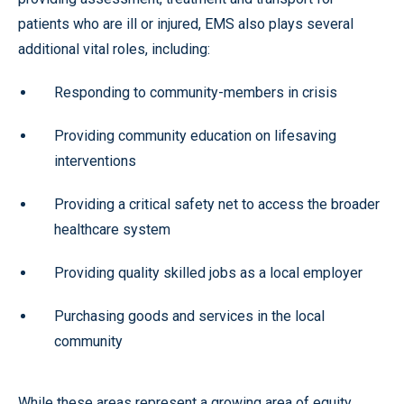
patients who are ill or injured, EMS also plays several
additional vital roles, including:
Responding to community-members in crisis
Providing community education on lifesaving
interventions
Providing a critical safety net to access the broader
healthcare system
Providing quality skilled jobs as a local employer
Purchasing goods and services in the local
community
While these areas represent a growing area of equity