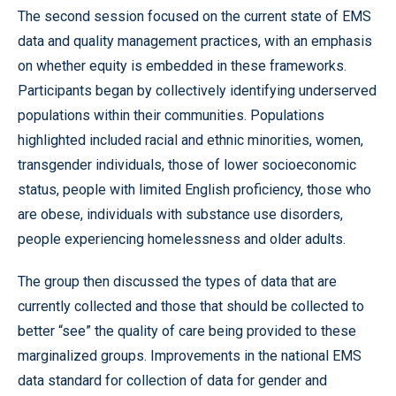
The second session focused on the current state of EMS
data and quality management practices, with an emphasis
on whether equity is embedded in these frameworks.
Participants began by collectively identifying underserved
populations within their communities. Populations
highlighted included racial and ethnic minorities, women,
transgender individuals, those of lower socioeconomic
status, people with limited English proficiency, those who
are obese, individuals with substance use disorders,
people experiencing homelessness and older adults.
The group then discussed the types of data that are
currently collected and those that should be collected to
better “see” the quality of care being provided to these
marginalized groups. Improvements in the national EMS
data standard for collection of data for gender and