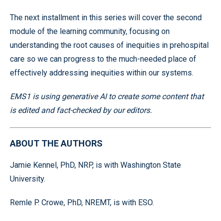
The next installment in this series will cover the second
module of the learning community, focusing on
understanding the root causes of inequities in prehospital
care so we can progress to the much-needed place of
effectively addressing inequities within our systems.
EMS1 is using generative AI to create some content that
is edited and fact-checked by our editors.
ABOUT THE AUTHORS
Jamie Kennel, PhD, NRP, is with Washington State
University.
Remle P. Crowe, PhD, NREMT, is with ESO.