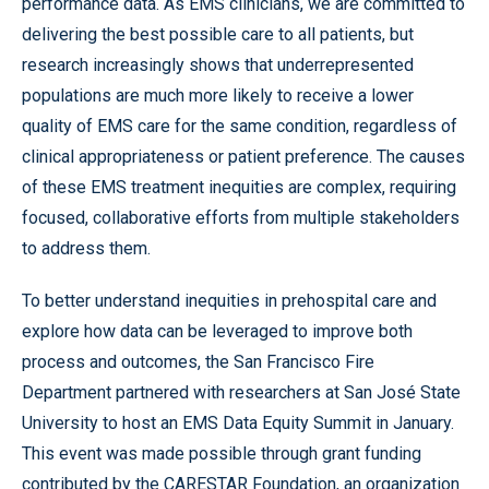
performance data. As EMS clinicians, we are committed to
delivering the best possible care to all patients, but
research increasingly shows that underrepresented
populations are much more likely to receive a lower
quality of EMS care for the same condition, regardless of
clinical appropriateness or patient preference. The causes
of these EMS treatment inequities are complex, requiring
focused, collaborative efforts from multiple stakeholders
to address them.
To better understand inequities in prehospital care and
explore how data can be leveraged to improve both
process and outcomes, the San Francisco Fire
Department partnered with researchers at San José State
University to host an EMS Data Equity Summit in January.
This event was made possible through grant funding
contributed by the CARESTAR Foundation, an organization