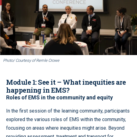
Photo/ Courtesy of Remle Crowe
Module 1: See it – What inequities are
happening in EMS?
Roles of EMS in the community and equity
In the first session of the learning community, participants
explored the various roles of EMS within the community,
focusing on areas where inequities might arise. Beyond
providing assessment, treatment and transport for