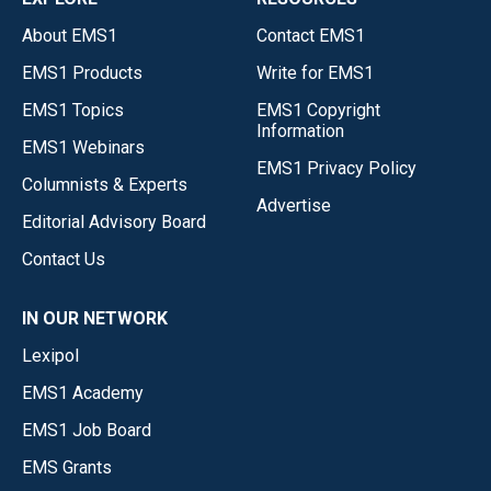
About EMS1
Contact EMS1
EMS1 Products
Write for EMS1
EMS1 Topics
EMS1 Copyright
Information
EMS1 Webinars
EMS1 Privacy Policy
Columnists & Experts
Advertise
Editorial Advisory Board
Contact Us
IN OUR NETWORK
Lexipol
EMS1 Academy
EMS1 Job Board
EMS Grants