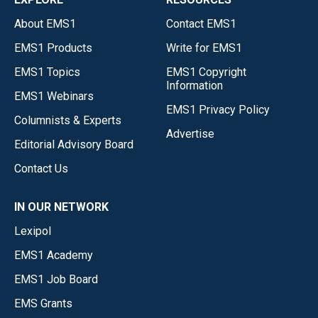
About EMS1
Contact EMS1
EMS1 Products
Write for EMS1
EMS1 Topics
EMS1 Copyright
Information
EMS1 Webinars
EMS1 Privacy Policy
Columnists & Experts
Advertise
Editorial Advisory Board
Contact Us
IN OUR NETWORK
Lexipol
EMS1 Academy
EMS1 Job Board
EMS Grants