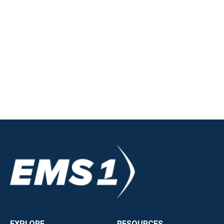
EXPLORE
RESOURCES