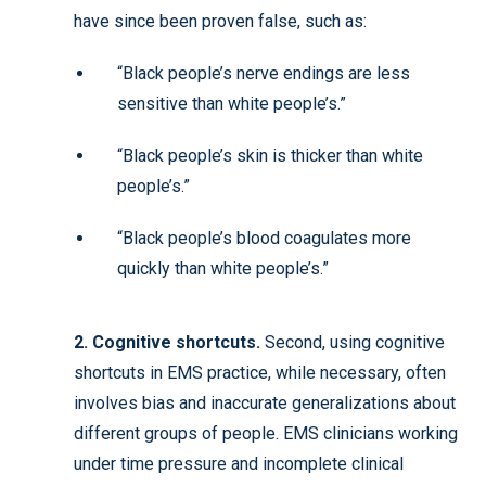
have since been proven false, such as:
“Black people’s nerve endings are less
sensitive than white people’s.”
“Black people’s skin is thicker than white
people’s.”
“Black people’s blood coagulates more
quickly than white people’s.”
2. Cognitive shortcuts.
Second, using cognitive
shortcuts in EMS practice, while necessary, often
involves bias and inaccurate generalizations about
different groups of people. EMS clinicians working
under time pressure and incomplete clinical