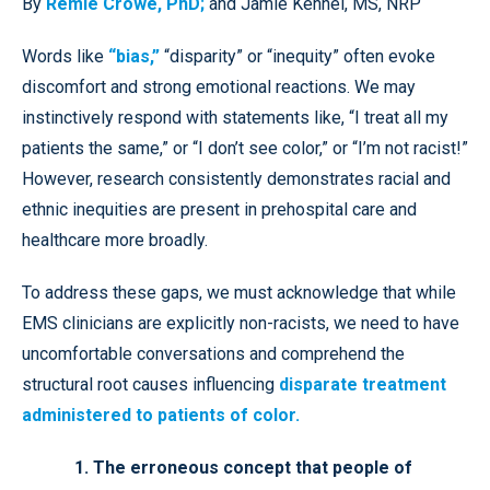
By
Remle Crowe, PhD;
and Jamie Kennel, MS, NRP
Words like
“bias,”
“disparity” or “inequity” often evoke
discomfort and strong emotional reactions. We may
instinctively respond with statements like, “I treat all my
patients the same,” or “I don’t see color,” or “I’m not racist!”
However, research consistently demonstrates racial and
ethnic inequities are present in prehospital care and
healthcare more broadly.
To address these gaps, we must acknowledge that while
EMS clinicians are explicitly non-racists, we need to have
uncomfortable conversations and comprehend the
structural root causes influencing
disparate treatment
administered to patients of color.
1. The erroneous concept that people of