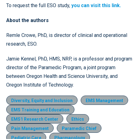
To request the full ESO study,
you can visit this link.
About the authors
Remle Crowe, PhD, is director of clinical and operational
research, ESO.
Jamie Kennel, PhD, HMS, NRP, is a professor and program
director of the Paramedic Program, a joint program
between Oregon Health and Science University, and
Oregon Institute of Technology.
Diversity, Equity and Inclusion
EMS Management
EMS Training and Education
EMS1 Research Center
Ethics
Pain Management
Paramedic Chief
Pediatric Care
Pharmacology