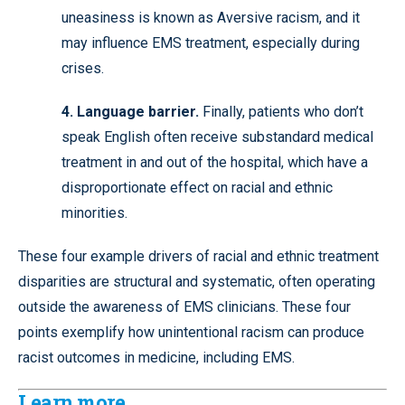
uneasiness is known as Aversive racism, and it
may influence EMS treatment, especially during
crises.
4. Language barrier.
Finally, patients who don’t
speak English often receive substandard medical
treatment in and out of the hospital, which have a
disproportionate effect on racial and ethnic
minorities.
These four example drivers of racial and ethnic treatment
disparities are structural and systematic, often operating
outside the awareness of EMS clinicians. These four
points exemplify how unintentional racism can produce
racist outcomes in medicine, including EMS.
Learn more