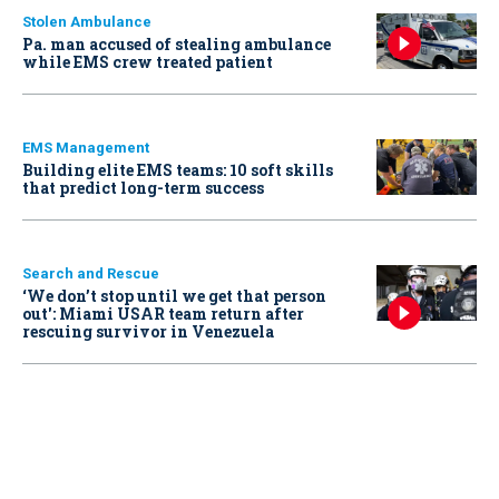
Stolen Ambulance
Pa. man accused of stealing ambulance
while EMS crew treated patient
EMS Management
Building elite EMS teams: 10 soft skills
that predict long-term success
Search and Rescue
‘We don’t stop until we get that person
out': Miami USAR team return after
rescuing survivor in Venezuela