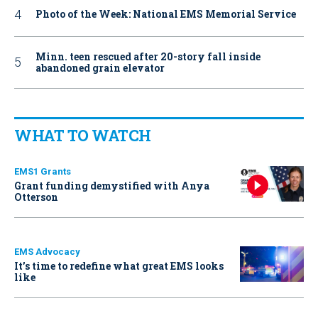
Photo of the Week: National EMS Memorial Service
Minn. teen rescued after 20-story fall inside
abandoned grain elevator
WHAT TO WATCH
EMS1 Grants
Grant funding demystified with Anya
Otterson
EMS Advocacy
It’s time to redefine what great EMS looks
like