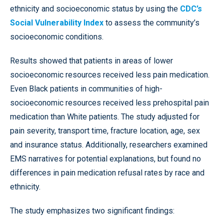
ethnicity and socioeconomic status by using the
CDC’s
Social Vulnerability Index
to assess the community’s
socioeconomic conditions.
Results showed that patients in areas of lower
socioeconomic resources received less pain medication.
Even Black patients in communities of high-
socioeconomic resources received less prehospital pain
medication than White patients. The study adjusted for
pain severity, transport time, fracture location, age, sex
and insurance status. Additionally, researchers examined
EMS narratives for potential explanations, but found no
differences in pain medication refusal rates by race and
ethnicity.
The study emphasizes two significant findings: