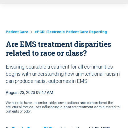
u
Patient Care
ePCR: Electronic Patient Care Reporting
Are EMS treatment disparities
related to race or class?
Ensuring equitable treatment for all communities
begins with understanding how unintentional racism
can produce racist outcomes in EMS
August 23, 2023 09:47 AM
We need to have uncomfortable conversations and comprehend the
structural root causes influencing disparate treatment administered to
patients of color.