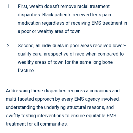
First, wealth doesn’t remove racial treatment
disparities. Black patients received less pain
medication regardless of receiving EMS treatment in
a poor or wealthy area of town.
Second, all individuals in poor areas received lower-
quality care, irrespective of race when compared to
wealthy areas of town for the same long bone
fracture.
Addressing these disparities requires a conscious and
multi-faceted approach by every EMS agency involved,
understanding the underlying structural reasons, and
swiftly testing interventions to
ensure equitable EMS
treatment for all communities
.