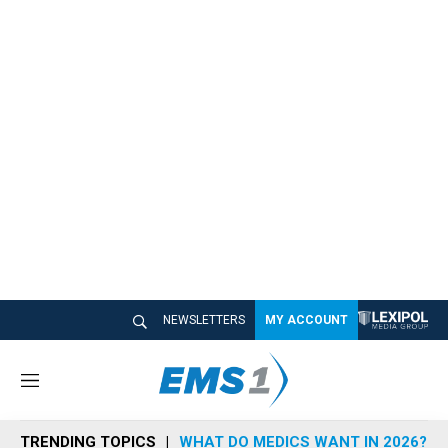
NEWSLETTERS
MY ACCOUNT
M
e
n
TRENDING TOPICS
WHAT DO MEDICS WANT IN 2026?