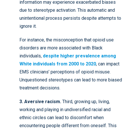
information may experience exacerbated biases
due to stereotype activation. This automatic and
unintentional process persists despite attempts to
ignore it.
For instance, the misconception that opioid use
disorders are more associated with Black
individuals,
despite higher prevalence among
White individuals from 2000 to 2020
, can impact
EMS clinicians’ perceptions of opioid misuse.
Unquestioned stereotypes can lead to more biased
treatment decisions.
3. Aversive racism.
Third, growing up, living,
working and playing in undiversified racial and
ethnic circles can lead to discomfort when
encountering people different from oneself. This