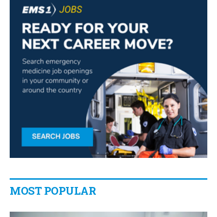
MOST POPULAR