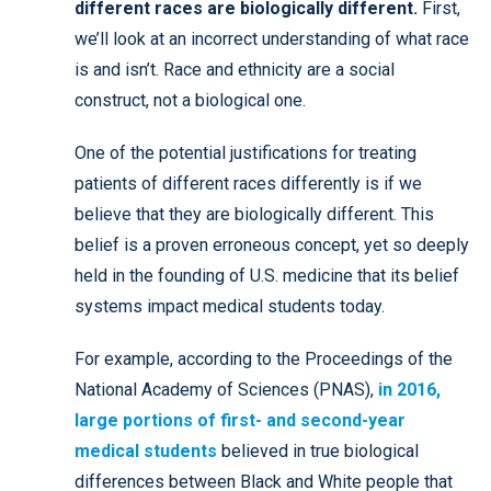
different races are biologically different.
First,
we’ll look at an incorrect understanding of what race
is and isn’t. Race and ethnicity are a social
construct, not a biological one.
One of the potential justifications for treating
patients of different races differently is if we
believe that they are biologically different. This
belief is a proven erroneous concept, yet so deeply
held in the founding of U.S. medicine that its belief
systems impact medical students today.
For example, according to the Proceedings of the
National Academy of Sciences (PNAS),
in 2016,
large portions of first- and second-year
medical students
believed in true biological
differences between Black and White people that