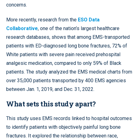
concerns.
More recently, research from the
ESO Data
Collaborative
, one of the nation’s largest healthcare
research databases, shows that among EMS-transported
patients with ED-diagnosed long bone fractures, 72% of
White patients with severe pain received prehospital
analgesic medication, compared to only 59% of Black
patients. The study analyzed the EMS medical charts from
over 35,000 patients transported by 400 EMS agencies
between Jan. 1, 2019, and Dec. 31, 2022.
What sets this study apart?
This study uses EMS records linked to hospital outcomes
to identify patients with objectively painful long bone
fractures. It explored the relationship between race,