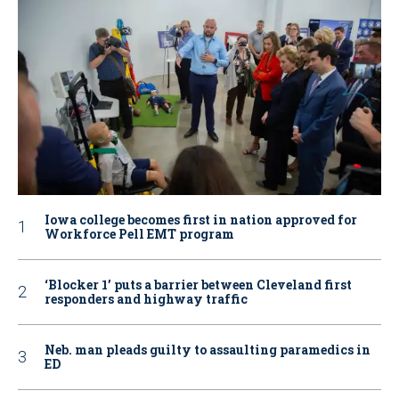
Iowa college becomes first in nation approved for
Workforce Pell EMT program
‘Blocker 1’ puts a barrier between Cleveland first
responders and highway traffic
Neb. man pleads guilty to assaulting paramedics in
ED