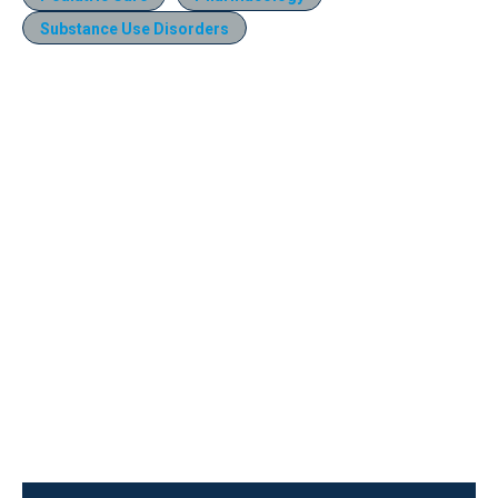
Substance Use Disorders