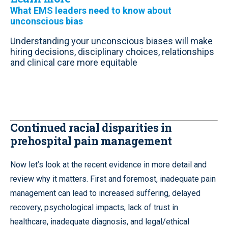
What EMS leaders need to know about
unconscious bias
Understanding your unconscious biases will make
hiring decisions, disciplinary choices, relationships
and clinical care more equitable
Continued racial disparities in
prehospital pain management
Now let’s look at the recent evidence in more detail and
review why it matters. First and foremost, inadequate pain
management can lead to increased suffering, delayed
recovery, psychological impacts, lack of trust in
healthcare, inadequate diagnosis, and legal/ethical