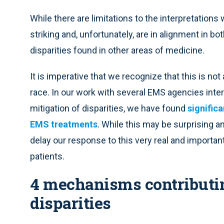
While there are limitations to the interpretation
striking and, unfortunately, are in alignment in bo
disparities found in other areas of medicine.
It is imperative that we recognize that this is not
race. In our work with several EMS agencies intere
mitigation of disparities, we have found
significa
EMS treatments
. While this may be surprising a
delay our response to this very real and important
patients.
4 mechanisms contributing
disparities