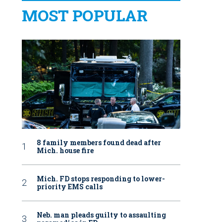
MOST POPULAR
8 family members found dead after
Mich. house fire
Mich. FD stops responding to lower-
priority EMS calls
Neb. man pleads guilty to assaulting