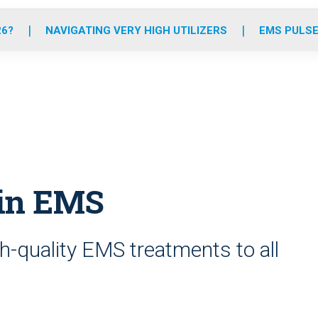
o
r
r
e
i
k
a
n
26?
NAVIGATING VERY HIGH UTILIZERS
EMS PULSE
m
 in EMS
h-quality EMS treatments to all