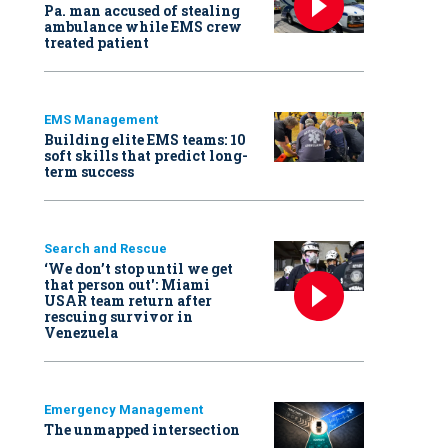
Pa. man accused of stealing
ambulance while EMS crew
treated patient
EMS Management
Building elite EMS teams: 10
soft skills that predict long-
term success
Search and Rescue
‘We don’t stop until we get
that person out': Miami
USAR team return after
rescuing survivor in
Venezuela
Emergency Management
The unmapped intersection