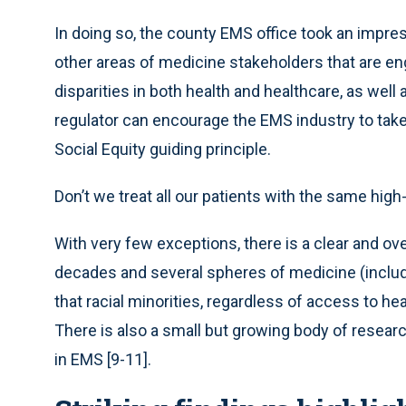
In doing so, the county EMS office took an impres
other areas of medicine stakeholders that are en
disparities in both health and healthcare, as we
regulator can encourage the EMS industry to tak
Social Equity guiding principle.
Don’t we treat all our patients with the same high
With very few exceptions, there is a clear and 
decades and several spheres of medicine (incl
that racial minorities, regardless of access to hea
There is also a small but growing body of resear
in EMS [9-11].