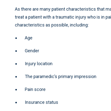
As there are many patient characteristics that ma
treat a patient with a traumatic injury who is in 
characteristics as possible, including:
Age
Gender
Injury location
The paramedic’s primary impression
Pain score
Insurance status