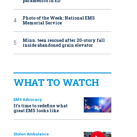
paramedics in ED
Photo of the Week: National EMS
Memorial Service
Minn. teen rescued after 20-story fall
inside abandoned grain elevator
WHAT TO WATCH
EMS Advocacy
It’s time to redefine what
great EMS looks like
Stolen Ambulance