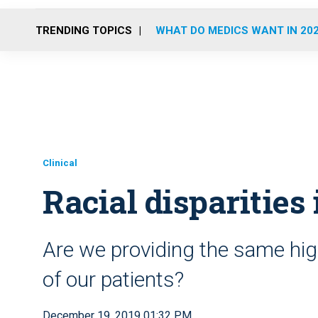
TRENDING TOPICS
WHAT DO MEDICS WANT IN 20
Clinical
Racial disparities
Are we providing the same hig
of our patients?
December 19, 2019 01:32 PM