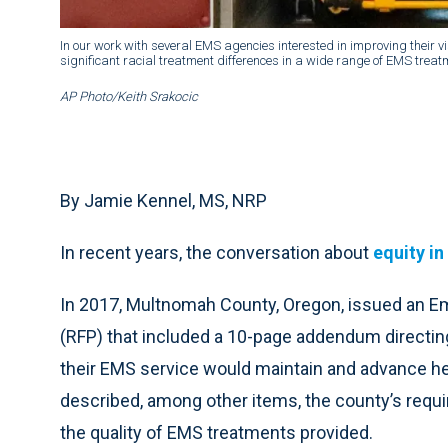
In our work with several EMS agencies interested in improving their v
significant racial treatment differences in a wide range of EMS treat
AP Photo/Keith Srakocic
By Jamie Kennel, MS, NRP
In recent years, the conversation about
equity in
In 2017, Multnomah County, Oregon, issued an 
(RFP) that included a 10-page addendum directi
their EMS service would maintain and advance h
described, among other items, the county’s requi
the quality of EMS treatments provided.