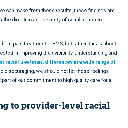
s we can make from these results, these findings are
th the direction and severity of racial treatment
 about pain treatment in EMS, but rather, this is about
sted in improving their visibility, understanding and
nt racial treatment differences in a wide range of
nd discouraging, we should not let those feelings
 part of our commitment to high quality care for all
 to provider-level racial