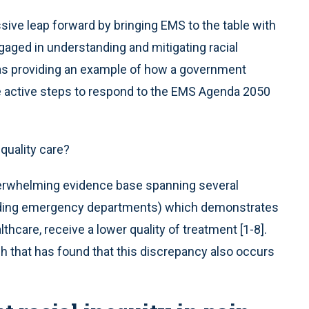
sive leap forward by bringing EMS to the table with
gaged in understanding and mitigating racial
ll as providing an example of how a government
e active steps to respond to the EMS Agenda 2050
-quality care?
overwhelming evidence base spanning several
uding emergency departments) which demonstrates
lthcare, receive a lower quality of treatment [1-8].
ch that has found that this discrepancy also occurs