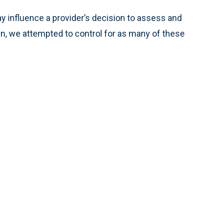
y influence a provider’s decision to assess and
pain, we attempted to control for as many of these