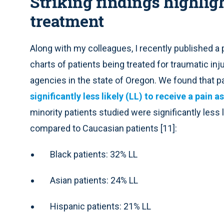
Striking findings highligh
treatment
Along with my colleagues, I recently published 
charts of patients being treated for traumatic in
agencies in the state of Oregon. We found that p
significantly less likely (LL) to receive a pain
minority patients studied were significantly less
compared to Caucasian patients [11]:
Black patients: 32% LL
Asian patients: 24% LL
Hispanic patients: 21% LL