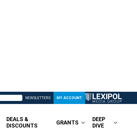
NEWSLETTERS
MY ACCOUNT
DEALS &
DEEP
GRANTS
DISCOUNTS
DIVE