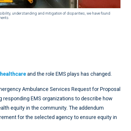
isibility, understanding and mitigation of disparities, we have found
ments.
 healthcare
and the role EMS plays has changed.
Emergency Ambulance Services Request for Proposal
ng responding EMS organizations to describe how
ealth equity in the community. The addendum
rement for the selected agency to ensure equity in