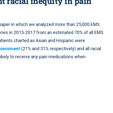
t racial inequity in pain
a paper in which we analyzed more than 25,000 EMS
juries in 2015-2017 from an estimated 70% of all EMS
atients charted as Asian and Hispanic were
 assessment
(21% and 31% respectively) and all racial
 likely to receive any pain medications when