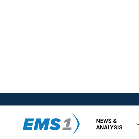
NEWS &
ANALYSIS