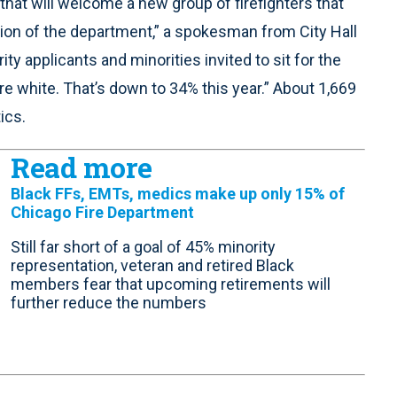
hat will welcome a new group of firefighters that
sion of the department,” a spokesman from City Hall
ty applicants and minorities invited to sit for the
re white. That’s down to 34% this year.” About 1,669
ics.
Read more
Black FFs, EMTs, medics make up only 15% of
Chicago Fire Department
Still far short of a goal of 45% minority
representation, veteran and retired Black
members fear that upcoming retirements will
further reduce the numbers