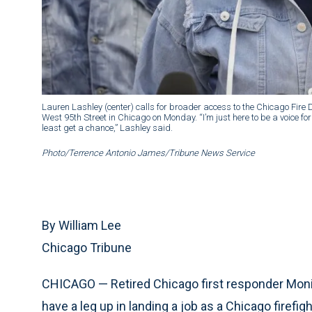
Lauren Lashley (center) calls for broader access to the Chicago Fire
West 95th Street in Chicago on Monday. “I’m just here to be a voice for 
least get a chance,” Lashley said.
Photo/Terrence Antonio James/Tribune News Service
By William Lee
Chicago Tribune
CHICAGO — Retired Chicago first responder Monic
have a leg up in landing a job as a Chicago firef