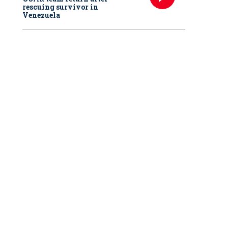
rescuing survivor in
Venezuela