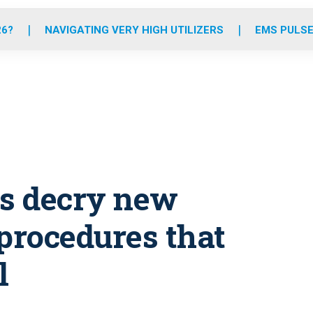
o
r
r
e
i
k
a
n
26?
NAVIGATING VERY HIGH UTILIZERS
EMS PULSE
m
ts decry new
procedures that
l