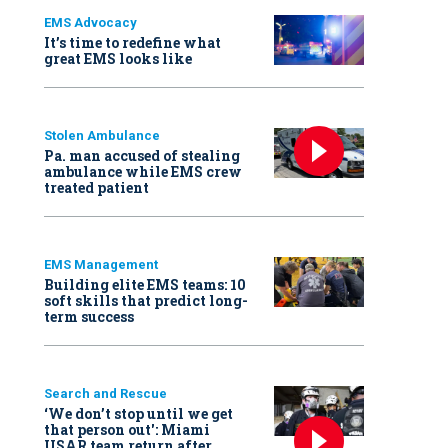
EMS Advocacy
It’s time to redefine what
great EMS looks like
Stolen Ambulance
Pa. man accused of stealing
ambulance while EMS crew
treated patient
EMS Management
Building elite EMS teams: 10
soft skills that predict long-
term success
Search and Rescue
‘We don’t stop until we get
that person out': Miami
USAR team return after