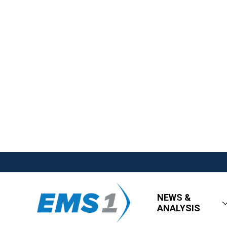
NEWS &
ANALYSIS