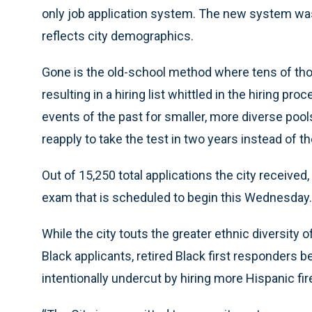
only job application system. The new system was
reflects city demographics.
Gone is the old-school method where tens of tho
resulting in a hiring list whittled in the hiring p
events of the past for smaller, more diverse pool
reapply to take the test in two years instead of
Out of 15,250 total applications the city received
exam that is scheduled to begin this Wednesday.
While the city touts the greater ethnic diversity 
Black applicants, retired Black first responders 
intentionally undercut by hiring more Hispanic fir