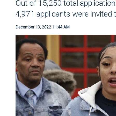
Out of 15,250 total application
4,971 applicants were invited 
December 13, 2022 11:44 AM