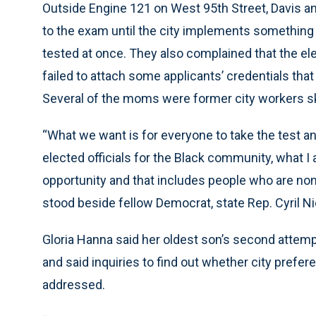
Outside Engine 121 on West 95th Street, Davis a
to the exam until the city implements something s
tested at once. They also complained that the el
failed to attach some applicants’ credentials that 
Several of the moms were former city workers ske
“What we want is for everyone to take the test and,
elected officials for the Black community, what I 
opportunity and that includes people who are non-
stood beside fellow Democrat, state Rep. Cyril N
Gloria Hanna said her oldest son’s second attempt 
and said inquiries to find out whether city prefer
addressed.