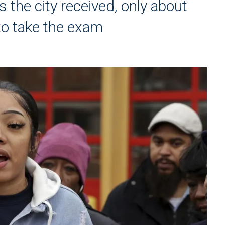
s the city received, only about
to take the exam