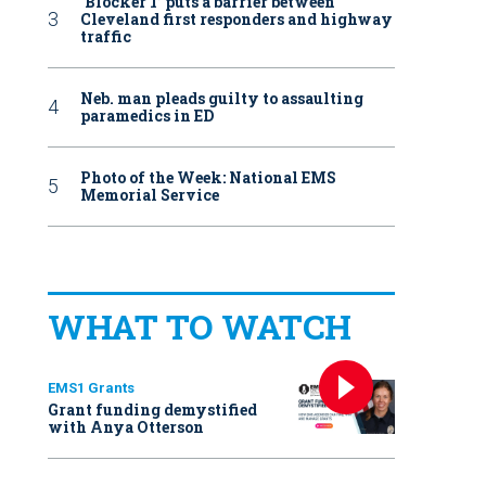
‘Blocker 1’ puts a barrier between
Cleveland first responders and highway
traffic
Neb. man pleads guilty to assaulting
paramedics in ED
Photo of the Week: National EMS
Memorial Service
WHAT TO WATCH
EMS1 Grants
Grant funding demystified
with Anya Otterson