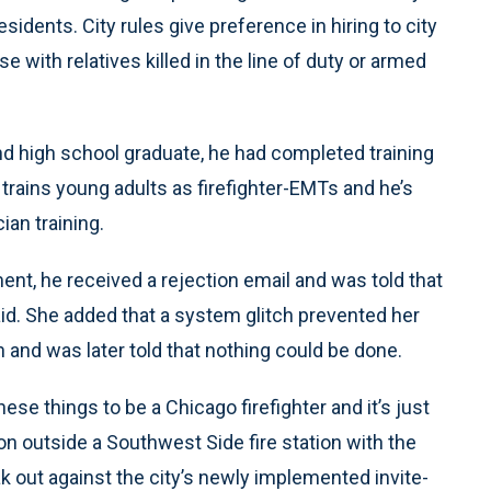
sidents. City rules give preference in hiring to city
 with relatives killed in the line of duty or armed
and high school graduate, he had completed training
t trains young adults as firefighter-EMTs and he’s
an training.
ent, he received a rejection email and was told that
aid. She added that a system glitch prevented her
n and was later told that nothing could be done.
these things to be a Chicago firefighter and it’s just
on outside a Southwest Side fire station with the
k out against the city’s newly implemented invite-