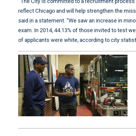
“The City is committed to a recruitment process t
reflect Chicago and will help strengthen the mis
said in a statement. “We saw an increase in minori
exam. In 2014, 44.13% of those invited to test we
of applicants were white, according to city statist