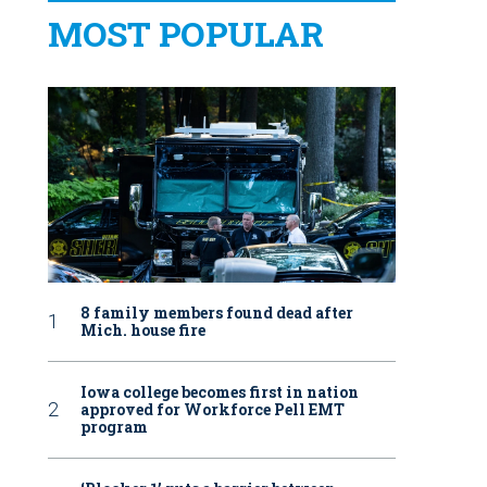
MOST POPULAR
8 family members found dead after
Mich. house fire
Iowa college becomes first in nation
approved for Workforce Pell EMT
program