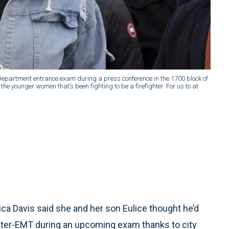
 Department entrance exam during a press conference in the 1700 block of
the younger women that’s been fighting to be a firefighter. For us to at
a Davis said she and her son Eulice thought he’d
ighter-EMT during an upcoming exam thanks to city