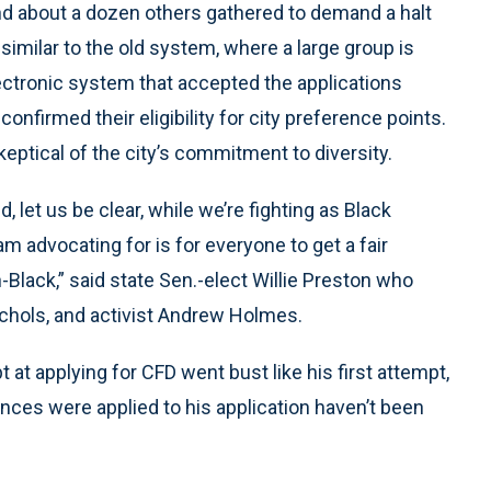
nd about a dozen others gathered to demand a halt
imilar to the old system, where a large group is
ectronic system that accepted the applications
confirmed their eligibility for city preference points.
ptical of the city’s commitment to diversity.
 let us be clear, while we’re fighting as Black
am advocating for is for everyone to get a fair
Black,” said state Sen.-elect Willie Preston who
ichols, and activist Andrew Holmes.
at applying for CFD went bust like his first attempt,
ences were applied to his application haven’t been