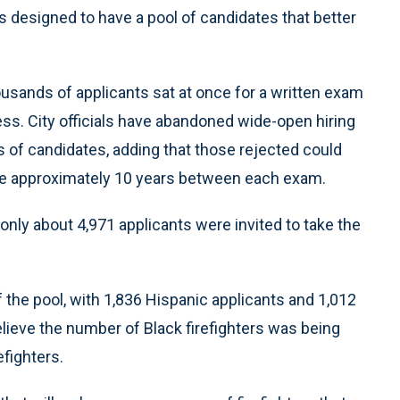
 designed to have a pool of candidates that better
usands of applicants sat at once for a written exam
rocess. City officials have abandoned wide-open hiring
s of candidates, adding that those rejected could
 the approximately 10 years between each exam.
, only about 4,971 applicants were invited to take the
of the pool, with 1,836 Hispanic applicants and 1,012
believe the number of Black firefighters was being
efighters.