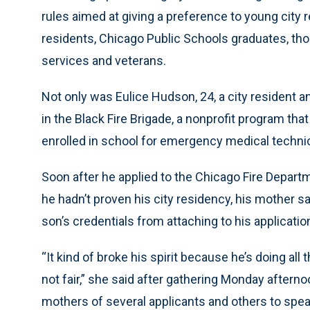
rules aimed at giving a preference to young city re
residents, Chicago Public Schools graduates, those
services and veterans.
Not only was Eulice Hudson, 24, a city resident 
in the Black Fire Brigade, a nonprofit program tha
enrolled in school for emergency medical technici
Soon after he applied to the Chicago Fire Departm
he hadn’t proven his city residency, his mother s
son’s credentials from attaching to his applicatio
“It kind of broke his spirit because he’s doing all 
not fair,” she said after gathering Monday afterno
mothers of several applicants and others to spea