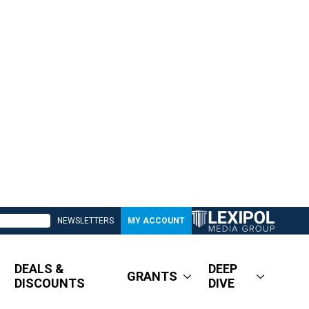
NEWSLETTERS
MY ACCOUNT
DEALS &
DEEP
GRANTS
DISCOUNTS
DIVE