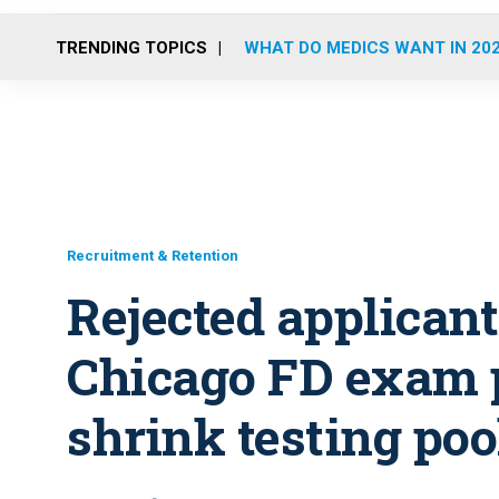
TRENDING TOPICS
WHAT DO MEDICS WANT IN 20
Recruitment & Retention
Rejected applican
Chicago FD exam 
shrink testing poo