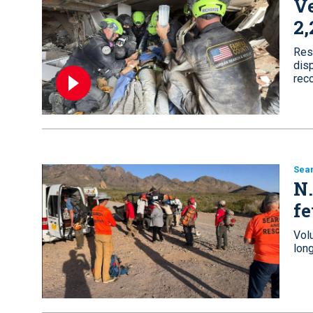
Ve
2,
Res
disp
rec
Sea
N.
fe
Vol
lon