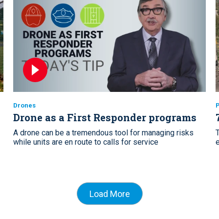
Drones
P
Drone as a First Responder programs
A drone can be a tremendous tool for managing risks
while units are en route to calls for service
e
Load More