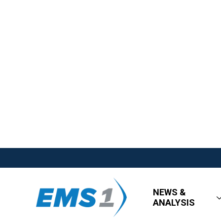
NEWS &
ANALYSIS