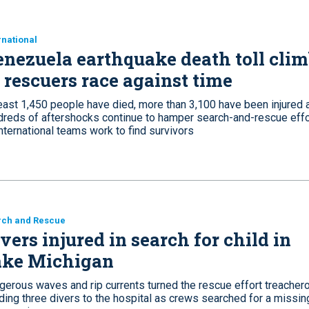
rnational
nezuela earthquake death toll cli
 rescuers race against time
least 1,450 people have died, more than 3,100 have been injured 
dreds of aftershocks continue to hamper search-and-rescue eff
nternational teams work to find survivors
rch and Rescue
vers injured in search for child in
ake Michigan
gerous waves and rip currents turned the rescue effort treacher
ding three divers to the hospital as crews searched for a missin