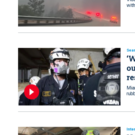
with
Sea
‘W
ou
re
Mia
rub
Inte