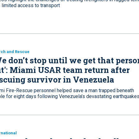
 limited access to transport
rch and Rescue
e don’t stop until we get that perso
t': Miami USAR team return after
scuing survivor in Venezuela
mi Fire-Rescue personnel helped save a man trapped beneath
ble for eight days following Venezuela’s devastating earthquake
rnational