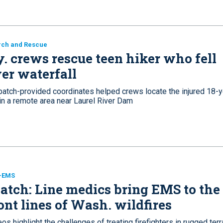
rch and Rescue
. crews rescue teen hiker who fell
er waterfall
patch-provided coordinates helped crews locate the injured 18-y
 in a remote area near Laurel River Dam
e-EMS
tch: Line medics bring EMS to the
ont lines of Wash. wildfires
os highlight the challenges of treating firefighters in rugged terr