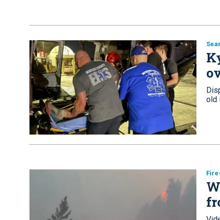
Sea
Ky
ov
Dis
old
Fir
Wa
fr
Vide