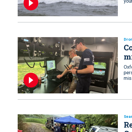
you
Dro
Co
m
Oxf
pers
mis
Sea
Re