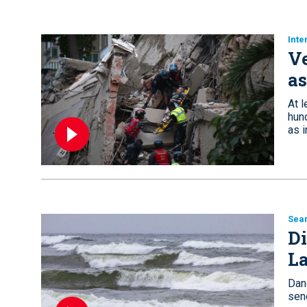
Inte
Ve
as
At 
hun
as i
Sea
Di
L
Dan
sen