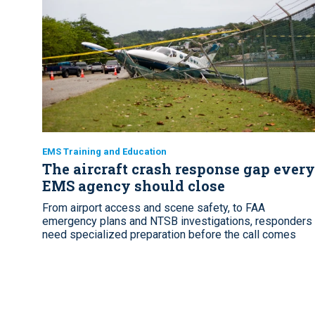
EMS Training and Education
The aircraft crash response gap every
EMS agency should close
From airport access and scene safety, to FAA
emergency plans and NTSB investigations, responders
need specialized preparation before the call comes