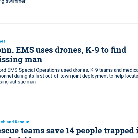
ng swimmer
nes
nn. EMS uses drones, K-9 to find
issing man
ord EMS Special Operations used drones, K-9 teams and medica
onnel during its first out-of-town joint deployment to help locate
sing autistic man
rch and Rescue
scue teams save 14 people trapped 