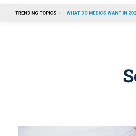
TRENDING TOPICS
WHAT DO MEDICS WANT IN 20
S