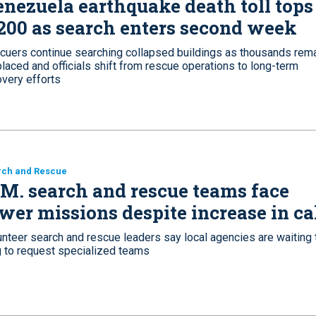
nezuela earthquake death toll tops
200 as search enters second week
cuers continue searching collapsed buildings as thousands rem
laced and officials shift from rescue operations to long-term
overy efforts
rch and Rescue
M. search and rescue teams face
wer missions despite increase in ca
unteer search and rescue leaders say local agencies are waiting 
g to request specialized teams