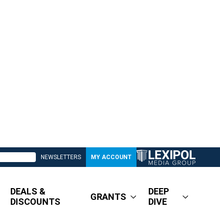
NEWSLETTERS
MY ACCOUNT
DEALS &
DEEP
GRANTS
DISCOUNTS
DIVE