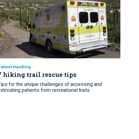
atient Handling
7 hiking trail rescue tips
Tips for the unique challenges of accessing and
xtricating patients from recreational trails