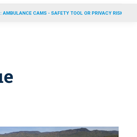
: AMBULANCE CAMS - SAFETY TOOL OR PRIVACY RISK?
ue