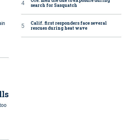
Ore. men die due to exposure during
search for Sasquatch
Calif. first responders face several
ain
rescues during heat wave
lls
too