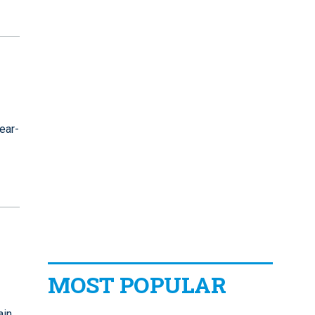
ear-
MOST POPULAR
ain