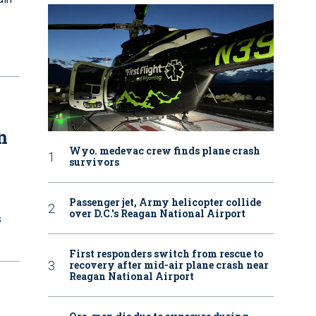
n
Wyo. medevac crew finds plane crash
survivors
Passenger jet, Army helicopter collide
over D.C.'s Reagan National Airport
s
First responders switch from rescue to
recovery after mid-air plane crash near
Reagan National Airport