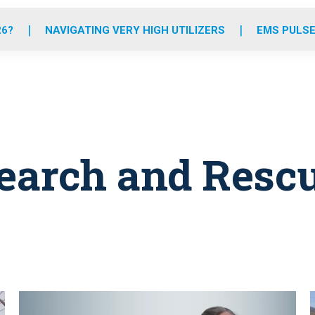
o
r
r
e
i
k
a
n
26?
NAVIGATING VERY HIGH UTILIZERS
EMS PULSE
m
earch and Resc