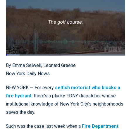
Loaded
:
11.58%
Pause
Unmute
Quality
Fullscr
By Emma Seiwell, Leonard Greene
Levels
New York Daily News
NEW YORK — For every
selfish motorist who blocks a
fire hydrant.
there’s a plucky FDNY dispatcher whose
institutional knowledge of New York City’s neighborhoods
saves the day.
Such was the case last week when a
Fire Department