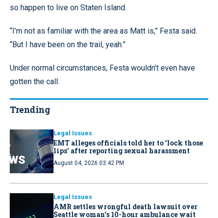
so happen to live on Staten Island.
“I’m not as familiar with the area as Matt is,” Festa said.
“But I have been on the trail, yeah.”
Under normal circumstances, Festa wouldn’t even have
gotten the call.
Trending
Legal Issues
EMT alleges officials told her to ‘lock those
lips’ after reporting sexual harassment
August 04, 2026 03:42 PM
Legal Issues
AMR settles wrongful death lawsuit over
Seattle woman’s 10-hour ambulance wait