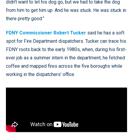
didn’t want to let his dog go, but we had to take the dog
from him to get him up. And he was stuck. He was stuck in
there pretty good.”
FDNY Commissioner Robert Tucker
said he has a soft
spot for Fire Department dispatchers. Tucker can trace his
FDNY roots back to the early 1980s, when, during his first-
ever job as a summer intern in the department, he fetched
coffee and mapped fires across the five boroughs while
working in the dispatchers’ office.