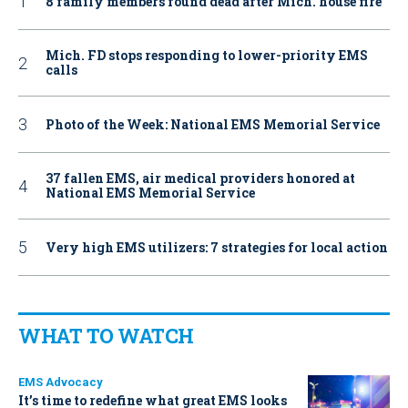
8 family members found dead after Mich. house fire
Mich. FD stops responding to lower-priority EMS
calls
Photo of the Week: National EMS Memorial Service
37 fallen EMS, air medical providers honored at
National EMS Memorial Service
Very high EMS utilizers: 7 strategies for local action
WHAT TO WATCH
EMS Advocacy
It’s time to redefine what great EMS looks