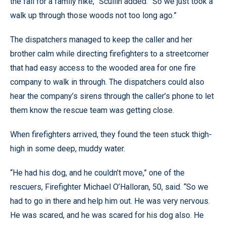
the fall for a family hike,” Scullin added. “So we just took a
walk up through those woods not too long ago.”
The dispatchers managed to keep the caller and her
brother calm while directing firefighters to a streetcorner
that had easy access to the wooded area for one fire
company to walk in through. The dispatchers could also
hear the company’s sirens through the caller’s phone to let
them know the rescue team was getting close.
When firefighters arrived, they found the teen stuck thigh-
high in some deep, muddy water.
“He had his dog, and he couldn’t move,” one of the
rescuers, Firefighter Michael O’Halloran, 50, said. “So we
had to go in there and help him out. He was very nervous.
He was scared, and he was scared for his dog also. He