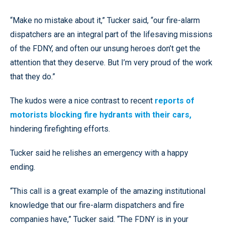
“Make no mistake about it,” Tucker said, “our fire-alarm
dispatchers are an integral part of the lifesaving missions
of the FDNY, and often our unsung heroes don’t get the
attention that they deserve. But I’m very proud of the work
that they do.”
The kudos were a nice contrast to recent
reports of
motorists blocking fire hydrants with their cars,
hindering firefighting efforts.
Tucker said he relishes an emergency with a happy
ending.
“This call is a great example of the amazing institutional
knowledge that our fire-alarm dispatchers and fire
companies have,” Tucker said. “The FDNY is in your