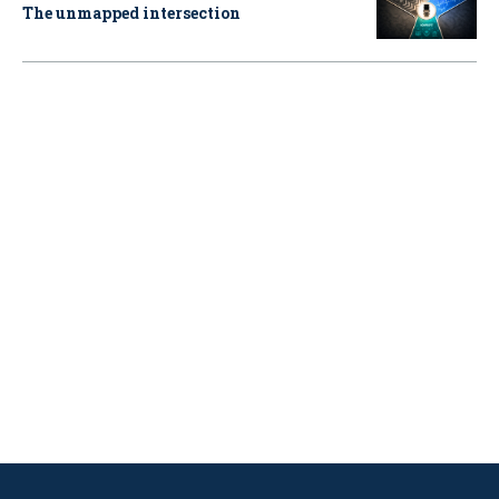
The unmapped intersection