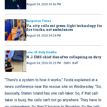
August 04, 2026 03:56 PM
Response Times
Va. city rolls out green-light technology for
fire trucks, not ambulances
August 04, 2026 04:24 PM
Line-of-Duty Deaths
N.J. EMS chief dies after collapsing on duty
·
August 04, 2026 05:23 PM
EMS1 Staff
“There’s a system to how it works,” Festa explained at a
news conference near the rescue site on Wednesday. “So,
basically, Staten Island has one call-taker. So, if that call-
taker is busy, the calls can’t not go anywhere. They have to
go somewhere. So they’ll bounce to Brooklyn. So the call-