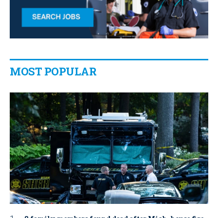
MOST POPULAR