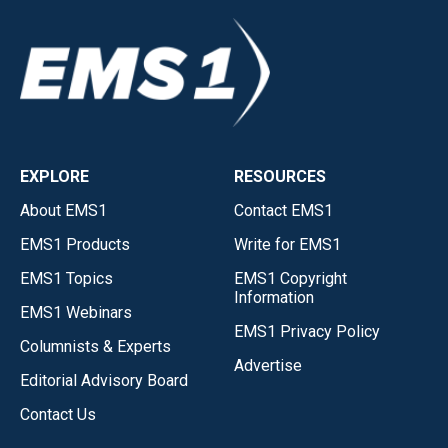
EXPLORE
RESOURCES
About EMS1
Contact EMS1
EMS1 Products
Write for EMS1
EMS1 Topics
EMS1 Copyright
Information
EMS1 Webinars
EMS1 Privacy Policy
Columnists & Experts
Advertise
Editorial Advisory Board
Contact Us