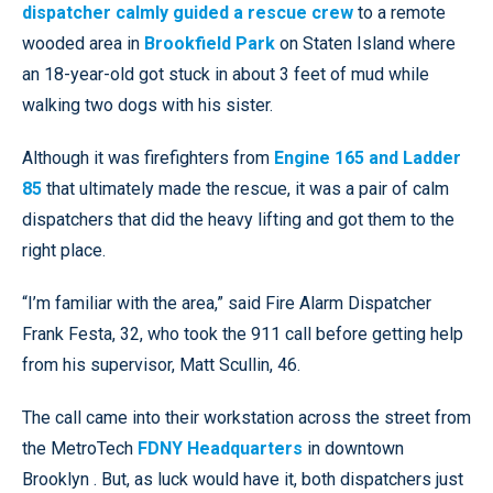
dispatcher calmly guided a rescue crew
to a remote
wooded area in
Brookfield Park
on Staten Island where
an 18-year-old got stuck in about 3 feet of mud while
walking two dogs with his sister.
Although it was firefighters from
Engine 165 and Ladder
85
that ultimately made the rescue, it was a pair of calm
dispatchers that did the heavy lifting and got them to the
right place.
“I’m familiar with the area,” said Fire Alarm Dispatcher
Frank Festa, 32, who took the 911 call before getting help
from his supervisor, Matt Scullin, 46.
The call came into their workstation across the street from
the MetroTech
FDNY Headquarters
in downtown
Brooklyn . But, as luck would have it, both dispatchers just