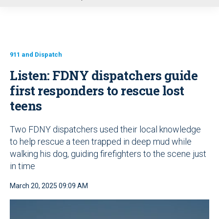
u
911 and Dispatch
Listen: FDNY dispatchers guide
first responders to rescue lost
teens
Two FDNY dispatchers used their local knowledge
to help rescue a teen trapped in deep mud while
walking his dog, guiding firefighters to the scene just
in time
March 20, 2025 09:09 AM