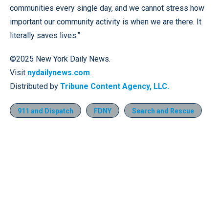
communities every single day, and we cannot stress how
important our community activity is when we are there. It
literally saves lives.”
©2025 New York Daily News.
Visit
nydailynews.com
.
Distributed by
Tribune Content Agency, LLC.
911 and Dispatch
FDNY
Search and Rescue