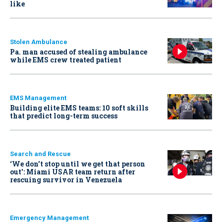
like
Stolen Ambulance
Pa. man accused of stealing ambulance
while EMS crew treated patient
EMS Management
Building elite EMS teams: 10 soft skills
that predict long-term success
Search and Rescue
‘We don’t stop until we get that person
out': Miami USAR team return after
rescuing survivor in Venezuela
Emergency Management