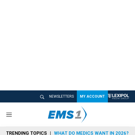
NEWSLETTERS
MY ACCOUNT
M
e
n
TRENDING TOPICS
WHAT DO MEDICS WANT IN 2026?