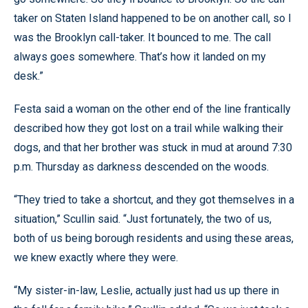
taker on Staten Island happened to be on another call, so I
was the Brooklyn call-taker. It bounced to me. The call
always goes somewhere. That’s how it landed on my
desk.”
Festa said a woman on the other end of the line frantically
described how they got lost on a trail while walking their
dogs, and that her brother was stuck in mud at around 7:30
p.m. Thursday as darkness descended on the woods.
“They tried to take a shortcut, and they got themselves in a
situation,” Scullin said. “Just fortunately, the two of us,
both of us being borough residents and using these areas,
we knew exactly where they were.
“My sister-in-law, Leslie, actually just had us up there in