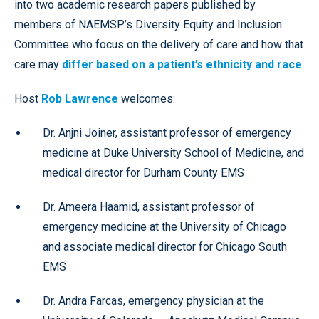
into two academic research papers published by
members of NAEMSP’s Diversity Equity and Inclusion
Committee who focus on the delivery of care and how that
care may
differ based on a patient’s ethnicity and race
.
Host
Rob Lawrence
welcomes:
Dr. Anjni Joiner, assistant professor of emergency
medicine at Duke University School of Medicine, and
medical director for Durham County EMS
Dr. Ameera Haamid, assistant professor of
emergency medicine at the University of Chicago
and associate medical director for Chicago South
EMS
Dr. Andra Farcas, emergency physician at the