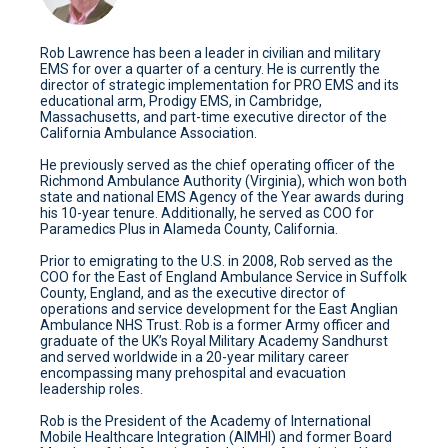
Rob Lawrence has been a leader in civilian and military
EMS for over a quarter of a century. He is currently the
director of strategic implementation for PRO EMS and its
educational arm, Prodigy EMS, in Cambridge,
Massachusetts, and part-time executive director of the
California Ambulance Association.
He previously served as the chief operating officer of the
Richmond Ambulance Authority (Virginia), which won both
state and national EMS Agency of the Year awards during
his 10-year tenure. Additionally, he served as COO for
Paramedics Plus in Alameda County, California.
Prior to emigrating to the U.S. in 2008, Rob served as the
COO for the East of England Ambulance Service in Suffolk
County, England, and as the executive director of
operations and service development for the East Anglian
Ambulance NHS Trust. Rob is a former Army officer and
graduate of the UK’s Royal Military Academy Sandhurst
and served worldwide in a 20-year military career
encompassing many prehospital and evacuation
leadership roles.
Rob is the President of the Academy of International
Mobile Healthcare Integration (AIMHI) and former Board