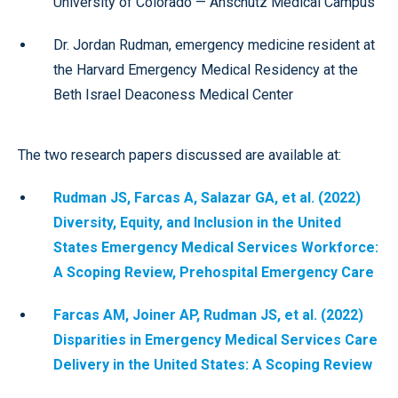
University of Colorado — Anschutz Medical Campus
Dr. Jordan Rudman, emergency medicine resident at
the Harvard Emergency Medical Residency at the
Beth Israel Deaconess Medical Center
The two research papers discussed are available at:
Rudman JS, Farcas A, Salazar GA, et al. (2022)
Diversity, Equity, and Inclusion in the United
States Emergency Medical Services Workforce:
A Scoping Review, Prehospital Emergency Care
Farcas AM, Joiner AP, Rudman JS, et al. (2022)
Disparities in Emergency Medical Services Care
Delivery in the United States: A Scoping Review