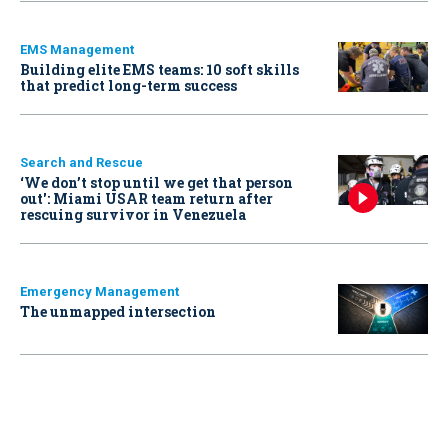
EMS Management
Building elite EMS teams: 10 soft skills
that predict long-term success
Search and Rescue
‘We don’t stop until we get that person
out': Miami USAR team return after
rescuing survivor in Venezuela
Emergency Management
The unmapped intersection