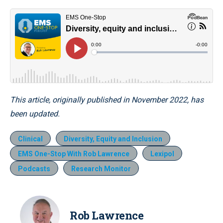
This article, originally published in November 2022, has
been updated.
Clinical
Diversity, Equity and Inclusion
EMS One-Stop With Rob Lawrence
Lexipol
Podcasts
Research Monitor
Rob Lawrence