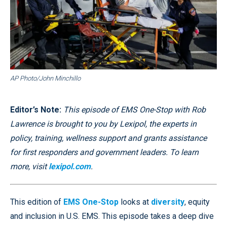
AP Photo/John Minchillo
Editor’s Note:
This episode of EMS One-Stop with Rob
Lawrence is brought to you by Lexipol, the experts in
policy, training, wellness support and grants assistance
for first responders and government leaders. To learn
more, visit
lexipol.com
.
This edition of
EMS One-Stop
looks at
diversity
, equity
and inclusion in U.S. EMS. This episode takes a deep dive