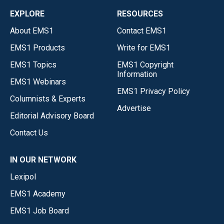
EXPLORE
RESOURCES
About EMS1
Contact EMS1
EMS1 Products
Write for EMS1
EMS1 Topics
EMS1 Copyright
Information
EMS1 Webinars
EMS1 Privacy Policy
Columnists & Experts
Advertise
Editorial Advisory Board
Contact Us
IN OUR NETWORK
Lexipol
EMS1 Academy
EMS1 Job Board