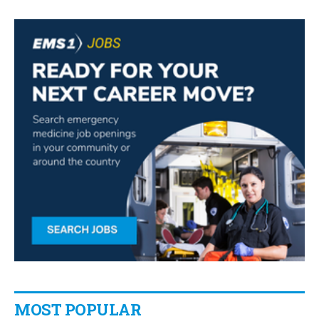
MOST POPULAR