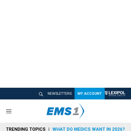
NEWSLETTERS
MY ACCOUNT
M
e
n
TRENDING TOPICS
WHAT DO MEDICS WANT IN 2026?