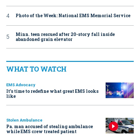
Photo of the Week: National EMS Memorial Service
Minn. teen rescued after 20-story fall inside
abandoned grain elevator
WHAT TO WATCH
EMS Advocacy
It’s time to redefine what great EMS looks
like
Stolen Ambulance
Pa. man accused of stealing ambulance
while EMS crew treated patient