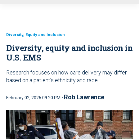
u
Diversity, Equity and Inclusion
Diversity, equity and inclusion in
U.S. EMS
Research focuses on how care delivery may differ
based on a patient’s ethnicity and race.
Rob Lawrence
February 02, 2026 09:20 PM •