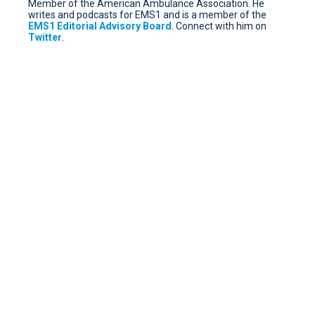
Member of the American Ambulance Association. He
writes and podcasts for EMS1 and is a member of the
EMS1 Editorial Advisory Board
. Connect with him on
Twitter
.