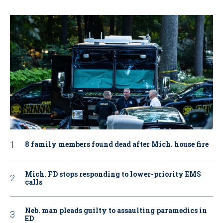
8 family members found dead after Mich. house fire
Mich. FD stops responding to lower-priority EMS
calls
Neb. man pleads guilty to assaulting paramedics in
ED