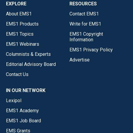
EXPLORE
RESOURCES
About EMS1
Contact EMS1
EMS1 Products
Write for EMS1
EMS1 Topics
EMS1 Copyright
Information
EMS1 Webinars
EMS1 Privacy Policy
Columnists & Experts
Advertise
Editorial Advisory Board
Contact Us
IN OUR NETWORK
Lexipol
EMS1 Academy
EMS1 Job Board
EMS Grants