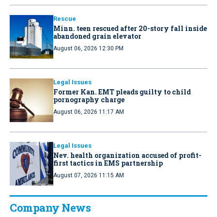
Rescue
Minn. teen rescued after 20-story fall inside
abandoned grain elevator
August 06, 2026 12:30 PM
Legal Issues
Former Kan. EMT pleads guilty to child
pornography charge
August 06, 2026 11:17 AM
Legal Issues
Nev. health organization accused of profit-
first tactics in EMS partnership
August 07, 2026 11:15 AM
Company News