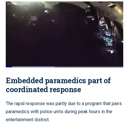
Loaded
:
42.19%
Pause
Unmute
Quality
Fullscr
Embedded paramedics part of
Levels
coordinated response
The rapid response was partly due to a program that pairs
paramedics with police units during peak hours in the
entertainment district.