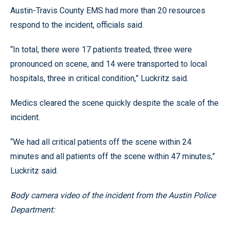
Austin-Travis County EMS had more than 20 resources
respond to the incident, officials said.
“In total, there were 17 patients treated, three were
pronounced on scene, and 14 were transported to local
hospitals, three in critical condition,” Luckritz said.
Medics cleared the scene quickly despite the scale of the
incident.
“We had all critical patients off the scene within 24
minutes and all patients off the scene within 47 minutes,”
Luckritz said.
Body camera video of the incident from the Austin Police
Department: