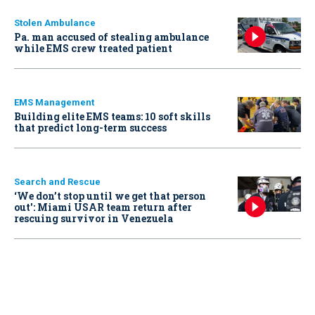
Stolen Ambulance
Pa. man accused of stealing ambulance
while EMS crew treated patient
EMS Management
Building elite EMS teams: 10 soft skills
that predict long-term success
Search and Rescue
‘We don’t stop until we get that person
out': Miami USAR team return after
rescuing survivor in Venezuela