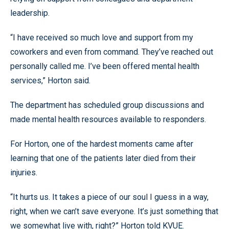
leadership.
“I have received so much love and support from my
coworkers and even from command. They’ve reached out
personally called me. I’ve been offered mental health
services,” Horton said.
The department has scheduled group discussions and
made mental health resources available to responders.
For Horton, one of the hardest moments came after
learning that one of the patients later died from their
injuries.
“It hurts us. It takes a piece of our soul I guess in a way,
right, when we can’t save everyone. It’s just something that
we somewhat live with, right?” Horton told KVUE.