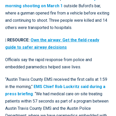
morning shooting on March 1
outside Buford’s bar,
where a gunman opened fire from a vehicle before exiting
and continuing to shoot. Three people were killed and 14
others were transported to hospitals.
| RESOURCE:
Own the airway: Get the field-ready
guide to safer airway decisions
Officials say the rapid response from police and
embedded paramedics helped save lives.
“Austin Travis County EMS received the first calls at 1:59
in the morning,”
EMS Chief Rob Luckritz said during a
press briefing
. “We had medical care on-site treating
patients within 57 seconds as part of a program between
Austin Travis County EMS and the Austin Police
Department, where we have paramedics embedded with