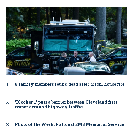
8 family members found dead after Mich. house fire
‘Blocker 1’ puts a barrier between Cleveland first
responders and highway traffic
Photo of the Week: National EMS Memorial Service