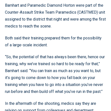
Barnhart and Paramedic Diamond Horton were part of the
Counter-Assault Strike Team Paramedics (CASTMED) unit
assigned to the district that night and were among the first
medics to reach the scene.
Both said their training prepared them for the possibility
of a large-scale incident.
“So, the potential of that has always been there, hence our
training, why we’ve trained so hard to be ready for that,”
Barnhart said. “You can train as much as you want to, but
it’s going to come down to how you fall back on your
training when you have to go into a situation you’ve never
run before and then build off what you’ve run in the past.”
In the aftermath of the shooting, medics say they are
relying on support from colleagues and department