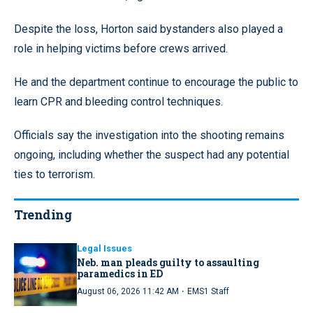
Despite the loss, Horton said bystanders also played a
role in helping victims before crews arrived.
He and the department continue to encourage the public to
learn CPR and bleeding control techniques.
Officials say the investigation into the shooting remains
ongoing, including whether the suspect had any potential
ties to terrorism.
Trending
Legal Issues
Neb. man pleads guilty to assaulting
paramedics in ED
·
August 06, 2026 11:42 AM
EMS1 Staff