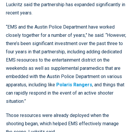
Luckritz said the partnership has expanded significantly in
recent years.
“EMS and the Austin Police Department have worked
closely together for a number of years,” he said. “However,
there’s been significant investment over the past three to
four years in that partnership, including adding dedicated
EMS resources to the entertainment district on the
weekends as well as supplemental paramedics that are
embedded with the Austin Police Department on various
apparatus, including like
Polaris Rangers
, and things that
can rapidly respond in the event of an active shooter
situation.”
Those resources were already deployed when the
shooting began, which helped EMS effectively manage
the scene, Luckritz said.