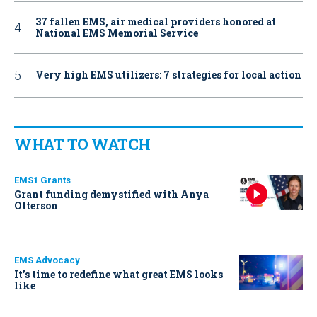
37 fallen EMS, air medical providers honored at
National EMS Memorial Service
Very high EMS utilizers: 7 strategies for local action
WHAT TO WATCH
EMS1 Grants
Grant funding demystified with Anya
Otterson
EMS Advocacy
It’s time to redefine what great EMS looks
like