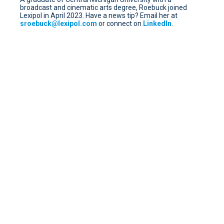
broadcast and cinematic arts degree, Roebuck joined
Lexipol in April 2023. Have a news tip? Email her at
sroebuck@lexipol.com
or connect on
LinkedIn
.