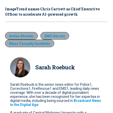
ImageTrend names Chris Cartrett as Chief Executive
Officer to accelerate AI-powered growth
Active Shooter
EMS Heroes
Mass Casualty Incidents
Sarah Roebuck
Sarah Roebuck is the senior news editor for Police1,
Corrections1, FireRescue1 and EMS1, leading daily news
coverage. With over a decade of digital journalism
experience, she has been recognized for her expertise in
digital media, including being sourced in
Broadcast News
in the Digital Age
.
A graduate of Central Michigan University with a