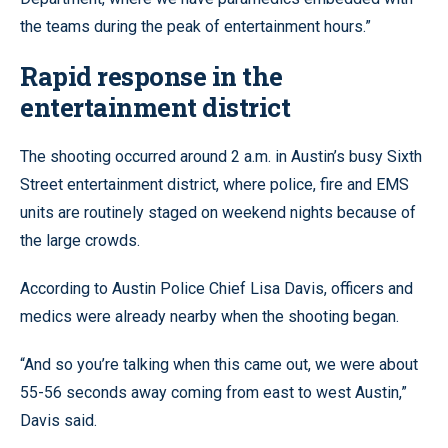
the teams during the peak of entertainment hours.”
Rapid response in the
entertainment district
The shooting occurred around 2 a.m. in Austin’s busy Sixth
Street entertainment district, where police, fire and EMS
units are routinely staged on weekend nights because of
the large crowds.
According to Austin Police Chief Lisa Davis, officers and
medics were already nearby when the shooting began.
“And so you’re talking when this came out, we were about
55-56 seconds away coming from east to west Austin,”
Davis said.