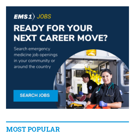
MOST POPULAR