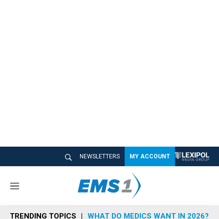
NEWSLETTERS
MY ACCOUNT
M
e
n
TRENDING TOPICS
WHAT DO MEDICS WANT IN 2026?