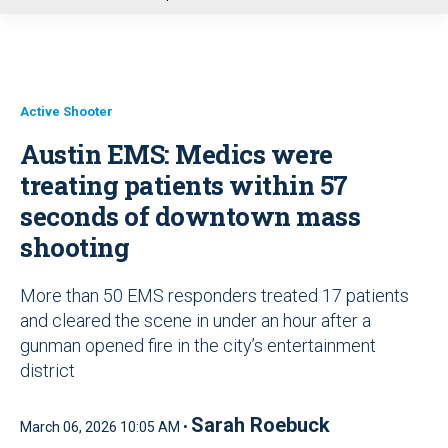
u
Active Shooter
Austin EMS: Medics were
treating patients within 57
seconds of downtown mass
shooting
More than 50 EMS responders treated 17 patients
and cleared the scene in under an hour after a
gunman opened fire in the city’s entertainment
district
Sarah Roebuck
March 06, 2026 10:05 AM •