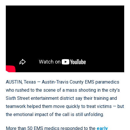
AUSTIN, Texas — Austin-Travis County EMS paramedics
who rushed to the scene of a mass shooting in the city’s
Sixth Street entertainment district say their training and
teamwork helped them move quickly to treat victims — but
the emotional impact of the call is still unfolding.
More than 50 EMS medics responded to the
early