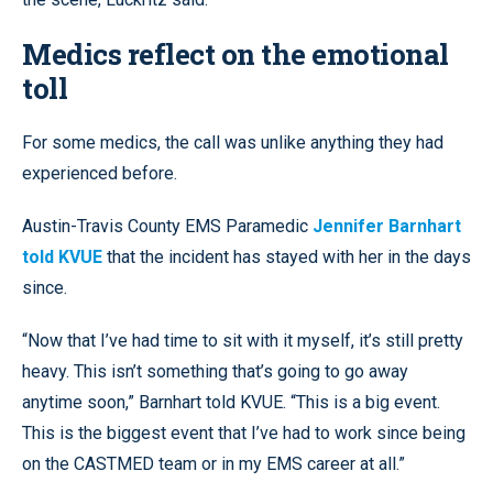
Medics reflect on the emotional
toll
For some medics, the call was unlike anything they had
experienced before.
Austin-Travis County EMS Paramedic
Jennifer Barnhart
told KVUE
that the incident has stayed with her in the days
since.
“Now that I’ve had time to sit with it myself, it’s still pretty
heavy. This isn’t something that’s going to go away
anytime soon,” Barnhart told KVUE. “This is a big event.
This is the biggest event that I’ve had to work since being
on the CASTMED team or in my EMS career at all.”