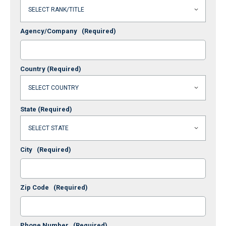
Agency/Company
(Required)
Country
(Required)
State
(Required)
City
(Required)
Zip Code
(Required)
Phone Number
(Required)