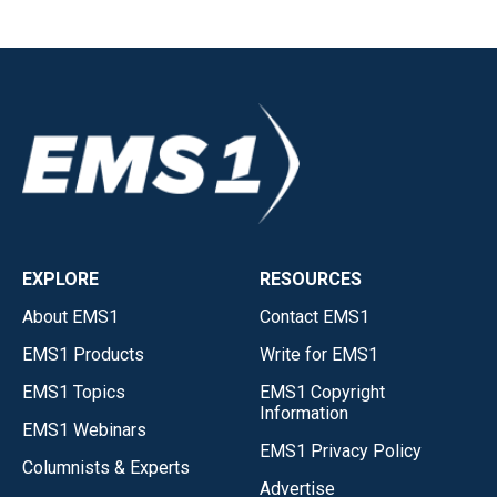
EXPLORE
RESOURCES
About EMS1
Contact EMS1
EMS1 Products
Write for EMS1
EMS1 Topics
EMS1 Copyright
Information
EMS1 Webinars
EMS1 Privacy Policy
Columnists & Experts
Advertise