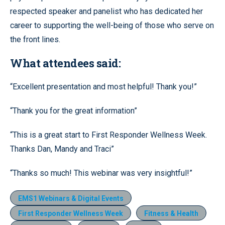
respected speaker and panelist who has dedicated her
career to supporting the well-being of those who serve on
the front lines.
What attendees said:
“Excellent presentation and most helpful! Thank you!”
“Thank you for the great information”
“This is a great start to First Responder Wellness Week.
Thanks Dan, Mandy and Traci”
“Thanks so much! This webinar was very insightful!”
EMS1 Webinars & Digital Events
First Responder Wellness Week
Fitness & Health