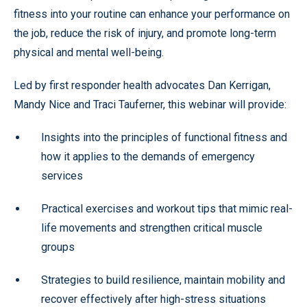
fitness into your routine can enhance your performance on
the job, reduce the risk of injury, and promote long-term
physical and mental well-being.
Led by first responder health advocates Dan Kerrigan,
Mandy Nice and Traci Tauferner, this webinar will provide:
Insights into the principles of functional fitness and
how it applies to the demands of emergency
services
Practical exercises and workout tips that mimic real-
life movements and strengthen critical muscle
groups
Strategies to build resilience, maintain mobility and
recover effectively after high-stress situations