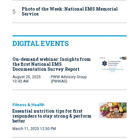
Photo of the Week: National EMS Memorial
Service
DIGITAL EVENTS
On-demand webinar: Insights from
the first National EMS
Documentation Survey Report
·
August 20, 2025
PWW Advisory Group
10:43 AM
(PWWAG)
Fitness & Health
Essential nutrition tips for first
responders to stay strong & perform
better
March 11, 2025 12:50 PM