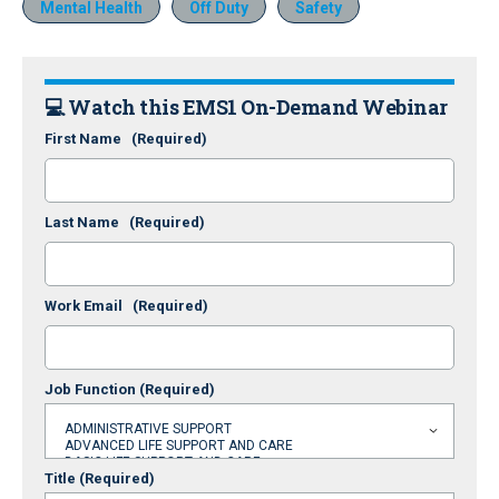
Mental Health
Off Duty
Safety
💻 Watch this EMS1 On-Demand Webinar
First Name
(Required)
Last Name
(Required)
Work Email
(Required)
Job Function
(Required)
Title
(Required)