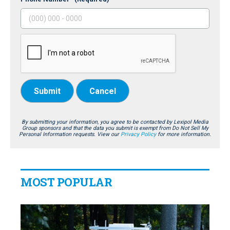
Submit
Cancel
By submitting your information, you agree to be contacted by Lexipol Media
Group sponsors and that the data you submit is exempt from Do Not Sell My
Personal Information requests. View our
Privacy Policy
for more information.
MOST POPULAR