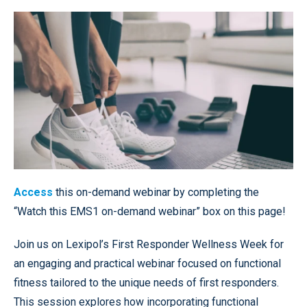
Access
this on-demand webinar by completing the
“Watch this EMS1 on-demand webinar” box on this page!
Join us on Lexipol’s First Responder Wellness Week for
an engaging and practical webinar focused on functional
fitness tailored to the unique needs of first responders.
This session explores how incorporating functional