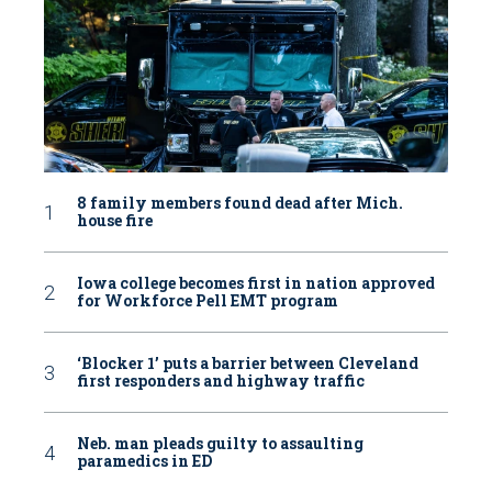
8 family members found dead after Mich.
house fire
Iowa college becomes first in nation approved
for Workforce Pell EMT program
‘Blocker 1’ puts a barrier between Cleveland
first responders and highway traffic
Neb. man pleads guilty to assaulting
paramedics in ED