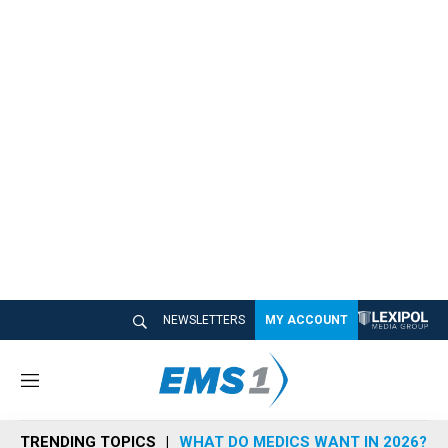
NEWSLETTERS
MY ACCOUNT
M
e
n
TRENDING TOPICS
WHAT DO MEDICS WANT IN 2026?