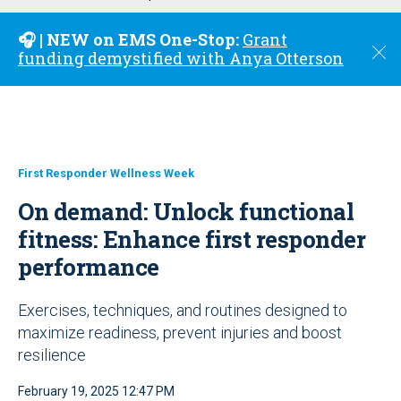
u
🎧 | NEW on EMS One-Stop:
Grant
C
funding demystified with Anya Otterson
l
o
s
e
First Responder Wellness Week
On demand: Unlock functional
fitness: Enhance first responder
performance
Exercises, techniques, and routines designed to
maximize readiness, prevent injuries and boost
resilience
February 19, 2025 12:47 PM