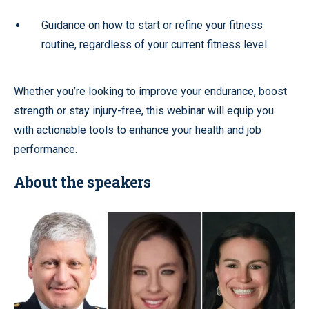
Guidance on how to start or refine your fitness
routine, regardless of your current fitness level
Whether you’re looking to improve your endurance, boost
strength or stay injury-free, this webinar will equip you
with actionable tools to enhance your health and job
performance.
About the speakers