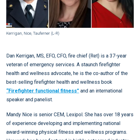
Kerrigan, Nice, Tauferner (L-R)
Dan Kerrigan, MS, EFO, CFO, fire chief (Ret) is a 37-year
veteran of emergency services. A staunch firefighter
health and wellness advocate, he is the co-author of the
best-selling firefighter health and wellness book
“Firefighter functional fitness”
and an international
speaker and panelist.
Mandy Nice is senior CEM, Lexipol. She has over 18 years
of experience developing and implementing national
award-winning physical fitness and wellness programs.