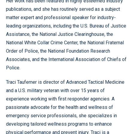
Her work has been featured in highly esteemed industry
publications, and she has routinely served as a subject
matter expert and professional speaker for industry-
leading organizations, including the U.S. Bureau of Justice
Assistance, the National Justice Clearinghouse, the
National White Collar Crime Center, the National Fraternal
Order of Police, the National Foundation Research
Associates, and the International Association of Chiefs of
Police.
Traci Tauferner is director of Advanced Tactical Medicine
and a U.S. military veteran with over 15 years of
experience working with first responder agencies. A
passionate advocate for the health and wellness of
emergency service professionals, she specializes in
developing tailored wellness programs to enhance
physical performance and prevent injury. Traci is a