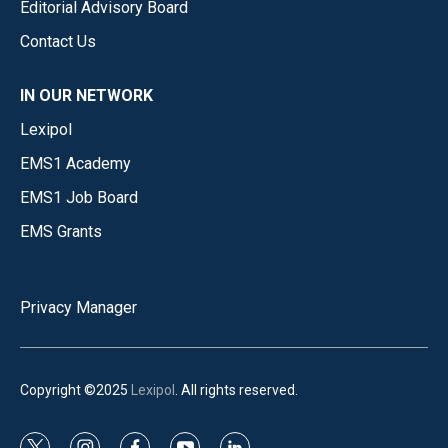
Editorial Advisory Board
Contact Us
IN OUR NETWORK
Lexipol
EMS1 Academy
EMS1 Job Board
EMS Grants
Privacy Manager
Copyright ©2025
Lexipol
. All rights reserved.