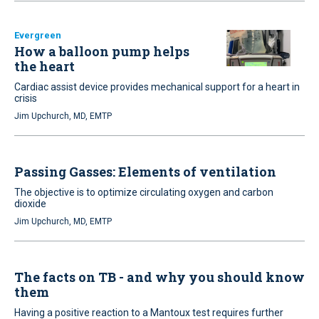
Evergreen
How a balloon pump helps
the heart
Cardiac assist device provides mechanical support for a heart in
crisis
Jim Upchurch, MD, EMTP
Passing Gasses: Elements of ventilation
The objective is to optimize circulating oxygen and carbon
dioxide
Jim Upchurch, MD, EMTP
The facts on TB - and why you should know
them
Having a positive reaction to a Mantoux test requires further