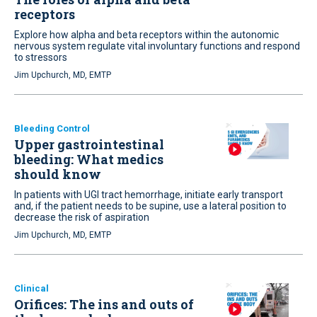
receptors
Explore how alpha and beta receptors within the autonomic
nervous system regulate vital involuntary functions and respond
to stressors
Jim Upchurch, MD, EMTP
Bleeding Control
Upper gastrointestinal
bleeding: What medics
should know
In patients with UGI tract hemorrhage, initiate early transport
and, if the patient needs to be supine, use a lateral position to
decrease the risk of aspiration
Jim Upchurch, MD, EMTP
Clinical
Orifices: The ins and outs of