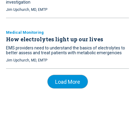
investigation
Jim Upchurch, MD, EMTP
Medical Monitoring
How electrolytes light up our lives
EMS providers need to understand the basics of electrolytes to
better assess and treat patients with metabolic emergencies
Jim Upchurch, MD, EMTP
Load More