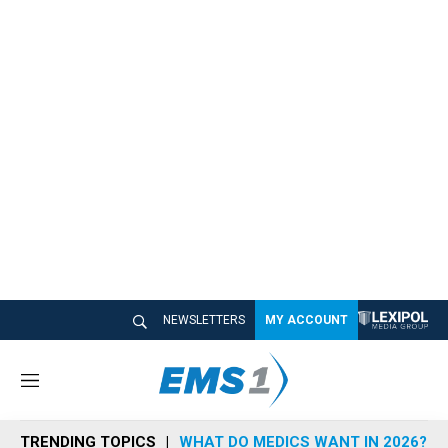
NEWSLETTERS
MY ACCOUNT
M
e
n
TRENDING TOPICS
WHAT DO MEDICS WANT IN 2026?