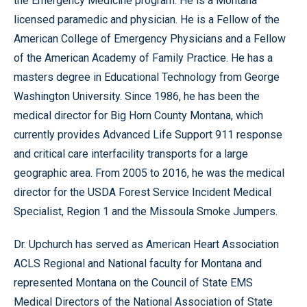
the Emergency Medicine program. He is a Montana
licensed paramedic and physician. He is a Fellow of the
American College of Emergency Physicians and a Fellow
of the American Academy of Family Practice. He has a
masters degree in Educational Technology from George
Washington University. Since 1986, he has been the
medical director for Big Horn County Montana, which
currently provides Advanced Life Support 911 response
and critical care interfacility transports for a large
geographic area. From 2005 to 2016, he was the medical
director for the USDA Forest Service Incident Medical
Specialist, Region 1 and the Missoula Smoke Jumpers.
Dr. Upchurch has served as American Heart Association
ACLS Regional and National faculty for Montana and
represented Montana on the Council of State EMS
Medical Directors of the National Association of State