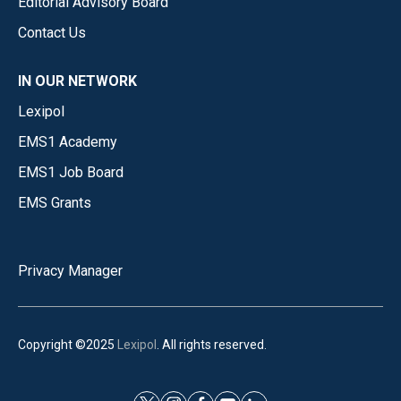
Editorial Advisory Board
Contact Us
IN OUR NETWORK
Lexipol
EMS1 Academy
EMS1 Job Board
EMS Grants
Privacy Manager
Copyright ©2025
Lexipol
. All rights reserved.