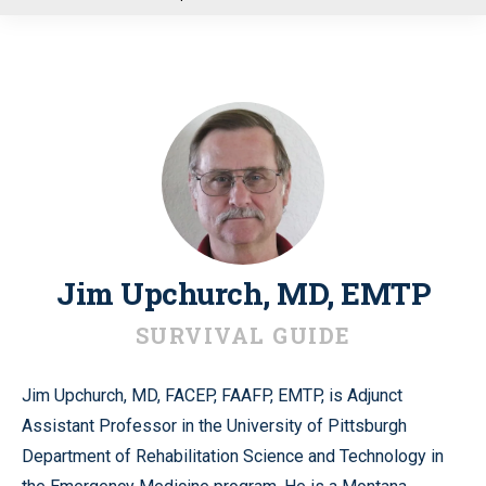
u
Jim Upchurch, MD, EMTP
SURVIVAL GUIDE
Jim Upchurch, MD, FACEP, FAAFP, EMTP, is Adjunct
Assistant Professor in the University of Pittsburgh
Department of Rehabilitation Science and Technology in