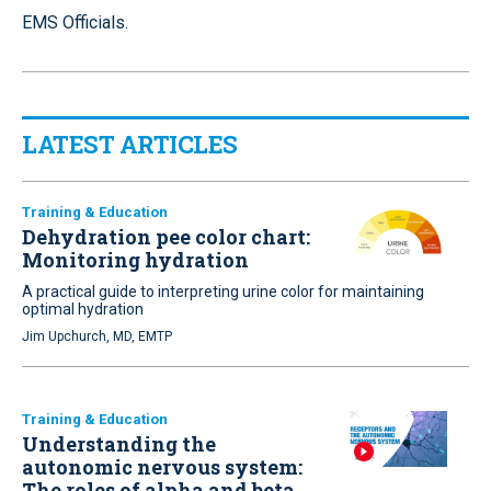
EMS Officials.
LATEST ARTICLES
Training & Education
Dehydration pee color chart:
Monitoring hydration
A practical guide to interpreting urine color for maintaining
optimal hydration
Jim Upchurch, MD, EMTP
Training & Education
Understanding the
autonomic nervous system:
The roles of alpha and beta