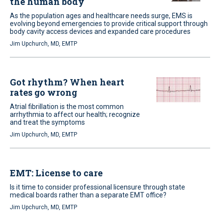
the human body
As the population ages and healthcare needs surge, EMS is
evolving beyond emergencies to provide critical support through
body cavity access devices and expanded care procedures
Jim Upchurch, MD, EMTP
Got rhythm? When heart
rates go wrong
Atrial fibrillation is the most common
arrhythmia to affect our health; recognize
and treat the symptoms
Jim Upchurch, MD, EMTP
EMT: License to care
Is it time to consider professional licensure through state
medical boards rather than a separate EMT office?
Jim Upchurch, MD, EMTP