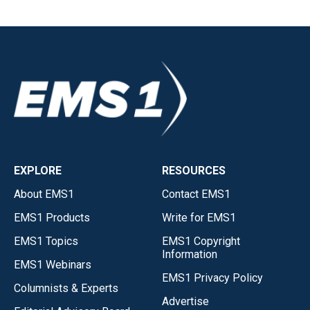
EXPLORE
RESOURCES
About EMS1
Contact EMS1
EMS1 Products
Write for EMS1
EMS1 Topics
EMS1 Copyright
Information
EMS1 Webinars
EMS1 Privacy Policy
Columnists & Experts
Advertise