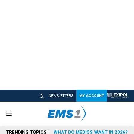
NEWSLETTERS
MY ACCOUNT
M
e
n
TRENDING TOPICS
WHAT DO MEDICS WANT IN 2026?