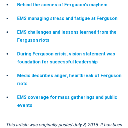
Behind the scenes of Ferguson’s mayhem
EMS managing stress and fatigue at Ferguson
EMS challenges and lessons learned from the
Ferguson riots
During Ferguson crisis, vision statement was
foundation for successful leadership
Medic describes anger, heartbreak of Ferguson
riots
EMS coverage for mass gatherings and public
events
This article was originally posted July 8, 2016. It has been