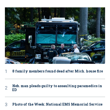
8 family members found dead after Mich. house fire
Neb. man pleads guilty to assaulting paramedics in
ED
Photo of the Week: National EMS Memorial Service