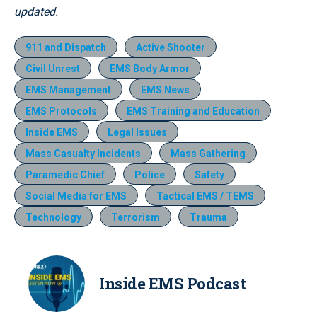
updated.
911 and Dispatch
Active Shooter
Civil Unrest
EMS Body Armor
EMS Management
EMS News
EMS Protocols
EMS Training and Education
Inside EMS
Legal Issues
Mass Casualty Incidents
Mass Gathering
Paramedic Chief
Police
Safety
Social Media for EMS
Tactical EMS / TEMS
Technology
Terrorism
Trauma
Inside EMS Podcast