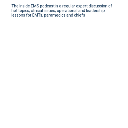
The Inside EMS podcast is a regular expert discussion of
hot topics, clinical issues, operational and leadership
lessons for EMTs, paramedics and chiefs