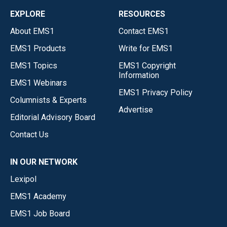
EXPLORE
RESOURCES
About EMS1
Contact EMS1
EMS1 Products
Write for EMS1
EMS1 Topics
EMS1 Copyright
Information
EMS1 Webinars
EMS1 Privacy Policy
Columnists & Experts
Advertise
Editorial Advisory Board
Contact Us
IN OUR NETWORK
Lexipol
EMS1 Academy
EMS1 Job Board