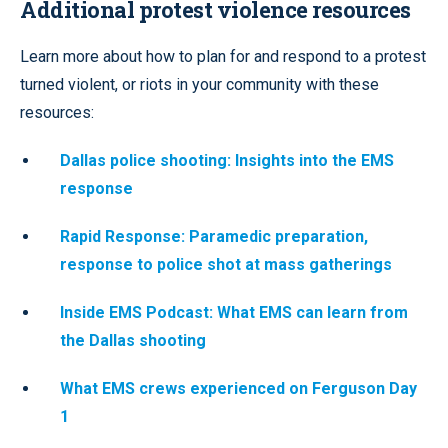
Additional protest violence resources
Learn more about how to plan for and respond to a protest
turned violent, or riots in your community with these
resources:
Dallas police shooting: Insights into the EMS
response
Rapid Response: Paramedic preparation,
response to police shot at mass gatherings
Inside EMS Podcast: What EMS can learn from
the Dallas shooting
What EMS crews experienced on Ferguson Day
1