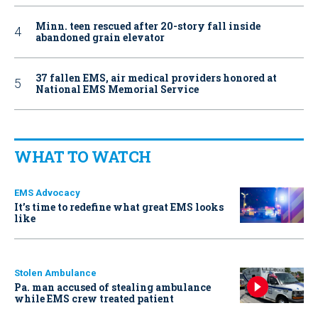
Minn. teen rescued after 20-story fall inside
abandoned grain elevator
37 fallen EMS, air medical providers honored at
National EMS Memorial Service
WHAT TO WATCH
EMS Advocacy
It’s time to redefine what great EMS looks
like
Stolen Ambulance
Pa. man accused of stealing ambulance
while EMS crew treated patient