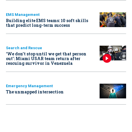
EMS Management
Building elite EMS teams: 10 soft skills
that predict long-term success
Search and Rescue
‘We don’t stop until we get that person
out': Miami USAR team return after
rescuing survivor in Venezuela
Emergency Management
The unmapped intersection