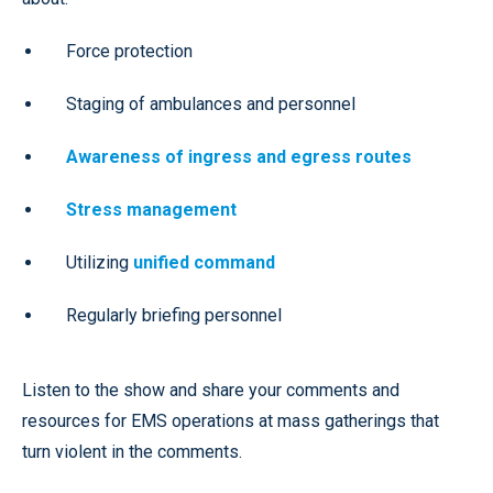
Force protection
Staging of ambulances and personnel
Awareness of ingress and egress routes
Stress management
Utilizing
unified command
Regularly briefing personnel
Listen to the show and share your comments and
resources for EMS operations at mass gatherings that
turn violent in the comments.