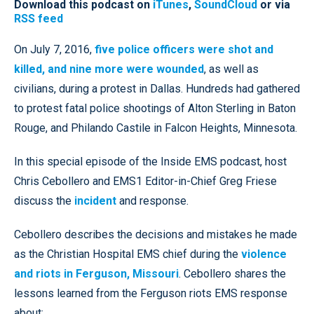
Download this podcast on
iTunes
,
SoundCloud
or via
RSS feed
On July 7, 2016,
five police officers were shot and
killed, and nine more were wounded
, as well as
civilians, during a protest in Dallas. Hundreds had gathered
to protest fatal police shootings of Alton Sterling in Baton
Rouge, and Philando Castile in Falcon Heights, Minnesota.
In this special episode of the Inside EMS podcast, host
Chris Cebollero and EMS1 Editor-in-Chief Greg Friese
discuss the
incident
and response.
Cebollero describes the decisions and mistakes he made
as the Christian Hospital EMS chief during the
violence
and riots in Ferguson, Missouri
. Cebollero shares the
lessons learned from the Ferguson riots EMS response
about: