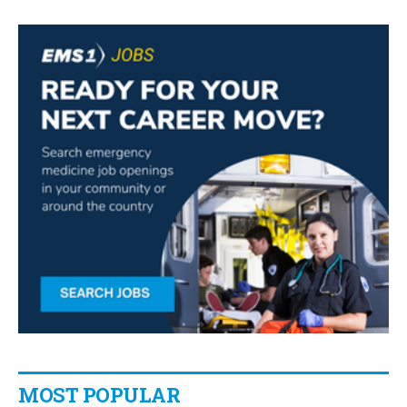
MOST POPULAR