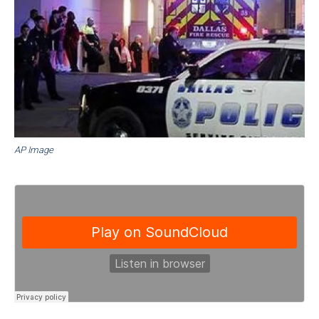
AP Image