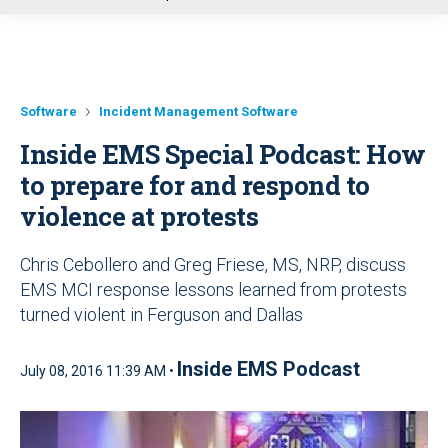
u
Software
Incident Management Software
Inside EMS Special Podcast: How
to prepare for and respond to
violence at protests
Chris Cebollero and Greg Friese, MS, NRP, discuss
EMS MCI response lessons learned from protests
turned violent in Ferguson and Dallas
Inside EMS Podcast
July 08, 2016 11:39 AM •