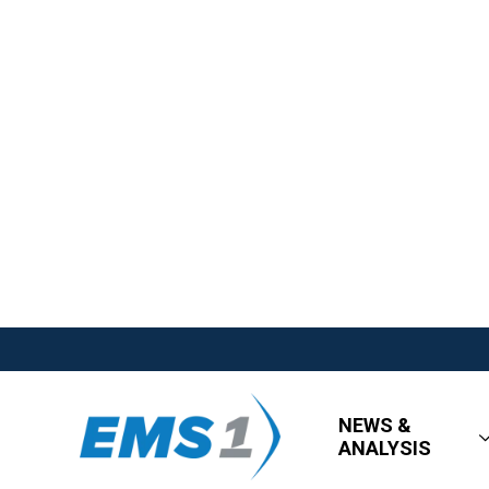
NEWS &
ANALYSIS