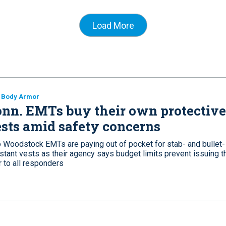
Load More
 Body Armor
nn. EMTs buy their own protective
sts amid safety concerns
 Woodstock EMTs are paying out of pocket for stab- and bullet-
stant vests as their agency says budget limits prevent issuing t
 to all responders