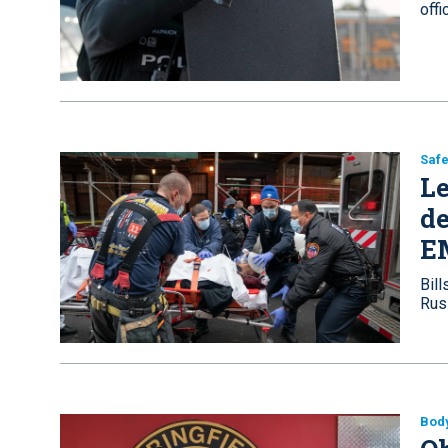
off
Safe
Le
de
E
Bill
Rus
Bod