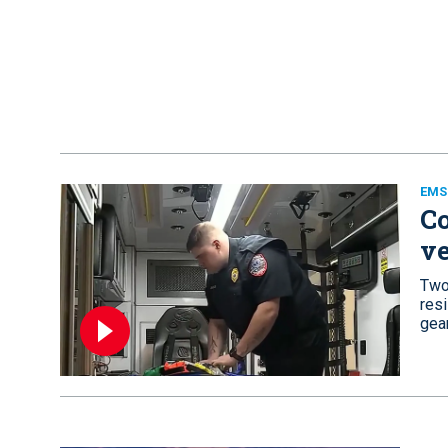
EMS
Co
ve
Two
resi
gear