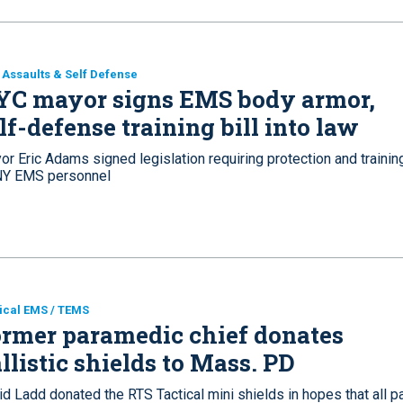
Assaults & Self Defense
YC mayor signs EMS body armor,
lf-defense training bill into law
r Eric Adams signed legislation requiring protection and trainin
Y EMS personnel
ical EMS / TEMS
rmer paramedic chief donates
llistic shields to Mass. PD
d Ladd donated the RTS Tactical mini shields in hopes that all pa