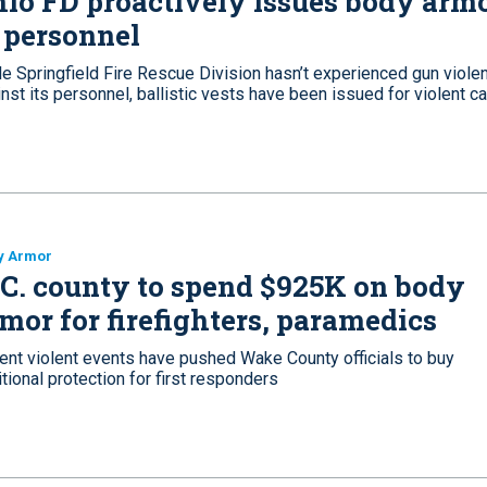
io FD proactively issues body arm
 personnel
le Springfield Fire Rescue Division hasn’t experienced gun viole
nst its personnel, ballistic vests have been issued for violent ca
y Armor
C. county to spend $925K on body
mor for firefighters, paramedics
ent violent events have pushed Wake County officials to buy
tional protection for first responders