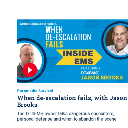
Paramedic Survival
When de-escalation fails, with Jason
Brooks
The DT4EMS owner talks dangerous encounters,
personal defense and when to abandon the scene