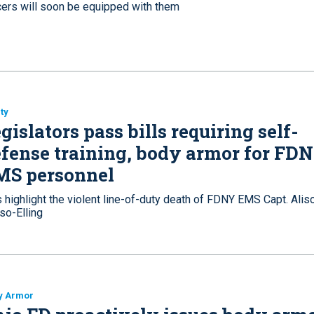
icers will soon be equipped with them
ty
gislators pass bills requiring self-
fense training, body armor for FD
MS personnel
s highlight the violent line-of-duty death of FDNY EMS Capt. Alis
so-Elling
y Armor