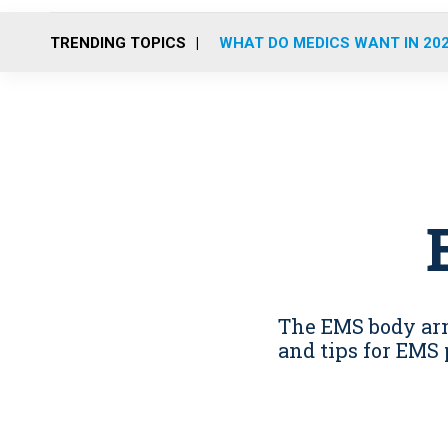
TRENDING TOPICS
WHAT DO MEDICS WANT IN 20
The EMS body armo
and tips for EMS 