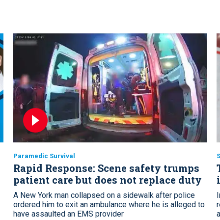
Paramedic Survival
S
Rapid Response: Scene safety trumps
patient care but does not replace duty
A New York man collapsed on a sidewalk after police
ordered him to exit an ambulance where he is alleged to
have assaulted an EMS provider