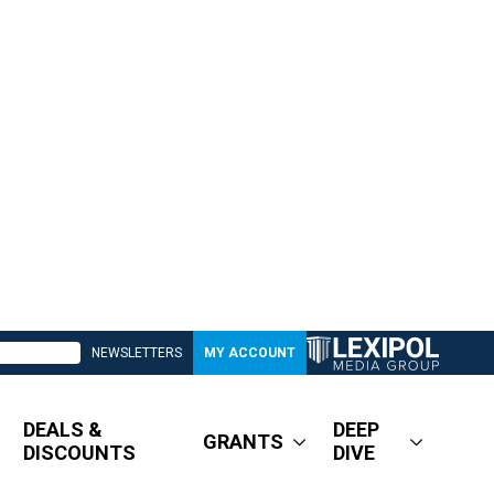
NEWSLETTERS
MY ACCOUNT
DEALS &
DEEP
GRANTS
DISCOUNTS
DIVE