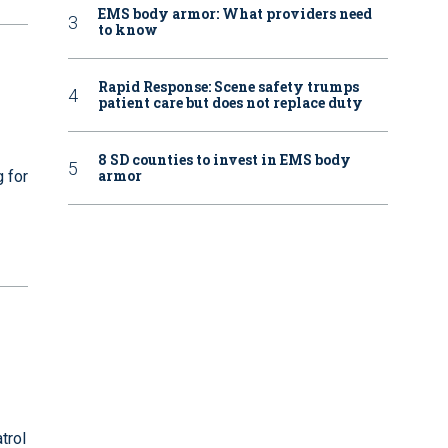
EMS body armor: What providers need
to know
Rapid Response: Scene safety trumps
patient care but does not replace duty
8 SD counties to invest in EMS body
armor
g for
trol