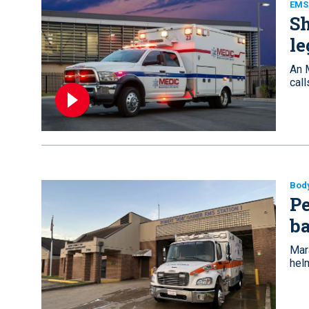
EMS
Sh
le
An 
call
Bod
P
ba
Mar
hel