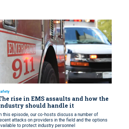
afety
The rise in EMS assaults and how the
industry should handle it
In this episode, our co-hosts discuss a number of
recent attacks on providers in the field and the options
available to protect industry personnel