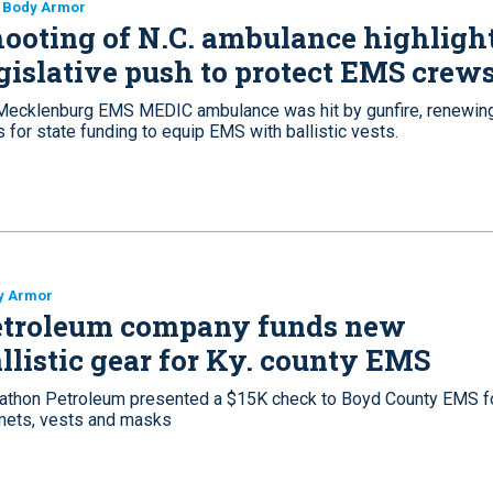
 Body Armor
ooting of N.C. ambulance highligh
gislative push to protect EMS crew
Mecklenburg EMS MEDIC ambulance was hit by gunfire, renewin
s for state funding to equip EMS with ballistic vests.
y Armor
etroleum company funds new
llistic gear for Ky. county EMS
athon Petroleum presented a $15K check to Boyd County EMS f
mets, vests and masks