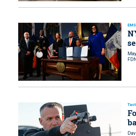
EMS 
N
se
Mayo
FDN
Tact
Fo
ba
Davi