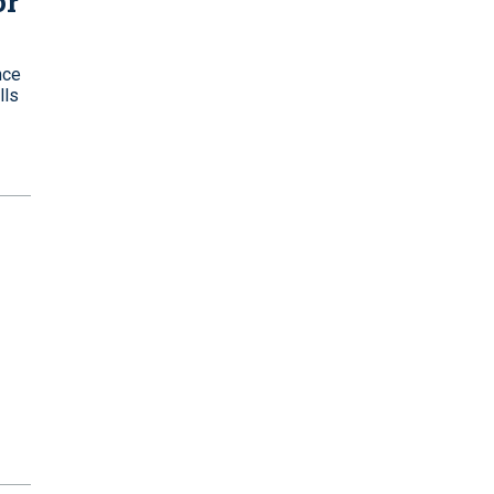
or
nce
lls