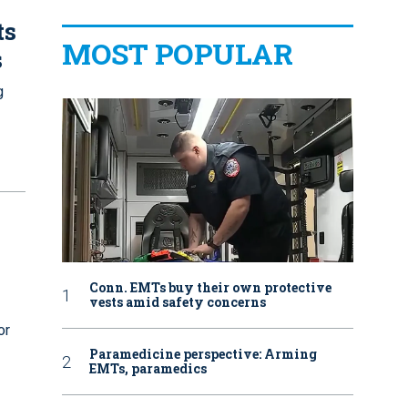
ts
MOST POPULAR
s
g
Conn. EMTs buy their own protective
vests amid safety concerns
or
Paramedicine perspective: Arming
EMTs, paramedics