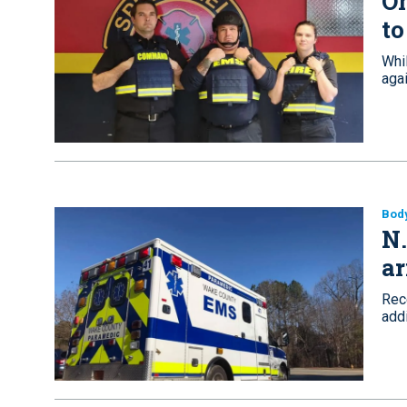
Oh
to
Whi
agai
Bod
N.
ar
Rec
addi