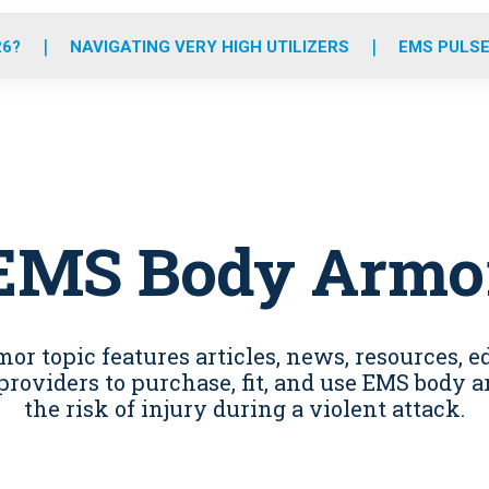
o
r
r
e
i
k
a
n
26?
NAVIGATING VERY HIGH UTILIZERS
EMS PULSE
m
EMS Body Armo
r topic features articles, news, resources, e
providers to purchase, fit, and use EMS body
the risk of injury during a violent attack.