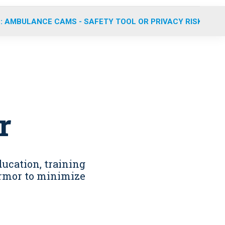
: AMBULANCE CAMS - SAFETY TOOL OR PRIVACY RISK?
r
ducation, training
 armor to minimize